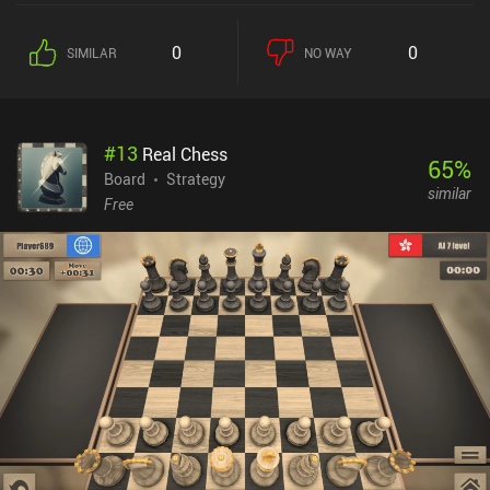
money at the start of every turn. Both players have access to the
exact same units, so the gameplay is entirely fair. And since each
0
0
SIMILAR
NO WAY
unit has unique stats and traits, there are lots of potential
strategies to explore in each 5-15 minute match. One of the
game’s most interesting mechanics is that the damage output of
each unit is proportional to its remaining health. And before
#
13
Real Chess
executing an attack, we can even see how much of the enemy’s
65
%
health it will take. This creates a huge first-mover advantage. So
Board
Strategy
similar
the best strategy is often to force the enemy to move close to us
Free
without being able to attack us that round. Positioning is also
important because certain tiles give distinct advantages or
disadvantages, like units on dirt tiles taking 10% more damage.
The level editor is easy to use, and the community-created levels
can be played online versus friends or via same-device multiplayer.
Other multiplayer modes use online matchmaking. The art style is
cute and polished. My biggest frustration was that it was hard to
distinguish some unit types from others. Warbits+ is a $4.99
premium game. It’s truly a hidden gem and has quickly become
one of my favorite turn-based strategy games.