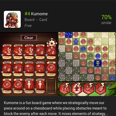
#
4
Kumome
70
%
Board
Card
similar
Free
Kumome is a fun board game where we strategically move our
piece around on a chessboard while placing obstacles meant to
block the enemy after each move. It mixes elements of strategy,