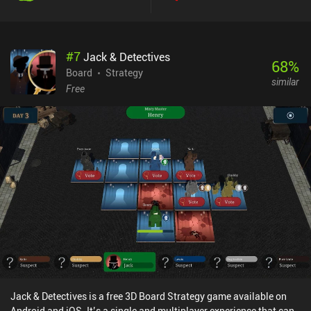
#
7
Jack & Detectives
68
%
Board
Strategy
similar
Free
Jack & Detectives is a free 3D Board Strategy game available on
Android and iOS. It’s a single and multiplayer experience that can