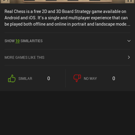
Real Chess is a free 2D and 3D Board Strategy game available on
Android and iOS. It’s a single and multiplayer experience that can
be played both offline and online in portrait and landscape mode.
Real Chess was released in October 2013 and has a current rating
of 4.4 out of 5.0 on Google Play and 4.3 out of 5.0 on the iOS App
SHOW
10
SIMILARITIES
Store.
MORE GAMES LIKE THIS
0
0
SIMILAR
NO WAY