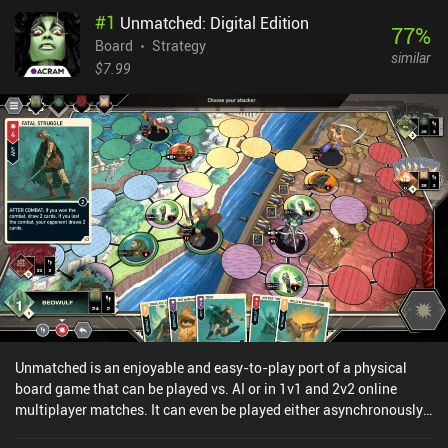
#
1
Unmatched: Digital Edition
77
%
Board
Strategy
similar
$7.99
Unmatched is an enjoyable and easy-to-play port of a physical
board game that can be played vs. AI or in 1v1 and 2v2 online
multiplayer matches. It can even be played either asynchronously
or in real-time. The hook in Unmatched is that our units are all