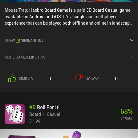
Mouse Trap: Hasbro Board Game is a paid 3D Board Casual game
available on Android and iOS. It’s a single and multiplayer
experience that can be played both offline and online in landscape
mode. Mouse Trap: Hasbro Board Game was released in March
2023 and has a current rating of 4.5 out of 5.0 on Google Play and
SHOW
10
SIMILARITIES
4.7 out of 5.0 on the iOS App Store.
MORE GAMES LIKE THIS
0
0
SIMILAR
NO WAY
#
9
Roll For It!
68
%
Board
Casual
similar
$1.99