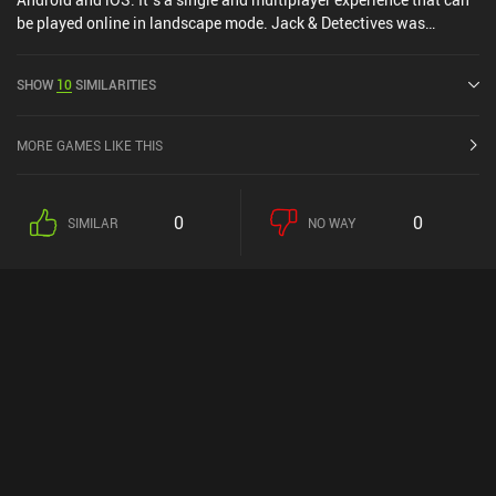
be played online in landscape mode. Jack & Detectives was
released in September 2024 and has a current rating of 3.8 out of
5.0 on Google Play and 4.5 out of 5.0 on the iOS App Store.
SHOW
10
SIMILARITIES
MORE GAMES LIKE THIS
0
0
SIMILAR
NO WAY