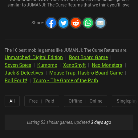
similar to JUMANJI: The Curse Returns that we think you’ll love!
Share
:
The 10 best mobile games like JUMANJI: The Curse Returns are:
Unmatched: Digital Edition
|
Root Board Game
|
Seven Spies
|
Kumome
|
XenoShyft
|
Neo Monsters
|
Jack & Detectives
|
Mouse Trap: Hasbro Board Game
|
Roll For It!
|
Tsuro - The Game of the Path
All
Free
|
Paid
Offline
|
Online
Singleplay
Listing 53 similar games, updated
3 days ago