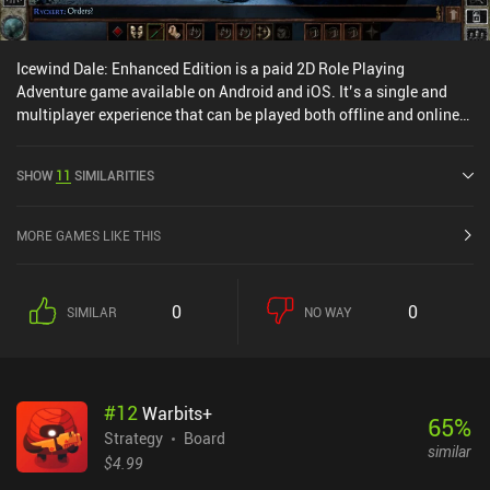
Icewind Dale: Enhanced Edition is a paid 2D Role Playing
Adventure game available on Android and iOS. It’s a single and
multiplayer experience that can be played both offline and online
in landscape mode. It has received 1 user rating from the
MiniReview community. Icewind Dale: Enhanced Edition was
SHOW
11
SIMILARITIES
released in October 2014 and has a current rating of 3.9 out of 5.0
on Google Play and 4.2 out of 5.0 on the iOS App Store.
MORE GAMES LIKE THIS
0
0
SIMILAR
NO WAY
#
12
Warbits+
65
%
Strategy
Board
similar
$4.99