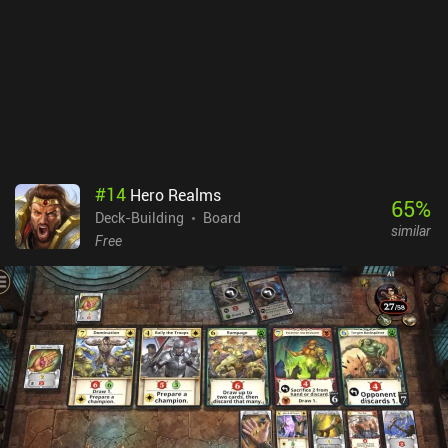
#
14
Hero Realms
65
%
Deck-Building
Board
similar
Free