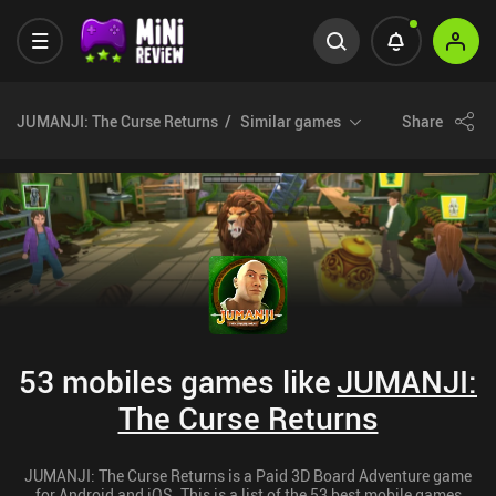
JUMANJI: The Curse Returns
Similar games
Share
53 mobiles games like
JUMANJI:
The Curse Returns
JUMANJI: The Curse Returns is a Paid 3D Board Adventure game
for Android and iOS. This is a list of the 53 best mobile games