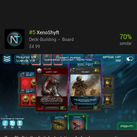
as a free player. If you enjoy unique board games with simple
puzzle and deckbuilding elements, and you can turn a blind eye to
the small downsides, I think you’ll enjoy this game.
#
5
XenoShyft
70
%
Deck-Building
Board
similar
$4.99