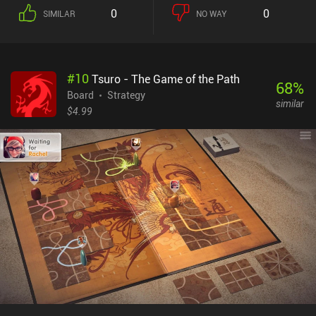
because the more dice we place, the less we have left to roll in
0
0
SIMILAR
NO WAY
subsequent turns. This may lead to us losing opportunities to
score quick lower-value cards because we bet on trying to win one
of the big cards. We can't move around dice once they have been
placed, but we’re able to recall all our dice before each roll. This
#
10
Tsuro - The Game of the Path
means we lose our current progress but increase our chances of
68
%
potentially rolling something more useful. So the strategy of the
Board
Strategy
similar
game revolves around cleverly deciding whether to bet on a
$4.99
specific card or try to cover as many cards as possible. We can play
against AI, participate in same-device multiplayer, or join online
matches against friends and random players. Roll For It! is a $1.99
premium game with iAPs for dice skins and extra cards. While the
latter is nice to have, they’re not necessary to enjoy this little
game. Overall, it’s a nice time-killer for any board game fan.