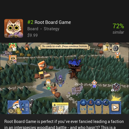
blast playing Unmatched.
#
2
Root Board Game
72
%
Board
Strategy
similar
$9.99
Root Board Game is perfect if you’ve ever fancied leading a faction
in an interspecies woodland battle - and who hasn’t? This is a