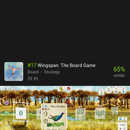
doesn’t have much depth, and although its Sudoku-style puzzle-
solving elements are pleasing, I found it to get repetitive quite
quickly. The art style is somewhat underwhelming as well.
Considering it’s a competition about making the most beautiful
window, it’s disappointing to have a plain 2D grid setup with little
variety in shape or shades of color. Sagrada is a $6.99 premium
game, and while it’s a pleasant diversion, it’s not a particularly
memorable one.
#
17
Wingspan: The Board Game
65
%
Board
Strategy
similar
$9.99