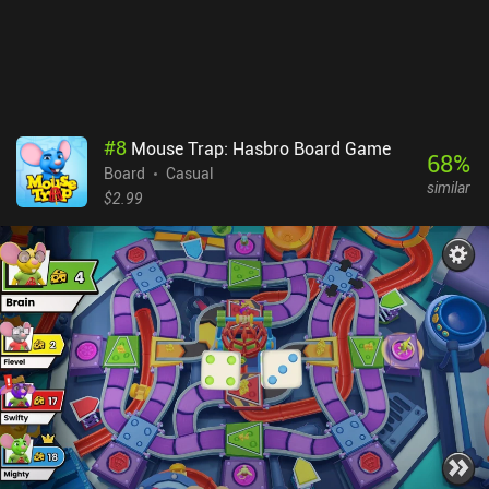
#
8
Mouse Trap: Hasbro Board Game
68
%
Board
Casual
similar
$2.99