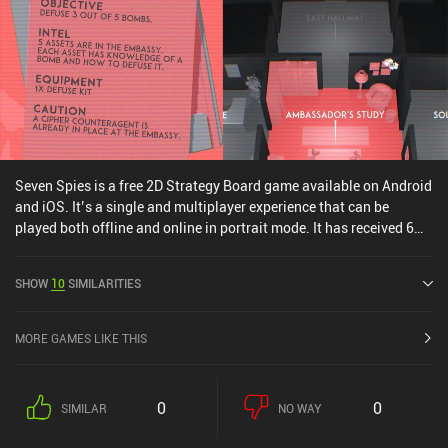
is a $9.99 premium game with two rather expensive $5.99 and
$9.99 expansion pack iAPs that strongly complement the main
game by adding new factions and AI options. Overall, Root is a
great strategy game with hours of entertainment for any fan of the
genre.
Seven Spies is a free 2D Strategy Board game available on Android
and iOS. It’s a single and multiplayer experience that can be
played both offline and online in portrait mode. It has received 6
user ratings from the MiniReview community. Seven Spies was
released in June 2025 and has a current rating of 4.3 out of 5.0 on
SHOW
10
SIMILARITIES
Google Play and 4.6 out of 5.0 on the iOS App Store.
MORE GAMES LIKE THIS
0
0
SIMILAR
NO WAY