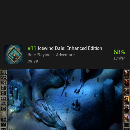
board and we can’t fully rotate it.Tsuro costs $4.99 on Android and
$3.99 on iOS. The game’s blend of simplicity and strategy makes it
feel like an instant casual classic. Aside from the disappointing
multiplayer mode, the app is a solid adaptation that in some ways
even surpasses the tabletop version.
#
11
Icewind Dale: Enhanced Edition
68
%
Role Playing
Adventure
similar
$9.99