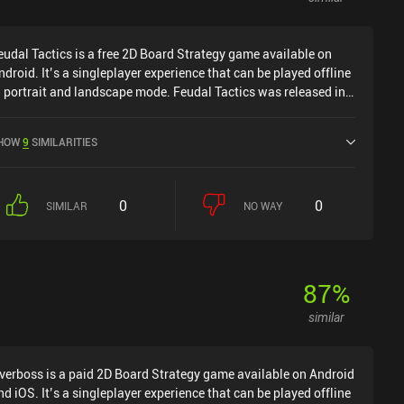
eudal Tactics is a free 2D Board Strategy game available on
ndroid. It’s a singleplayer experience that can be played offline
n portrait and landscape mode. Feudal Tactics was released in
ugust 2022 and has a current rating of 4.1 out of 5.0 on Google
lay.
HOW
9
SIMILARITIES
0
0
SIMILAR
NO WAY
87
%
similar
verboss is a paid 2D Board Strategy game available on Android
nd iOS. It’s a singleplayer experience that can be played offline