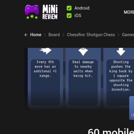
Android
MOR
iOS
Home
Board
Chessfire: Shotgun Chess
Games
60 mobile