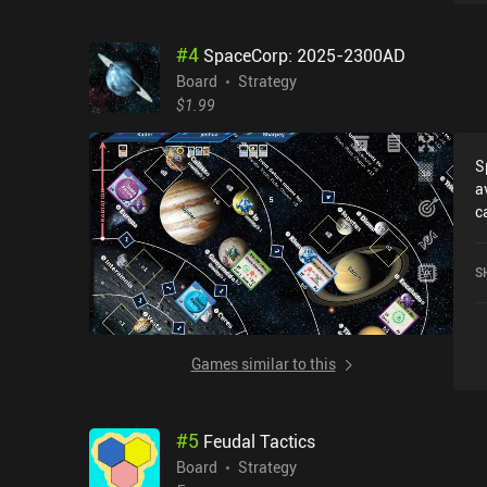
o
r
#
4
SpaceCorp: 2025-2300AD
o
f
Board
Strategy
c
$1.99
a
o
S
n
a
w
c
g
r
a
2
T
S
o
d
S
i
d
p
Games similar to this
t
d
#
5
Feudal Tactics
Board
Strategy