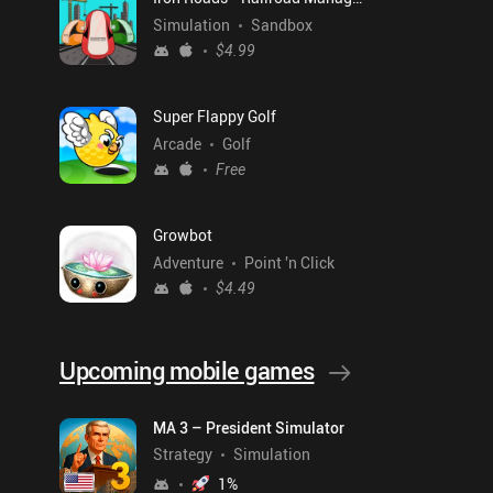
Simulation
Sandbox
$4.99
Super Flappy Golf
Arcade
Golf
Free
Growbot
Adventure
Point 'n Click
$4.49
Upcoming mobile games
MA 3 – President Simulator
Strategy
Simulation
1
%