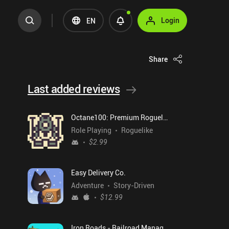
Login
EN
Share
Last added reviews
Octane100: Premium Roguelike
Role Playing
Roguelike
$2.99
Easy Delivery Co.
Adventure
Story-Driven
$12.99
Iron Roads - Railroad Manager