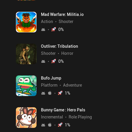
Mad Warfare: Militia.io
Action
Shooter
0
%
Outliver: Tribulation
Shooter
Horror
0
%
Bufo Jump
Platform
Adventure
1
%
Bunny Game : Hero Pals
Incremental
Role Playing
1
%