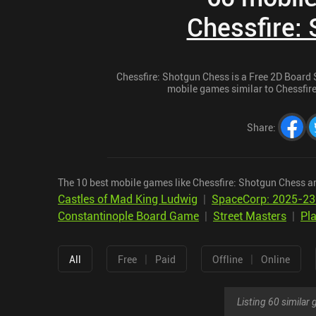
Chessfire:
Chessfire: Shotgun Chess is a Free 2D Board St
mobile games similar to Chessfire
Share
:
The 10 best mobile games like Chessfire: Shotgun Chess ar
Castles of Mad King Ludwig
|
SpaceCorp: 2025-2
Constantinople Board Game
|
Street Masters
|
Pla
|
|
All
Free
Paid
Offline
Online
Listing 60 simila