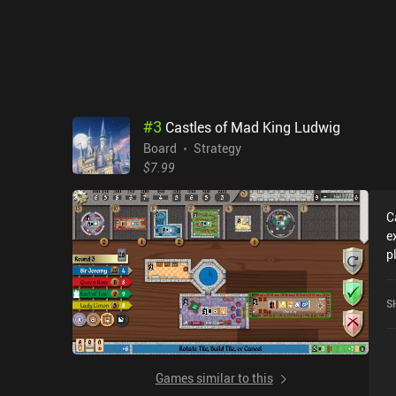
i
s
s
a
d
t
a
#
3
Castles of Mad King Ludwig
f
Board
Strategy
$7.99
C
e
p
o
w
S
s
en
p
o
Games similar to this
b