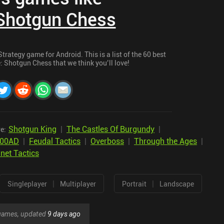
 Shotgun Chess
rategy game for Android. This is a list of the 60 best
: Shotgun Chess that we think you’ll love!
Shotgun King
|
The Castles Of Burgundy
|
e:
300AD
|
Feudal Tactics
|
Overboss
|
Through the Ages
|
net Tactics
|
|
Singleplayer
Multiplayer
Portrait
Landscape
r games, updated
9 days ago