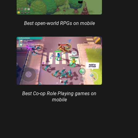
Best open-world RPGs on mobile
Best Co-op Role Playing games on
mobile