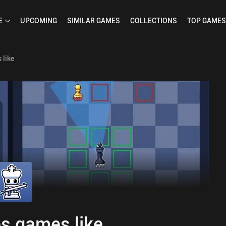
E
UPCOMING
SIMILAR
GAMES
COLLECTIONS
TOP
GAMES
 like
s games like