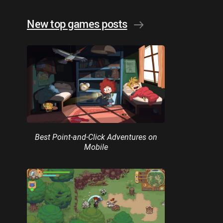
New top games posts
Best Point-and-Click Adventures on
Mobile