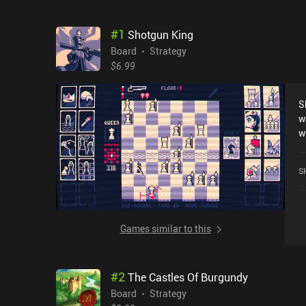
#
1
Shotgun King
Board
Strategy
$6.99
S
w
wh
d
an
S
o
l
E
o
Games similar to this
b
we
m
#
2
The Castles Of Burgundy
c
th
Board
Strategy
m