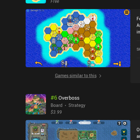
Free
F
A
i
A
P
S
Games similar to this
#
6
Overboss
Board
Strategy
$3.99
O
a