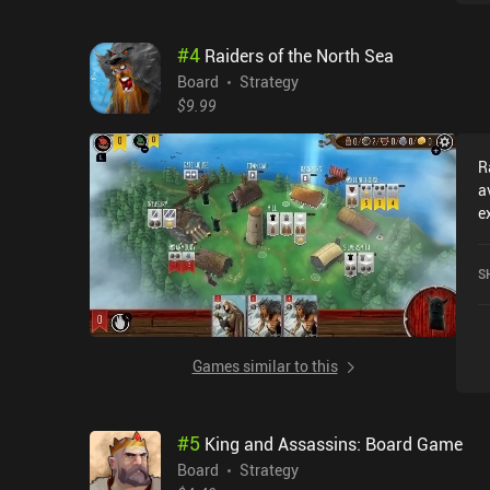
a
T
#
4
Raiders of the North Sea
a
c
Board
Strategy
i
$9.99
giv
r
R
a
a
a
e
a
l
t
2
or
S
a
w
c
o
O
Games similar to this
t
U
#
5
King and Assassins: Board Game
Board
Strategy