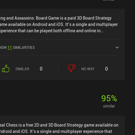
ing and Assassins: Board Game is a paid 3D Board Strategy
ame available on Android and iOS. It’s a single and multiplayer
xperience that can be played both offline and online in
andscape mode. King and Assassins: Board Game was released
n August 2018 and has a current rating of 3.6 out of 5.0 on
HOW
11
SIMILARITIES
oogle Play and 3.5 out of 5.0 on the iOS App Store.
0
0
SIMILAR
NO WAY
95
%
similar
eal Chess is a free 2D and 3D Board Strategy game available on
ndroid and iOS. It’s a single and multiplayer experience that