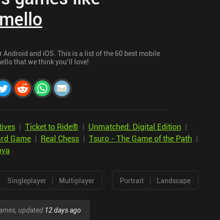
mello
Android and iOS. This is a list of the 60 best mobile
llo that we think you’ll love!
tives
|
Ticket to Ride®
|
Unmatched: Digital Edition
|
oard Game
|
Real Chess
|
Tsuro - The Game of the Path
|
ova
|
|
Singleplayer
Multiplayer
Portrait
Landscape
 games, updated
12 days ago