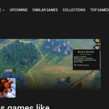
E
UPCOMING
SIMILAR
GAMES
COLLECTIONS
TOP
GAMES
s games like