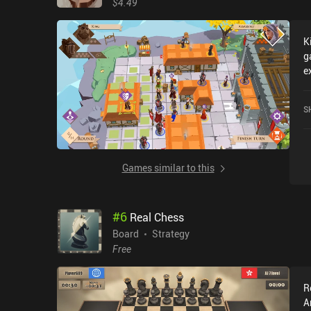
$4.49
K
g
e
l
i
S
G
Games similar to this
#
6
Real Chess
Board
Strategy
Free
R
A