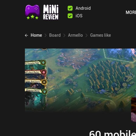
Android
MOR
iOS
Home
Board
Armello
Games like
60 mobile