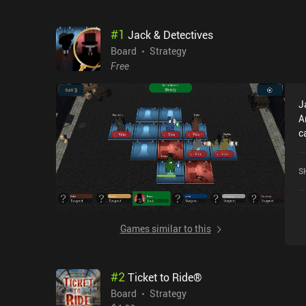
#
1
Jack & Detectives
Board
Strategy
Free
J
A
c
r
o
S
Games similar to this
#
2
Ticket to Ride®
Board
Strategy