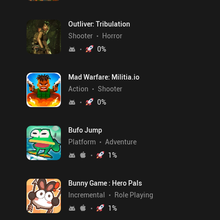
Outliver: Tribulation
Shooter
Horror
0
%
Mad Warfare: Militia.io
Action
Shooter
0
%
Bufo Jump
Platform
Adventure
1
%
Bunny Game : Hero Pals
Incremental
Role Playing
1
%