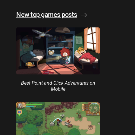
New top games posts
Best Point-and-Click Adventures on
Mobile