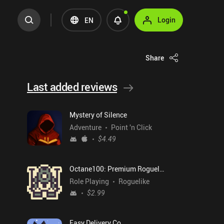
Login
EN
Share
Last added reviews
Mystery of Silence
Adventure
Point 'n Click
$4.49
Octane100: Premium Roguelike
Role Playing
Roguelike
$2.99
Easy Delivery Co.