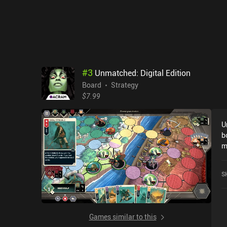
#
3
Unmatched: Digital Edition
Board
Strategy
$7.99
U
b
m
asy
o
S
y
H
game fo
R
Games similar to this
all