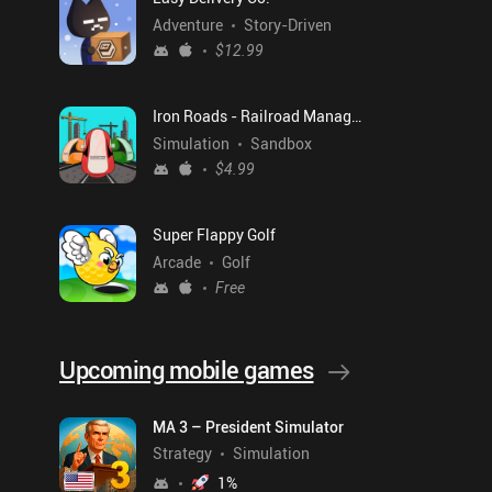
Adventure
Story-Driven
$12.99
Iron Roads - Railroad Manager
Simulation
Sandbox
$4.99
Super Flappy Golf
Arcade
Golf
Free
Upcoming mobile games
MA 3 – President Simulator
Strategy
Simulation
1
%