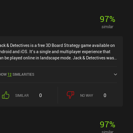
97
%
similar
ack & Detectives is a free 3D Board Strategy game available on
ndroid and iOS. It’s a single and multiplayer experience that
an be played online in landscape mode. Jack & Detectives was
eleased in September 2024 and has a current rating of 3.8 out
f 5.0 on Google Play and 4.5 out of 5.0 on the iOS App Store.
HOW
12
SIMILARITIES
0
0
SIMILAR
NO WAY
97
%
similar