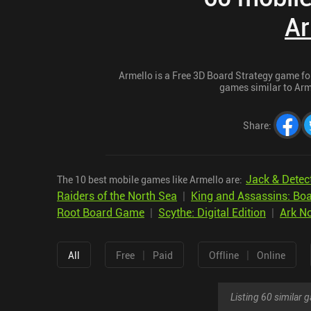
Ar
Armello is a Free 3D Board Strategy game for 
games similar to Arme
Share
:
Jack & Detec
The 10 best mobile games like Armello are:
Raiders of the North Sea
|
King and Assassins: B
Root Board Game
|
Scythe: Digital Edition
|
Ark N
|
|
All
Free
Paid
Offline
Online
Listing 60 similar