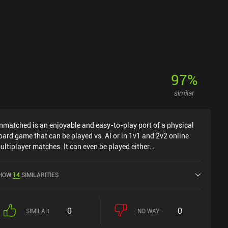
97
%
similar
nmatched is an enjoyable and easy-to-play port of a physical
oard game that can be played vs. AI or in 1v1 and 2v2 online
ultiplayer matches. It can even be played either
nchronously or in real-time. The hook in Unmatched is that
ur units are all popular mythical or fictional characters. So if
HOW
14
SIMILARITIES
ou've ever wondered who would win in a fight between Sherlock
olmes and Medusa, or Dracula against King Arthur, this is the
r you. Each character even has one or more sidekicks -
0
0
obin Hood has a band of outlaws for instance - and these can
SIMILAR
NO WAY
 move around the board too. During combat, the attacker lays