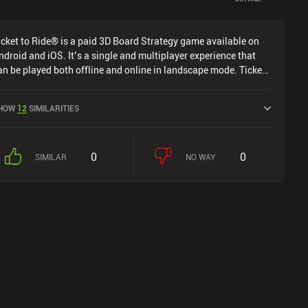
icket to Ride® is a paid 3D Board Strategy game available on
ndroid and iOS. It’s a single and multiplayer experience that
an be played both offline and online in landscape mode. Ticket
o Ride® was released in December 2023 and has a current
ating of 4 out of 5.0 on Google Play and 4.6 out of 5.0 on the
HOW
12
SIMILARITIES
OS App Store.
0
0
SIMILAR
NO WAY