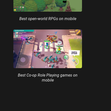
Best open-world RPGs on mobile
Best Co-op Role Playing games on
mobile