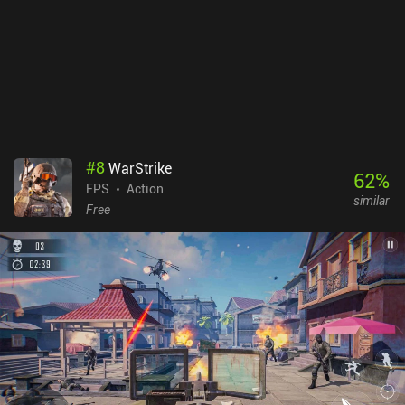
weapon depending on the situation and makes an attack. The
game is visually stunning, with intuitive controls and smooth
gameplay. And although I don’t typically enjoy the genre, I had
such a great experience that I keep coming back to play more even
after writing this review. Warframe monetizes via iAPs for a
premium currency used to unlock new weapons and Waframes.
Thankfully, most of this can also be acquired via the in-game
marketplace using non-premium currency, so the monetization
doesn’t ruin the gameplay.
#
8
WarStrike
62
%
FPS
Action
similar
Free