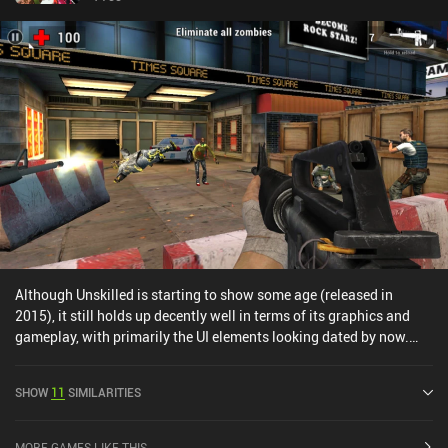
Although Unskilled is starting to show some age (released in
2015), it still holds up decently well in terms of its graphics and
gameplay, with primarily the UI elements looking dated by now.
One thing I liked in particular was the ability to choose between a
range of characters each with unique attributes (RPG-
SHOW
11
SIMILARITIES
elements).The Skirmish gameplay mode feels somewhat pay2win,
however, which is a shame and something I hope the developer will
not implement in Shadowgun Legends.
MORE GAMES LIKE THIS