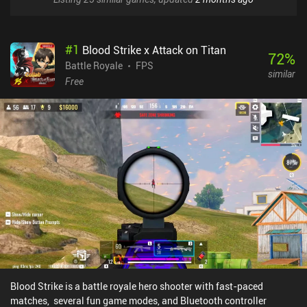
#
1
Blood Strike x Attack on Titan
72
%
Battle Royale
FPS
similar
Free
Blood Strike is a battle royale hero shooter with fast-paced
matches, several fun game modes, and Bluetooth controller