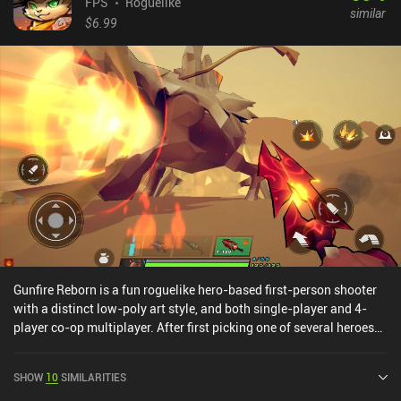
FPS
Roguelike
similar
$6.99
Gunfire Reborn is a fun roguelike hero-based first-person shooter
with a distinct low-poly art style, and both single-player and 4-
player co-op multiplayer. After first picking one of several heroes
that each offer a unique play-style, we head into levels full of
enemies with distinct attack patterns and tough bosses – all of
SHOW
10
SIMILARITIES
which is randomly generated.The gameplay can be a bit confusing