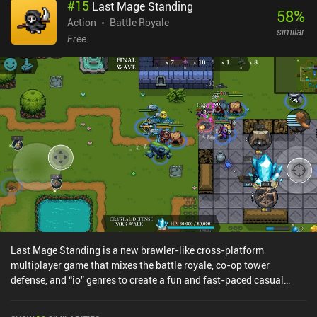
#
15
Last Mage Standing
the matches feel tactical, slow-paced, and complex - in a good
58
%
way. Fans of the original Siege will feel right at home, as the core
Action
Battle Royale
similar
mechanics translate faithfully to mobile. The main caveat is that
Free
some PC modes are currently absent. The game runs smoothly
even on mid-range devices, and controller support is available for
those who prefer a console-like experience. Rainbow Six Mobile
monetizes via in-app purchases for resources, cosmetics, and a
battle pass. While we earn the currency used to buy operators by
playing matches too, unlocking them all can feel tedious and time-
consuming. But thankfully, several are provided as task rewards. If
you're a fan of Siege or simply tired of mindless “spray and pray”
mobile shooters, definitely give Rainbow Six Mobile a try - just as
long as you’re prepared to grind to unlock your operators.
Last Mage Standing is a new brawler-like cross-platform
multiplayer game that mixes the battle royale, co-op tower
defense, and “io” genres to create a fun and fast-paced casual
experience with both PvE and PvP game modes.First, we pick one
of several unlockable fantasy-themed heroes with typical RPG