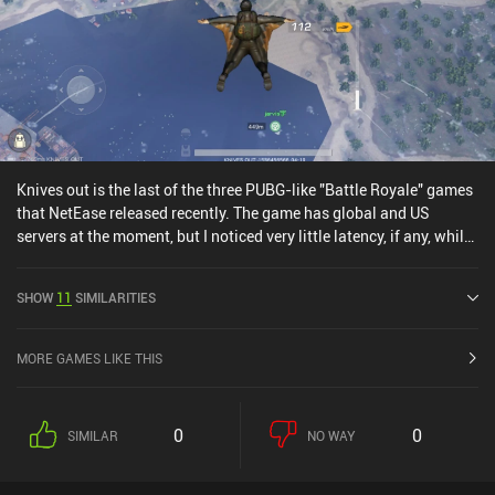
Knives out is the last of the three PUBG-like "Battle Royale" games
that NetEase released recently. The game has global and US
servers at the moment, but I noticed very little latency, if any, while
playing from Europe.Of the three games, Knives Out seems to be
the most fully developed, with promises of high frame rates,
SHOW
11
SIMILARITIES
although its graphics aren't on par with Rules of Survival. So far,
I've still had the best experience in Rules of Survival, although the
differences are minimal.
MORE GAMES LIKE THIS
0
0
SIMILAR
NO WAY