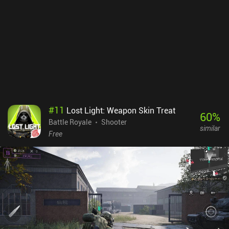
run out of good gear. Alternatively, a separate game mode provides
us with random gear so we can regain some loot.The game is
overall very polished, and the highly customizable touch controls
work well. There’s also Bluetooth controller support. The biggest
downside is that I experienced some lag even on a powerful phone.
Arena Breakout monetizes via a subscription for extra bank space,
and iAPs for weapons, ammo, and cases that let us escape with a
few items even if we die. This gives paying players an advantage,
but in my experience, it doesn’t ruin the fun for free players.
#
11
Lost Light: Weapon Skin Treat
60
%
Battle Royale
Shooter
similar
Free