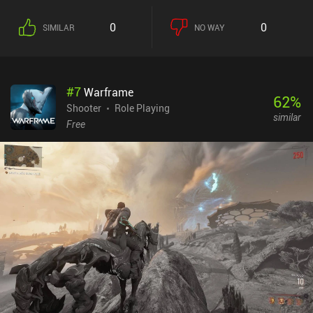
campaign gets repetitive rather quickly, and the environments in
each level barely ever impact the combat scenarios. Progression is
0
0
SIMILAR
NO WAY
also rather grindy, with lots of farming needed to achieve
noticeable upgrades in gear and skills. Despite these drawbacks,
Shadowgun Legends offers one of the better shooting experiences
of this sort since many of the old classics like N.O.V.A. 2 are not
#
7
Warframe
available anymore. And it’s not like there aren’t lots of positive
62
%
things to say about the game, such as the great Bluetooth
Shooter
Role Playing
similar
controller support and the option to switch between auto and
Free
manual shooting. Shadowgun Legends monetizes via incentivized
ads, and iAPs for faster progression, skins, and strong gear.
However, these purchases are thankfully not necessary as strong
gear can also be acquired through long grinds. While the single-
player campaign leaves a lot to be desired, I think the solid base
gameplay will entertain fans of the genre with its high quality and
good performance.