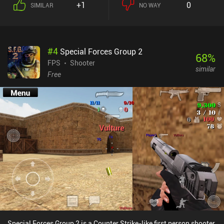
+1
0
SIMILAR
NO WAY
of weapons and special abilities that enable various playstyles,
often including both melee and ranged attacks. But the best part is
easily the incredibly smooth movement. Running and jumping
around while using character abilities to quickly dash toward
#
4
Special Forces Group 2
enemies just feels fantastic. And the touch controls are also highly
68
%
customizable, including external controller support. New
FPS
Shooter
similar
characters are unlocked through a relatively fair gacha mechanic
Free
with a pity system; just don’t expect to get your preferred character
fast. But if you can live with playing with what you get, you’ll have
a great time. In casual PvP, all characters and weapons are 100%
equalized, creating an entirely fair playing field. But in the
extraction shooter-like PvP mode with the best rewards, all of this
does impact your strength, adding some pay-to-win. Destiny:
Rising monetizes via iAPs for gacha pulls, resources, cosmetics,
and a battle pass. The late game is reported to be very grindy
unless we pay, but if you enjoy the core gameplay as a casual
player, the free-to-play experience is good. If you enjoy Call of Duty
and light RPGs like Genshin, I think you’ll love this one for its high
quality.
Special Forces Group 2 is a Counter Strike-like first person shooter