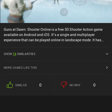
game shows some promise and feels unique, so with enough
polish, it might one day turn into one of the better casual
multiplayer games.
Guns at Dawn: Shooter Online is a free 3D Shooter Action game
available on Android and iOS. It’s a single and multiplayer
experience that can be played online in landscape mode. It has
received 1 user rating from the MiniReview community. Guns at
Dawn: Shooter Online was released in September 2021 and has a
SHOW
14
SIMILARITIES
current rating of 4.6 out of 5.0 on Google Play and 4.8 out of 5.0 on
the iOS App Store.
MORE GAMES LIKE THIS
0
0
SIMILAR
NO WAY