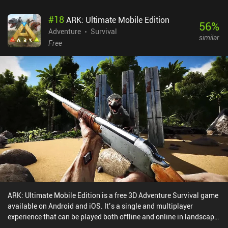
#
18
ARK: Ultimate Mobile Edition
56
%
Adventure
Survival
similar
Free
ARK: Ultimate Mobile Edition is a free 3D Adventure Survival game
available on Android and iOS. It’s a single and multiplayer
experience that can be played both offline and online in landscape
mode. It has received 9 user ratings from the MiniReview