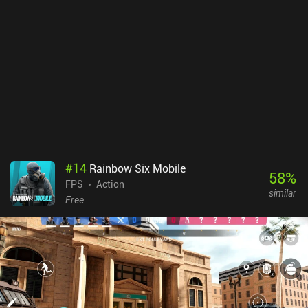
#
14
Rainbow Six Mobile
58
%
FPS
Action
similar
Free