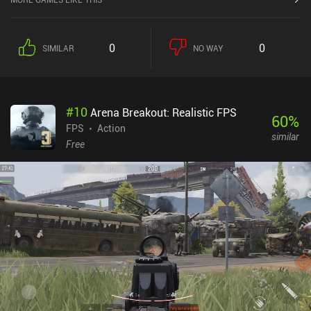
0
0
SIMILAR
NO WAY
#
10
Arena Breakout: Realistic FPS
60
%
FPS
Action
similar
Free