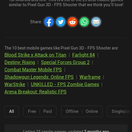
similar to Pixel Gun 3D - FPS Shooter that we think you’ll love!
Share
:
The 10 best mobile games like Pixel Gun 3D - FPS Shooter are:
Blood Strike x Attack on Titan
|
Farlight 84
|
Destiny: Rising
|
Special Forces Group 2
|
Combat Master Mobile FPS
|
Shadowgun Legends: Online FPS
|
Warframe
|
WarStrike
|
UNKILLED - FPS Zombie Games
|
Arena Breakout: Realistic FPS
All
Free
|
Paid
Offline
|
Online
Singleplay
Listing 25 similar games, updated
2 months ago