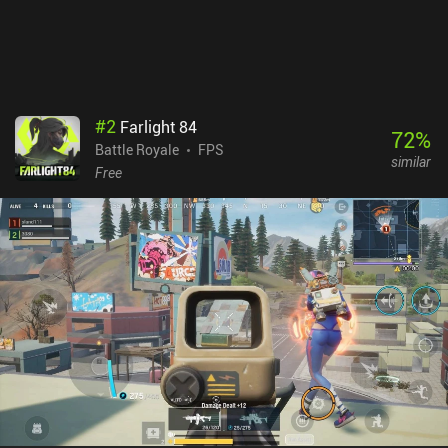
terrain gets blurry when sniping from long distances. Blood Strike
monetizes via iAPs for cosmetics that don’t provide any pay-to-
win advantages. They do let us unlock weapon attachments faster,
but it doesn’t take long to grind these through gameplay.
#
2
Farlight 84
72
%
Battle Royale
FPS
similar
Free