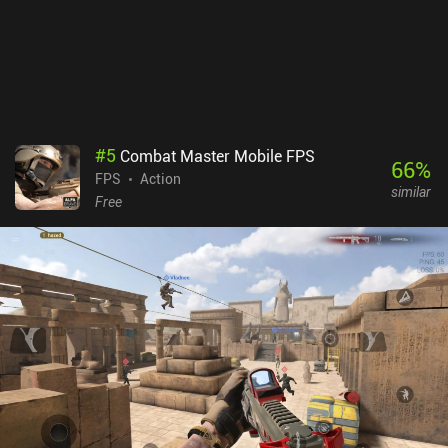
#
5
Combat Master Mobile FPS
66
%
FPS
Action
similar
Free