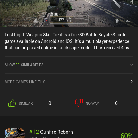
Lost Light: Weapon Skin Treat is a free 3D Battle Royale Shooter
game available on Android and iOS. It’s a multiplayer experience
that can be played online in landscape mode. It has received 4 user
ratings from the MiniReview community. Lost Light: Weapon Skin
Treat was released in November 2021 and has a current rating of
SHOW
11
SIMILARITIES
4.4 out of 5.0 on Google Play and 4.7 out of 5.0 on the iOS App
Store.
MORE GAMES LIKE THIS
0
0
SIMILAR
NO WAY
#
12
Gunfire Reborn
60
%