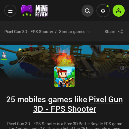
Pixel Gun 3D - FPS Shooter
Similar games
Share
25 mobiles games like
Pixel Gun
3D - FPS Shooter
Pixel Gun 3D - FPS Shooter is a Free 3D Battle Royale FPS game
for Android and iOS. This is a list of the 25 best mobile games