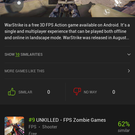
WarStrike is a free 3D FPS Action game available on Android. It’s a
single and multiplayer experience that can be played both offline
and online in landscape mode. WarStrike was released in August
2021 and has a current rating of 3.7 out of 5.0 on Google Play.
SHOW
10
SIMILARITIES
MORE GAMES LIKE THIS
0
0
SIMILAR
NO WAY
#
9
UNKILLED - FPS Zombie Games
62
%
FPS
Shooter
similar
Free