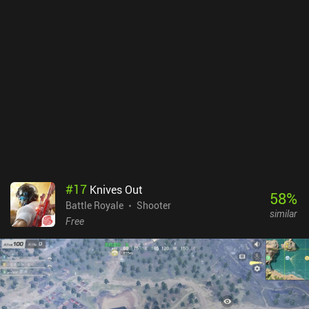
#
17
Knives Out
58
%
Battle Royale
Shooter
similar
Free