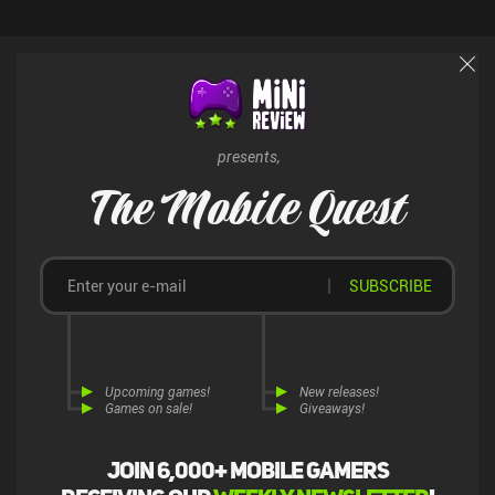
presents,
The Mobile Quest
SUBSCRIBE
Upcoming games!
New releases!
Games on sale!
Giveaways!
Join 6,000+ mobile gamers