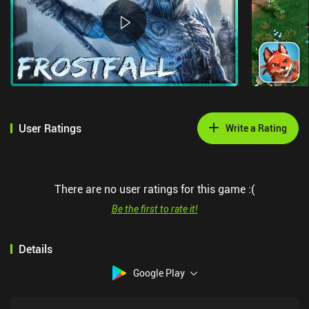
User Ratings
Write a Rating
There are no user ratings for this game :(
Be the first to rate it!
Details
Google Play