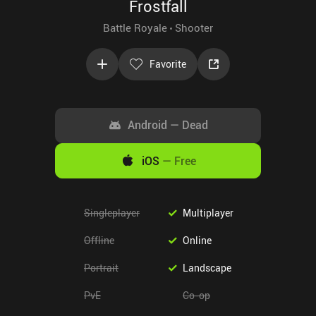
Frostfall
Battle Royale
Shooter
Favorite
Android
—
Dead
iOS
—
Free
Singleplayer
Multiplayer
Offline
Online
Portrait
Landscape
PvE
Co-op