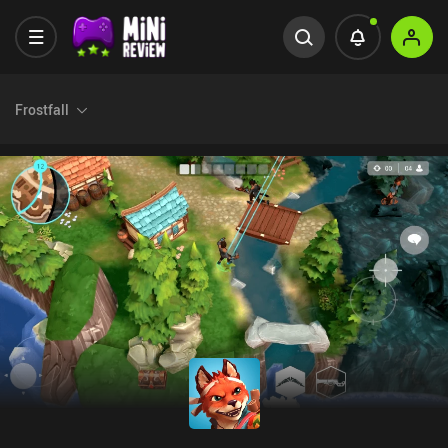
Frostfall