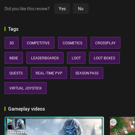
Did you like this review?
Yes
No
Tags
3D
COMPETITIVE
COSMETICS
CROSSPLAY
INDIE
LEADERBOARDS
LOOT
LOOT BOXES
QUESTS
REAL-TIME PVP
SEASON PASS
VIRTUAL JOYSTICK
Gameplay videos