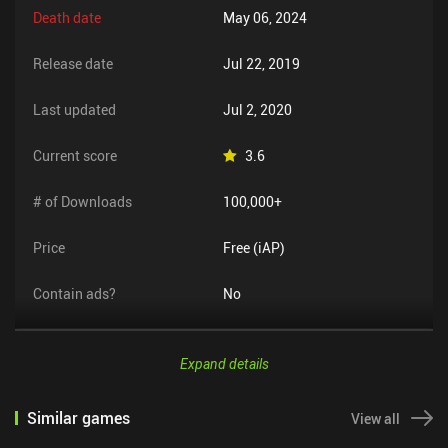
Death date
May 06, 2024
Release date
Jul 22, 2019
Last updated
Jul 2, 2020
Current score
3.6
# of Downloads
100,000+
Price
Free (iAP)
Contain ads?
No
Expand details
Similar games
View all