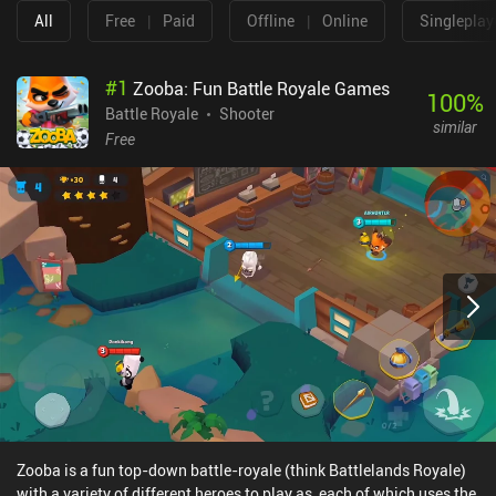
All
Free
|
Paid
Offline
|
Online
Singleplay
#
1
Zooba: Fun Battle Royale Games
100
%
Battle Royale
Shooter
similar
Free
Zooba is a fun top-down battle-royale (think Battlelands Royale)
with a variety of different heroes to play as, each of which uses the