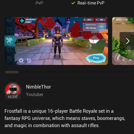
PvP
Real-time PvP
NimbleThor
Youtuber
MORE
Frostfall is a unique 16-player Battle Royale set in a
fantasy RPG universe, which means staves, boomerangs,
and magic in combination with assault rifles.