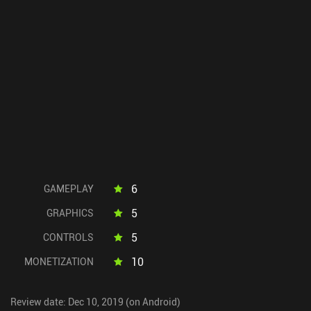
6
GAMEPLAY
5
GRAPHICS
5
CONTROLS
10
MONETIZATION
Review date: Dec 10, 2019 (on Android)