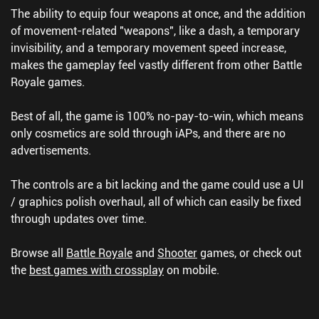
The ability to equip four weapons at once, and the addition
of movement-related "weapons", like a dash, a temporary
invisibility, and a temporary movement speed increase,
makes the gameplay feel vastly different from other Battle
Royale games.
Best of all, the game is 100% no-pay-to-win, which means
only cosmetics are sold through iAPs, and there are no
advertisements.
The controls are a bit lacking and the game could use a UI
/ graphics polish overhaul, all of which can easily be fixed
through updates over time.
Browse all
Battle Royale
and
Shooter
games, or check out
the
best games with crossplay
on mobile.