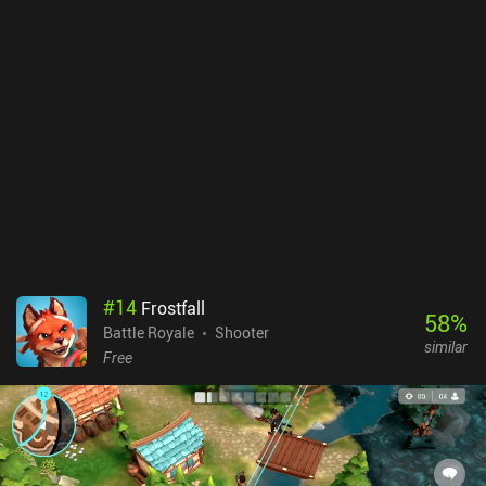
#
14
Frostfall
58
%
Battle Royale
Shooter
similar
Free