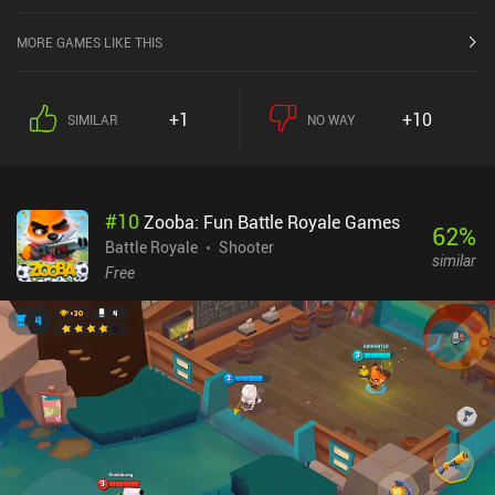
Store.
MORE GAMES LIKE THIS
+1
+10
SIMILAR
NO WAY
#
10
Zooba: Fun Battle Royale Games
62
%
Battle Royale
Shooter
similar
Free