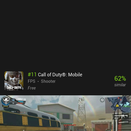
#
11
Call of Duty®: Mobile
62
%
FPS
Shooter
similar
Free