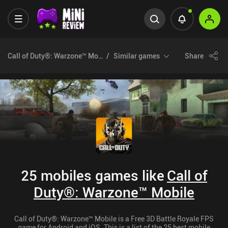
Call of Duty®: Warzone™ Mobile
Similar games
Share
25 mobiles games like
Call of
Duty®: Warzone™ Mobile
Call of Duty®: Warzone™ Mobile is a Free 3D Battle Royale FPS
game for Android and iOS. This is a list of the 25 best mobile