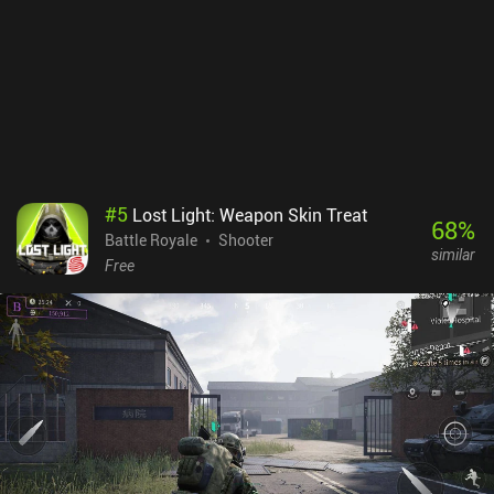
those who prefer a console-like experience. Rainbow Six Mobile
monetizes via in-app purchases for resources, cosmetics, and a
battle pass. While we earn the currency used to buy operators by
playing matches too, unlocking them all can feel tedious and time-
consuming. But thankfully, several are provided as task rewards. If
you're a fan of Siege or simply tired of mindless “spray and pray”
mobile shooters, definitely give Rainbow Six Mobile a try - just as
long as you’re prepared to grind to unlock your operators.
#
5
Lost Light: Weapon Skin Treat
68
%
Battle Royale
Shooter
similar
Free