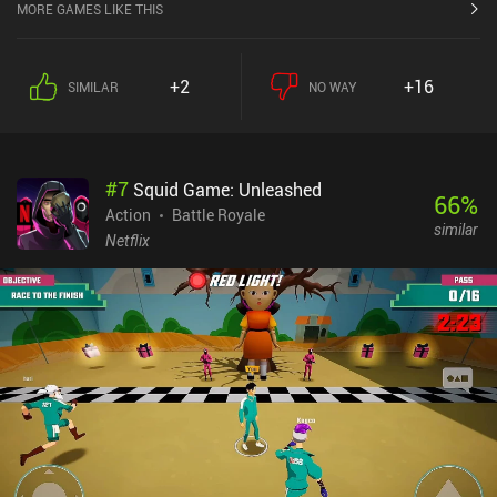
candidate. Just remember that it's pay to win. So, don't go
MORE GAMES LIKE THIS
hardcore on it.
+2
+16
SIMILAR
NO WAY
#
7
Squid Game: Unleashed
66
%
Action
Battle Royale
similar
Netflix