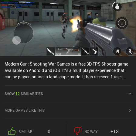
Modern Gun: Shooting War Games is a free 3D FPS Shooter game
available on Android and iOS. It’s a multiplayer experience that
can be played online in landscape mode. It has received 1 user
rating from the MiniReview community. Modern Gun: Shooting
War Games was released in October 2021 and has a current rating
SHOW
12
SIMILARITIES
of 4.4 out of 5.0 on Google Play and 4.6 out of 5.0 on the iOS App
Store.
MORE GAMES LIKE THIS
0
+13
SIMILAR
NO WAY