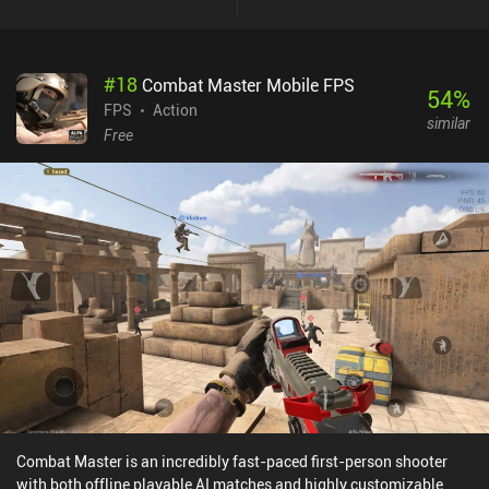
#
18
Combat Master Mobile FPS
54
%
FPS
Action
similar
Free
Combat Master is an incredibly fast-paced first-person shooter
with both offline playable AI matches and highly customizable