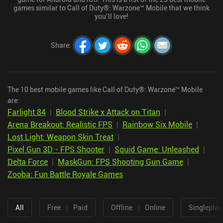
games similar to Call of Duty®: Warzone™ Mobile that we think
you’ll love!
Share
:
The 10 best mobile games like Call of Duty®: Warzone™ Mobile
are:
Farlight 84
|
Blood Strike x Attack on Titan
|
Arena Breakout: Realistic FPS
|
Rainbow Six Mobile
|
Lost Light: Weapon Skin Treat
|
Pixel Gun 3D - FPS Shooter
|
Squid Game: Unleashed
|
Delta Force
|
MaskGun: FPS Shooting Gun Game
|
Zooba: Fun Battle Royale Games
All
Free
|
Paid
Offline
|
Online
Singleplay