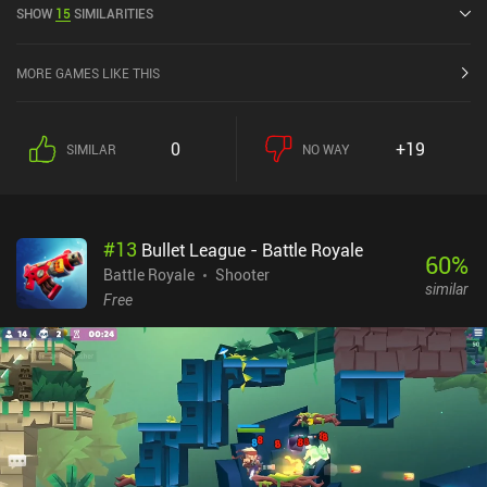
SHOW
15
SIMILARITIES
4.4 out of 5.0 on the iOS App Store.
MORE GAMES LIKE THIS
0
+19
SIMILAR
NO WAY
#
13
Bullet League - Battle Royale
60
%
Battle Royale
Shooter
similar
Free