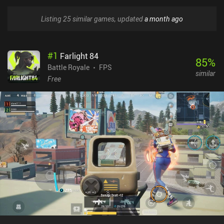
Listing 25 similar games, updated
a month ago
#
1
Farlight 84
85
%
Battle Royale
FPS
similar
Free