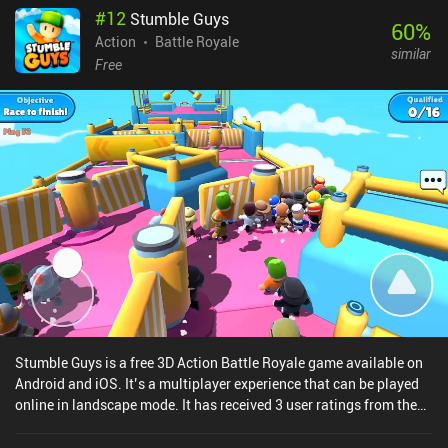
#
12
Stumble Guys
60
%
Action
Battle Royale
similar
Free
Stumble Guys is a free 3D Action Battle Royale game available on
Android and iOS. It’s a multiplayer experience that can be played
online in landscape mode. It has received 3 user ratings from the
MiniReview community. Stumble Guys was released in September
2020 and has a current rating of 4.7 out of 5.0 on Google Play and