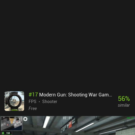
additional fire extinguishers, and earning in-game currency is
slow. The maps are also mostly flat and city-based, lacking variety
and good defensive positions. To make matters worse, the tiered
matchmaking can lead to unbalanced matches, and some starting
tanks are so weak that the early game becomes very grindy.
Despite occasional frame rate drops during graphically intense
moments, the actual gameplay is engaging and pretty robust. War
Thunder Mobile monetizes via iAPs for subscriptions and one-time
purchases that provide a huge pay-to-progress-faster advantage.
The only upside to this is that the daily login rewards are pretty
generous. Overall, the game delivers a mostly familiar experience
for fans of the series, but for new players, its systems and grind
might become too frustrating.
#
17
Modern Gun: Shooting War Games
56
%
FPS
Shooter
similar
Free