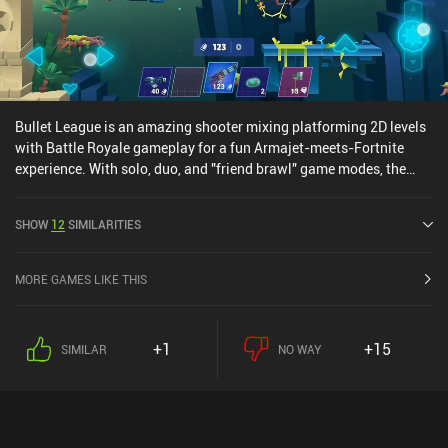
Bullet League is an amazing shooter mixing platforming 2D levels
with Battle Royale gameplay for a fun Armajet-meets-Fortnite
experience. With solo, duo, and "friend brawl" game modes, the
game is perfect for groups of friends. Just like in Fortnite, we
pickup up and store a sleeve of weapons throughout each match,
SHOW
12
SIMILARITIES
collecting resources to build platforms to shield ourselves from
attacks or reach higher grounds. The iAPs are purely for cosmetics
and a Battle Pass, which is great for this type of game. One of the
MORE GAMES LIKE THIS
best casual mobile shooters I've played in 2019. Fans of Armajet
will most likely love it.
+1
+15
SIMILAR
NO WAY