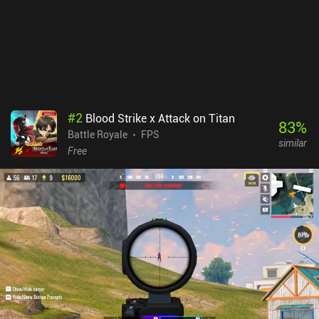
and quests – or 399 premium currency. We can also buy lots of
cosmetic skins for each character, weapon, and vehicle. The
biggest downside is that several users are reporting that cheaters
is a big issue, especially at higher ranks. Farlight 84 monetizes via
a season pass and iAPs for premium currency, special knockout
prompts, and other bragging-right privileges. Thankfully, there is
no pay-to-win in the game.
#
2
Blood Strike x Attack on Titan
83
%
Battle Royale
FPS
similar
Free