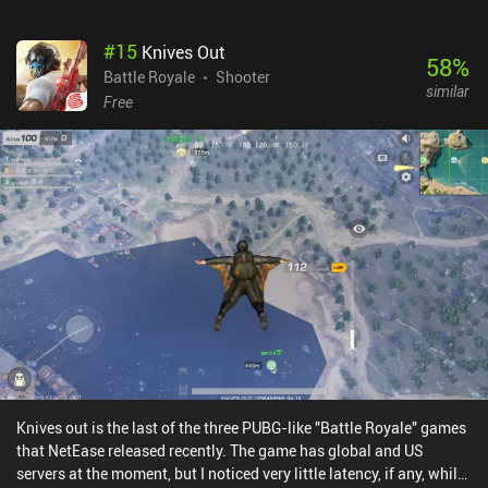
#
15
Knives Out
58
%
Battle Royale
Shooter
similar
Free
Knives out is the last of the three PUBG-like "Battle Royale" games
that NetEase released recently. The game has global and US
servers at the moment, but I noticed very little latency, if any, while