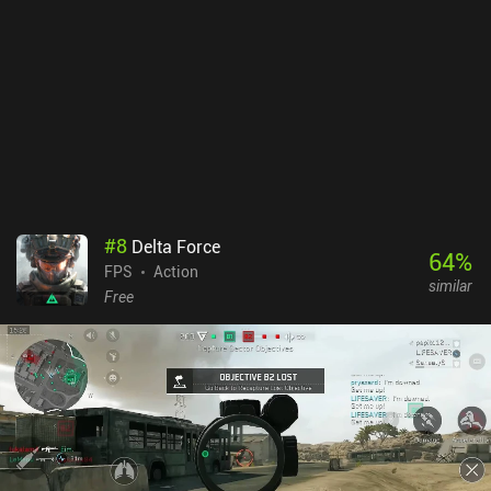
exclusively through gameplay. While it’s commendable that you
can’t buy this currency via iAPs, the selection of items is rather
uninspired. The fluid PS1-inspired art style feels unfinished rather
than deliberately retro, and the repetitive music loops and
underwhelming audio cues do little to build atmosphere or
tension. Squid Game: Unleashed fails to deliver on basic polish
and gameplay satisfaction. Ultimately, all its bugs and errors make
the experience more frustrating than fun. The only real upside is
that it’s entirely free. The game tries to mimic the chaotic fun of
Fall Guys but stumbles over its own technical issues and lack of
#
8
Delta Force
originality. Hopefully, the bugs will get fixed over time.
64
%
FPS
Action
similar
Free