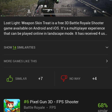
Lost Light: Weapon Skin Treat is a free 3D Battle Royale Shooter
game available on Android and iOS. It’s a multiplayer experience
that can be played online in landscape mode. It has received 4 user
ratings from the MiniReview community. Lost Light: Weapon Skin
Treat was released in November 2021 and has a current rating of
SHOW
14
SIMILARITIES
4.4 out of 5.0 on Google Play and 4.7 out of 5.0 on the iOS App
Store.
MORE GAMES LIKE THIS
+7
+4
SIMILAR
NO WAY
#
6
Pixel Gun 3D - FPS Shooter
68
%
Battle Royale
FPS
similar