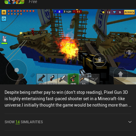
Free
Despite being rather pay to win (don't stop reading), Pixel Gun 3D
is highly entertaining fast-paced shooter set in a Minecraft-like
universe.I initially thought the game would be nothing more than a
Minecraft "mod", but beneath the surface is a wealth of maps and
game modes that I've not seen in ANY other mobile shooter up
SHOW
14
SIMILARITIES
until now.If you're looking for something fun to play with friends
that doesn't take itself too seriously, Pixel Gun 3D is a great