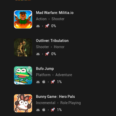
Mad Warfare: Militia.io
Action
Shooter
0
%
Outliver: Tribulation
Shooter
Horror
0
%
Bufo Jump
Platform
Adventure
1
%
Bunny Game : Hero Pals
Incremental
Role Playing
1
%