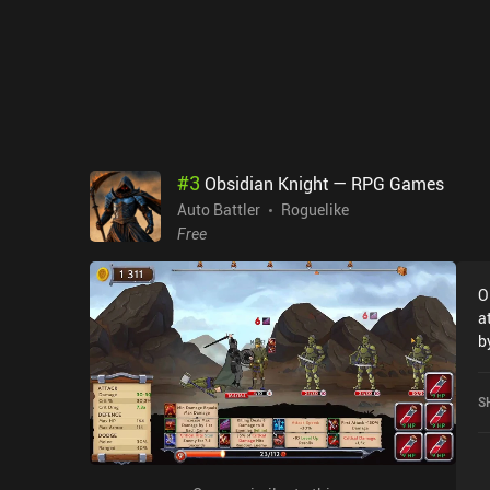
c
e
o
wa
4.
p
b
g
#
3
Obsidian Knight — RPG Games
h
Auto Battler
Roguelike
Free
O
a
b
rulers. In each 
t
S
r
h
wh
r