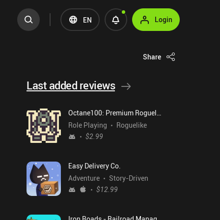
Login
EN
Share
Last added reviews
Octane100: Premium Roguelike
Role Playing
Roguelike
$2.99
Easy Delivery Co.
Adventure
Story-Driven
$12.99
Iron Roads - Railroad Manager