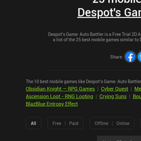
Despot's Gam
Despot's Game: Auto Battler is a Free Trial 2D 
a list of the 25 best mobile games similar to 
Share
:
The 10 best mobile games like Despot's Game: Auto Battler
Obsidian Knight — RPG Games
|
Cyber Quest
|
Me
Ascension Loot - RNG Looting
|
Crying Suns
|
Bou
BlazBlue Entropy Effect
|
|
All
Free
Paid
Offline
Online