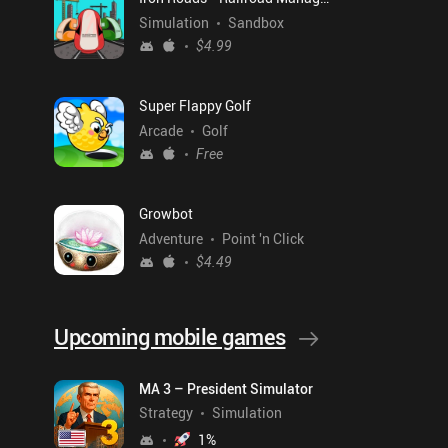
Simulation
Sandbox
$4.99
Super Flappy Golf
Arcade
Golf
Free
Growbot
Adventure
Point 'n Click
$4.49
Upcoming mobile games
MA 3 – President Simulator
Strategy
Simulation
1
%