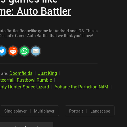
e: Auto Battler
Auto Battler Roguelike game for Android and iOS. This is
Despot's Game: Auto Battler that we think you’ll love!
Doomfields
|
Just King
|
 are:
teorfall: Rustbowl Rumble
|
nty Hunter Space Lizard
|
Yohane the Parhelion NitM
|
|
|
Singleplayer
Multiplayer
Portrait
Landscape