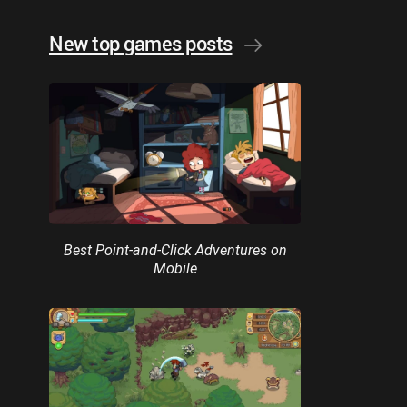
New top games posts
Best Point-and-Click Adventures on
Mobile