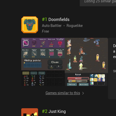
Listing 25 similar 
#
1
Doomfields
Auto Battler
Roguelike
Free
D
a
e
b
w
S
Wel
o
i
e
Games similar to this
f
u
ea
#
2
Just King
c