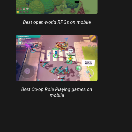
Best open-world RPGs on mobile
Best Co-op Role Playing games on
mobile