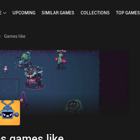
E
UPCOMING
SIMILAR
GAMES
COLLECTIONS
TOP
GAMES
Games like
s games like