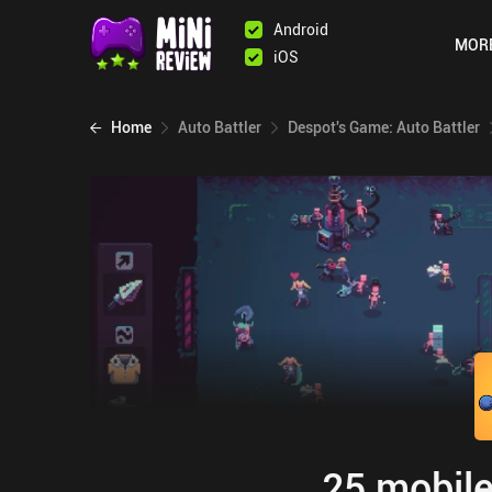
Android
MOR
iOS
Home
Auto Battler
Despot's Game: Auto Battler
25 mobile