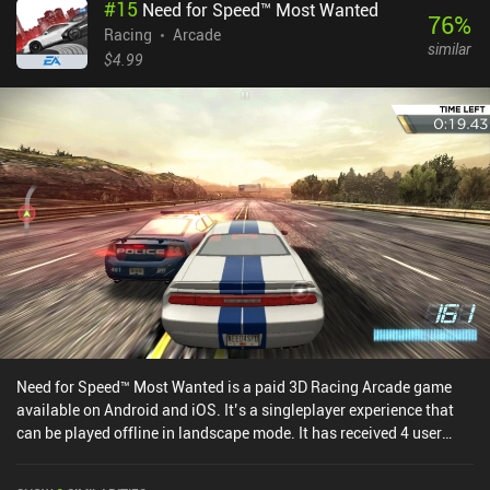
#
15
Need for Speed™ Most Wanted
some crazy stunts and donuts.Between playthroughs, we can
76
%
spend the cash we’ve earned on upgrading the speed, smash
Racing
Arcade
similar
power, and handling of our vehicle, or buy new cars. The graphics
$4.99
are slightly dated but the slow-motion and special effects look
great. The biggest downside is the unconventional menu UI and UX
that takes some getting used to.Smash Bandits Racing monetizes
through incentivized ads and iAPs to acquire new cars. Although
almost every car can be unlocked for free, it takes a lot of grinding
to earn enough currency to unlock them all through gameplay.
Fortunately, we don’t need the fancier cars to be able to continue
enjoying the game.
Need for Speed™ Most Wanted is a paid 3D Racing Arcade game
available on Android and iOS. It’s a singleplayer experience that
can be played offline in landscape mode. It has received 4 user
ratings from the MiniReview community. Need for Speed™ Most
Wanted was released in December 2017 and has a current rating of