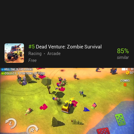
This provides a great reason to progress. CYGRAM monetizes via
iAPs for cosmetics and more of the currency we also earn through
gameplay. It’s easily one of the best arcade "highscore" racers on
mobile, and a surprise hit for me. The vibrations are punchy, the
special effects neat, and the gameplay an easy recommendation
for anyone who loves this genre.
#
5
Dead Venture: Zombie Survival
85
%
Racing
Arcade
similar
Free