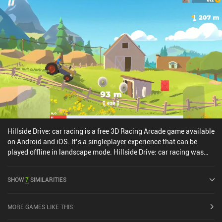
Hillside Drive: car racing is a free 3D Racing Arcade game available
on Android and iOS. It’s a singleplayer experience that can be
played offline in landscape mode. Hillside Drive: car racing was
released in April 2020 and has a current rating of 3.7 out of 5.0 on
Google Play and 4 out of 5.0 on the iOS App Store.
SHOW
7
SIMILARITIES
MORE GAMES LIKE THIS