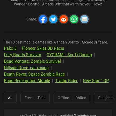
Wangan Dorifto : Arcade Drift that we think you’ll love!
Share
:
The 10 best mobile games like Wangan Dorifto : Arcade Drift are:
Pako 3
|
Pioneer Skies 3D Racer
|
Fury Roads Survivor
|
CYGRAM - Sci-Fi Racing
|
Dead Venture: Zombie Survival
|
Hillside Drive: car racing
|
Death Rover: Space Zombie Race
|
Road Redemption Mobile
|
Traffic Rider
|
New Star™ GP
All
Free
|
Paid
Offline
|
Online
Singleplay
Listing 60 similar games, updated
2 months ago