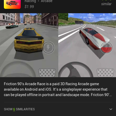
Racing
Arcade
similar
$1.99
Friction 90's Arcade Race is a paid 3D Racing Arcade game
available on Android and iOS. It’s a singleplayer experience that
can be played offline in portrait and landscape mode. Friction 90's
Arcade Race was released in June 2022.
SHOW
6
SIMILARITIES