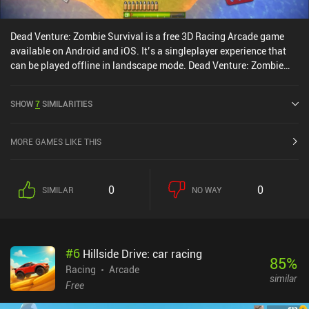
Dead Venture: Zombie Survival is a free 3D Racing Arcade game
available on Android and iOS. It’s a singleplayer experience that
can be played offline in landscape mode. Dead Venture: Zombie
Survival was released in July 2016 and has a current rating of 4.4
out of 5.0 on Google Play and 4.6 out of 5.0 on the iOS App Store.
SHOW
7
SIMILARITIES
MORE GAMES LIKE THIS
0
0
SIMILAR
NO WAY
#
6
Hillside Drive: car racing
85
%
Racing
Arcade
similar
Free