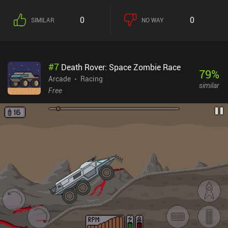
0
0
SIMILAR
NO WAY
#
7
Death Rover: Space Zombie Race
79
%
Arcade
Racing
similar
Free