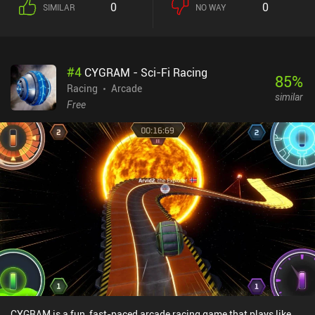
0
0
SIMILAR
NO WAY
#
4
CYGRAM - Sci-Fi Racing
85
%
Racing
Arcade
similar
Free
CYGRAM is a fun, fast-paced arcade racing game that plays like