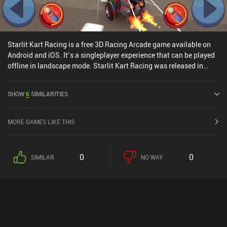
Starlit Kart Racing is a free 3D Racing Arcade game available on
Android and iOS. It’s a singleplayer experience that can be played
offline in landscape mode. Starlit Kart Racing was released in
September 2021 and has a current rating of 3.8 out of 5.0 on
Google Play and 4.3 out of 5.0 on the iOS App Store.
SHOW
6
SIMILARITIES
MORE GAMES LIKE THIS
0
0
SIMILAR
NO WAY