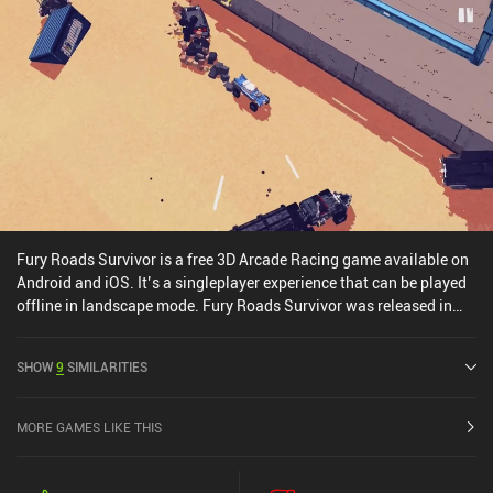
Fury Roads Survivor is a free 3D Arcade Racing game available on
Android and iOS. It’s a singleplayer experience that can be played
offline in landscape mode. Fury Roads Survivor was released in
May 2016 and has a current rating of 4.2 out of 5.0 on Google Play
and 4.1 out of 5.0 on the iOS App Store.
SHOW
9
SIMILARITIES
MORE GAMES LIKE THIS