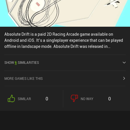
Absolute Drift is a paid 2D Racing Arcade game available on
Android and iOS. It’s a singleplayer experience that can be played
offline in landscape mode. Absolute Drift was released in
December 2018 and has a current rating of 2.7 out of 5.0 on Google
Play and 4.6 out of 5.0 on the iOS App Store.
SHOW
6
SIMILARITIES
MORE GAMES LIKE THIS
0
0
SIMILAR
NO WAY