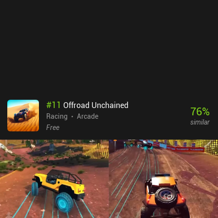
the GP races cannot be replayed until we complete them all once.
Like in other recent racing games, we also get a rewind feature that
allows us to fix small errors that could otherwise have us redo the
entire race. This comes in handy, especially for the high-stakes GP
races. The touch and/or motion controls are great, and there’s also
external controller support. New Star GP monetizes via forced ads
between races, incentivized ads for more rewinds, and iAPs for
extra money. Thankfully, the ads can be entirely removed for $6.99
if you enjoy the game.
#
11
Offroad Unchained
76
%
Racing
Arcade
similar
Free