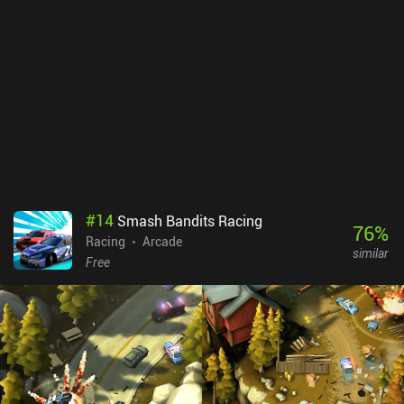
#
14
Smash Bandits Racing
76
%
Racing
Arcade
similar
Free