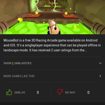
MouseBot is a free 3D Racing Arcade game available on Android
and iOS. It’s a singleplayer experience that can be played offline in
landscape mode. It has received 2 user ratings from the
MiniReview community. MouseBot was released in April 2017 and
has a current rating of 4.2 out of 5.0 on Google Play and 4.3 out of
SHOW
5
SIMILARITIES
5.0 on the iOS App Store.
MORE GAMES LIKE THIS
0
0
SIMILAR
NO WAY