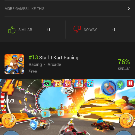
MORE GAMES LIKE THIS
0
0
SIMILAR
NO WAY
#
13
Starlit Kart Racing
76
%
Racing
Arcade
similar
Free