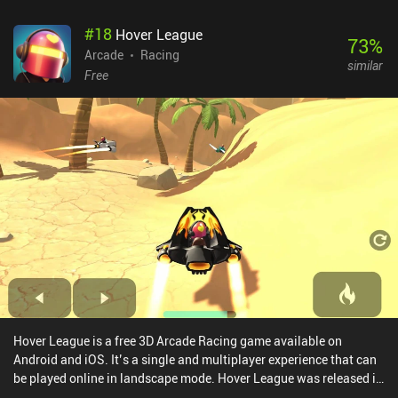
#
18
Hover League
73
%
Arcade
Racing
similar
Free
Hover League is a free 3D Arcade Racing game available on
Android and iOS. It’s a single and multiplayer experience that can
be played online in landscape mode. Hover League was released in
December 2022 and has a current rating of 4 out of 5.0 on Google