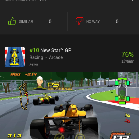
0
0
SIMILAR
NO WAY
#
10
New Star™ GP
76
%
Racing
Arcade
similar
Free