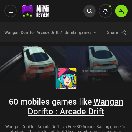
Wangan Dorifto : Arcade Drift
Similar games
Share
60 mobiles games like
Wangan
Dorifto : Arcade Drift
Wangan Dorifto : Arcade Drift is a Free 3D Arcade Racing game for
Android. This is a list of the 60 best mobile games similar to