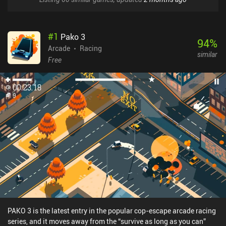
#
1
Pako 3
94
%
Arcade
Racing
similar
Free
PAKO 3 is the latest entry in the popular cop-escape arcade racing
series, and it moves away from the “survive as long as you can”