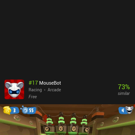
#
17
MouseBot
73
%
Racing
Arcade
similar
Free