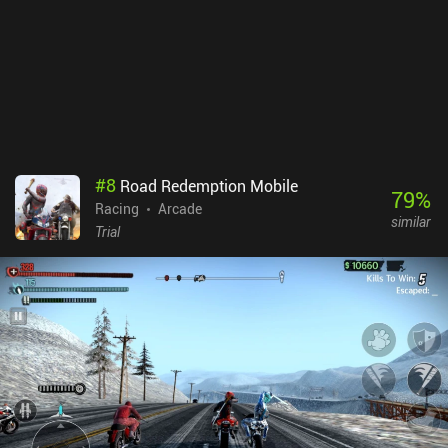
sense of challenge and turns the gameplay into a repetitive
grinding process.Death Rover monetizes via occasional skippable
ads, and iAPs for additional in-game currency. However, these
purchases are not needed to progress. Since this game is all about
retrying and grinding, it's best enjoyed in short sessions, which is
exactly how I personally liked it.
#
8
Road Redemption Mobile
79
%
Racing
Arcade
similar
Trial