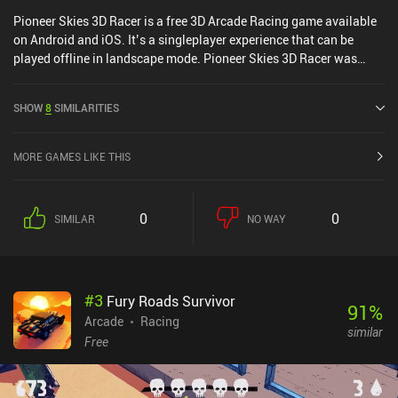
Pioneer Skies 3D Racer is a free 3D Arcade Racing game available
on Android and iOS. It’s a singleplayer experience that can be
played offline in landscape mode. Pioneer Skies 3D Racer was
released in April 2016 and has a current rating of 5 out of 5.0 on
iOS App Store.
SHOW
8
SIMILARITIES
MORE GAMES LIKE THIS
0
0
SIMILAR
NO WAY
#
3
Fury Roads Survivor
91
%
Arcade
Racing
similar
Free