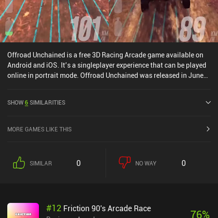
Offroad Unchained is a free 3D Racing Arcade game available on
Android and iOS. It’s a singleplayer experience that can be played
online in portrait mode. Offroad Unchained was released in June
2022 and has a current rating of 4.4 out of 5.0 on Google Play and
4.6 out of 5.0 on the iOS App Store.
SHOW
6
SIMILARITIES
MORE GAMES LIKE THIS
0
0
SIMILAR
NO WAY
#
12
Friction 90's Arcade Race
76
%