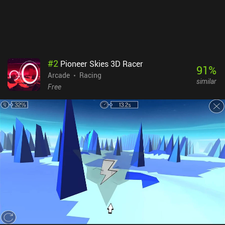
and there is even Bluetooth controller support.PAKO 3 monetizes
through relatively frequent ads, although these can be removed
through a single $2.99 iAP. I personally enjoyed the new experience
the game delivered, and I think you might as well - as long as you
don't expect it to be the same as PAKO 2.
#
2
Pioneer Skies 3D Racer
91
%
Arcade
Racing
similar
Free