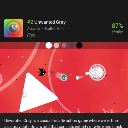
#
2
Unwanted Gray
87
%
Arcade
Bullet Hell
similar
Free
Unwanted Gray is a casual arcade action game where we’re born
as a gray dot into a world that consists entirely of white and black