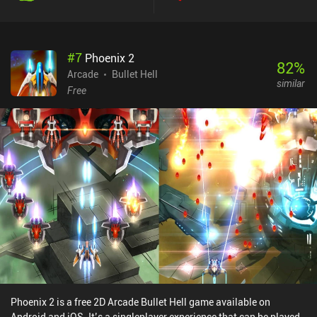
#
7
Phoenix 2
82
%
Arcade
Bullet Hell
similar
Free
Phoenix 2 is a free 2D Arcade Bullet Hell game available on
Android and iOS. It’s a singleplayer experience that can be played