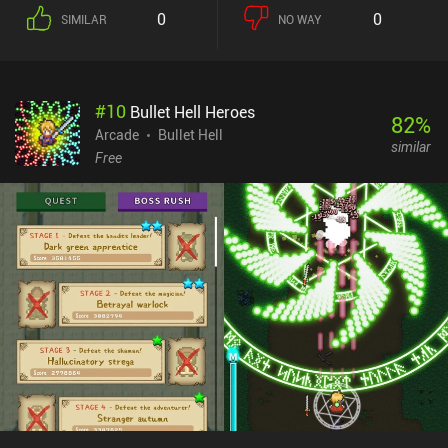
0
0
SIMILAR
NO WAY
#
10
Bullet Hell Heroes
82
%
Arcade
Bullet Hell
similar
Free