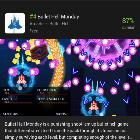
available, including support for Bluetooth controllers.What I didn't
like about the game, is that each level throws an insane number of
#
4
Bullet Hell Monday
asteroids at us. We must constantly evade or shoot these down to
87
%
avoid taking damage. In addition, only our ship gets hit by the
Arcade
Bullet Hell
similar
asteroids, while the enemy vessels and projectiles fly straight
Free
through. This doesn’t exactly create a great sense of realism. There
is also no way to interrupt or pause the game’s Endless mode and
resume it later, which is a major downside for a mobile game. Pewt
'em Up! is completely free to play, with no ads or iAPs. It doesn’t
bring anything new to the genre, but what it does, it does with
great dedication and care. So if you enjoy offline-playable action
shooters that can be played in short sessions, be sure to give it a
try.
Bullet Hell Monday is a punishing shoot 'em up bullet hell game
that differentiates itself from the pack through its focus on not
simply surviving each level, but completing enough of the level's