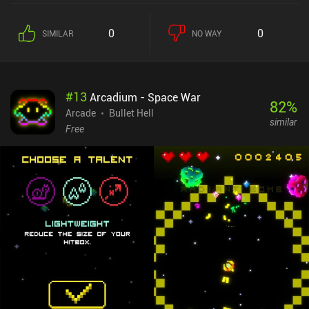
0
0
SIMILAR
NO WAY
#
13
Arcadium - Space War
82
%
Arcade
Bullet Hell
similar
Free