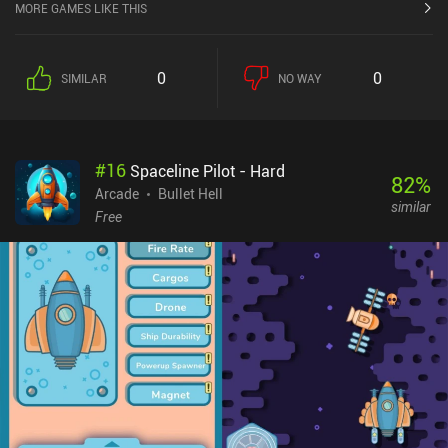
MORE GAMES LIKE THIS
0
0
SIMILAR
NO WAY
#
16
Spaceline Pilot - Hard
82
%
Arcade
Bullet Hell
similar
Free