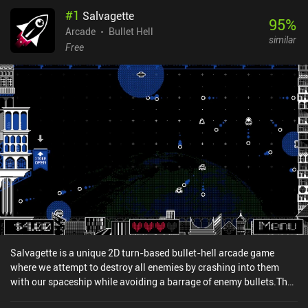
#
1
Salvagette
95
%
Arcade
Bullet Hell
similar
Free
Salvagette is a unique 2D turn-based bullet-hell arcade game
where we attempt to destroy all enemies by crashing into them
with our spaceship while avoiding a barrage of enemy bullets.The
goal is to get through as many stages as possible, but since time