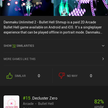
Danmaku Unlimited 2 - Bullet Hell Shmup is a paid 2D Arcade
Bullet Hell game available on Android and iOS. It’s a singleplayer
experience that can be played offline in portrait mode. Danmaku
Unlimited 2 - Bullet Hell Shmup was released in November 2013
and has a current rating of 4.2 out of 5.0 on Google Play and 3.8
SHOW
12
SIMILARITIES
out of 5.0 on the iOS App Store.
MORE GAMES LIKE THIS
0
0
SIMILAR
NO WAY
#
15
.Decluster Zero
82
%
Arcade
Bullet Hell
similar