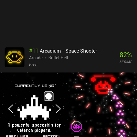
get as close to dying as possible.Bullet Hell Heroes monetizes via
forced ads after every level, incentivized ads, and $3.99 iAPs to
remove all ads, instantly unlock all heroes, or gain a bunch of gold.
These purchases aren’t necessary, but removing the frequent ads
creates the best experience.
#
11
Arcadium - Space Shooter
82
%
Arcade
Bullet Hell
similar
Free