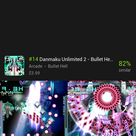
necessary and don’t feel pushed.
#
14
Danmaku Unlimited 2 - Bullet Hell Shmup
82
%
Arcade
Bullet Hell
similar
$3.99