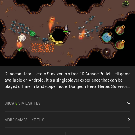
by the same developer. The virtual joystick controls are tight, and
the game supports a variety of Bluetooth controllers for the most
ideal experience. Flying Tank is free to try for the first 8 missions,
with a $5.99 iAP unlocking all 24 missions, or a $9.99 iAP also
adding four exclusive tanks and additional biomass. If you’re
looking for a luxurious shmup for longer play sessions, Flying Tank
is an easy recommendation. And with 8 missions to play before
committing, there's no reason not to give it a try.
Dungeon Hero: Heroic Survivor is a free 2D Arcade Bullet Hell game
available on Android. It’s a singleplayer experience that can be
played offline in landscape mode. Dungeon Hero: Heroic Survivor
was released in December 2023 and has a current rating of 4.3 out
of 5.0 on Google Play.
SHOW
8
SIMILARITIES
MORE GAMES LIKE THIS