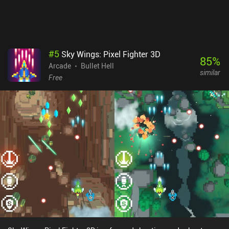
#
5
Sky Wings: Pixel Fighter 3D
85
%
Arcade
Bullet Hell
similar
Free