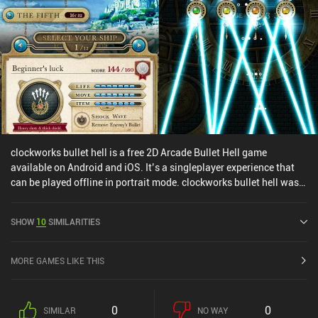
clockworks bullet hell is a free 2D Arcade Bullet Hell game
available on Android and iOS. It’s a singleplayer experience that
can be played offline in portrait mode. clockworks bullet hell was
released in February 2024 and has a current rating of 4.2 out of 5.0
on Google Play and 4.2 out of 5.0 on the iOS App Store.
SHOW
10
SIMILARITIES
MORE GAMES LIKE THIS
0
0
SIMILAR
NO WAY