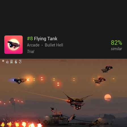
#
8
Flying Tank
82
%
Arcade
Bullet Hell
similar
Trial