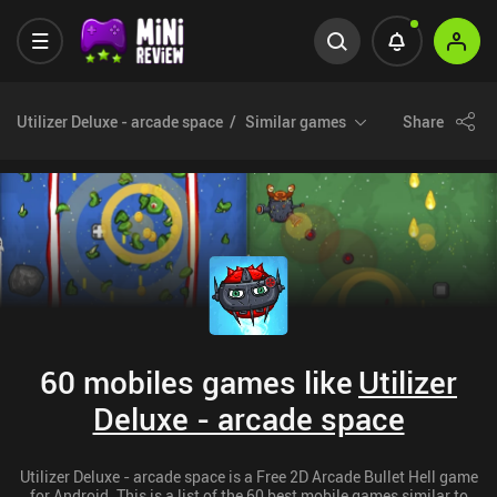
Utilizer Deluxe - arcade space
Similar games
Share
60 mobiles games like
Utilizer
Deluxe - arcade space
Utilizer Deluxe - arcade space is a Free 2D Arcade Bullet Hell game
for Android. This is a list of the 60 best mobile games similar to