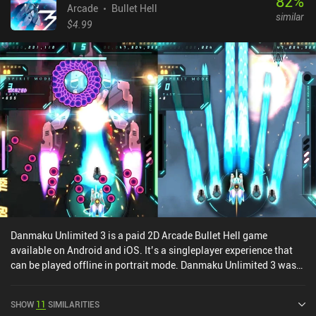
82
%
Arcade
Bullet Hell
similar
$4.99
Danmaku Unlimited 3 is a paid 2D Arcade Bullet Hell game
available on Android and iOS. It’s a singleplayer experience that
can be played offline in portrait mode. Danmaku Unlimited 3 was
released in August 2017 and has a current rating of 4.1 out of 5.0
on Google Play and 4.6 out of 5.0 on the iOS App Store.
SHOW
11
SIMILARITIES