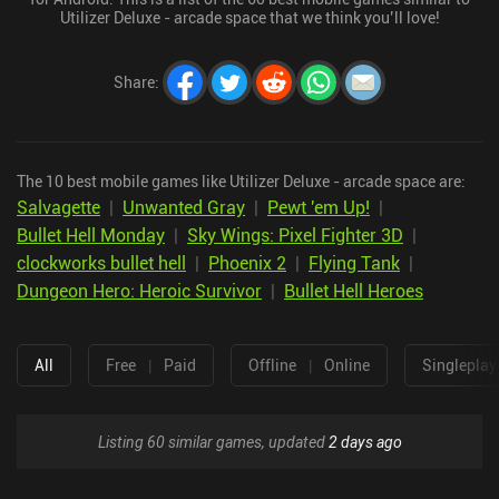
Utilizer Deluxe - arcade space that we think you’ll love!
Share
:
The 10 best mobile games like Utilizer Deluxe - arcade space are:
Salvagette
|
Unwanted Gray
|
Pewt 'em Up!
|
Bullet Hell Monday
|
Sky Wings: Pixel Fighter 3D
|
clockworks bullet hell
|
Phoenix 2
|
Flying Tank
|
Dungeon Hero: Heroic Survivor
|
Bullet Hell Heroes
All
Free
|
Paid
Offline
|
Online
Singleplay
Listing 60 similar games, updated
2 days ago