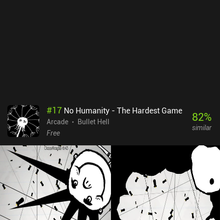
#
17
No Humanity - The Hardest Game
82
%
Arcade
Bullet Hell
similar
Free