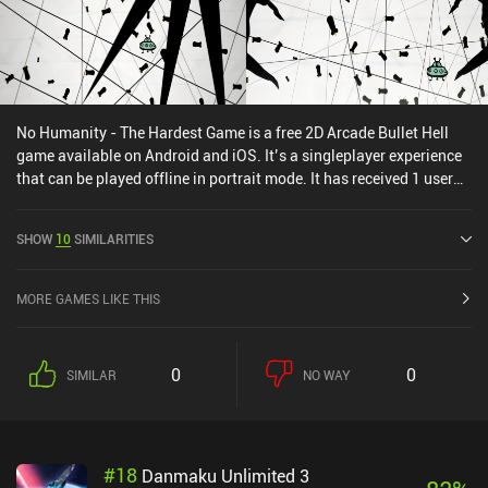
No Humanity - The Hardest Game is a free 2D Arcade Bullet Hell
game available on Android and iOS. It’s a singleplayer experience
that can be played offline in portrait mode. It has received 1 user
rating from the MiniReview community. No Humanity - The
Hardest Game was released in January 2015 and has a current
SHOW
10
SIMILARITIES
rating of 4.6 out of 5.0 on Google Play and 4.8 out of 5.0 on the iOS
App Store.
MORE GAMES LIKE THIS
0
0
SIMILAR
NO WAY
#
18
Danmaku Unlimited 3