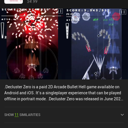
$4.99
.Decluster Zero is a paid 2D Arcade Bullet Hell game available on
Android and iOS. It’s a singleplayer experience that can be played
offline in portrait mode. .Decluster Zero was released in June 2020
and has a current rating of 4.9 out of 5.0 on Google Play and 4.8
out of 5.0 on the iOS App Store.
SHOW
11
SIMILARITIES