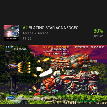
#
2
BLAZING STAR ACA NEOGEO
80
%
Arcade
Arcade
similar
$3.99