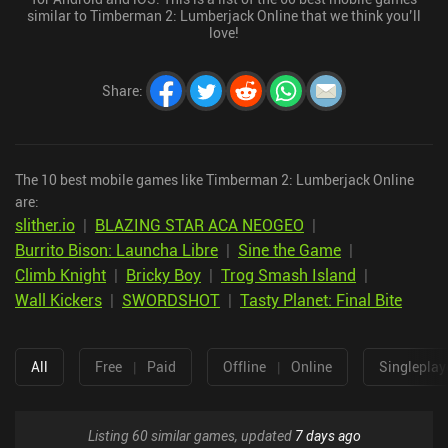
similar to Timberman 2: Lumberjack Online that we think you’ll
love!
Share
:
The 10 best mobile games like Timberman 2: Lumberjack Online
are:
slither.io
|
BLAZING STAR ACA NEOGEO
|
Burrito Bison: Launcha Libre
|
Sine the Game
|
Climb Knight
|
Bricky Boy
|
Trog Smash Island
|
Wall Kickers
|
SWORDSHOT
|
Tasty Planet: Final Bite
All
Free
|
Paid
Offline
|
Online
Singleplay
Listing 60 similar games, updated
7 days ago