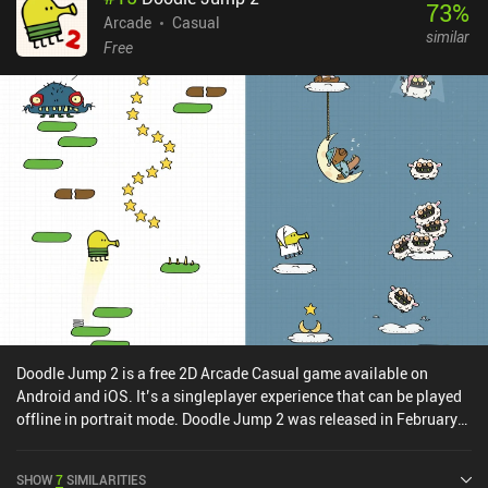
73
%
menu screen. There are also dozens of adorable cat characters to
Arcade
Casual
similar
collect that range from princess cats to Squid Game-themed cats,
Free
each of which is full of personality and has a unique third-jump
animation.The level designs and most cats are bought with in-
game currency that we can buy more of through iAPs, but since
they’re purely cosmetic, they do not give any advantage. The only
other iAP is a $2.99 purchase to remove the banners and short full-
screen ads that often play after a game, but we can still watch
incentivized ads to claim various rewards. Cat Jump is one of
those rare arcade games that is simple, maddeningly addictive,
near Purr-fect, and belongs in the same immortal genre as Flappy
Bird.
Doodle Jump 2 is a free 2D Arcade Casual game available on
Android and iOS. It’s a singleplayer experience that can be played
offline in portrait mode. Doodle Jump 2 was released in February
2021 and has a current rating of 4.4 out of 5.0 on Google Play and
4.5 out of 5.0 on the iOS App Store.
SHOW
7
SIMILARITIES