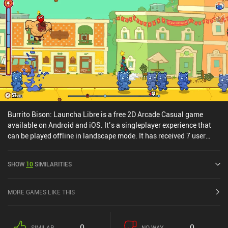
Burrito Bison: Launcha Libre is a free 2D Arcade Casual game
available on Android and iOS. It’s a singleplayer experience that
can be played offline in landscape mode. It has received 7 user
ratings from the MiniReview community. Burrito Bison: Launcha
Libre was released in November 2016 and has a current rating of
SHOW
10
SIMILARITIES
4.8 out of 5.0 on Google Play and 4.8 out of 5.0 on the iOS App
Store.
MORE GAMES LIKE THIS
0
0
SIMILAR
NO WAY