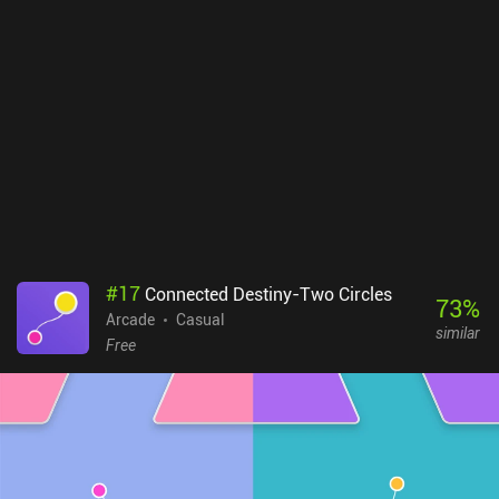
#
17
Connected Destiny-Two Circles
73
%
Arcade
Casual
similar
Free