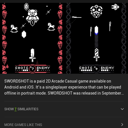
SWORDSHOT is a paid 2D Arcade Casual game available on
Android and iOS. It’s a singleplayer experience that can be played
offline in portrait mode. SWORDSHOT was released in September
2020 and has a current rating of 4.2 out of 5.0 on Google Play and
4.9 out of 5.0 on the iOS App Store.
SHOW
7
SIMILARITIES
MORE GAMES LIKE THIS