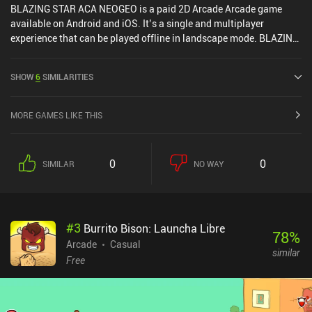
BLAZING STAR ACA NEOGEO is a paid 2D Arcade Arcade game
available on Android and iOS. It’s a single and multiplayer
experience that can be played offline in landscape mode. BLAZING
STAR ACA NEOGEO was released in October 2023 and has a
current rating of 3.7 out of 5.0 on Google Play and 4 out of 5.0 on
SHOW
6
SIMILARITIES
the iOS App Store.
MORE GAMES LIKE THIS
0
0
SIMILAR
NO WAY
#
3
Burrito Bison: Launcha Libre
78
%
Arcade
Casual
similar
Free