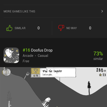
MORE GAMES LIKE THIS
0
0
SIMILAR
NO WAY
#
16
Doofus Drop
73
%
Arcade
Casual
similar
Free