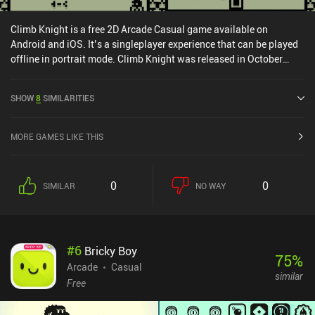
Climb Knight is a free 2D Arcade Casual game available on
Android and iOS. It’s a singleplayer experience that can be played
offline in portrait mode. Climb Knight was released in October
2024 and has a current rating of 4.7 out of 5.0 on Google Play and
4.6 out of 5.0 on the iOS App Store.
SHOW
8
SIMILARITIES
MORE GAMES LIKE THIS
0
0
SIMILAR
NO WAY
#
6
Bricky Boy
75
%
Arcade
Casual
similar
Free