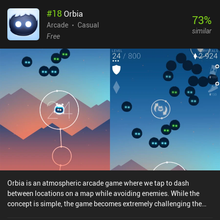
#
18
Orbia
73
%
Arcade
Casual
similar
Free
Orbia is an atmospheric arcade game where we tap to dash
between locations on a map while avoiding enemies. While the
concept is simple, the game becomes extremely challenging the
longer we survive, providing a gameplay experience that is casual