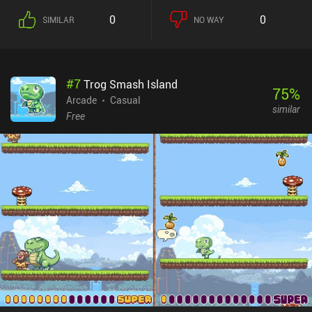
our toes. Thankfully, certain bricks reveal useful power-ups when
0
0
SIMILAR
NO WAY
destroyed, and we can acquire upgrades between stages by
watching ads or buying them at a shop. Bricky Boy does a
fantastic job of evoking that early 90s vibe, complete with a retro
look and 8-bit music that makes the game feel like an old handheld
#
7
Trog Smash Island
game console. There are also tons of different skins that let us
75
%
customize the look, which we unlock using coins or by defeating
Arcade
Casual
similar
secret special boss levels. Bricky Boy monetizes via forced ads
Free
shown every time we start a new level, and a few incentivized ads.
Given how quickly a level ends, these ads get rather annoying. But
thankfully, they can be entirely removed by paying $2.99, or by
watching 15 ads – a rather unusual but nice approach. The game
does eventually get somewhat repetitive, but it’s still an easy
recommendation for any fan of high-quality arcade classics.