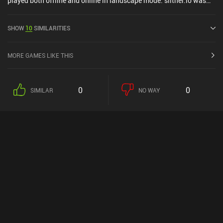
played both offline and online in landscape mode. slither.io was
released in March 2016 and has a current rating of 3.9 out of 5.0
on Google Play and 3.8 out of 5.0 on the iOS App Store.
SHOW
10
SIMILARITIES
MORE GAMES LIKE THIS
0
0
SIMILAR
NO WAY