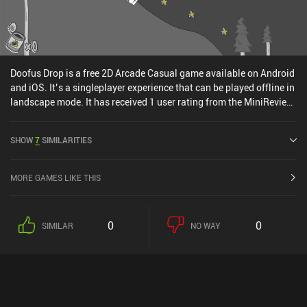
Doofus Drop is a free 2D Arcade Casual game available on Android
and iOS. It’s a singleplayer experience that can be played offline in
landscape mode. It has received 1 user rating from the MiniReview
community. Doofus Drop was released in March 2016 and has a
current rating of 4.6 out of 5.0 on Google Play and 4.7 out of 5.0 on
SHOW
7
SIMILARITIES
the iOS App Store.
MORE GAMES LIKE THIS
0
0
SIMILAR
NO WAY