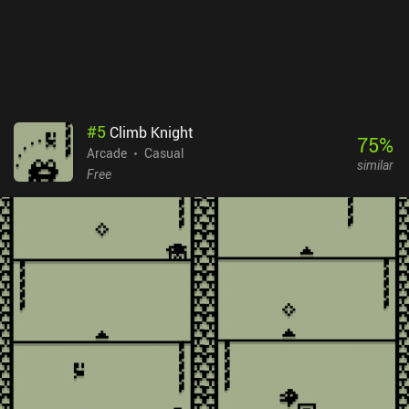
#
5
Climb Knight
75
%
Arcade
Casual
similar
Free