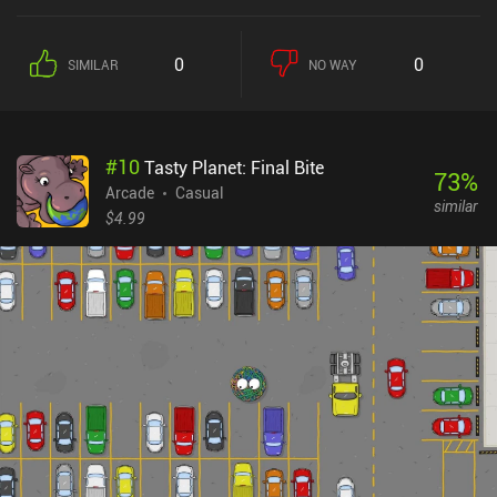
0
0
SIMILAR
NO WAY
#
10
Tasty Planet: Final Bite
73
%
Arcade
Casual
similar
$4.99