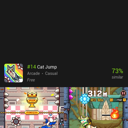
#
14
Cat Jump
73
%
Arcade
Casual
similar
Free