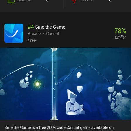
#
4
Sine the Game
78
%
Arcade
Casual
similar
Free
Sine the Game is a free 2D Arcade Casual game available on