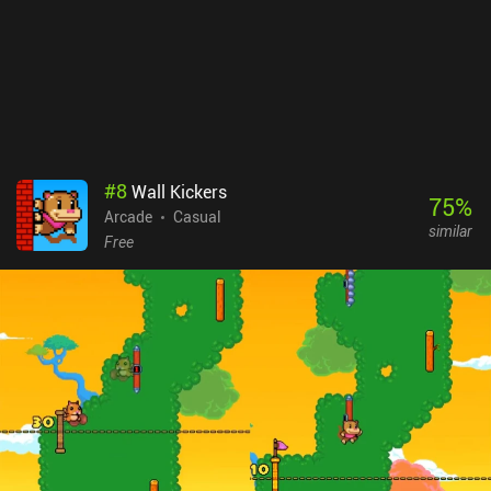
#
8
Wall Kickers
75
%
Arcade
Casual
similar
Free