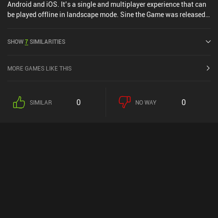
Android and iOS. It’s a single and multiplayer experience that can
be played offline in landscape mode. Sine the Game was released
in October 2020 and has a current rating of 5 out of 5.0 on iOS App
Store.
SHOW
7
SIMILARITIES
MORE GAMES LIKE THIS
0
0
SIMILAR
NO WAY