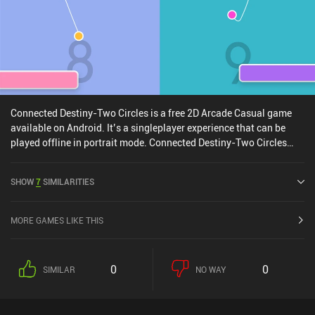
Connected Destiny-Two Circles is a free 2D Arcade Casual game
available on Android. It’s a singleplayer experience that can be
played offline in portrait mode. Connected Destiny-Two Circles
was released in July 2020.
SHOW
7
SIMILARITIES
MORE GAMES LIKE THIS
0
0
SIMILAR
NO WAY