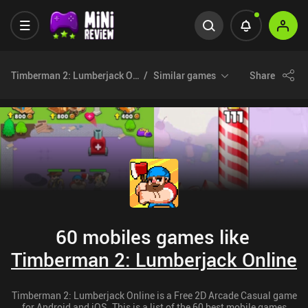
Timberman 2: Lumberjack Online
Similar games
Share
60 mobiles games like
Timberman 2: Lumberjack Online
Timberman 2: Lumberjack Online is a Free 2D Arcade Casual game
for Android and iOS. This is a list of the 60 best mobile games