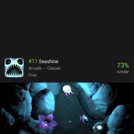
#
11
Seashine
73
%
Arcade
Casual
similar
Free