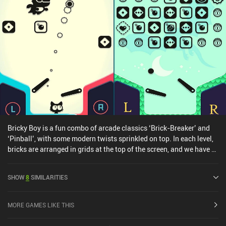
Bricky Boy is a fun combo of arcade classics ‘Brick-Breaker’ and
‘Pinball’, with some modern twists sprinkled on top. In each level,
bricks are arranged in grids at the top of the screen, and we have a
ball that can break them. But the typical brick breaker paddle is
now replaced with the left and right-side flippers from pinball.
SHOW
8
SIMILARITIES
This creates a fun gameplay loop that also cleverly sidesteps the
clunky touchscreen control scheme of brick breaker paddles. As we
play through randomly generated levels, our objective is to
MORE GAMES LIKE THIS
complete missions, score points, and just get as far as possible.
And every few levels, we face off against a boss that keeps us on