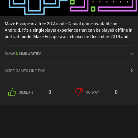
Maze Escape is a free 2D Arcade Casual game available on
Android. It’s a singleplayer experience that can be played offline in
portrait mode. Maze Escape was released in December 2019 and
has a current rating of 3.2 out of 5.0 on Google Play.
SHOW
6
SIMILARITIES
MORE GAMES LIKE THIS
0
0
SIMILAR
NO WAY