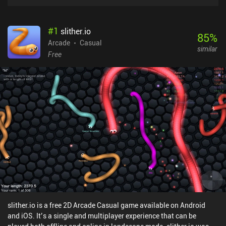
#
1
slither.io
85
%
Arcade
Casual
similar
Free
slither.io is a free 2D Arcade Casual game available on Android
and iOS. It’s a single and multiplayer experience that can be