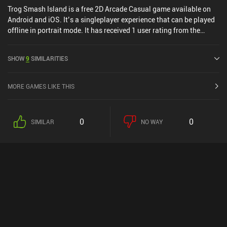
Trog Smash Island is a free 2D Arcade Casual game available on
Android and iOS. It’s a singleplayer experience that can be played
offline in portrait mode. It has received 1 user rating from the
MiniReview community. Trog Smash Island was released in June
2019 and has a current rating of 3.8 out of 5.0 on Google Play and
SHOW
9
SIMILARITIES
4.6 out of 5.0 on the iOS App Store.
MORE GAMES LIKE THIS
0
0
SIMILAR
NO WAY