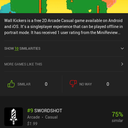
Wall Kickers is a free 2D Arcade Casual game available on Android
and iOS. It’s a singleplayer experience that can be played offline in
portrait mode. It has received 1 user rating from the MiniReview
community. Wall Kickers was released in September 2018 and has
a current rating of 4.7 out of 5.0 on Google Play and 4.7 out of 5.0
SHOW
10
SIMILARITIES
on the iOS App Store.
MORE GAMES LIKE THIS
0
0
SIMILAR
NO WAY
#
9
SWORDSHOT
75
%
Arcade
Casual
similar
$1.99