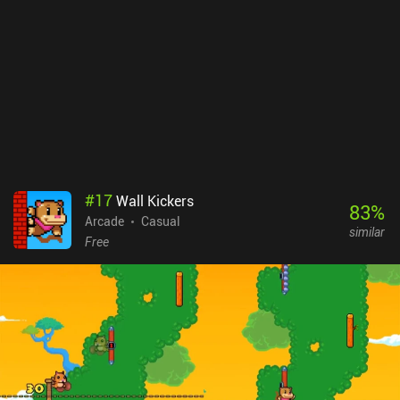
#
17
Wall Kickers
83
%
Arcade
Casual
similar
Free