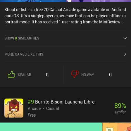
Shoal of fish is a free 2D Casual Arcade game available on Android
and iOS. It’s a singleplayer experience that can be played offline in
portrait mode. It has received 1 user rating from the MiniReview
community. Shoal of fish was released in April 2021 and has a
current rating of 4 out of 5.0 on Google Play and 4.5 out of 5.0 on
SHOW
9
SIMILARITIES
the iOS App Store.
MORE GAMES LIKE THIS
0
0
SIMILAR
NO WAY
#
9
Burrito Bison: Launcha Libre
89
%
Arcade
Casual
similar
Free