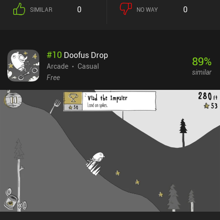
0
0
SIMILAR
NO WAY
#
10
Doofus Drop
89
%
Arcade
Casual
similar
Free