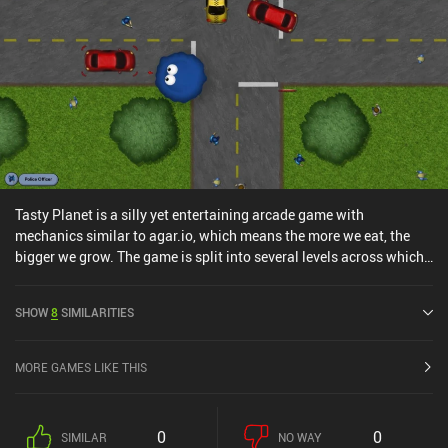
Tasty Planet is a silly yet entertaining arcade game with
mechanics similar to agar.io, which means the more we eat, the
bigger we grow. The game is split into several levels across which
our protagonist – a tiny speck of grey goo – gradually grows
larger. Starting at microscopic proportions, we fight for survival
SHOW
8
SIMILARITIES
against angry bacteria. But as we slowly increase in size, we can
start feeding on animals, humans, and more until we eventually
devour the entire planet and proceed to dominate the universe. The
MORE GAMES LIKE THIS
gameplay involves mindlessly zooming across each level, eating
everything smaller than us, and avoiding everything bigger. The
things we eat sometimes try to fight back, but their futile attempts
0
0
SIMILAR
NO WAY
can’t really divert us from our "noble" cause. So overall, the