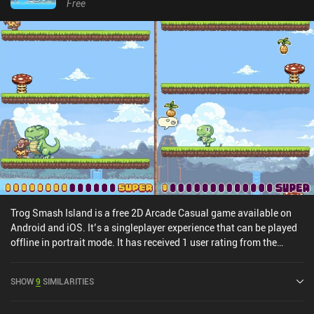
Free
Trog Smash Island is a free 2D Arcade Casual game available on
Android and iOS. It’s a singleplayer experience that can be played
offline in portrait mode. It has received 1 user rating from the
MiniReview community. Trog Smash Island was released in June
2019 and has a current rating of 3.8 out of 5.0 on Google Play and
SHOW
9
SIMILARITIES
4.6 out of 5.0 on the iOS App Store.