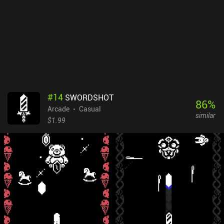
#
14
SWORDSHOT
86
%
Arcade
Casual
similar
$1.99