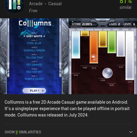
81
%
Arcade
Casual
similar
Free
Colllumns is a free 2D Arcade Casual game available on Android.
It’s a singleplayer experience that can be played offline in portrait
mode. Colllumns was released in July 2024.
SHOW
9
SIMILARITIES