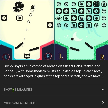
Bricky Boy is a fun combo of arcade classics ‘Brick-Breaker’ and
‘Pinball’, with some modern twists sprinkled on top. In each level,
bricks are arranged in grids at the top of the screen, and we have a
ball that can break them. But the typical brick breaker paddle is
now replaced with the left and right-side flippers from pinball.
SHOW
9
SIMILARITIES
This creates a fun gameplay loop that also cleverly sidesteps the
clunky touchscreen control scheme of brick breaker paddles. As we
play through randomly generated levels, our objective is to
MORE GAMES LIKE THIS
complete missions, score points, and just get as far as possible.