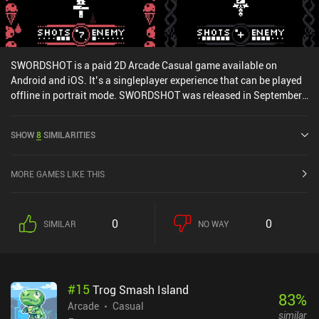
SWORDSHOT is a paid 2D Arcade Casual game available on
Android and iOS. It’s a singleplayer experience that can be played
offline in portrait mode. SWORDSHOT was released in September
2020 and has a current rating of 4.2 out of 5.0 on Google Play and
4.9 out of 5.0 on the iOS App Store.
SHOW
8
SIMILARITIES
MORE GAMES LIKE THIS
0
0
SIMILAR
NO WAY
#
15
Trog Smash Island
83
%
Arcade
Casual
similar