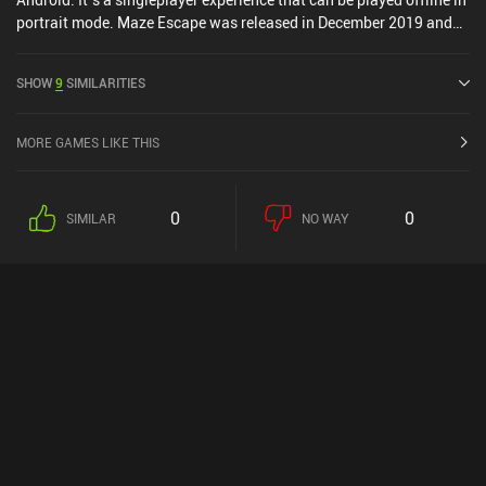
portrait mode. Maze Escape was released in December 2019 and
has a current rating of 3.2 out of 5.0 on Google Play.
SHOW
9
SIMILARITIES
MORE GAMES LIKE THIS
0
0
SIMILAR
NO WAY