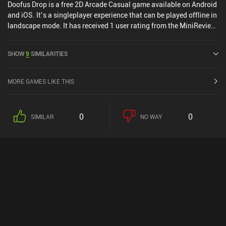
Doofus Drop is a free 2D Arcade Casual game available on Android
and iOS. It’s a singleplayer experience that can be played offline in
landscape mode. It has received 1 user rating from the MiniReview
community. Doofus Drop was released in March 2016 and has a
current rating of 4.6 out of 5.0 on Google Play and 4.7 out of 5.0 on
SHOW
9
SIMILARITIES
the iOS App Store.
MORE GAMES LIKE THIS
0
0
SIMILAR
NO WAY