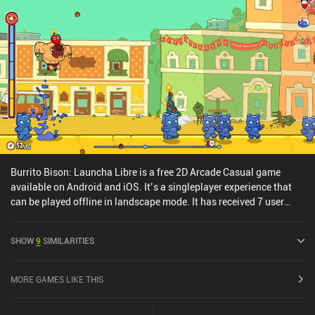
Burrito Bison: Launcha Libre is a free 2D Arcade Casual game
available on Android and iOS. It’s a singleplayer experience that
can be played offline in landscape mode. It has received 7 user
ratings from the MiniReview community. Burrito Bison: Launcha
Libre was released in November 2016 and has a current rating of
SHOW
9
SIMILARITIES
4.8 out of 5.0 on Google Play and 4.8 out of 5.0 on the iOS App
Store.
MORE GAMES LIKE THIS