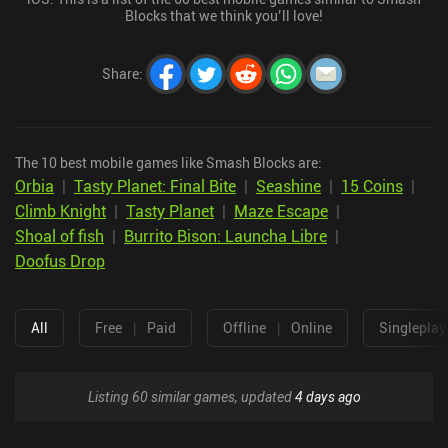
Blocks that we think you’ll love!
Share
:
The 10 best mobile games like Smash Blocks are:
Orbia
|
Tasty Planet: Final Bite
|
Seashine
|
15 Coins
|
Climb Knight
|
Tasty Planet
|
Maze Escape
|
Shoal of fish
|
Burrito Bison: Launcha Libre
|
Doofus Drop
All
Free
|
Paid
Offline
|
Online
Singleplay
Listing 60 similar games, updated
4 days ago