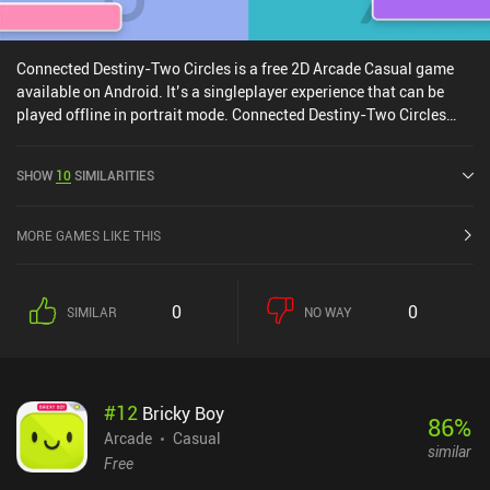
Connected Destiny-Two Circles is a free 2D Arcade Casual game
available on Android. It’s a singleplayer experience that can be
played offline in portrait mode. Connected Destiny-Two Circles
was released in July 2020.
SHOW
10
SIMILARITIES
MORE GAMES LIKE THIS
0
0
SIMILAR
NO WAY
#
12
Bricky Boy
86
%
Arcade
Casual
similar
Free