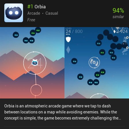
#
1
Orbia
94
%
Arcade
Casual
similar
Free
Orbia is an atmospheric arcade game where we tap to dash
between locations on a map while avoiding enemies. While the
concept is simple, the game becomes extremely challenging the
longer we survive, providing a gameplay experience that is casual