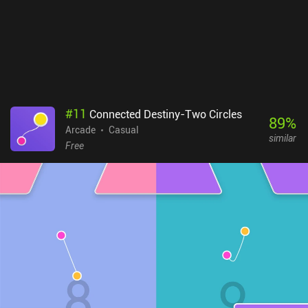
#
11
Connected Destiny-Two Circles
89
%
Arcade
Casual
similar
Free