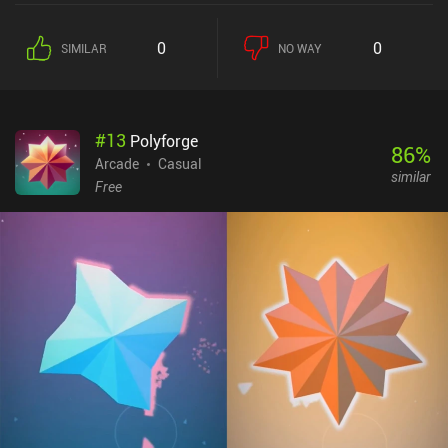
And every few levels, we face off against a boss that keeps us on
our toes. Thankfully, certain bricks reveal useful power-ups when
0
0
SIMILAR
NO WAY
destroyed, and we can acquire upgrades between stages by
watching ads or buying them at a shop. Bricky Boy does a
fantastic job of evoking that early 90s vibe, complete with a retro
look and 8-bit music that makes the game feel like an old handheld
#
13
Polyforge
game console. There are also tons of different skins that let us
86
%
customize the look, which we unlock using coins or by defeating
Arcade
Casual
similar
secret special boss levels. Bricky Boy monetizes via forced ads
Free
shown every time we start a new level, and a few incentivized ads.
Given how quickly a level ends, these ads get rather annoying. But
thankfully, they can be entirely removed by paying $2.99, or by
watching 15 ads – a rather unusual but nice approach. The game
does eventually get somewhat repetitive, but it’s still an easy
recommendation for any fan of high-quality arcade classics.