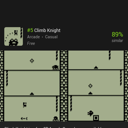
#
5
Climb Knight
89
%
Arcade
Casual
similar
Free