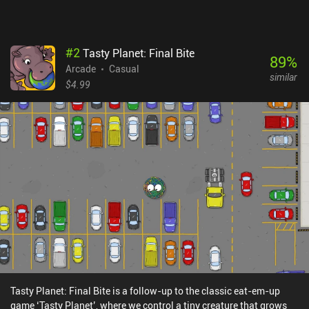
#
2
Tasty Planet: Final Bite
89
%
Arcade
Casual
similar
$4.99
Tasty Planet: Final Bite is a follow-up to the classic eat-em-up
game ‘Tasty Planet’, where we control a tiny creature that grows