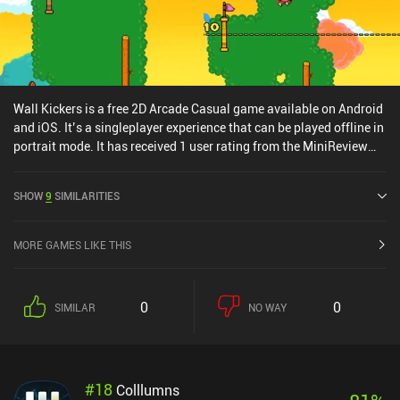
Wall Kickers is a free 2D Arcade Casual game available on Android
and iOS. It’s a singleplayer experience that can be played offline in
portrait mode. It has received 1 user rating from the MiniReview
community. Wall Kickers was released in September 2018 and has
a current rating of 4.7 out of 5.0 on Google Play and 4.7 out of 5.0
SHOW
9
SIMILARITIES
on the iOS App Store.
MORE GAMES LIKE THIS
0
0
SIMILAR
NO WAY
#
18
Colllumns