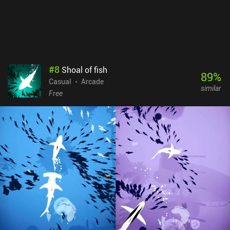
#
8
Shoal of fish
89
%
Casual
Arcade
similar
Free