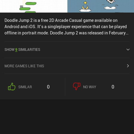
Doodle Jump 2 is a free 2D Arcade Casual game available on
Android and iOS. It’s a singleplayer experience that can be played
offline in portrait mode. Doodle Jump 2 was released in February
2021 and has a current rating of 4.4 out of 5.0 on Google Play and
4.5 out of 5.0 on the iOS App Store.
SHOW
9
SIMILARITIES
MORE GAMES LIKE THIS
0
0
SIMILAR
NO WAY