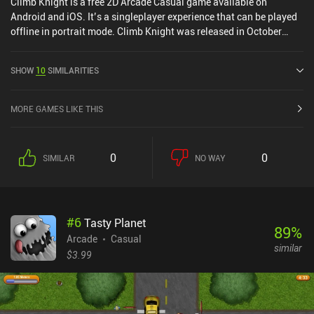
Climb Knight is a free 2D Arcade Casual game available on
Android and iOS. It’s a singleplayer experience that can be played
offline in portrait mode. Climb Knight was released in October
2024 and has a current rating of 4.7 out of 5.0 on Google Play and
4.6 out of 5.0 on the iOS App Store.
SHOW
10
SIMILARITIES
MORE GAMES LIKE THIS
0
0
SIMILAR
NO WAY
#
6
Tasty Planet
89
%
Arcade
Casual
similar
$3.99