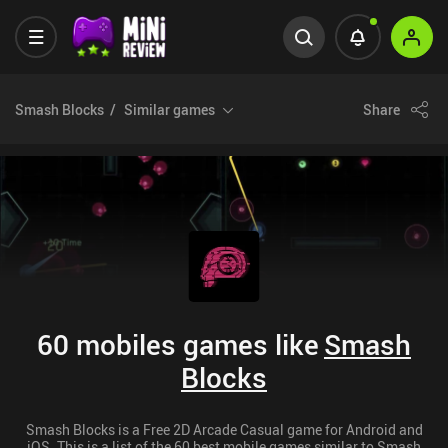
Smash Blocks
Similar games
Share
60 mobiles games like
Smash
Blocks
Smash Blocks is a Free 2D Arcade Casual game for Android and
iOS. This is a list of the 60 best mobile games similar to Smash