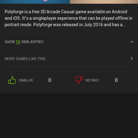
Polyforge is a free 3D Arcade Casual game available on Android
and iOS. It’s a singleplayer experience that can be played offline in
portrait mode. Polyforge was released in July 2016 and has a
current rating of 4.5 out of 5.0 on Google Play and 4.7 out of 5.0 on
the iOS App Store.
SHOW
10
SIMILARITIES
MORE GAMES LIKE THIS
0
0
SIMILAR
NO WAY