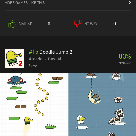
MORE GAMES LIKE THIS
0
0
SIMILAR
NO WAY
#
16
Doodle Jump 2
83
%
Arcade
Casual
similar
Free