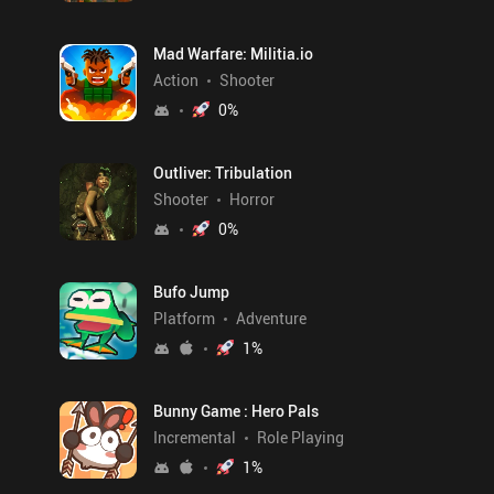
Mad Warfare: Militia.io
Action
Shooter
0
%
Outliver: Tribulation
Shooter
Horror
0
%
Bufo Jump
Platform
Adventure
1
%
Bunny Game : Hero Pals
Incremental
Role Playing
1
%