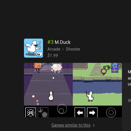
#
3
M.Duck
Arcade
Shooter
$1.99
M
a
i
c
o
S
Games similar to this