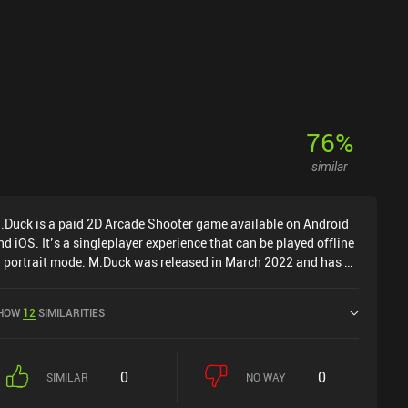
76
%
similar
.Duck is a paid 2D Arcade Shooter game available on Android
nd iOS. It’s a singleplayer experience that can be played offline
n portrait mode. M.Duck was released in March 2022 and has a
urrent rating of 4.8 out of 5.0 on Google Play and 4.8 out of 5.0
n the iOS App Store.
HOW
12
SIMILARITIES
0
0
SIMILAR
NO WAY