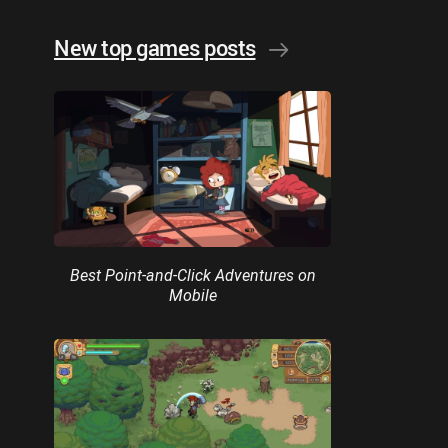
New top games posts
Best Point-and-Click Adventures on
Mobile