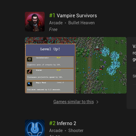
#
1
Vampire Survivors
Arcade
Bullet Heaven
Free
V
r
g
l
s
S
e
o
f
s
Games similar to this
f
a
m
#
2
Inferno 2
a
c
Arcade
Shooter
a