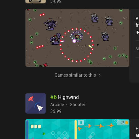
$4.99
B
fr
g
M
w
S
u
gam
c
w
Games similar to this
r
sto
i
#
6
Highwind
o
t
Arcade
Shooter
e
$0.99
our 
a
H
a
a
w