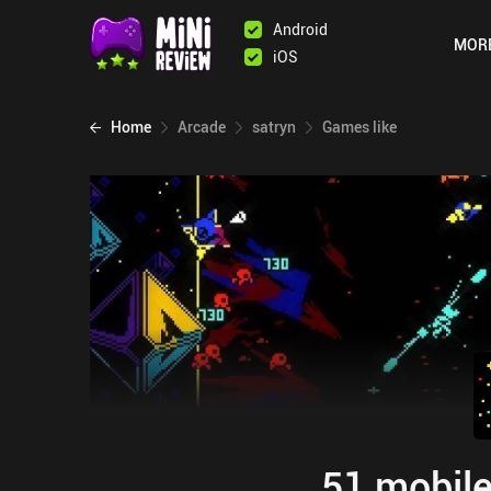
Android
MOR
iOS
Home
Arcade
satryn
Games like
51 mobile