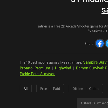
s
satryn is a Free 2D Arcade Shooter game for And
to satryn tha
Share
:
Vampire Survi
The 10 best mobile games like satryn are:
Brotato: Premium
|
Highwind
|
Demon Survival: R
Pickle Pete: Survivor
|
|
All
Free
Paid
Offline
Online
Listing 51 simila