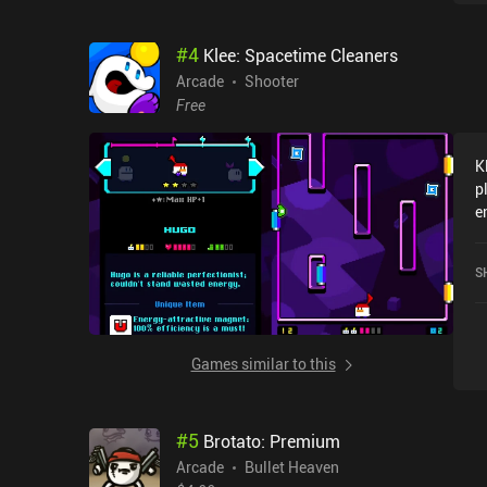
#
4
Klee: Spacetime Cleaners
Arcade
Shooter
Free
K
p
e
j
b
S
c
c
g
t
Games similar to this
c
c
m
#
5
Brotato: Premium
s
c
Arcade
Bullet Heaven
f