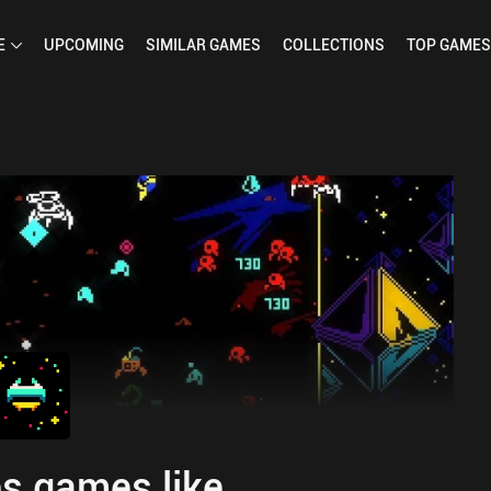
E
UPCOMING
SIMILAR
GAMES
COLLECTIONS
TOP
GAMES
s games like