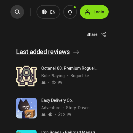
Login
EN
Share
Last added reviews
Octane100: Premium Roguelike
Role Playing
Roguelike
$2.99
Easy Delivery Co.
Adventure
Story-Driven
$12.99
Iron Roads - Railroad Manager