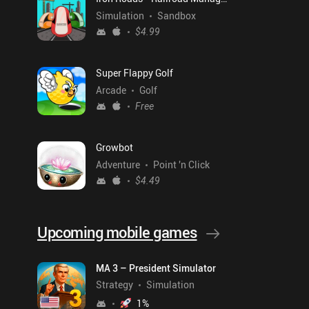
Simulation
Sandbox
$4.99
Super Flappy Golf
Arcade
Golf
Free
Growbot
Adventure
Point 'n Click
$4.49
Upcoming mobile games
MA 3 – President Simulator
Strategy
Simulation
1
%