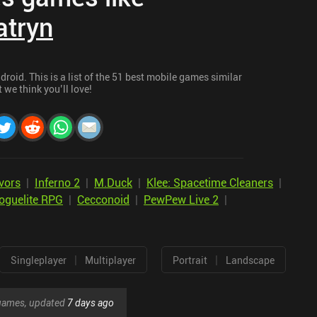
atryn
roid. This is a list of the 51 best mobile games similar
t we think you’ll love!
vors
|
Inferno 2
|
M.Duck
|
Klee: Spacetime Cleaners
|
oguelite RPG
|
Cecconoid
|
PewPew Live 2
|
|
|
Singleplayer
Multiplayer
Portrait
Landscape
r games, updated
7 days ago