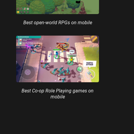
Best open-world RPGs on mobile
Best Co-op Role Playing games on
mobile