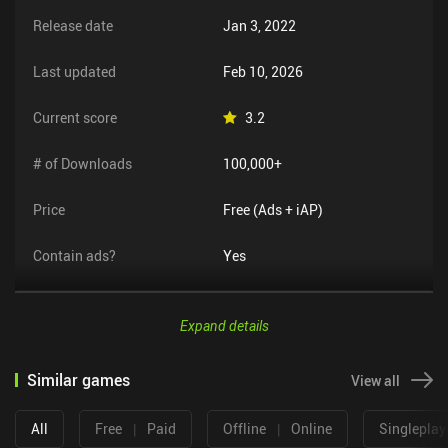
Release date
Jan 3, 2022
Last updated
Feb 10, 2026
Current score
3.2
# of Downloads
100,000+
Price
Free (Ads + iAP)
Contain ads?
Yes
Expand details
Similar games
View all
All
Free
|
Paid
Offline
|
Online
Singleplay