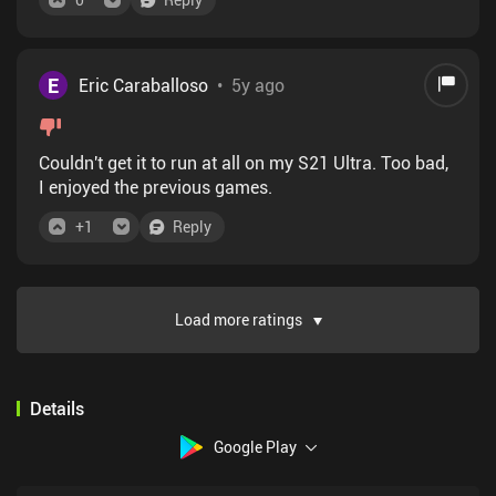
E
Eric Caraballoso
•
5y ago
Couldn't get it to run at all on my S21 Ultra. Too bad,
I enjoyed the previous games.
+
1
Reply
Load more ratings
Details
Google Play