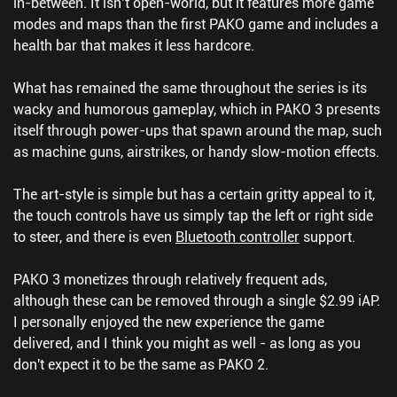
in-between. It isn’t open-world, but it features more game
modes and maps than the first PAKO game and includes a
health bar that makes it less hardcore.
What has remained the same throughout the series is its
wacky and humorous gameplay, which in PAKO 3 presents
itself through power-ups that spawn around the map, such
as machine guns, airstrikes, or handy slow-motion effects.
The art-style is simple but has a certain gritty appeal to it,
the touch controls have us simply tap the left or right side
to steer, and there is even
Bluetooth controller
support.
PAKO 3 monetizes through relatively frequent ads,
although these can be removed through a single $2.99 iAP.
I personally enjoyed the new experience the game
delivered, and I think you might as well - as long as you
don't expect it to be the same as PAKO 2.