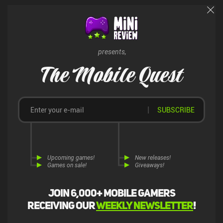
presents,
The Mobile Quest
SUBSCRIBE
Upcoming games!
New releases!
Games on sale!
Giveaways!
Join 6,000+ mobile gamers
receiving our
weekly newsletter
!