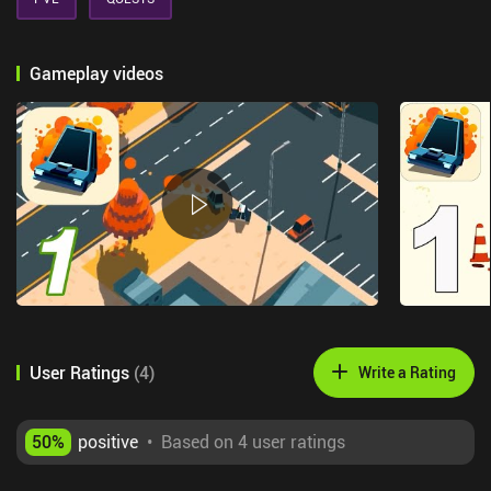
Gameplay videos
User Ratings
(
4
)
Write a Rating
50
%
positive
•
Based on 4 user ratings