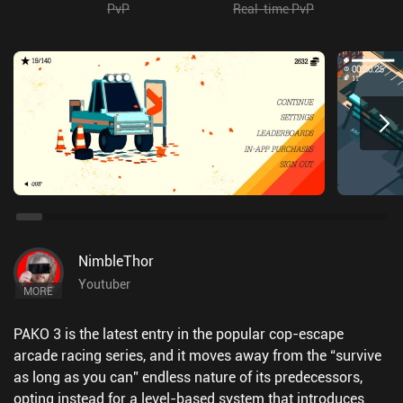
PvP
Real-time PvP
NimbleThor
Youtuber
MORE
PAKO 3 is the latest entry in the popular cop-escape
arcade racing series, and it moves away from the “survive
as long as you can” endless nature of its predecessors,
opting instead for a level-based system that introduces