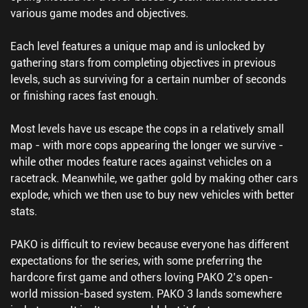
various game modes and objectives.
Each level features a unique map and is unlocked by
gathering stars from completing objectives in previous
levels, such as surviving for a certain number of seconds
or finishing races fast enough.
Most levels have us escape the cops in a relatively small
map - with more cops appearing the longer we survive -
while other modes feature races against vehicles on a
racetrack. Meanwhile, we gather gold by making other cars
explode, which we then use to buy new vehicles with better
stats.
PAKO is difficult to review because everyone has different
expectations for the series, with some preferring the
hardcore first game and others loving PAKO 2’s open-
world mission-based system. PAKO 3 lands somewhere