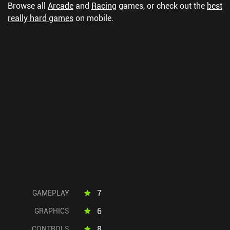
Browse all
Arcade
and
Racing
games, or check out the
best
really hard games
on mobile.
7
GAMEPLAY
6
GRAPHICS
8
CONTROLS