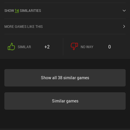
May 2016 and has a current rating of 4.2 out of 5.0 on Google Play
and 4.1 out of 5.0 on the iOS App Store.
SHOW
14
SIMILARITIES
MORE GAMES LIKE THIS
+2
0
SIMILAR
NO WAY
Show all 38 similar games
Similar games