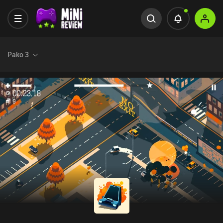
Pako 3