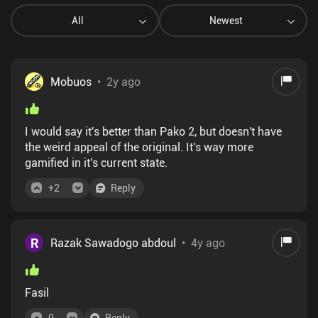
All
Newest
Mobuos
•
2y ago
I would say it's better than Pako 2, but doesn't have
the weird appeal of the original. It's way more
gamified in it's current state.
+
2
Reply
R
Razak Sawadogo abdoul
•
4y ago
Fasil
0
Reply