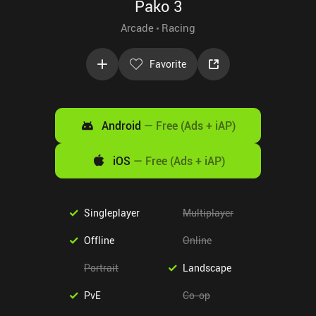
Pako 3
Arcade
Racing
Favorite
Android
—
Free (Ads + iAP)
iOS
—
Free (Ads + iAP)
Singleplayer
Multiplayer
Offline
Online
Portrait
Landscape
PvE
Co-op