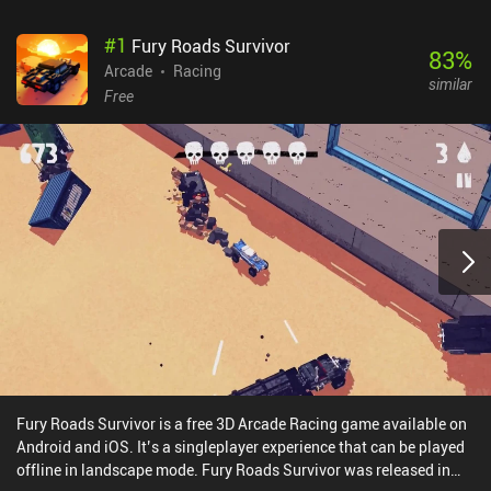
#
1
Fury Roads Survivor
83
%
Arcade
Racing
similar
Free
Fury Roads Survivor is a free 3D Arcade Racing game available on
Android and iOS. It’s a singleplayer experience that can be played
offline in landscape mode. Fury Roads Survivor was released in