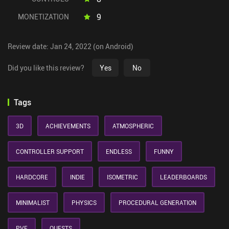
9
MONETIZATION
Review date: Jan 24, 2022 (on Android)
Did you like this review?
Yes
No
Tags
3D
ACHIEVEMENTS
ATMOSPHERIC
CONTROLLER SUPPORT
ENDLESS
FUNNY
HARDCORE
INDIE
ISOMETRIC
LEADERBOARDS
MINIMALIST
PHYSICS
PROCEDURAL GENERATION
PVE
QUESTS