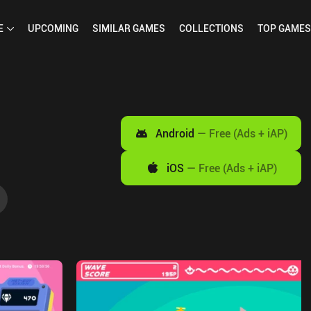
E
UPCOMING
SIMILAR
GAMES
COLLECTIONS
TOP
GAMES
Android
—
Free (Ads + iAP)
iOS
—
Free (Ads + iAP)