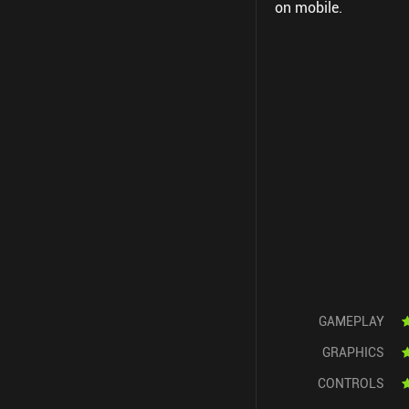
on mobile.
GAMEPLAY
GRAPHICS
CONTROLS