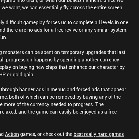
n-jump into them, or when our bullets hit them. Since we
we want, we can essentially fly across the entire screen.
 difficult gameplay forces us to complete all levels in one
d there are no ads for a free revive or any similar system.
fun.
ng monsters can be spent on temporary upgrades that last
verall progression happens by spending another currency
play on buying new chips that enhance our character by
HP, or gold gain.
hrough banner ads in menus and forced ads that appear
me, both of which can be removed by buying any of the
de more of the currency needed to progress. The
 relaxed, and the game can easily be enjoyed as a free
nd
Action
games, or check out the
best really hard games