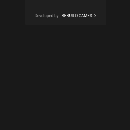
Developed by
REBUILD GAMES