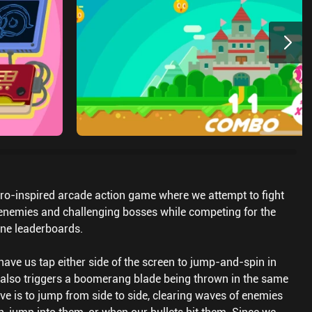
ro-inspired arcade action game where we attempt to fight
enemies and challenging bosses while competing for the
ine leaderboards.
have us tap either side of the screen to jump-and-spin in
h also triggers a boomerang blade being thrown in the same
ive is to jump from side to side, clearing waves of enemies