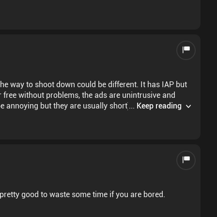
to shoot down could be different. It has IAP but
r free without problems, the ads are unintrusive and
e annoying but they are usually short) and when you
...
Keep reading
same, except for the drinks and the chip, so it can be repetitive at times. Overall is a good game, 8/10
 pretty good to waste some time if you are bored.