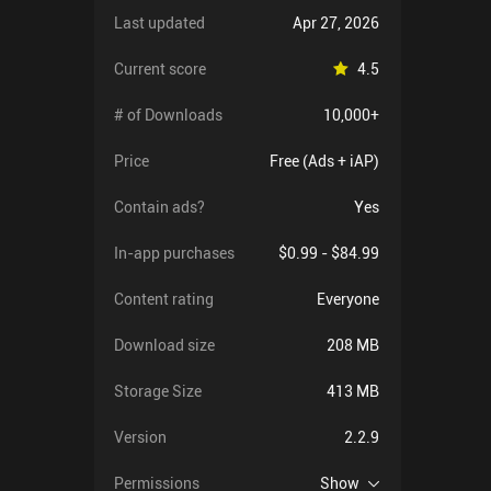
Last updated
Apr 27, 2026
Current score
4.5
# of Downloads
10,000+
Price
Free (Ads + iAP)
Contain ads?
Yes
In-app purchases
$0.99 - $84.99
Content rating
Everyone
Download size
208 MB
Storage Size
413 MB
Version
2.2.9
Permissions
Show