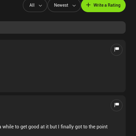
All
Newest
Write a Rating