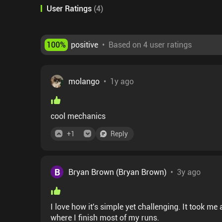
User Ratings
(
4
)
100
%
positive
•
Based on 4 user ratings
molango
•
1y ago
cool mechanics
+
1
Reply
B
Bryan Brown (Bryan Brown)
•
3y ago
I love how it's simple yet challenging. It took me a while to get good at it but I finally got to the point
where I finish most of my runs.