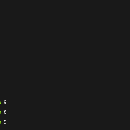
9
8
9