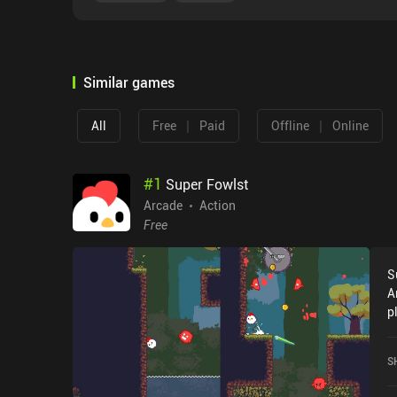
Similar games
|
|
All
Free
Paid
Offline
Online
#
1
Super Fowlst
Arcade
Action
Free
S
A
p
t
D
S
G