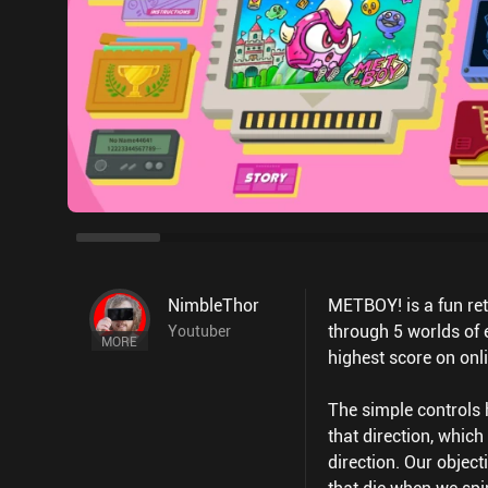
NimbleThor
METBOY! is a fun ret
through 5 worlds of 
Youtuber
MORE
highest score on onl
The simple controls 
that direction, whic
direction. Our object