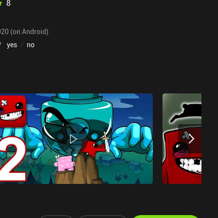
8
020 (on Android)
?
yes
/
no