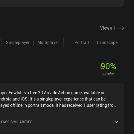
View all
|
|
Singleplayer
Multiplayer
Portrait
Landscape
90
%
similar
uper Fowlst is a free 2D Arcade Action game available on
ndroid and iOS. It’s a singleplayer experience that can be
layed offline in portrait mode. It has received 1 user rating from
he MiniReview community. Super Fowlst was released in
ecember 2018 and has a current rating of 4.3 out of 5.0 on
HOW
9
SIMILARITIES
oogle Play and 4.5 out of 5.0 on the iOS App Store.