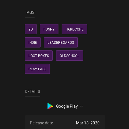
TAGS
2D
FUNNY
HARDCORE
INDIE
LEADERBOARDS
LOOT BOXES
OLDSCHOOL
PLAY PASS
DETAILS
Google Play
Release date
Mar 18, 2020