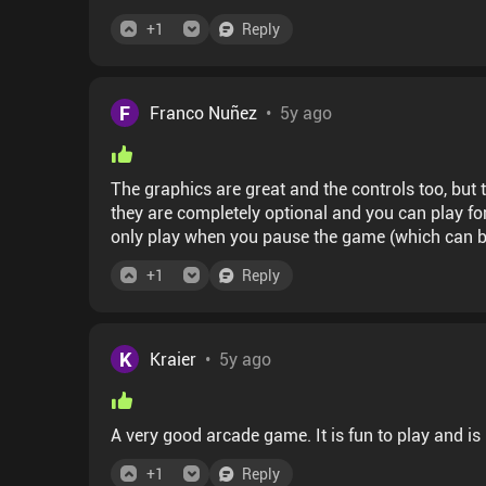
+
1
Reply
F
Franco Nuñez
•
5y ago
The graphics are great and the controls too, but the way 
they are completely optional and you can play fo
only play when you pause the game (which can b
finish (these are longer). It can be played for a few minutes or longer, but every run is practically the
+
1
Reply
K
Kraier
•
5y ago
A very good arcade game. It is fun to play and is
+
1
Reply