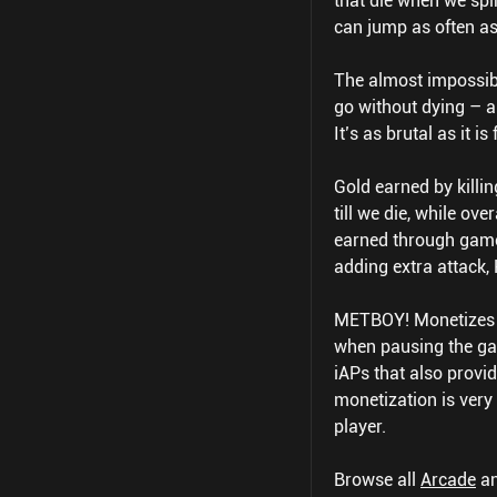
that die when we spi
can jump as often as 
The almost impossibly
go without dying – an
It’s as brutal as it is 
Gold earned by killi
till we die, while o
earned through game
adding extra attack, 
METBOY! Monetizes t
when pausing the ga
iAPs that also provi
monetization is very
player.
Browse all
Arcade
a