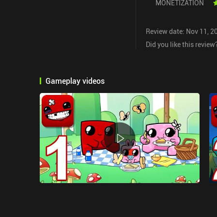
MONETIZATION
Review date: Nov 11, 2
Did you like this review
Gameplay videos