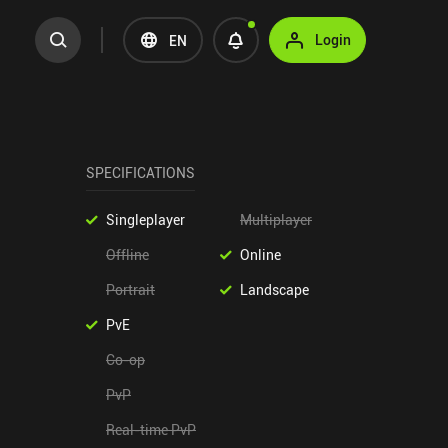
Login
EN
SPECIFICATIONS
Singleplayer
Multiplayer
Offline
Online
Portrait
Landscape
PvE
Co-op
PvP
Real-time PvP