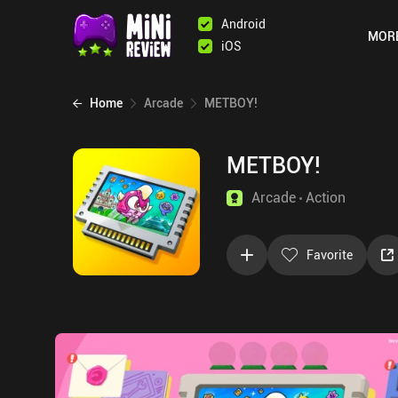
Android
MOR
iOS
Home
Arcade
METBOY!
METBOY!
Arcade
Action
Favorite