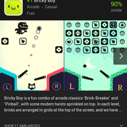
Bricky Boy
90
%
Arcade
Casual
similar
Free
Bricky Boy is a fun combo of arcade classics ‘Brick-Breaker’ and
‘Pinball’, with some modern twists sprinkled on top. In each level,
bricks are arranged in grids at the top of the screen, and we have a
ball that can break them. But the typical brick breaker paddle is
now replaced with the left and right-side flippers from pinball.
SHOW
11
SIMILARITIES