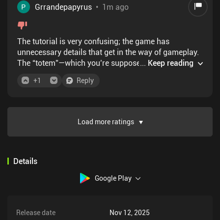
Grrandepapyrus
•
1m ago
The tutorial is very confusing; the game has
unnecessary details that get in the way of gameplay.
The “totem”—which you’re supposed to control—
...
Keep reading
moves automatically on its own, which I think makes
+
1
Reply
the game much harder. I understand that the game
was designed to be challenging, but if you include a
difficult mechanic in your game, at least teach
players how to use it. If you want a challenging
Load more ratings
game, try Level Devil.
Details
Google Play
Release date
Nov 12, 2025