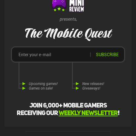
presents,
The Mobile Quest
SUBSCRIBE
Upcoming games!
New releases!
Games on sale!
Giveaways!
Join 6,000+ mobile gamers
receiving our
weekly newsletter
!