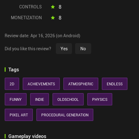
8
CONTROLS
8
MONETIZATION
Review date: Apr 16, 2026 (on Android)
Did you like this review?
Yes
No
Tags
2D
ACHIEVEMENTS
ATMOSPHERIC
ENDLESS
FUNNY
INDIE
OLDSCHOOL
PHYSICS
PIXEL ART
PROCEDURAL GENERATION
Gameplay videos