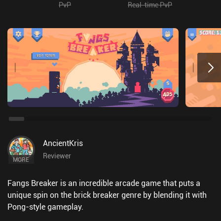
PvP
Real-time PvP
AncientKris
Reviewer
MORE
Fangs Breaker is an incredible arcade game that puts a
unique spin on the brick breaker genre by blending it with
Pong-style gameplay.