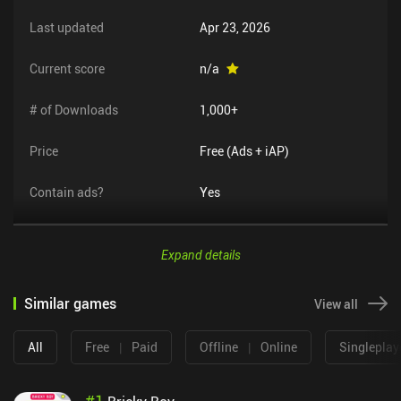
Last updated
Apr 23, 2026
Current score
n/a
# of Downloads
1,000+
Price
Free (Ads + iAP)
Contain ads?
Yes
Expand details
Similar games
View all
All
Free
|
Paid
Offline
|
Online
Singleplay
#
1