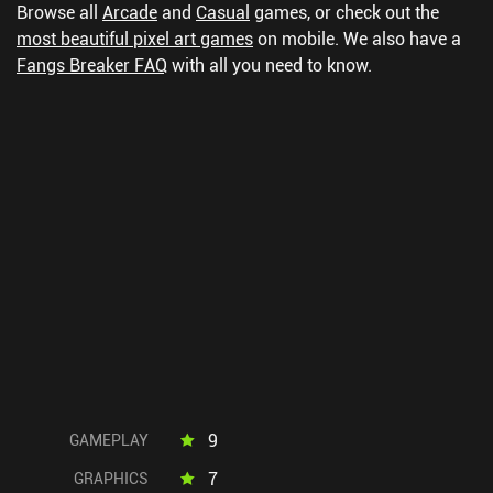
Browse all
Arcade
and
Casual
games, or check out the
most beautiful pixel art games
on mobile.
We also have a
Fangs Breaker FAQ
with all you need to know.
9
GAMEPLAY
7
GRAPHICS