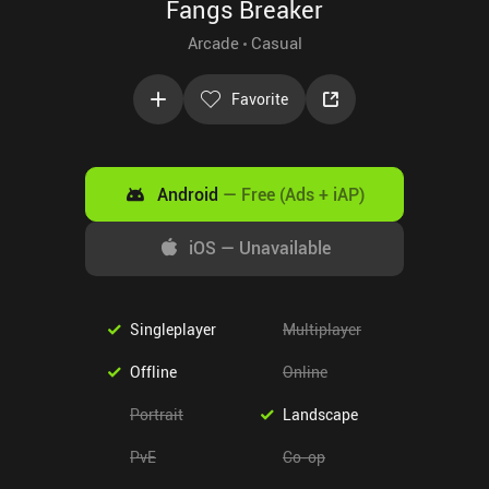
Fangs Breaker
Arcade
Casual
Favorite
Android
—
Free (Ads + iAP)
iOS
—
Unavailable
Singleplayer
Multiplayer
Offline
Online
Portrait
Landscape
PvE
Co-op