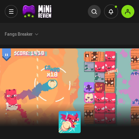
Fangs Breaker