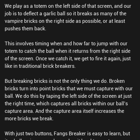
We play as a totem on the left side of that screen, and our
job is to deflect a garlic ball so it breaks as many of the
vampire bricks on the right side as possible, or at least
pushes them back.
This involves timing when and how far to jump with our
totem to catch the ball when it returns from the right side
of the screen. Once we catch it, we get to fire it again, just
like in traditional brick breakers.
But breaking bricks is not the only thing we do. Broken
bricks turn into point bricks that we must capture with our
ball. We do this by taping the left side of the screen at just
the right time, which captures all bricks within our ball’s
capture area. And the capture area itself increases the
more bricks we break.
With just two buttons, Fangs Breaker is easy to learn, but