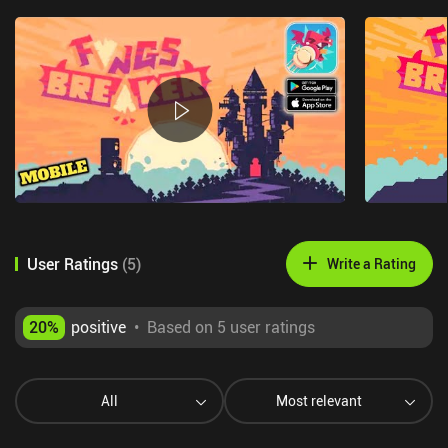
User Ratings
(
5
)
Write a Rating
20
%
positive
•
Based on 5 user ratings
All
Most relevant