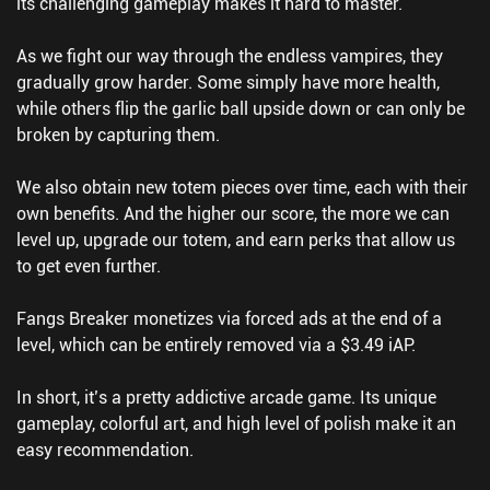
its challenging gameplay makes it hard to master.
As we fight our way through the endless vampires, they
gradually grow harder. Some simply have more health,
while others flip the garlic ball upside down or can only be
broken by capturing them.
We also obtain new totem pieces over time, each with their
own benefits. And the higher our score, the more we can
level up, upgrade our totem, and earn perks that allow us
to get even further.
Fangs Breaker monetizes via forced ads at the end of a
level, which can be entirely removed via a $3.49 iAP.
In short, it’s a pretty addictive arcade game. Its unique
gameplay, colorful art, and high level of polish make it an
easy recommendation.