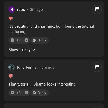
R
rubs
•
3m ago
It's beautiful and charming, but I found the tutorial
confusing.
+
3
Reply
Show 1 reply
Killerbunny
•
3m ago
That tutorial... Shame, looks interesting.
+
2
Reply