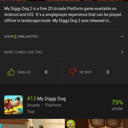
My Diggy Dog 2 is a free 2D Arcade Platform game available on
Android and iOS. It’s a singleplayer experience that can be played
offline in landscape mode. My Diggy Dog 2 was released in
January 2020 and has a current rating of 4.1 out of 5.0 on Google
Play and 4.6 out of 5.0 on the iOS App Store.
SHOW
8
SIMILARITIES
MORE GAMES LIKE THIS
0
0
SIMILAR
NO WAY
#
12
My Diggy Dog
79
%
Arcade
Platform
similar
Trial