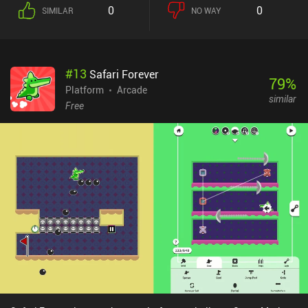
0
0
SIMILAR
NO WAY
#
13
Safari Forever
79
%
Platform
Arcade
similar
Free