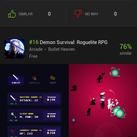
of three new abilities or upgrades that last until we die. This
means the game gets increasingly more chaotic – and fun – the
0
0
SIMILAR
NO WAY
longer we survive. In addition, the world keeps expanding and
changing as we play, and it eventually starts to wrap around itself,
causing our heroes’ vision to blur. It’s pretty trippy, and it makes
the game a lot harder. In-between runs, we can spend the gold
#
16
Demon Survival: Roguelite RPG
we’ve earned to buy permanent stat upgrades or unlock new
76
%
heroes with unique abilities. Thankfully, the permanent upgrades
Arcade
Bullet Heaven
similar
persist across heroes. The upgrade costs are high, but the main
Free
issue for most games in this genre is that they run out of content.
So at least the required grind provides a reason to continue
playing – like it or hate it. The dark art style creates an eerie
atmosphere, and the monster designs are decent. Unfortunately,
the UI is too small, and the controls aren’t great. Swiping to dodge
doesn’t always work, and for some heroes, the controls feel buggy.
Reprobates monetizes via incentivized ads for better rewards, and
iAPs for gold and keys used to unlock new heroes, cosmetic skins,
and permanent upgrades. It’s not the best game in the genre, but I
had a great deal of fun with it.