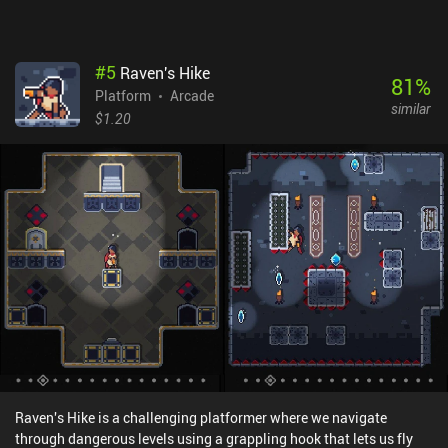
#
5
Raven's Hike
81
%
Platform
Arcade
similar
$1.20
Raven's Hike is a challenging platformer where we navigate
through dangerous levels using a grappling hook that lets us fly