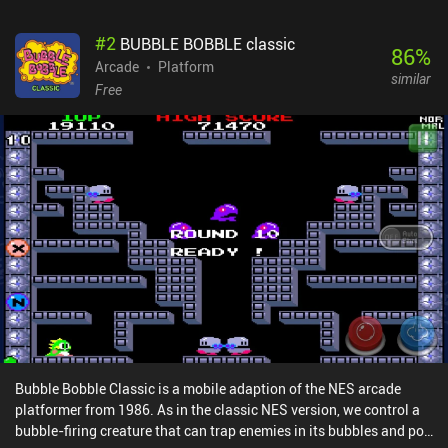
#
2
BUBBLE BOBBLE classic
86
%
Arcade
Platform
similar
Free
Bubble Bobble Classic is a mobile adaption of the NES arcade
platformer from 1986. As in the classic NES version, we control a
bubble-firing creature that can trap enemies in its bubbles and pop