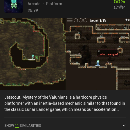
88
%
Arcade
Platform
similar
$0.99
Jetscout: Mystery of the Valunians is a hardcore physics
platformer with an inertia-based mechanic similar to that found in
the classic Lunar Lander game, which means our acceleration
depends on how quickly we exhaust our fuel.Playing as a small
jetpack-equipped astronaut, we must brave the dangers of various
SHOW
11
SIMILARITIES
hostile alien planets by carefully navigating through narrow