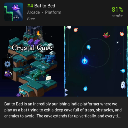
#
4
Bat to Bed
and unlockable dinos with unique stats keep things fresh. While
81
%
the game can be beaten in under 15 minutes, it’s not really about
Arcade
Platform
similar
finishing it; it’s about replaying for higher scores and
Free
experimenting with new characters. Not everything is perfect,
though. While the enemies look varied, they have little impact on
the gameplay, and the lack of an online leaderboard feels like a
missed opportunity. Dino Quake is a premium game that costs
$2.99 on Android and $3.99 on iOS. And the nostalgic theme and
arcade replayability honestly make it a joyful throwback.
Bat to Bed is an incredibly punishing indie platformer where we
play as a bat trying to exit a deep cave full of traps, obstacles, and
enemies to avoid. The cave extends far up vertically, and every time
we tap the screen, our bat flaps its wings and moves diagonally
upwards. And that’s what makes the game so challenging because