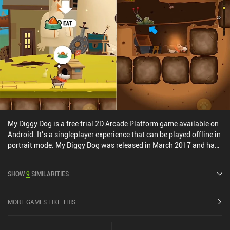
My Diggy Dog is a free trial 2D Arcade Platform game available on
Android. It’s a singleplayer experience that can be played offline in
portrait mode. My Diggy Dog was released in March 2017 and has
a current rating of 3.3 out of 5.0 on Google Play.
SHOW
9
SIMILARITIES
MORE GAMES LIKE THIS