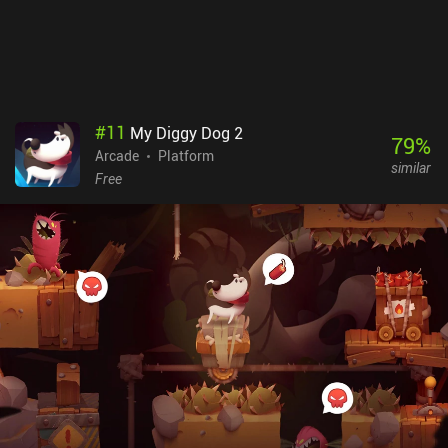
#
11
My Diggy Dog 2
79
%
Arcade
Platform
similar
Free