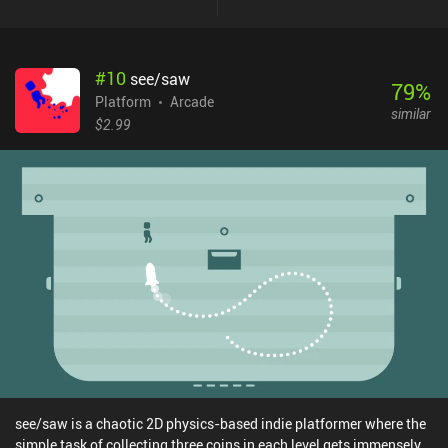
#
10
see/saw
79
%
Platform
Arcade
similar
$2.99
see/saw is a chaotic 2D physics-based indie platformer where the
simple task of collecting three coins in each level gets immensely