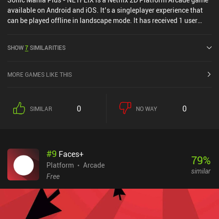
available on Android and iOS. It’s a singleplayer experience that
can be played offline in landscape mode. It has received 1 user
rating from the MiniReview community. Sonic Mania Plus -
NETFLIX was released in May 2024 and has a current rating of 4.5
SHOW
7
SIMILARITIES
out of 5.0 on Google Play and 4.8 out of 5.0 on the iOS App Store.
MORE GAMES LIKE THIS
0
0
SIMILAR
NO WAY
#
9
Faces+
79
%
Platform
Arcade
similar
Free