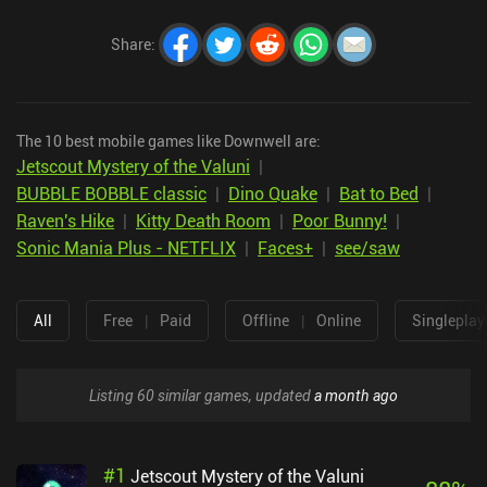
Share
:
The 10 best mobile games like Downwell are:
Jetscout Mystery of the Valuni
|
BUBBLE BOBBLE classic
|
Dino Quake
|
Bat to Bed
|
Raven's Hike
|
Kitty Death Room
|
Poor Bunny!
|
Sonic Mania Plus - NETFLIX
|
Faces+
|
see/saw
All
Free
|
Paid
Offline
|
Online
Singleplay
Listing 60 similar games, updated
a month ago
#
1
Jetscout Mystery of the Valuni