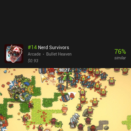
#
14
Nerd Survivors
76
%
Arcade
Bullet Heaven
similar
$0.93