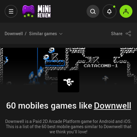
Downwell
Similar games
Share
60 mobiles games like
Downwell
Downwell is a Paid 2D Arcade Platform game for Android and iOS.
This is a list of the 60 best mobile games similar to Downwell that
we think you’ll love!