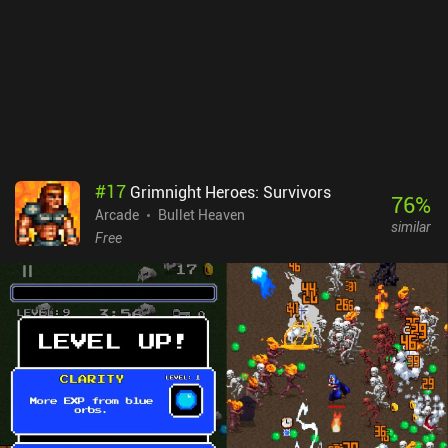
demon cats and snakes to wolfs and condemned demons. Demon
Survival monetizes through incentivized ads to revive, rare forced
ads, and a few iAPs to double our gold rewards ($1.99), remove all
ads ($2.99), or acquire more gold. Thankfully, the game is never so
difficult that buying gold is necessary, and the ads are mostly
optional. Overall, it’s one of the best and most polished reverse
bullet-hell games I’ve played, providing a good alternative to 20
Minutes Till Dawn and Magic Survival.
#
17
Grimnight Heroes: Survivors
76
%
Arcade
Bullet Heaven
similar
Free