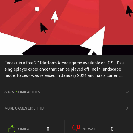
Faces+ is a free 2D Platform Arcade game available on iOS. It’s a
singleplayer experience that can be played offline in landscape
mode. Faces+ was released in January 2024 and has a current
rating of 4.6 out of 5.0 on iOS App Store.
SHOW
7
SIMILARITIES
MORE GAMES LIKE THIS
0
0
SIMILAR
NO WAY