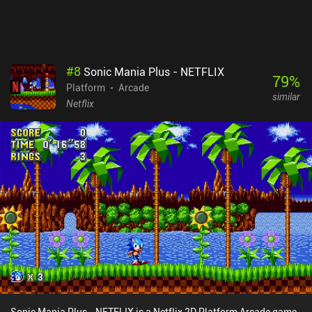
device two-player experience for anyone who don't mind sitting
really close to share a single screen.
#
8
Sonic Mania Plus - NETFLIX
79
%
Platform
Arcade
similar
Netflix
Sonic Mania Plus - NETFLIX is a Netflix 2D Platform Arcade game