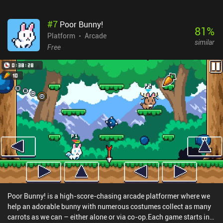
life in this game.With cute pixel graphics, energetic music, and
fast-paced gameplay, Kitty Death Room is meant to be enjoyed in
#
7
Poor Bunny!
short bursts. However, the high difficulty of the later levels will
81
%
have you repeat the same sequences over and over – especially
Platform
Arcade
similar
when being chased by boss monsters that leave you zero time to
Free
react properly. For some, this will eventually become
frustrating.Kitty Death Room monetizes by showing occasional
ads that become quite annoying as we have to restart levels very
frequently. Fortunately, they can be disabled with a single $2.99
iAP.
Poor Bunny! is a high-score-chasing arcade platformer where we
help an adorable bunny with numerous costumes collect as many
carrots as we can – either alone or via co-op.Each game starts in