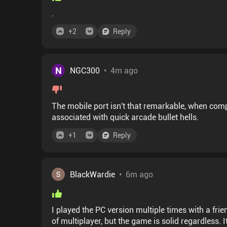
.
+
2
Reply
N
NGC300
•
4m ago
The mobile port isn't that remarkable, when compar
associated with quick arcade bullet hells.
+
1
Reply
BlackWardie
•
6m ago
I played the PC version multiple times with a fri
of multiplayer, but the game is solid regardless. 