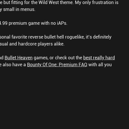
le but fitting for the Wild West theme. My only frustration is
ery small in menus.
$4.99 premium game with no iAPs.
onal favorite reverse bullet hell roguelike, it’s definitely
sual and hardcore players alike.
nd
Bullet Heaven
games, or check out the
best really hard
 also have a
Bounty Of One: Premium FAQ
with all you