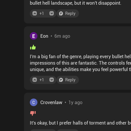
bullet hell landscape, but it won't disappoint.
+
1
Reply
E
Eon
•
6m ago
I'm a big fan of the genre, playing every bullet he
impressions of this are fantastic. The controls fe
unique, and the abilities make you feel powerful
improvements that you can feel right away. This i
+
1
Reply
Crovenlaw
•
1y ago
It's okay, but I prefer halls of torment and other