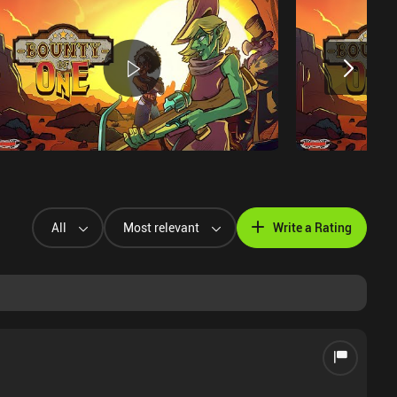
All
Most relevant
Write a Rating