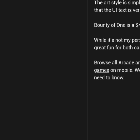
The art style is simp
that the UI text is v
Bounty of One is a 
While it’s not my pers
great fun for both ca
Browse all
Arcade
a
games
on mobile.
We
need to know.