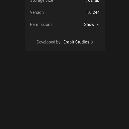
Storage Size
702 MB
Version
1.0.244
Permissions
Show
Developed by
Erabit Studios