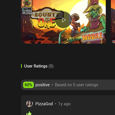
User Ratings
(
5
)
60
%
positive
•
Based on 5 user ratings
PizzaGod
•
1y ago