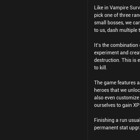
Like in Vampire Survi
pick one of three ra
small bosses, we can
to us, dash multiple
It’s the combination 
experiment and creat
destruction. This is 
to kill.
The game features a
heroes that we unloc
also even customize 
ourselves to gain XP
Finishing a run usua
permanent stat upgr