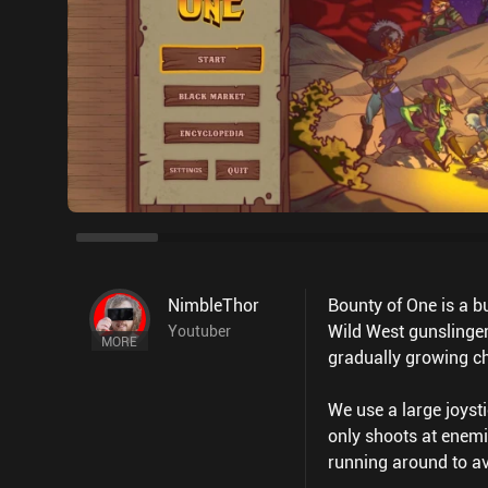
NimbleThor
Bounty of One is a b
Wild West gunslinger
Youtuber
MORE
gradually growing c
We use a large joysti
only shoots at enemi
running around to av