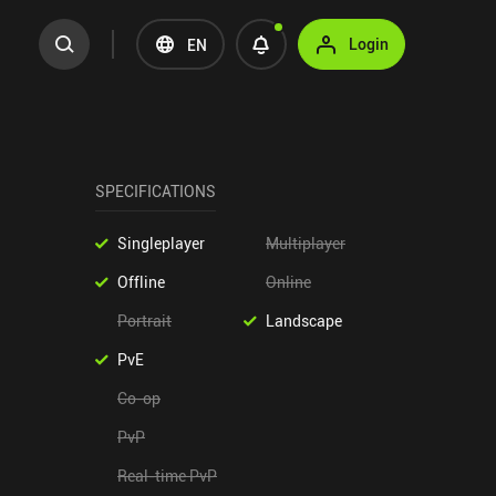
Login
EN
SPECIFICATIONS
Singleplayer
Multiplayer
Offline
Online
Portrait
Landscape
PvE
Co-op
PvP
Real-time PvP