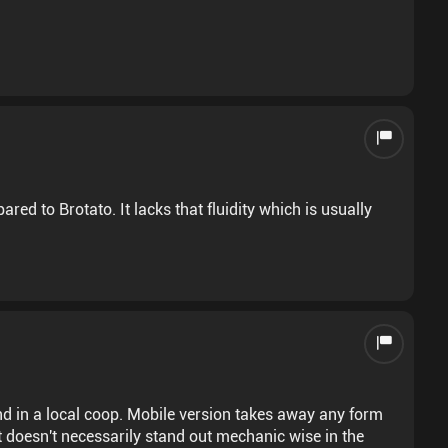
ed to Brotato. It lacks that fluidity which is usually
end in a local coop. Mobile version takes away any form
It doesn't necessarily stand out mechanic wise in the