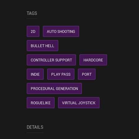
TAGS
2D
AUTO SHOOTING
BULLET HELL
CONTROLLER SUPPORT
HARDCORE
INDIE
PLAY PASS
PORT
PROCEDURAL GENERATION
ROGUELIKE
VIRTUAL JOYSTICK
DETAILS