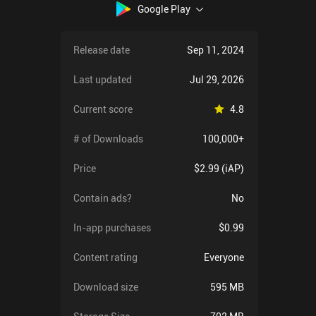
Google Play
Release date
Sep 11, 2024
Last updated
Jul 29, 2026
Current score
4.8
# of Downloads
100,000+
Price
$2.99 (iAP)
Contain ads?
No
In-app purchases
$0.99
Content rating
Everyone
Download size
595 MB