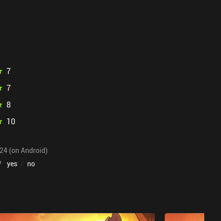
7
7
8
10
024 (on Android)
?
yes
/
no