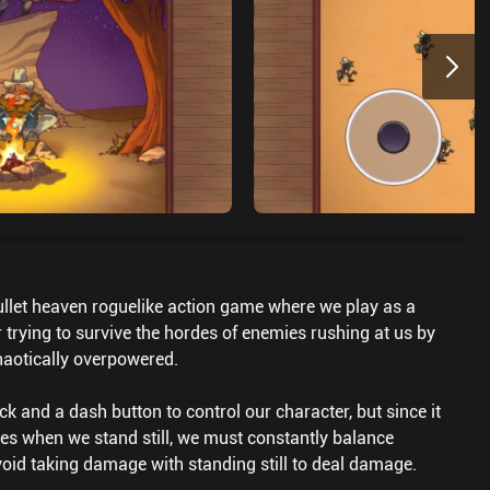
ullet heaven roguelike action game where we play as a
 trying to survive the hordes of enemies rushing at us by
haotically overpowered.
ck and a dash button to control our character, but since it
es when we stand still, we must constantly balance
oid taking damage with standing still to deal damage.