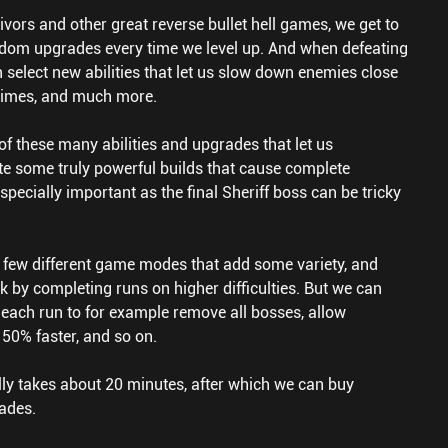
vors and other great reverse bullet hell games, we get to
ndom upgrades every time we level up. And when defeating
 select new abilities that let us slow down enemies close
 times, and much more.
of these many abilities and upgrades that let us
e some truly powerful builds that cause complete
especially important as the final Sheriff boss can be tricky
 few different game modes that add some variety, and
k by completing runs on higher difficulties. But we can
each run to for example remove all bosses, allow
 50% faster, and so on.
lly takes about 20 minutes, after which we can buy
ades.