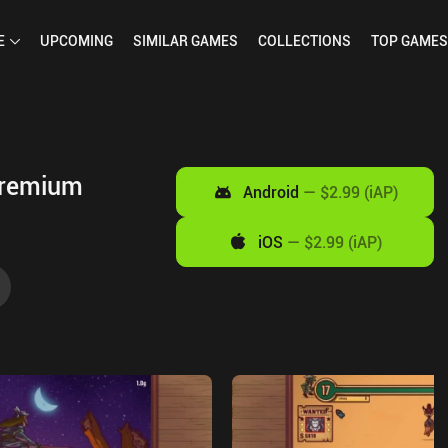
E
UPCOMING
SIMILAR
GAMES
COLLECTIONS
TOP
GAMES
Premium
Android
—
$2.99 (iAP)
iOS
—
$2.99 (iAP)