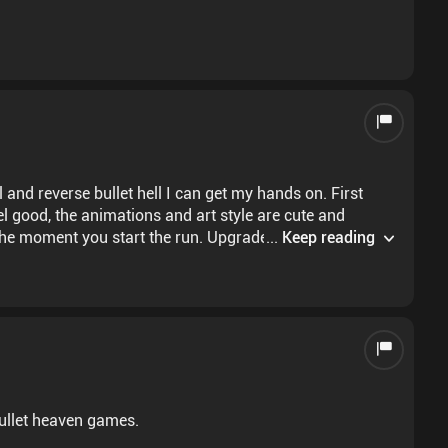
ll and reverse bullet hell I can get my hands on. First
el good, the animations and art style are cute and
 the moment you start the run. Upgrades give noticeable
...
Keep reading
s worth the price tag if you like these types of games.
 bullet heaven games.