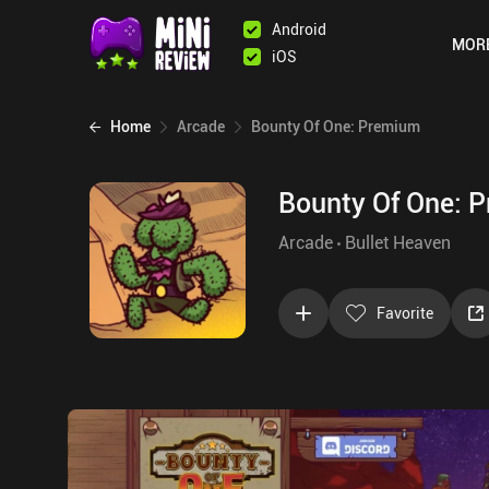
Android
MOR
iOS
Home
Arcade
Bounty Of One: Premium
Bounty Of One: 
Arcade
Bullet Heaven
Favorite