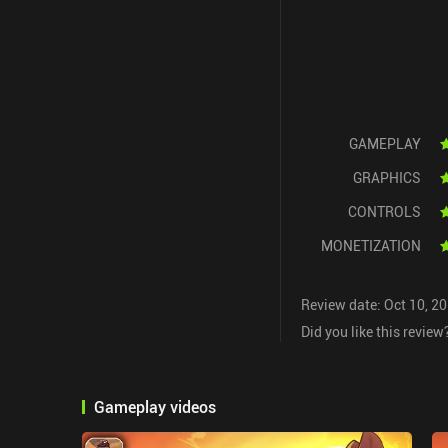
GAMEPLAY
GRAPHICS
CONTROLS
MONETIZATION
Review date: Oct 10, 2
Did you like this review
Gameplay videos