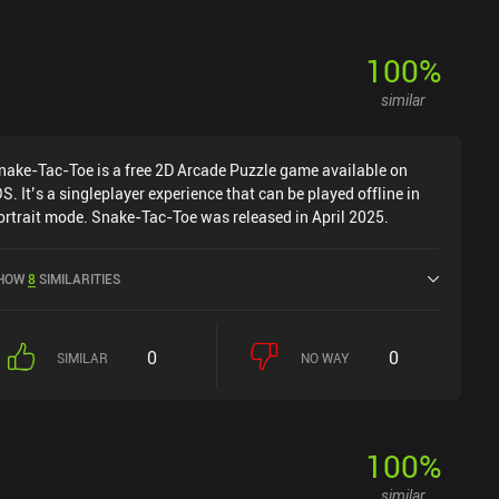
100
%
similar
nake-Tac-Toe is a free 2D Arcade Puzzle game available on
OS. It’s a singleplayer experience that can be played offline in
ortrait mode. Snake-Tac-Toe was released in April 2025.
HOW
8
SIMILARITIES
0
0
SIMILAR
NO WAY
100
%
similar