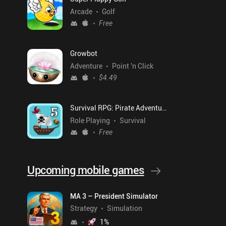
Arcade
Golf
Free
Growbot
Adventure
Point 'n Click
$4.49
Survival RPG: Pirate Adventure
Role Playing
Survival
Free
Upcoming mobile games
MA 3 – President Simulator
Strategy
Simulation
1
%