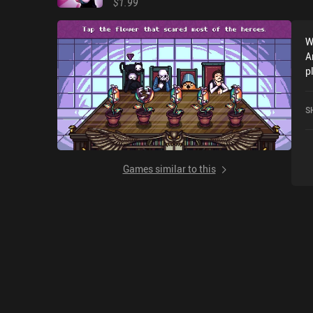
$1.99
W
A
p
r
o
S
Games similar to this