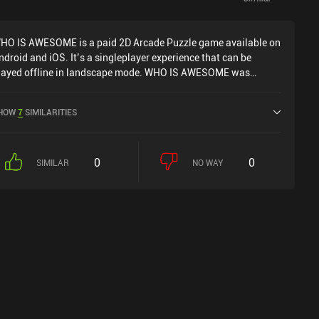
HO IS AWESOME is a paid 2D Arcade Puzzle game available on
ndroid and iOS. It’s a singleplayer experience that can be
layed offline in landscape mode. WHO IS AWESOME was
eleased in February 2020 and has a current rating of 4 out of 5.0
n Google Play and 5 out of 5.0 on the iOS App Store.
HOW
7
SIMILARITIES
0
0
SIMILAR
NO WAY