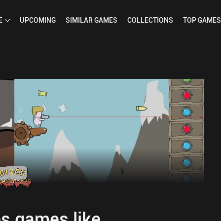
E
UPCOMING
SIMILAR
GAMES
COLLECTIONS
TOP
GAMES
s games like