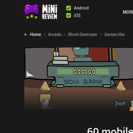
Android
MOR
iOS
Home
Arcade
Block Destroyer
Games like
60 mobile