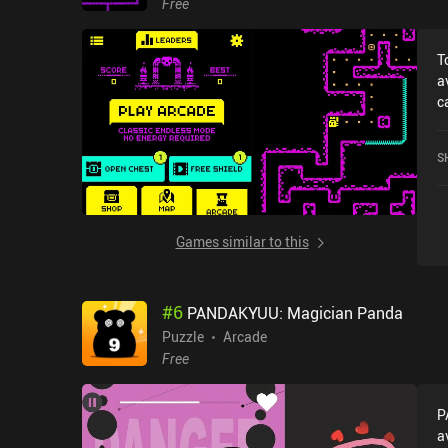
Free
T
a
c
r
M
S
o
S
Games similar to this
#
6
PANDAKYUU: Magician Panda
Puzzle
Arcade
Free
P
a