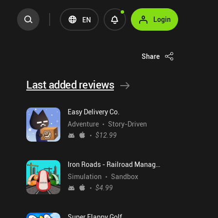
Login
EN
Share
Last added reviews
Easy Delivery Co.
Adventure
Story-Driven
$12.99
Iron Roads - Railroad Manager
Simulation
Sandbox
$4.99
Super Flappy Golf