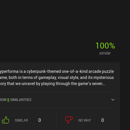
100
%
similar
yperforma is a cyberpunk-themed one-of-a-kind arcade puzzle
ame, both in terms of gameplay, visual style, and its mysterious
tory that we unravel by playing through the game’s seven
hapters.Our objective is to hack an ancient computer network
n cyberspace by attacking its core with our character. The core
HOW
8
SIMILARITIES
s surrounded by a 3-dimensional shell of blocks that we must
irst break. To do so, we rotate the shell of blocks to find weak
pots and then tap the screen to launch our character towards
0
0
he block. Depending on how quickly we solve the level and how
SIMILAR
NO WAY
any blocks we destroy, we can receive up to three keys used to