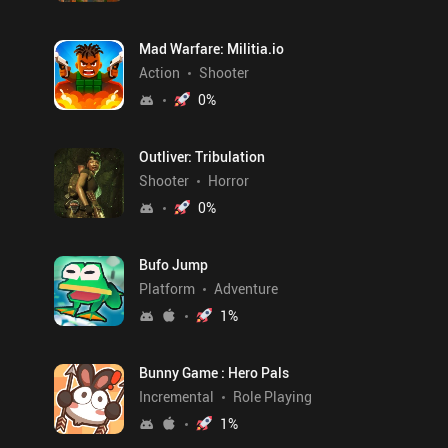
Mad Warfare: Militia.io
Action
Shooter
0
%
Outliver: Tribulation
Shooter
Horror
0
%
Bufo Jump
Platform
Adventure
1
%
Bunny Game : Hero Pals
Incremental
Role Playing
1
%