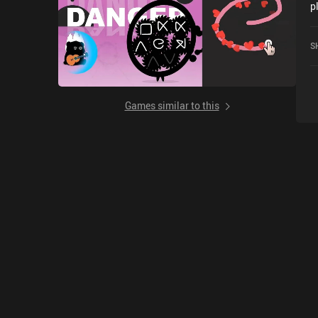
p
w
o
S
Games similar to this