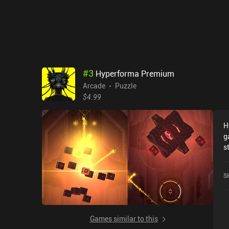
#
3
Hyperforma Premium
Arcade
Puzzle
$4.99
H
g
s
c
i
S
i
f
s
t
Games similar to this
m