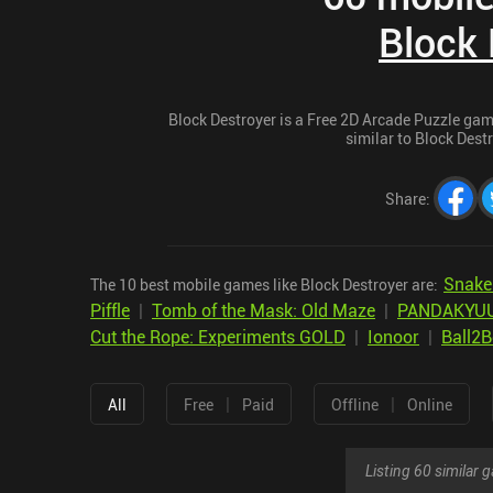
Block 
Block Destroyer is a Free 2D Arcade Puzzle game
similar to Block Destr
Share
:
Snake
The 10 best mobile games like Block Destroyer are:
Piffle
|
Tomb of the Mask: Old Maze
|
PANDAKYUU:
Cut the Rope: Experiments GOLD
|
Ionoor
|
Ball2
|
|
All
Free
Paid
Offline
Online
Listing 60 similar