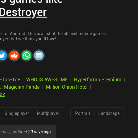
Destroyer
 for Android. This is a list of the 60 best mobile games
oyer that we think you’ll love!
-Tac-Toe
|
WHO IS AWESOME
|
Hyperforma Premium
|
 Magician Panda
|
Million Onion Hotel
|
Box
|
|
Singleplayer
Multiplayer
Portrait
Landscape
 games, updated
20 days ago