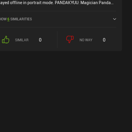
layed offline in portrait mode. PANDAKYUU: Magician Panda
as released in September 2024 and has a current rating of 4.2
ut of 5.0 on Google Play.
HOW
6
SIMILARITIES
0
0
SIMILAR
NO WAY