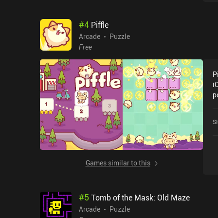
u
a
#
4
Piffle
e
n
Arcade
Puzzle
t
Free
r
u
P
u
i
v
p
i
c
d
c
a
S
o
l
l
Games similar to this
#
5
Tomb of the Mask: Old Maze
Arcade
Puzzle