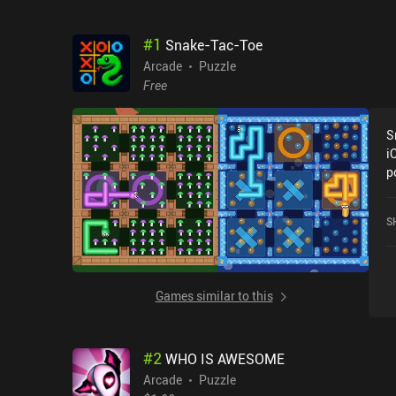
#
1
Snake-Tac-Toe
Arcade
Puzzle
Free
S
i
p
S
Games similar to this
#
2
WHO IS AWESOME
Arcade
Puzzle