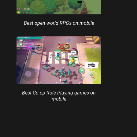
Best open-world RPGs on mobile
Best Co-op Role Playing games on
mobile