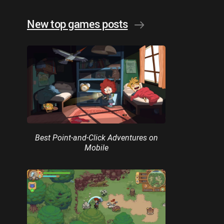
New top games posts
Best Point-and-Click Adventures on
Mobile