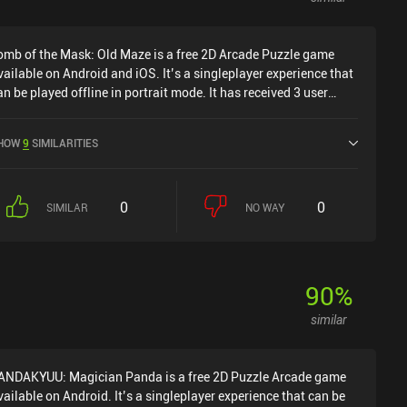
omb of the Mask: Old Maze is a free 2D Arcade Puzzle game
vailable on Android and iOS. It’s a singleplayer experience that
an be played offline in portrait mode. It has received 3 user
atings from the MiniReview community. Tomb of the Mask: Old
aze was released in June 2018 and has a current rating of 4.3
HOW
9
SIMILARITIES
ut of 5.0 on Google Play and 4.7 out of 5.0 on the iOS App
tore.
0
0
SIMILAR
NO WAY
90
%
similar
ANDAKYUU: Magician Panda is a free 2D Puzzle Arcade game
vailable on Android. It’s a singleplayer experience that can be