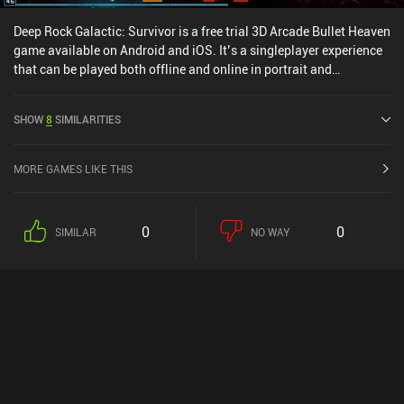
Deep Rock Galactic: Survivor is a free trial 3D Arcade Bullet Heaven
game available on Android and iOS. It’s a singleplayer experience
that can be played both offline and online in portrait and
landscape mode. It has received 19 user ratings from the
MiniReview community. Deep Rock Galactic: Survivor was released
SHOW
8
SIMILARITIES
in November 2025 and has a current rating of 4.8 out of 5.0 on
Google Play and 4.7 out of 5.0 on the iOS App Store.
MORE GAMES LIKE THIS
0
0
SIMILAR
NO WAY