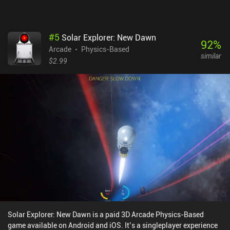
my go-to game for when I need to waste a few minutes.
#
5
Solar Explorer: New Dawn
92
%
Arcade
Physics-Based
similar
$2.99
Solar Explorer: New Dawn is a paid 3D Arcade Physics-Based
game available on Android and iOS. It’s a singleplayer experience