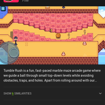
Free
Tumble Rush is a fun, fast-paced marble maze arcade game where
we guide a ball through small top-down levels while avoiding
obstacles, traps, and holes. Apart from rolling around with our
sphere character, the only other thing we can do is tap an
interaction button that activates/deactivates doors, turn on fans
SHOW
6
SIMILARITIES
that let us get over obstacles, and much more. Despite the
additional puzzle elements introduced along the way, the game is
very easy in the beginning – maybe even to a fault. I quickly grew