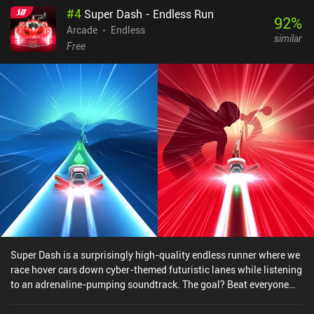
#
4
Super Dash - Endless Run
92
%
Arcade
Endless
similar
Free
Super Dash is a surprisingly high-quality endless runner where we
race hover cars down cyber-themed futuristic lanes while listening
to an adrenaline-pumping soundtrack. The goal? Beat everyone
else on the online leaderboard and unlock the fanciest vehicles.
While our hovercar races forward automatically, we must swipe