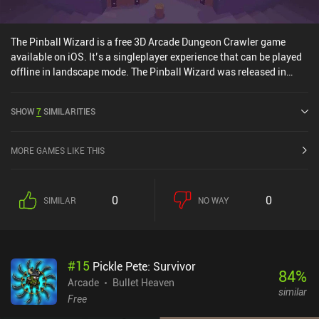
The Pinball Wizard is a free 3D Arcade Dungeon Crawler game
available on iOS. It’s a singleplayer experience that can be played
offline in landscape mode. The Pinball Wizard was released in
August 2024 and has a current rating of 4.7 out of 5.0 on iOS App
Store.
SHOW
7
SIMILARITIES
MORE GAMES LIKE THIS
0
0
SIMILAR
NO WAY
#
15
Pickle Pete: Survivor
84
%
Arcade
Bullet Heaven
similar
Free