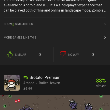
available on Android and iOS. It’s a singleplayer experience that
can be played both offline and online in landscape mode. Zombie
Derby: Pixel Survival was released in June 2020 and has a current
rating of 4.5 out of 5.0 on Google Play and 4.7 out of 5.0 on the iOS
SHOW
8
SIMILARITIES
App Store.
MORE GAMES LIKE THIS
0
0
SIMILAR
NO WAY
#
9
Brotato: Premium
88
%
Arcade
Bullet Heaven
similar
$4.99