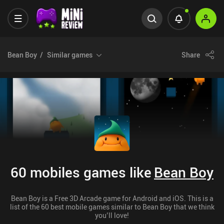
Bean Boy
Similar games
Share
60 mobiles games like
Bean Boy
Bean Boy is a Free 3D Arcade game for Android and iOS. This is a
list of the 60 best mobile games similar to Bean Boy that we think
you’ll love!