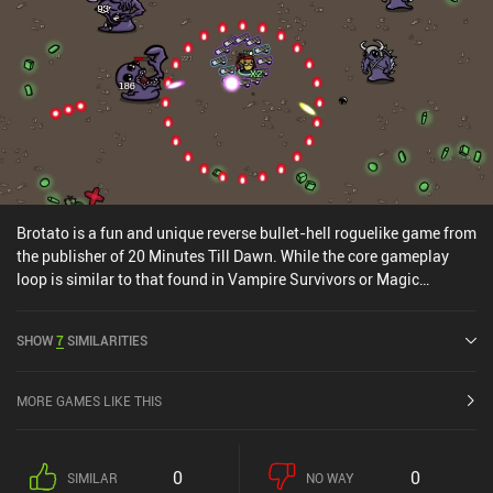
Brotato is a fun and unique reverse bullet-hell roguelike game from
the publisher of 20 Minutes Till Dawn. While the core gameplay
loop is similar to that found in Vampire Survivors or Magic
Survival, Brotato differs by letting us equip multiple weapons and
buy stat-modifying items instead of unlocking and upgrading
SHOW
7
SIMILARITIES
abilities in each run – a twist that quickly makes the gameplay
chaotically fun. We start by picking one of 30+ characters with
distinct stats that make a big difference. Then we select our
MORE GAMES LIKE THIS
starting weapon and get thrown straight into a relatively small
map where we must survive waves of enemies storming at us from
all sides. But this is where it gets interesting, because after every
0
0
SIMILAR
NO WAY
completed wave, we get to pick one of four random power-ups that