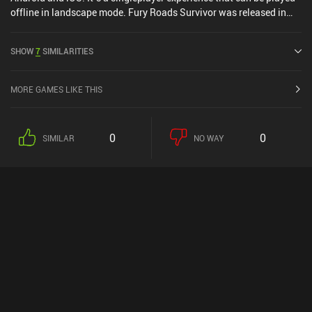
offline in landscape mode. Fury Roads Survivor was released in
May 2016 and has a current rating of 4.2 out of 5.0 on Google Play
and 4.1 out of 5.0 on the iOS App Store.
SHOW
7
SIMILARITIES
MORE GAMES LIKE THIS
0
0
SIMILAR
NO WAY