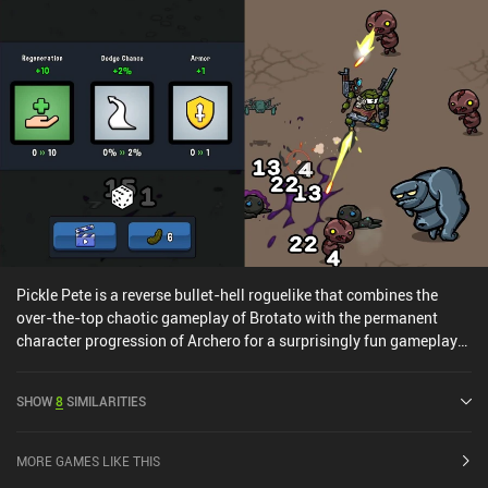
Pickle Pete is a reverse bullet-hell roguelike that combines the
over-the-top chaotic gameplay of Brotato with the permanent
character progression of Archero for a surprisingly fun gameplay
experience. The objective is to survive 10 time-limited waves of
enemy attacks, return home, and then continue to the next chapter.
SHOW
8
SIMILARITIES
During each wave, we control our pickle character with a large
joystick while it auto-shoots at any enemies in range. After every
wave, we get to first pick one of three random stat-boosts if we
MORE GAMES LIKE THIS
leveled up during the wave, and then spend the pickles we’ve