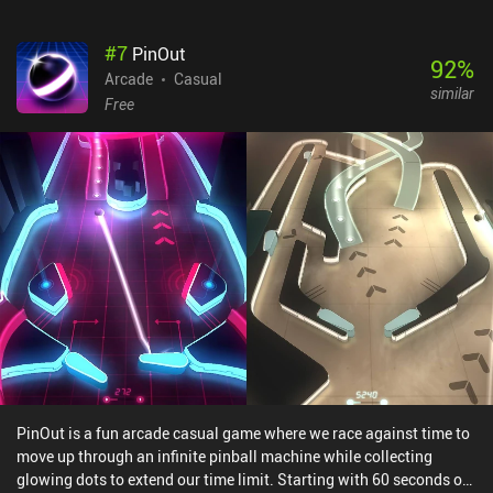
even appropriately reacts to what happens in the game, such as
when an obstacle suddenly falls in front of us. The only downside
#
7
PinOut
for those not able to pay is that a big portion of the game is locked
92
%
behind a premium version that enables checkpoints and includes
Arcade
Casual
similar
five special game modes, two of which feature local multiplayer.
Free
Unfortunately, without these checkpoints, free players have to start
from the very beginning of every level if they run out of balls.
Smash Hit monetizes via a single $1.99 iAP to unlock the premium
version. Despite releasing all the way back in 2014, it remains a
great game for when you have a few minutes to kill – and if you
haven’t already played it, I think you’ll find that the experience is
like nothing you’ve seen before.
PinOut is a fun arcade casual game where we race against time to
move up through an infinite pinball machine while collecting
glowing dots to extend our time limit. Starting with 60 seconds on