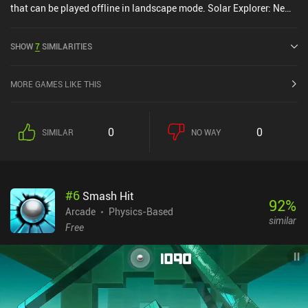
that can be played offline in landscape mode. Solar Explorer: New
Dawn was released in July 2019 and has a current rating of 4 out
of 5.0 on Google Play and 4 out of 5.0 on the iOS App Store.
SHOW
7
SIMILARITIES
MORE GAMES LIKE THIS
0
0
SIMILAR
NO WAY
#
6
Smash Hit
92
%
Arcade
Physics-Based
similar
Free