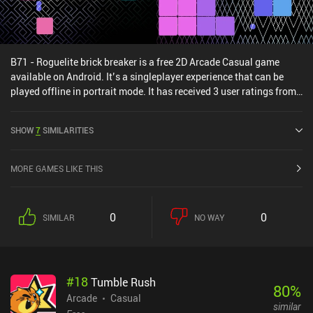
B71 - Roguelite brick breaker is a free 2D Arcade Casual game
available on Android. It’s a singleplayer experience that can be
played offline in portrait mode. It has received 3 user ratings from
the MiniReview community. B71 - Roguelite brick breaker was
released in January 2025 and has a current rating of 5 out of 5.0
SHOW
7
SIMILARITIES
on Google Play.
MORE GAMES LIKE THIS
0
0
SIMILAR
NO WAY
#
18
Tumble Rush
80
%
Arcade
Casual
similar