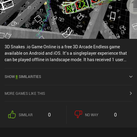
queued up on streaming.
3D Snakes .io Game Online is a free 3D Arcade Endless game
available on Android and iOS. It’s a singleplayer experience that
can be played offline in landscape mode. It has received 1 user
rating from the MiniReview community. 3D Snakes .io Game Online
was released in September 2023 and has a current rating of 3.7
SHOW
8
SIMILARITIES
out of 5.0 on Google Play and 4.6 out of 5.0 on the iOS App Store.
MORE GAMES LIKE THIS
0
0
SIMILAR
NO WAY