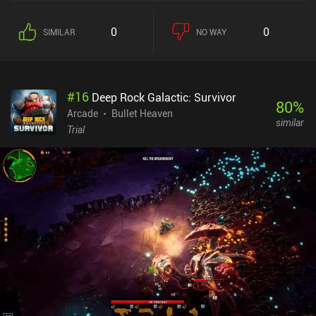
collected on buying weapons and items. Just like in Brotato, we
can equip six weapons at a time, which quickly makes the
0
0
SIMILAR
NO WAY
gameplay chaotically fun. If we get two of the same item, we can
even merge them to increase the rarity, which makes it a lot
stronger. I found the weapons to be decently diverse, and it’s
entertaining to experiment with everything from snipers to magic
#
16
Deep Rock Galactic: Survivor
wands, anvils, turrets, and drones. After defeating the boss in wave
80
%
10, we receive gold and permanent items. In-between runs, we
Arcade
Bullet Heaven
similar
equip and upgrade these items to grow stronger, and buy stat
Trial
boosts. All this permanent progression makes the game feel
slightly more rewarding than Brotato. The game used to have an
energy, which has since been removed. It also features a daily
mission game mode, a competitive endless mode, and several
challenge modes that are almost entire games on their own. The
art and animations are silly but neat, and I found it particularly
nice that we can see where an enemy is about to spawn. Pickle
Pete monetizes via incentivized ads to revive, receive extra gold, or
refresh the shop. There are also iAPs for items and a paid battle
pass, but none of this is needed to progress at a decent pace.