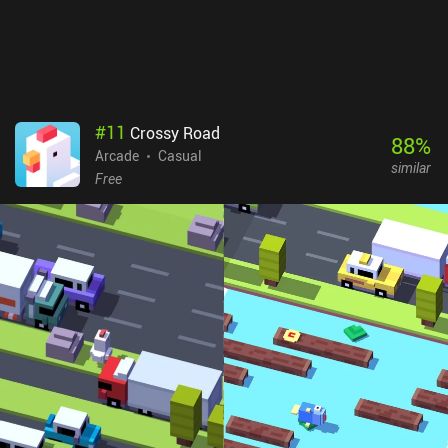
#
11
Crossy Road
88
%
Arcade
Casual
similar
Free