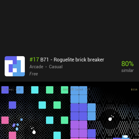
#
17
B71 - Roguelite brick breaker
80
%
Arcade
Casual
similar
Free