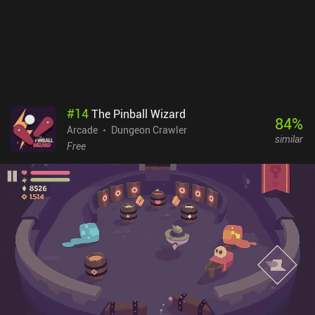
#
14
The Pinball Wizard
84
%
Arcade
Dungeon Crawler
similar
Free