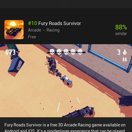
improve our stats. We’re then taken to a shop where we can spend
the currency we’ve earned on additional wacky weapons, and
items that improve our power in different ways. Like in most
#
10
Fury Roads Survivor
similar games, our hero attacks automatically, while we simply use
88
%
a big joystick to run around and avoid all the enemies. The
Arcade
Racing
similar
objective is to survive 20 waves and defeat the frustratingly
Free
powerful boss at the end. While there’s no permanent progression
apart from unlocking new characters, the replayability is decently
high thanks to the sheer number of characters and almost
unlimited ways to combine weapons and items to create unique
builds. Brotato is a $4.99 premium game without ads or iAPs. The
fact that we’re altering our stats through items instead of
unlocking abilities really spoke to my inner RPG fan, and it
personally makes Brotato one of my favorites in the genre.
Fury Roads Survivor is a free 3D Arcade Racing game available on
Android and iOS. It’s a singleplayer experience that can be played