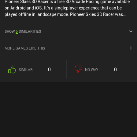
Pioneer Skies 3D Racer is a free 3D Arcade Racing game available
on Android and iOS. It’s a singleplayer experience that can be
played offline in landscape mode. Pioneer Skies 3D Racer was
released in April 2016 and has a current rating of 5 out of 5.0 on
iOS App Store.
SHOW
6
SIMILARITIES
MORE GAMES LIKE THIS
0
0
SIMILAR
NO WAY