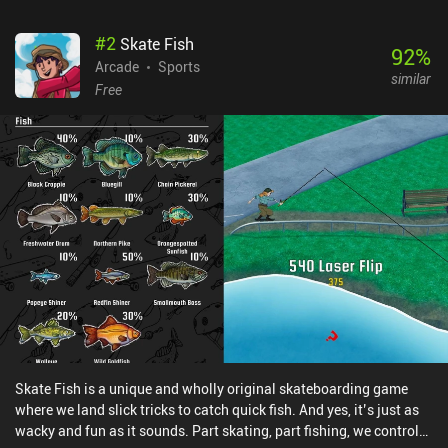
don't expect it to be the same as PAKO 2.
#
2
Skate Fish
92
%
Arcade
Sports
similar
Free
Skate Fish is a unique and wholly original skateboarding game
where we land slick tricks to catch quick fish. And yes, it’s just as
wacky and fun as it sounds. Part skating, part fishing, we control