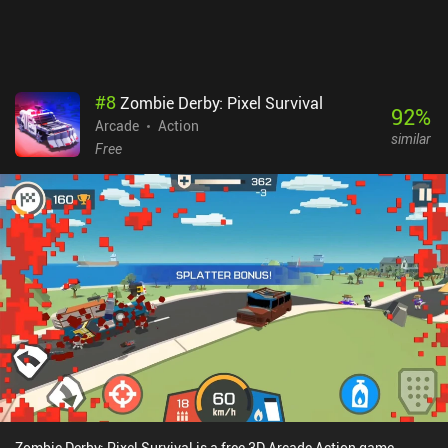
#
8
Zombie Derby: Pixel Survival
92
%
Arcade
Action
similar
Free
Zombie Derby: Pixel Survival is a free 3D Arcade Action game