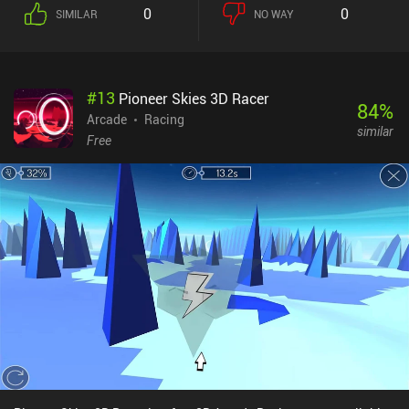
limited balls per shot. Combined, these features add a bit of extra
0
0
SIMILAR
NO WAY
strategy to the gameplay, which I greatly enjoyed. After we either
complete a planet or die trying, we can spend crystals collected
through gameplay to buy upgrades that add more balls to each
shot, increases how many total shots we have, enables us to reach
#
13
Pioneer Skies 3D Racer
new planets, and much more. It takes approximately six hours to
84
%
complete all the planets, after which an endless mode has us
Arcade
Racing
similar
compete for high-scores on the leaderboards.One of my personal
Free
favorite aspects of the game is that its charmingly simple art-style
perfectly fits the minimalistic effects and cute animations to
create a relaxing and warm atmosphere - something most other
brick breakers don't seem to pay attention to.Holedown is a $3.99
premium game and its great gameplay experience makes it well
worth the price for any fan of brick breakers – especially if you’re
tired of the many ad-filled low-quality games that flood the genre
on mobile.