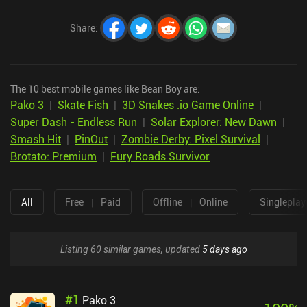
Share
:
The 10 best mobile games like Bean Boy are:
Pako 3
|
Skate Fish
|
3D Snakes .io Game Online
|
Super Dash - Endless Run
|
Solar Explorer: New Dawn
|
Smash Hit
|
PinOut
|
Zombie Derby: Pixel Survival
|
Brotato: Premium
|
Fury Roads Survivor
All
Free
|
Paid
Offline
|
Online
Singleplay
Listing 60 similar games, updated
5 days ago
#
1
Pako 3