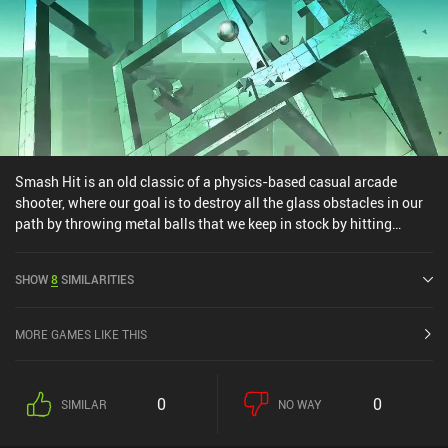
Smash Hit is an old classic of a physics-based casual arcade
shooter, where our goal is to destroy all the glass obstacles in our
path by throwing metal balls that we keep in stock by hitting
crystals. In each level, the camera automatically moves forward
through beautifully minimalistic hand-crafted worlds, while we
SHOW
8
SIMILARITIES
tap to fire our metal balls at all the unique glass obstacles that
change for every stage. As we progress, the game gets gradually
but adequately more challenging, and since the concept is
MORE GAMES LIKE THIS
incredibly simple, Smash Hit is easy to get into. What I love the
most about the game is its immersive graphics and perfectly
designed music and sound effects. Most of the soundscape
0
0
SIMILAR
NO WAY
follows a calming theme, and the entire experience is filled with
soothing sounds that create a fantastic atmosphere. The music