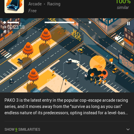
100
%
Arcade
Racing
similar
Free
PAKO 3 is the latest entry in the popular cop-escape arcade racing
series, and it moves away from the “survive as long as you can”
endless nature of its predecessors, opting instead for a level-based
system that introduces various game modes and objectives.Each
level features a unique map and is unlocked by gathering stars
SHOW
9
SIMILARITIES
from completing objectives in previous levels, such as surviving for