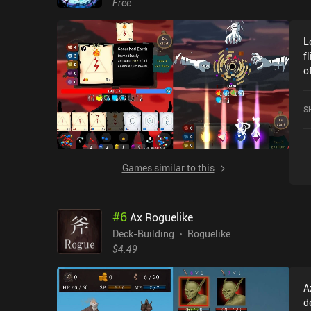
Free
t
s
L
di
f
a
o
a
s
A
r
e
S
t
goe
f
o
c
s
r
ev
Games similar to this
nee
c
t
e
c
#
6
Ax Roguelike
a
a
Deck-Building
Roguelike
differenc
$4.49
u
T
A
p
d
u