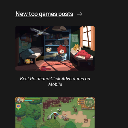
New top games posts
Best Point-and-Click Adventures on
Mobile