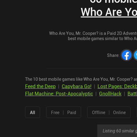
Who Are Yo
Who Are You, Mr. Cooper? is a Paid 2D Adventur
best mobile games similar to Who Are
Share
:
The 10 best mobile games like Who Are You, Mr. Cooper? a
Feed the Deep
|
Capybara Go!
|
Lost Pages: Deckb
Flat Machine: Post-Apocalyptic
|
GnollHack
|
Batt
|
|
All
Free
Paid
Offline
Online
Listing 60 simila