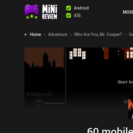
Android
MOR
iOS
Home
Adventure
Who Are You, Mr. Cooper?
G
60 mobile