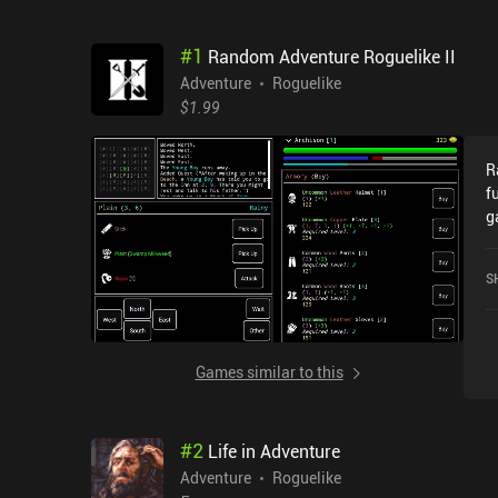
#
1
Random Adventure Roguelike II
Adventure
Roguelike
$1.99
R
f
g
m
w
S
d
a
o
c
Games similar to this
s
a
t
#
2
Life in Adventure
c
a
Adventure
Roguelike
e