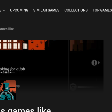
E
UPCOMING
SIMILAR
GAMES
COLLECTIONS
TOP
GAMES
ames like
s games like