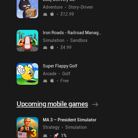
Adventure
Story-Driven
$12.99
Iron Roads - Railroad Manager
Simulation
Sandbox
$4.99
Super Flappy Golf
Arcade
Golf
Free
Upcoming mobile games
MA 3 – President Simulator
Strategy
Simulation
1
%