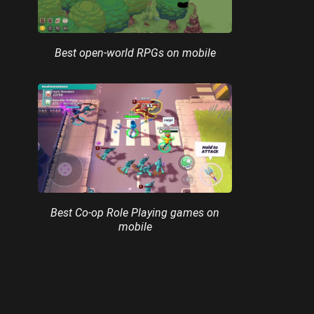
Best open-world RPGs on mobile
Best Co-op Role Playing games on
mobile