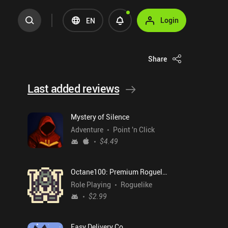
Login
EN
Share
Last added reviews
Mystery of Silence
Adventure
Point 'n Click
$4.49
Octane100: Premium Roguelike
Role Playing
Roguelike
$2.99
Easy Delivery Co.