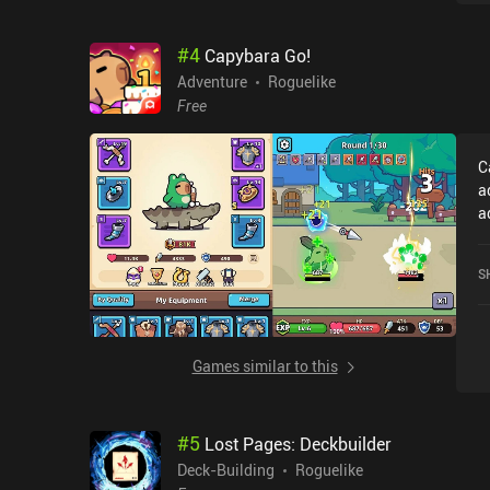
#
4
Capybara Go!
Adventure
Roguelike
Free
C
a
a
e
worth
S
a
d
a
W
Games similar to this
ba
b
u
#
5
Lost Pages: Deckbuilder
T
e
Deck-Building
Roguelike
U