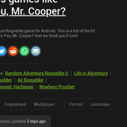
u, Mr. Cooper?
e Roguelike game for Android. This is a list of the 60
 You, Mr. Cooper? that we think you’ll love!
Random Adventure Roguelike II
|
Life in Adventure
|
re:
uilder
|
Ax Roguelike
|
levoid: Harbinger
|
Nowhere Prophet
|
|
Singleplayer
Multiplayer
Portrait
Landscape
r games, updated
3 days ago