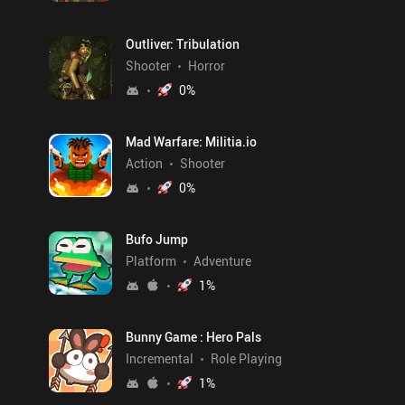
Outliver: Tribulation
Shooter
Horror
0
%
Mad Warfare: Militia.io
Action
Shooter
0
%
Bufo Jump
Platform
Adventure
1
%
Bunny Game : Hero Pals
Incremental
Role Playing
1
%