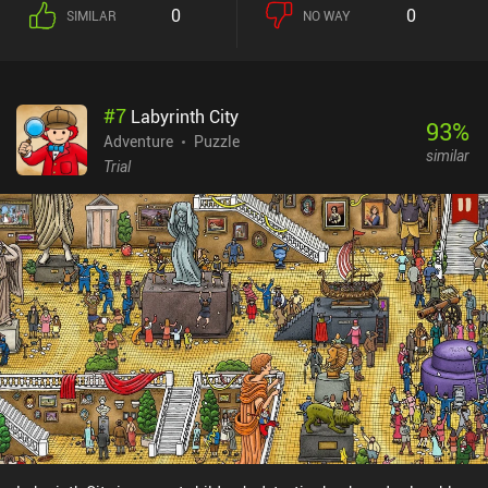
0
0
SIMILAR
NO WAY
#
7
Labyrinth City
93
%
Adventure
Puzzle
similar
Trial