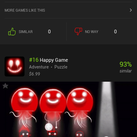
MORE GAMES LIKE THIS
0
0
SIMILAR
NO WAY
#
16
Happy Game
93
%
Adventure
Puzzle
similar
$6.99