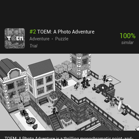
you will certainly have a good time playing through this adventure.
Snufkin: Melody of the Moominvalley is free-to-try, with a single
$6.99 iAP to unlock the full story.
#
2
TOEM: A Photo Adventure
100
%
Adventure
Puzzle
similar
Trial
TOEM: A Photo Adventure is a thrilling monochromatic point-and-