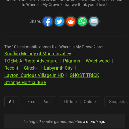
to Where Is My Crown? that we think you’ll love!
Share
:
The 10 best mobile games like Where Is My Crown? are:
Snufkin Melody of Moominvalley
|
TOEM: A Photo Adventure
|
Pilgrims
|
Wytchwood
|
Recolit
|
Glitch+
|
Labyrinth City
|
Layton: Curious Village in HD
|
GHOST TRICK
|
Strange Horticulture
All
Free
|
Paid
Offline
|
Online
Singleplay
Listing 60 similar games, updated
a month ago