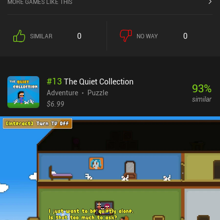
MORE GAMES LIKE THIS
interactive item and character is actually represented as a sticker.
We may freely move these around the location and even save them
in our album so we can carry them to other locations. The game
0
0
SIMILAR
NO WAY
features a lot of creative ways to apply and combine our stickers.
For example, we may fill a bucket with water by sticking it to a lake,
and then empty it over a sprout that grows into a climbable plant.
Or pick up a tree and carry it all the way to a carpenter, who crafts
#
13
The Quiet Collection
us a bridge, which we then use to cross a river. We can even place
93
%
Sun and Moon stickers to turn night into day and vice versa. While
Adventure
Puzzle
similar
the game felt a bit overwhelming and uninspiring at first, it
$6.99
gradually turned into a very captivating adventure that was hard
to put down. Even its biggest downside – the uncomfortable
controls that make manipulating stickers require lots of clicks -
became quite manageable over time. A Tiny Sticker Tale is a $3.99
premium game with no ads or iAPs. It's a perfect family-friendly
adventure for anyone fond of cute, heart-warming games.