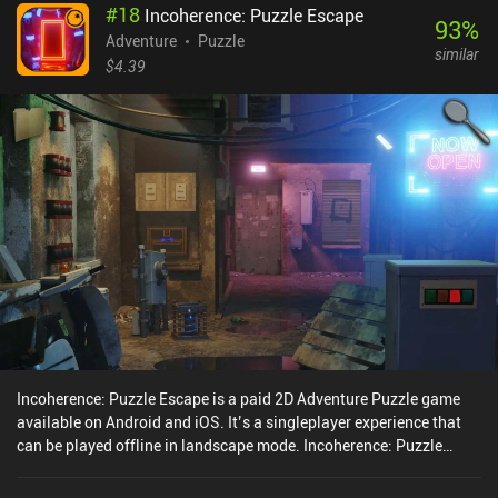
#
18
Incoherence: Puzzle Escape
93
%
Adventure
Puzzle
similar
$4.39
Incoherence: Puzzle Escape is a paid 2D Adventure Puzzle game
available on Android and iOS. It’s a singleplayer experience that
can be played offline in landscape mode. Incoherence: Puzzle
Escape was released in June 2022 and has a current rating of 4.4
out of 5.0 on Google Play and 4.3 out of 5.0 on the iOS App Store.