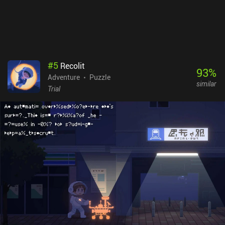
made the journey into this vibrant fairy-tale world truly
memorable. Wytchwood is a premium game that will definitely
appeal to all crafting enthusiasts and adventure fans.
#
5
Recolit
93
%
Adventure
Puzzle
similar
Trial