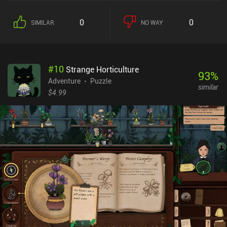
0
0
SIMILAR
NO WAY
#
10
Strange Horticulture
93
%
Adventure
Puzzle
similar
$4.99