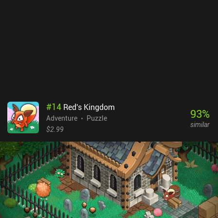
perfect spot on the beach. Lastly, "Candy, Please!" takes us back to
our house during Halloween, where we prepare to go trick-or-
treating. But first, we must design our costumes by gathering
various stuff and combining it in the wardrobe. This takes quite a
while, as there are multiple costumes to try and several houses to
visit - including that of our annoying neighbor. The Quiet
Collection is a $6.99 premium game. Its games can also be bought
separately and each has a demo version. Despite feeling a bit
overpriced, the game is made with love and offers great
entertainment for fans of lightweight puzzle adventures.
#
14
Red's Kingdom
93
%
Adventure
Puzzle
similar
$2.99