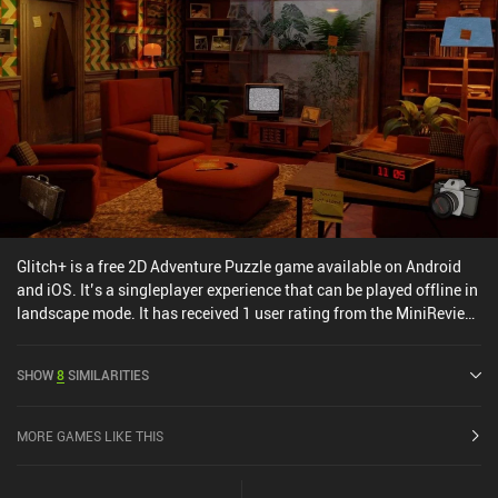
with a single $6.99 iAP unlocking the full game.
Glitch+ is a free 2D Adventure Puzzle game available on Android
and iOS. It’s a singleplayer experience that can be played offline in
landscape mode. It has received 1 user rating from the MiniReview
community. Glitch+ was released in February 2025 and has a
current rating of 3 out of 5.0 on Google Play and 4.6 out of 5.0 on
SHOW
8
SIMILARITIES
the iOS App Store.
MORE GAMES LIKE THIS