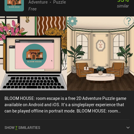
locked-off places. Despite being mechanically simple, I was
Adventure
Puzzle
similar
attracted by the game’s cute art style, high-quality animations,
Free
neat sound effects, and silly story full of goofy characters that are
interesting to follow. Red's Kingdom is a $2.99 premium game
without ads or iAPs. It's one of those games that play perfectly on
mobile, so if you enjoy non-complex yet challenging puzzle
adventures, you can't go wrong with this one.
BLOOM HOUSE: room escape is a free 2D Adventure Puzzle game
available on Android and iOS. It’s a singleplayer experience that
can be played offline in portrait mode. BLOOM HOUSE: room
escape was released in July 2023 and has a current rating of 4.8
out of 5.0 on Google Play and 4.9 out of 5.0 on the iOS App Store.
SHOW
7
SIMILARITIES