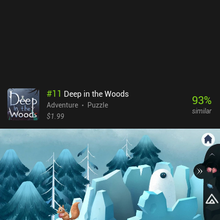
descriptions. What I didn't like was the uncomfortable interface for
managing and manipulating our collection of plants. The game
also features lots of small text and UI elements. While we can
freely zoom on any part of the screen, playing on a large device is
definitely preferred. Strange Horticulture is a $4.99 game without
ads or iAPs. As a niche game, it’s not for everyone - but I found its
non-stressful meditative gameplay to be perfect for relaxed play.
#
11
Deep in the Woods
93
%
Adventure
Puzzle
similar
$1.99