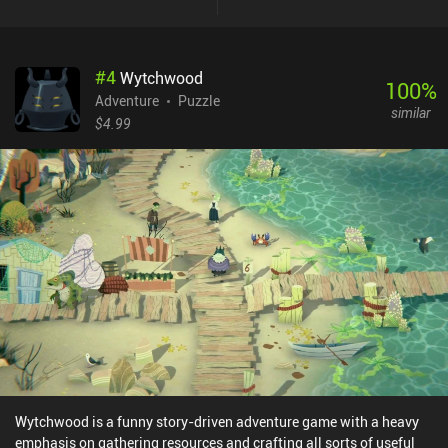
and so on. We interact with the environment at each location by
dragging cards from our inventory to see which ones fit the
situation. Some of these interactions between the environment
#
4
Wytchwood
and our cards follow common logic, while others genuinely
100
%
surprised me by actually working. New items get added as
Adventure
Puzzle
similar
additional cards in our inventory, thus increasing the number of
$4.99
possible interactions. In fact, the game heavily emphasizes
experimenting with applying every card to every location to see
how it impacts the story. That being said, there aren’t many
different endings, so once we have finished the game a couple of
times, there is little incentive to play it again. Only the most
dedicated players will try to unlock every possible card
combination. Pilgrims is free to try, with a $1.99 iAP unlocking the
full game.
Wytchwood is a funny story-driven adventure game with a heavy
emphasis on gathering resources and crafting all sorts of useful