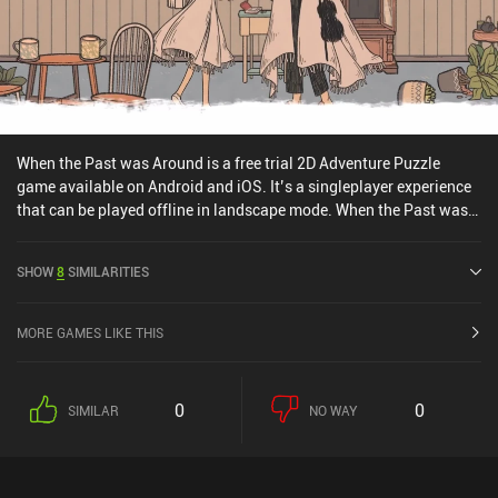
When the Past was Around is a free trial 2D Adventure Puzzle
game available on Android and iOS. It’s a singleplayer experience
that can be played offline in landscape mode. When the Past was
Around was released in January 2022 and has a current rating of
4.2 out of 5.0 on Google Play and 4.4 out of 5.0 on the iOS App
SHOW
8
SIMILARITIES
Store.
MORE GAMES LIKE THIS
0
0
SIMILAR
NO WAY