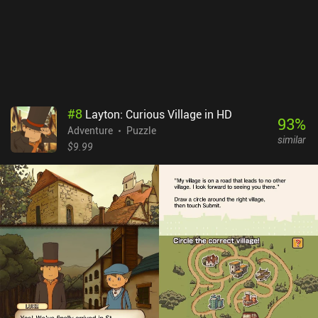
#
8
Layton: Curious Village in HD
93
%
Adventure
Puzzle
similar
$9.99