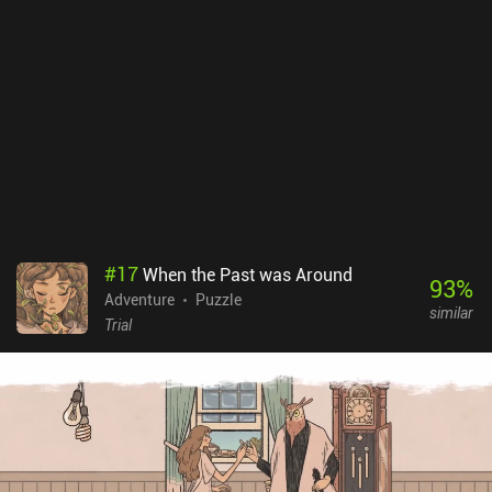
images. As the developers themselves warn: it is not a happy game
- so player discretion is advised. Happy Game is a $5.99 premium
game without ads or iAPs. If you like silly light-hearted Amanita
Design games, Happy Game might not be for you due to its dark
tone. However, it is an easy recommendation for fans of the horror
adventure genre.
#
17
When the Past was Around
93
%
Adventure
Puzzle
similar
Trial