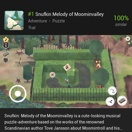
#
1
Snufkin Melody of Moominvalley
100
%
Adventure
Puzzle
similar
Trial
Snufkin: Melody of the Moominvalley is a cute-looking musical
puzzle-adventure based on the works of the renowned
Scandinavian author Tove Jansson about Moomintroll and his