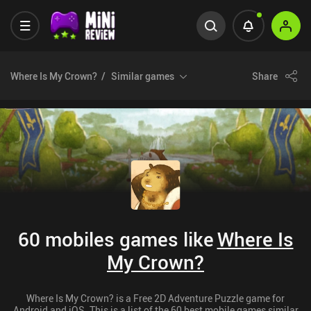
Where Is My Crown?
Similar games
Share
60 mobiles games like
Where Is
My Crown?
Where Is My Crown? is a Free 2D Adventure Puzzle game for
Android and iOS. This is a list of the 60 best mobile games similar