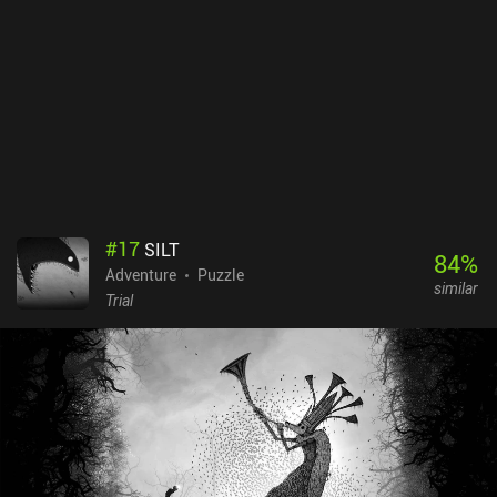
#
17
SILT
84
%
Adventure
Puzzle
similar
Trial