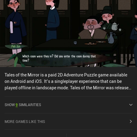
Tales of the Mirror is a paid 2D Adventure Puzzle game available
on Android and iOS. It’s a singleplayer experience that can be
played offline in landscape mode. Tales of the Mirror was released
in August 2021 and has a current rating of 3.8 out of 5.0 on Google
Play and 3.8 out of 5.0 on the iOS App Store.
SHOW
9
SIMILARITIES
MORE GAMES LIKE THIS