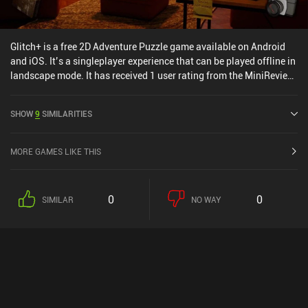
Glitch+ is a free 2D Adventure Puzzle game available on Android
and iOS. It’s a singleplayer experience that can be played offline in
landscape mode. It has received 1 user rating from the MiniReview
community. Glitch+ was released in February 2025 and has a
current rating of 3 out of 5.0 on Google Play and 4.6 out of 5.0 on
SHOW
9
SIMILARITIES
the iOS App Store.
MORE GAMES LIKE THIS
0
0
SIMILAR
NO WAY