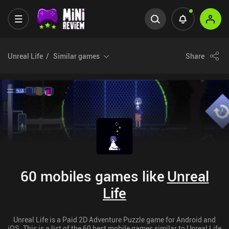
Unreal Life
Similar games
Share
60 mobiles games like
Unreal
Life
Unreal Life is a Paid 2D Adventure Puzzle game for Android and
iOS. This is a list of the 60 best mobile games similar to Unreal Life