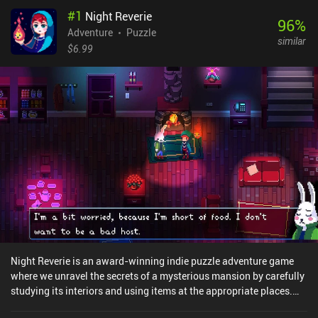
#
1
Night Reverie
96
%
Adventure
Puzzle
similar
$6.99
Night Reverie is an award-winning indie puzzle adventure game
where we unravel the secrets of a mysterious mansion by carefully
studying its interiors and using items at the appropriate places.
We play as a young boy who gets miraculously transported to a