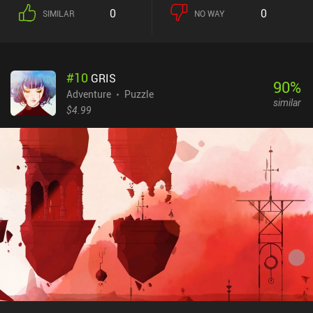
0
0
SIMILAR
NO WAY
#
10
GRIS
90
%
Adventure
Puzzle
similar
$4.99