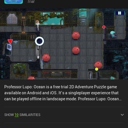
Despite these new features being introduced, progression is linear
Trial
and straightforward, with a series of 40+ lookalike levels to
complete until we finally reach the ends boss – the titular Sky
Fish.Legend of the Skyfish is available as a $3.99 premium game,
or a free game with ads and iAPs. No matter the choice, it presents
a decent experience for those fond of well-made action games
with cute graphics and responsive controls.
Professor Lupo: Ocean is a free trial 2D Adventure Puzzle game
available on Android and iOS. It’s a singleplayer experience that
can be played offline in landscape mode. Professor Lupo: Ocean
was released in December 2020 and has a current rating of 3.7 out
of 5.0 on Google Play and 3.5 out of 5.0 on the iOS App Store.
SHOW
10
SIMILARITIES