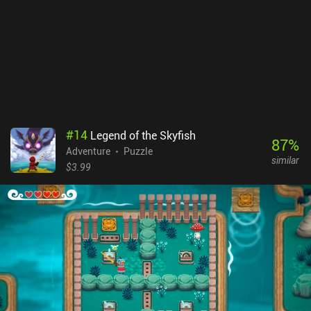
listening to the narrator’s witty comments about our actions.
There is No Game: Wrong Dimension sells for $4.99 and then
politely asks you not to refund. It provides several hours of
peculiar entertainment, which should appeal to everyone seeking
an unusual adventure. It’s also recommended to play the short but
completely free predecessor, There is no game, to get the basic idea
around which Wrong Dimension evolved.
#
14
Legend of the Skyfish
87
%
Adventure
Puzzle
similar
$3.99