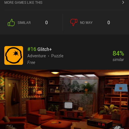
MORE GAMES LIKE THIS
0
0
SIMILAR
NO WAY
#
16
Glitch+
84
%
Adventure
Puzzle
similar
Free