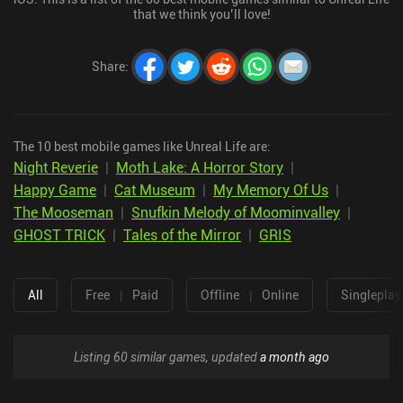
that we think you’ll love!
Share
:
The 10 best mobile games like Unreal Life are:
Night Reverie
|
Moth Lake: A Horror Story
|
Happy Game
|
Cat Museum
|
My Memory Of Us
|
The Mooseman
|
Snufkin Melody of Moominvalley
|
GHOST TRICK
|
Tales of the Mirror
|
GRIS
All
Free
|
Paid
Offline
|
Online
Singleplay
Listing 60 similar games, updated
a month ago