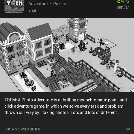
84
%
Adventure
Puzzle
similar
Trial
TOEM: A Photo Adventure is a thrilling monochromatic point-and-
click adventure game, in which we solve every task and problem
thrown our way by… taking photos. Lots and lots of different
photos. When we first start playing, it’s not immediately clear what
TOEM is. But apparently, it’s some important “thing” each person
SHOW
9
SIMILARITIES
should seek at one point in their life. So, armed with an old camera