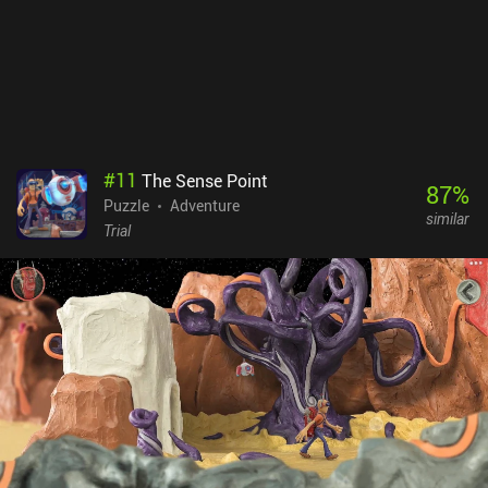
#
11
The Sense Point
87
%
Puzzle
Adventure
similar
Trial