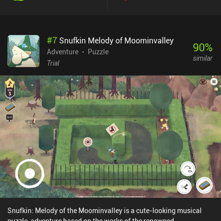
being told – not the puzzles.The game is free to try and monetizes
through a one-time $1.99 iAP to unlock the full game.Overall, The
Mooseman is a well-made game that will immerse you in an
#
7
Snufkin Melody of Moominvalley
ancient culture and entertain you for a few hours. If you’re a
90
%
history or art buff, the game is worth checking out for the story
Adventure
Puzzle
similar
alone, not to mention the beautifully displayed minimalistic art
Trial
style.
Snufkin: Melody of the Moominvalley is a cute-looking musical
puzzle-adventure based on the works of the renowned