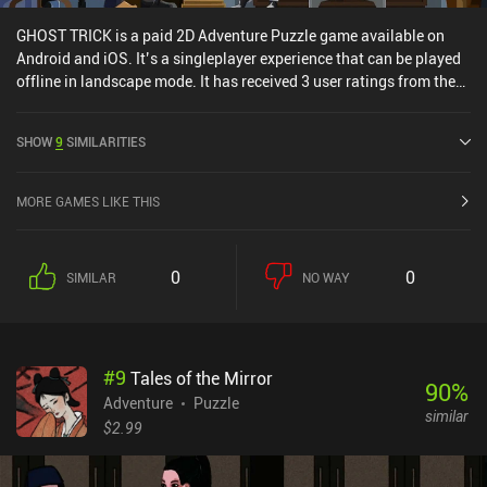
GHOST TRICK is a paid 2D Adventure Puzzle game available on
Android and iOS. It’s a singleplayer experience that can be played
offline in landscape mode. It has received 3 user ratings from the
MiniReview community. GHOST TRICK was released in March
2024 and has a current rating of 4.3 out of 5.0 on Google Play and
SHOW
9
SIMILARITIES
3.4 out of 5.0 on the iOS App Store.
MORE GAMES LIKE THIS
0
0
SIMILAR
NO WAY
#
9
Tales of the Mirror
90
%
Adventure
Puzzle
similar
$2.99