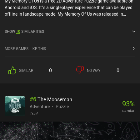
My Memory Of Us is a free 2D Adventure Puzzle game available on
Android and iOS. It’s a singleplayer experience that can be played
offline in landscape mode. My Memory Of Us was released in
February 2022.
SHOW
10
SIMILARITIES
MORE GAMES LIKE THIS
0
0
SIMILAR
NO WAY
#
6
The Mooseman
93
%
Adventure
Puzzle
similar
Trial