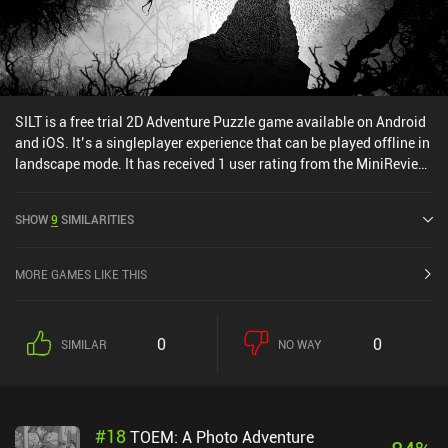
SILT is a free trial 2D Adventure Puzzle game available on Android
and iOS. It’s a singleplayer experience that can be played offline in
landscape mode. It has received 1 user rating from the MiniReview
community. SILT was released in January 2026 and has a current
rating of 4.5 out of 5.0 on Google Play and 4.8 out of 5.0 on the iOS
SHOW
9
SIMILARITIES
App Store.
MORE GAMES LIKE THIS
0
0
SIMILAR
NO WAY
#
18
TOEM: A Photo Adventure