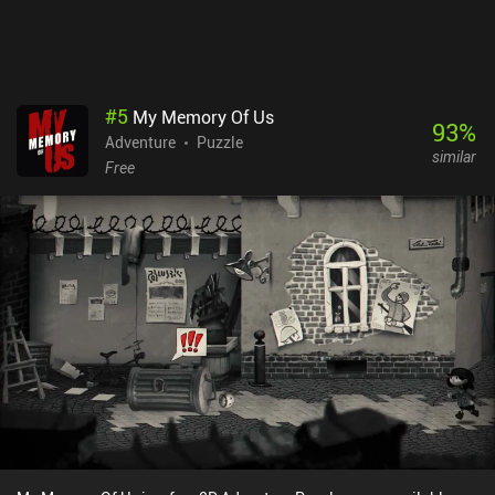
#
5
My Memory Of Us
93
%
Adventure
Puzzle
similar
Free