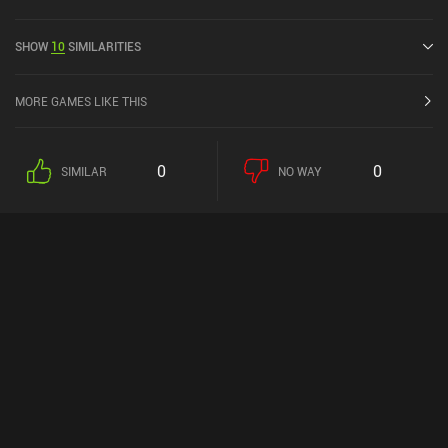
has a current rating of 4.6 out of 5.0 on Google Play.
SHOW
10
SIMILARITIES
MORE GAMES LIKE THIS
0
0
SIMILAR
NO WAY