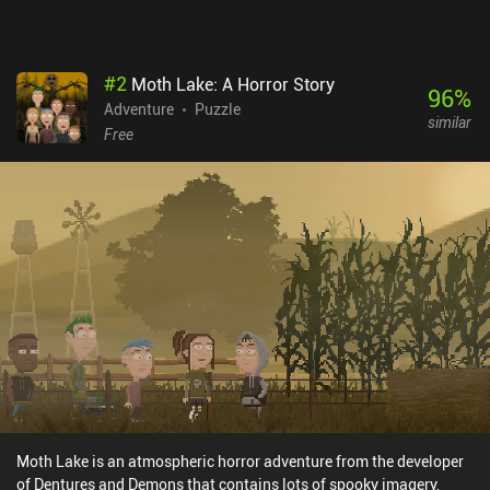
#
2
Moth Lake: A Horror Story
96
%
Adventure
Puzzle
similar
Free
Moth Lake is an atmospheric horror adventure from the developer
of Dentures and Demons that contains lots of spooky imagery,