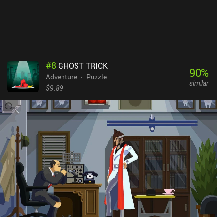
themselves in. Even if you are not familiar with the original stories,
you will certainly have a good time playing through this adventure.
Snufkin: Melody of the Moominvalley is free-to-try, with a single
$6.99 iAP to unlock the full story.
#
8
GHOST TRICK
90
%
Adventure
Puzzle
similar
$9.89