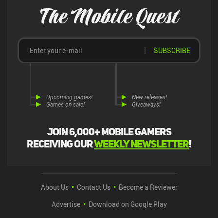
The Mobile Quest
SUBSCRIBE
Upcoming games!
New releases!
Games on sale!
Giveaways!
Join 6,000+ mobile gamers
receiving our
weekly newsletter
!
About Us
Contact Us
Become a Reviewer
Advertise
Download on Google Play