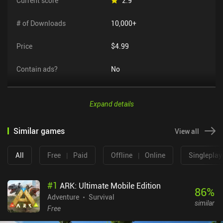
Current score
2.9
# of Downloads
10,000+
Price
$4.99
Contain ads?
No
Expand details
Similar games
View all
All
Free
|
Paid
Offline
|
Online
Singleplay
#
1
ARK: Ultimate Mobile Edition
86
%
Adventure
Survival
similar
Free