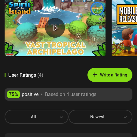
User Ratings
(
4
)
Write a Rating
75
%
positive
•
Based on 4 user ratings
All
Newest