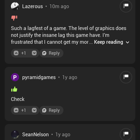
Lazerous
•
10m ago
Such a lagfest of a game. The level of graphics does
not justify the insane lag this game have. I'm
frustrated that I cannot get my money back from this
...
Keep reading
horrible purchase.
+
1
Reply
P
pyramidgames
•
1y ago
Check
+
1
Reply
SeanNelson
•
1y ago