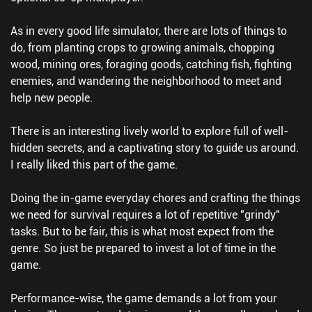
As in every good life simulator, there are lots of things to
do, from planting crops to growing animals, chopping
wood, mining ores, foraging goods, catching fish, fighting
enemies, and wandering the neighborhood to meet and
help new people.
There is an interesting lively world to explore full of well-
hidden secrets, and a captivating story to guide us around.
I really liked this part of the game.
Doing the in-game everyday chores and crafting the things
we need for survival requires a lot of repetitive "grindy"
tasks. But to be fair, this is what most expect from the
genre. So just be prepared to invest a lot of time in the
game.
Performance-wise, the game demands a lot from your