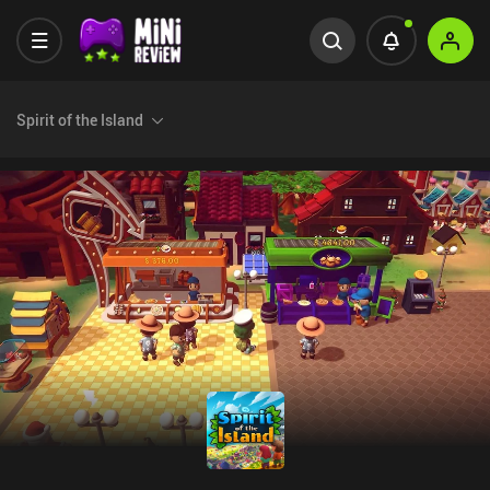
Spirit of the Island