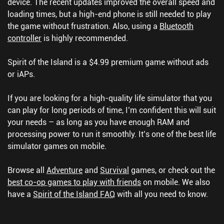
device. The recent updates improved the overall speed and
loading times, but a high-end phone is still needed to play
the game without frustration. Also, using a
Bluetooth
controller
is highly recommended.
Spirit of the Island is a $4.99 premium game without ads
or iAPs.
If you are looking for a high-quality life simulator that you
can play for long periods of time, I’m confident this will suit
your needs – as long as you have enough RAM and
processing power to run it smoothly. It’s one of the best life
simulator games on mobile.
Browse all
Adventure
and
Survival
games, or check out the
best co-op games to play with friends
on mobile.
We also
have a
Spirit of the Island FAQ
with all you need to know.