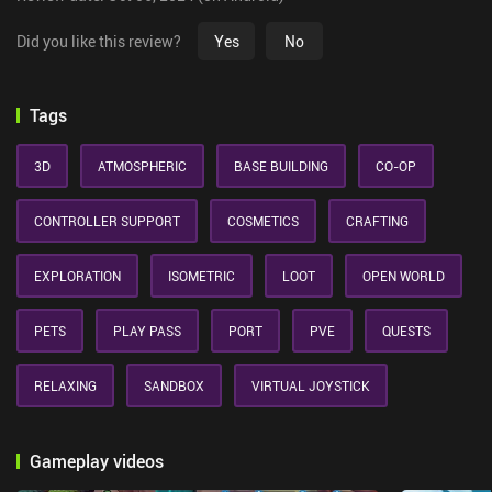
Did you like this review?
Yes
No
Tags
3D
ATMOSPHERIC
BASE BUILDING
CO-OP
CONTROLLER SUPPORT
COSMETICS
CRAFTING
EXPLORATION
ISOMETRIC
LOOT
OPEN WORLD
PETS
PLAY PASS
PORT
PVE
QUESTS
RELAXING
SANDBOX
VIRTUAL JOYSTICK
Gameplay videos