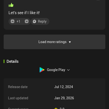
Let's see if I like it!
+
1
Reply
Load more ratings
Details
Google Play
Release date
Jul 12, 2024
Last updated
Jan 29, 2026