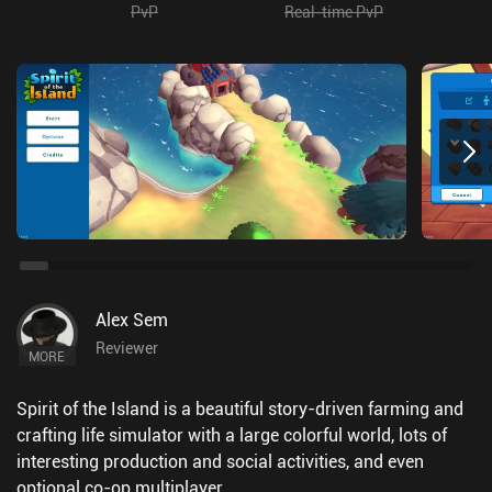
PvP
Real-time PvP
Alex Sem
Reviewer
MORE
Spirit of the Island is a beautiful story-driven farming and
crafting life simulator with a large colorful world, lots of
interesting production and social activities, and even
optional co-op multiplayer.