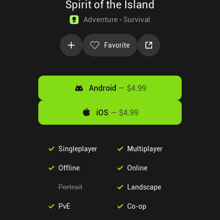
Spirit of the Island
Adventure
Survival
Favorite
Android
—
$4.99
iOS
—
$4.99
Singleplayer
Multiplayer
Offline
Online
Portrait
Landscape
PvE
Co-op