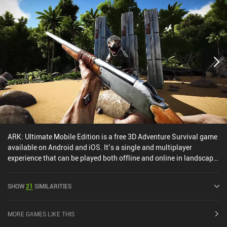
ARK: Ultimate Mobile Edition is a free 3D Adventure Survival game
available on Android and iOS. It’s a single and multiplayer
experience that can be played both offline and online in landscape
mode. It has received 9 user ratings from the MiniReview
community. ARK: Ultimate Mobile Edition was released in
SHOW
21
SIMILARITIES
December 2024 and has a current rating of 3.9 out of 5.0 on Google
Play and 4.4 out of 5.0 on the iOS App Store.
MORE GAMES LIKE THIS