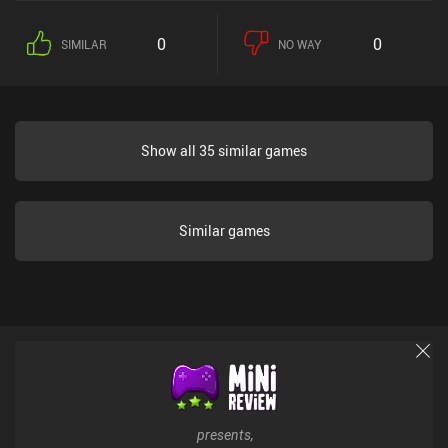
0
0
SIMILAR
NO WAY
Show all 35 similar games
Similar games
presents,