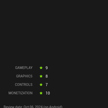
9
GAMEPLAY
8
GRAPHICS
7
CONTROLS
10
MONETIZATION
Review date: Oct 06, 2024 (on Android)