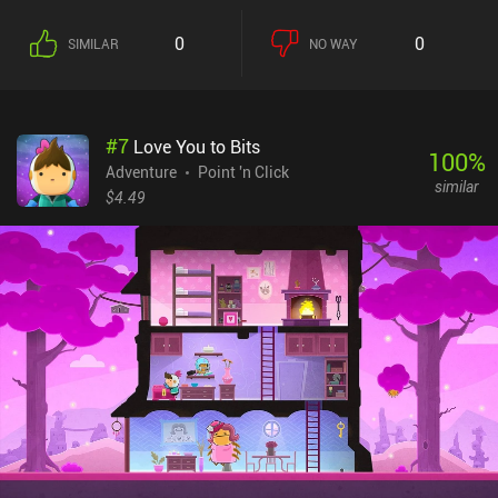
0
0
SIMILAR
NO WAY
#
7
Love You to Bits
100
%
Adventure
Point 'n Click
similar
$4.49