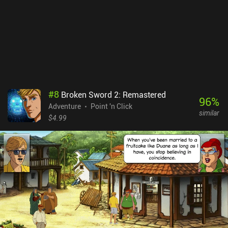
#
8
Broken Sword 2: Remastered
96
%
Adventure
Point 'n Click
similar
$4.99