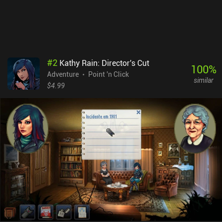
#
2
Kathy Rain: Director's Cut
100
%
Adventure
Point 'n Click
similar
$4.99