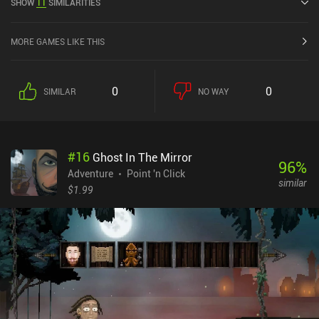
SHOW
11
SIMILARITIES
MORE GAMES LIKE THIS
0
0
SIMILAR
NO WAY
#
16
Ghost In The Mirror
96
%
Adventure
Point 'n Click
similar
$1.99