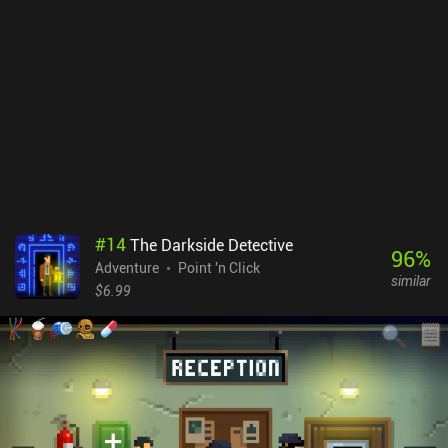
and memorization than the light-hearted silly jokes galore that the
first game was. Still, I highly recommend it to anyone fond of high-
quality adventures - especially those who remember the classics
of the genre. The Darkside Detective: FITD is a $6.99 premium
game without ads or iAPs.
#
14
The Darkside Detective
96
%
Adventure
Point 'n Click
similar
$6.99