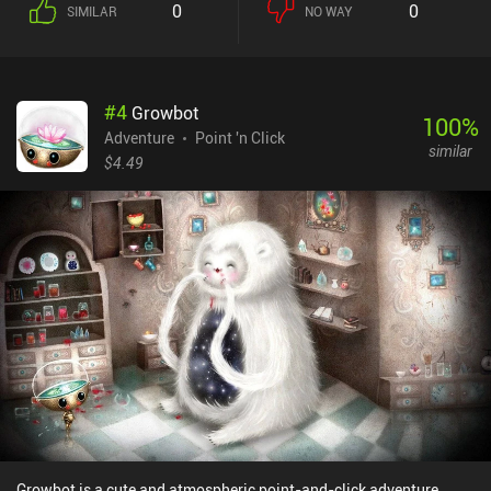
0
0
SIMILAR
NO WAY
feels warmth inside, which eventually turns him into water. And if
we’re rude and mean instead, he slowly turns to ice. Unfortunately,
some of these moral choices are restricted by the story - for
example, we can't proceed without completing certain acts of
#
4
Growbot
vandalism, and some dialogue options make sense only if we
100
%
deliberately try to be a jerk. All of this diminishes the influence of
Adventure
Point 'n Click
similar
our free will. Hopefully, this otherwise interesting system will be
$4.49
improved in subsequent games. On that note, this game is only the
first one in the series. It ends on a cliffhanger, which may
disappoint some dedicated players. Hopefully, it won't take
another 7 years for the sequel to see the light of day. Flake - The
Legend of Snowblind is a premium game without ads or iAP.
Despite its long unskippable animation sequences, slightly
uncomfortable controls, and poor homemade voice-acting, this is
still a good representative of the genre.
Growbot is a cute and atmospheric point-and-click adventure