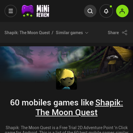
Shapik: The Moon Quest
Similar games
Share
60 mobiles games like
Shapik:
The Moon Quest
Shapik: The Moon Quest is a Free Trial 2D Adventure Point 'n Click
game for Android. This is a list of the 60 best mobile games similar