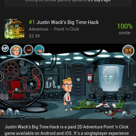
#
1
Justin Wack's Big Time Hack
100
%
Adventure
Point 'n Click
similar
$5.99
Justin Wack's Big Time Hack is a paid 2D Adventure Point 'n Click
game available on Android and iOS. It’s a singleplayer experience