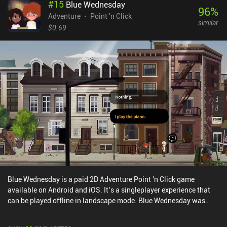
#
15
Blue Wednesday
hints except for the option to highlight all interactive places. But
96
%
thankfully, the puzzles are generally all logical and can be solved
Adventure
Point 'n Click
similar
without external help. Finishing all six main and three bonus
$0.69
chapters left me craving for more of its hilarious gameplay.
Fortunately, the game's sequel has also been ported to mobile. The
Darkside Detective is a $6.99 premium game without ads or iAPs.
Blue Wednesday is a paid 2D Adventure Point 'n Click game
available on Android and iOS. It’s a singleplayer experience that
can be played offline in landscape mode. Blue Wednesday was
released in April 2024 and has a current rating of 3.3 out of 5.0 on
Google Play and 4.3 out of 5.0 on the iOS App Store.