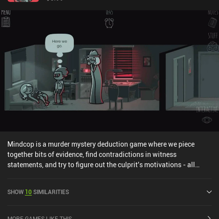
Mindcop is a murder mystery deduction game where we piece
together bits of evidence, find contradictions in witness
statements, and try to figure out the culprit's motivations - all
while using both conventional police methods and supernatural
mind-reading powers to fight a tight deadline. The game takes
SHOW
10
SIMILARITIES
place in a secluded settlement housing a natural tourist attraction.
One of the locals gets killed under mysterious circumstances, and
our protagonist arrives at the scene with his partner to investigate
MORE GAMES LIKE THIS