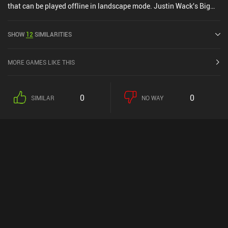
that can be played offline in landscape mode. Justin Wack's Big
Time Hack was released in September 2024 and has a current
rating of 4.8 out of 5.0 on Google Play and 4.9 out of 5.0 on the iOS
SHOW
12
SIMILARITIES
App Store.
MORE GAMES LIKE THIS
0
0
SIMILAR
NO WAY