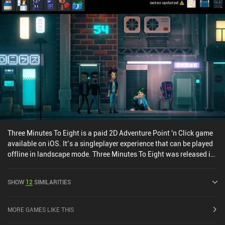
differently. Don't worry, though - it all becomes clear toward the
end. So if you, like me, have no idea what the heck is going on
throughout the game – just know that this is exactly the authors'
intention. Universe for Sale is $6.99 premium game without ads or
iAPs. It’s a strange game, and I can’t recommend it to everyone.
But despite its peculiar way of telling its story, it raises important
topics like family, friendship, and self-sacrifice, and it was an
overall enjoyable experience.
Three Minutes To Eight is a paid 2D Adventure Point 'n Click game
available on iOS. It’s a singleplayer experience that can be played
offline in landscape mode. Three Minutes To Eight was released in
December 2023 and has a current rating of 3.1 out of 5.0 on iOS
App Store.
SHOW
12
SIMILARITIES
MORE GAMES LIKE THIS