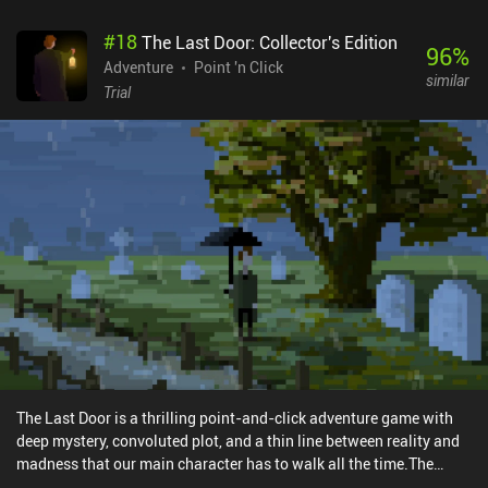
as the background art in most scenes is clear and distinguishable.
#
18
The Last Door: Collector's Edition
In fact, the incredibly atmospheric visual style is the game's main
96
%
attraction - the developers did a great job on that. It’s clear to see
Adventure
Point 'n Click
similar
the inspiration they drew from the works of Machinarium
Trial
developer Amanita Design. Boxville is a premium game without
ads or iAPs that costs $3.49 on Android and $2.99 on iOS. Despite
its simple linear story that can be finished in a couple of hours, it
provides great entertainment for fans of aesthetically pleasing and
morally positive adventure games.
The Last Door is a thrilling point-and-click adventure game with
deep mystery, convoluted plot, and a thin line between reality and
madness that our main character has to walk all the time.The
opening scene shows us a desperate person hanging himself in the