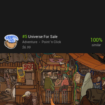
game's main charm. Dealing with problems that have no chance of
happening in the real world creates a special kind of escapism that
I think we all desperately need from time to time.
#
5
Universe For Sale
100
%
Adventure
Point 'n Click
similar
$6.99