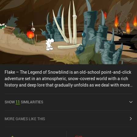
Flake – The Legend of Snowblind is an old-school point-and-click
adventure set in an atmospheric, snow-covered world with a rich
history and deep lore that gradually unfolds as we deal with more
mundane tasks. We play as a strange creature made of snow, who
lands on a frozen island with no memory of his past life. Following
SHOW
11
SIMILARITIES
our guidance, he gets acquainted with the local inhabitants, learns
about this place's tragic past, solves enigmatic mysteries of the
ancient civilization, and even time-travels in the hope of averting
MORE GAMES LIKE THIS
an impending apocalypse. Interestingly, thanks to the game’s
morality system, some of our choices have long-lasting
consequences. If we’re nice and helpful to others, our protagonist