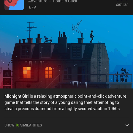
through to the very end. If you like heartwarming point-and-click
Adventure
Point 'n Click
similar
adventures, you should definitely give it a try.
Trial
Midnight Girl is a relaxing atmospheric point-and-click adventure
game that tells the story of a young daring thief attempting to
steal a precious diamond from a highly secured vault in 1960s
Paris. The gameplay of Midnight Girl doesn’t present a significant
intellectual challenge. We have limited options in each level, all
SHOW
10
SIMILARITIES
interactive spots are highlighted for our convenience, and some