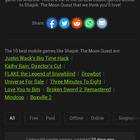
to Shapik: The Moon Quest that we think you’ll love!
Share
:
The 10 best mobile games like Shapik: The Moon Quest are:
Justin Wack's Big Time Hack
|
Kathy Rain: Director's Cut
|
FLAKE the Legend of Snowblind
|
Growbot
|
Universe For Sale
|
Three Minutes To Eight
|
Love You to Bits
|
Broken Sword 2: Remastered
|
Mindcop
|
Boxville 2
All
Free
|
Paid
Offline
|
Online
Singleplay
Listing 60 similar games, updated
23 days ago