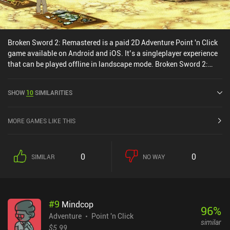
Broken Sword 2: Remastered is a paid 2D Adventure Point 'n Click
game available on Android and iOS. It’s a singleplayer experience
that can be played offline in landscape mode. Broken Sword 2:
Remastered was released in December 2012 and has a current
rating of 4.2 out of 5.0 on Google Play and 4.7 out of 5.0 on the iOS
SHOW
10
SIMILARITIES
App Store.
MORE GAMES LIKE THIS
0
0
SIMILAR
NO WAY
#
9
Mindcop
96
%
Adventure
Point 'n Click
similar
$5.99