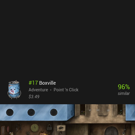
Thanks to his "help," it is almost impossible to get stuck, making
the experience straightforward and pleasant. Ghost In The Mirror
is a premium game that costs $1.99 on Android and $3.99 on iOS.
The game was planned as a collection of independent ghost
stories, but only the first one has been released so far. Hopefully,
the author will continue developing this game – it would be
interesting to see what he comes up with next.
#
17
Boxville
96
%
Adventure
Point 'n Click
similar
$3.49