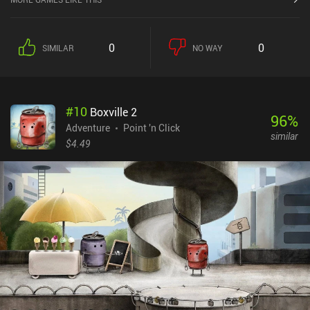
the murder. However, with the tourist season ending, he has only
five days to crack the case. The gameplay consists of extensive
police work: carefully examining the crime scene and its
0
0
SIMILAR
NO WAY
surroundings, finding and categorizing evidence, interrogating
witnesses on various topics, interacting with forensic experts,
taking notes, drawing conclusions, forging illegal search warrants,
and locking suspects behind bars for good measure. But this is
#
10
Boxville 2
where it gets interesting. Because by playing a quirky reaction-
96
%
based mini-game, we’re able to infiltrate people’s minds to
Adventure
Point 'n Click
similar
uncover truths they will never willingly reveal. These revelation
$4.49
sequences are among the most visually intense parts of the game,
but due to their cryptic nature, they are open to interpretation.
Each action reduces our limited timer by a specific number, which
constantly makes us question whether there's something more
important we should be doing instead. It's physically impossible to
complete everything during one playthrough, and unless we’re
clever or lucky enough, we will probably have to start all over again
- this time, with more insight. Mindcop is a premium game on both
Android and iOS. Despite not being a hardcore game, not paying
attention to the small details will quickly make you feel
overwhelmed and clueless. Trust me, it’s easy to end up accusing