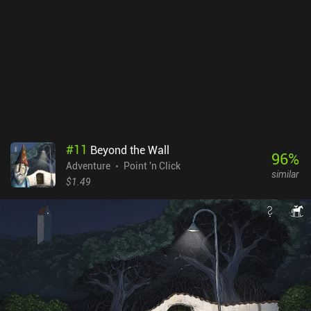
completed in around 3 hours, it still offers a great deal of
enjoyment and will definitely appeal to all the fans of the genre.
#
11
Beyond the Wall
96
%
Adventure
Point 'n Click
similar
$1.49