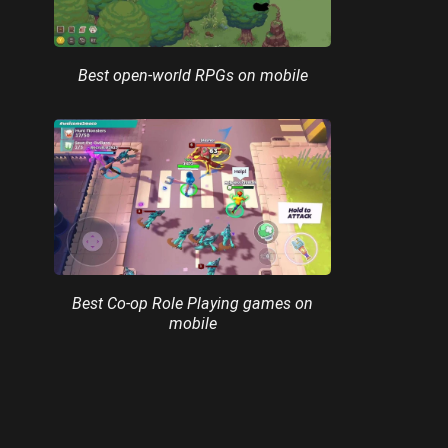
Best open-world RPGs on mobile
Best Co-op Role Playing games on
mobile