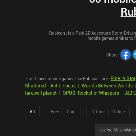
Rub
Rubicon : is a Paid 2D Adventure Story-Driven 
mobile games similar to Ru
Share
:
Pine: A Stor
The 10 best mobile games like Rubicon : are:
Shattered - Act I: Focus
|
Worlds Between Worlds
farewell planet
|
OPUS: Rocket of Whispers
|
ALT
|
|
All
Free
Paid
Offline
Online
Listing 60 similar