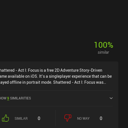
100
%
similar
hattered - Act I: Focus is a free 2D Adventure Story-Driven
ame available on iOS. It’s a singleplayer experience that can be
layed offline in portrait mode. Shattered - Act I: Focus was
eleased in June 2024.
HOW
9
SIMILARITIES
0
0
SIMILAR
NO WAY