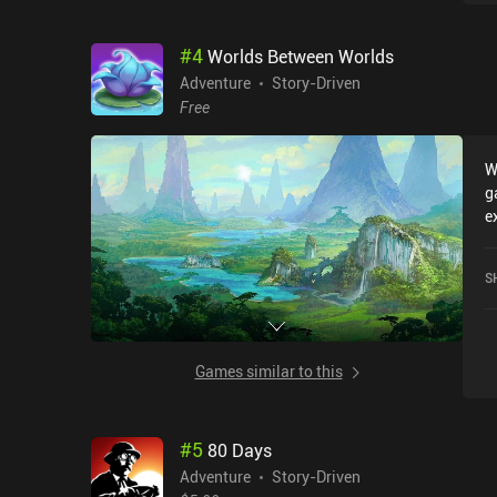
#
4
Worlds Between Worlds
Adventure
Story-Driven
Free
W
g
e
r
B
S
c
o
Games similar to this
#
5
80 Days
Adventure
Story-Driven