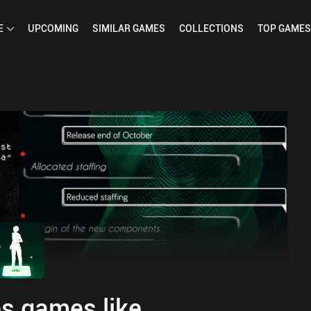
E
UPCOMING
SIMILAR
GAMES
COLLECTIONS
TOP
GAMES
s games like