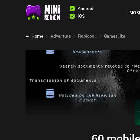
Android
MOR
iOS
Home
Adventure
Rubicon :
Games like
60 mobile