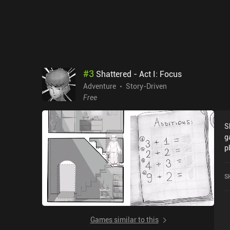
#
3
Shattered - Act I: Focus
Adventure
Story-Driven
Free
S
g
p
r
S
Games similar to this