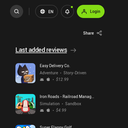
Login
EN
Share
Last added reviews
Easy Delivery Co.
Adventure
Story-Driven
$12.99
Iron Roads - Railroad Manager
Simulation
Sandbox
$4.99
Super Flappy Golf