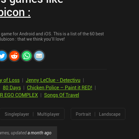
icon :
game for Android and iOS. This is a list of the 60 best
bicon : that we think you’ll love!
y of Loss
|
Jenny LeClue - Detectivu
|
|
80 Days
|
Chicken Police – Paint it RED!
|
ER EGO COMPLEX
|
Songs Of Travel
|
|
Singleplayer
Multiplayer
Portrait
Landscape
 games, updated
a month ago