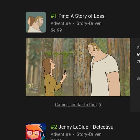
#
1
Pine: A Story of Loss
Adventure
Story-Driven
$4.99
P
a
c
w
o
S
Games similar to this
#
2
Jenny LeClue - Detectivu
Adventure
Story-Driven