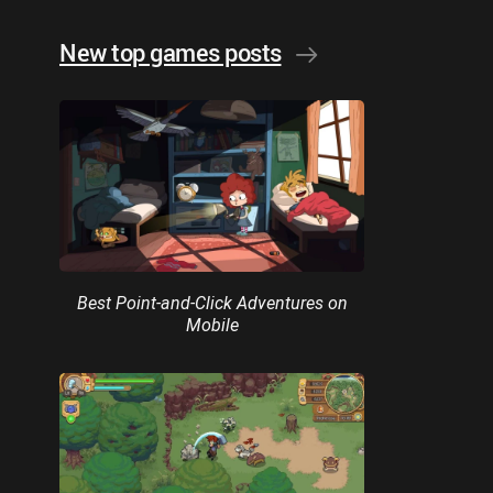
New top games posts
Best Point-and-Click Adventures on
Mobile