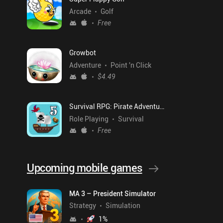
Arcade
Golf
Free
Growbot
Adventure
Point 'n Click
$4.49
Survival RPG: Pirate Adventure
Role Playing
Survival
Free
Upcoming mobile games
MA 3 – President Simulator
Strategy
Simulation
1
%