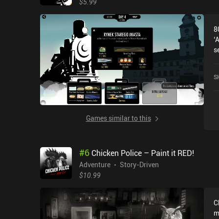
$5.99
8
‘
s
a
m
S
T
c
o
w
Games similar to this
n
t
g
#
6
Chicken Police – Paint it RED!
s
a
Adventure
Story-Driven
w
$10.99
w
g
C
i
m
g