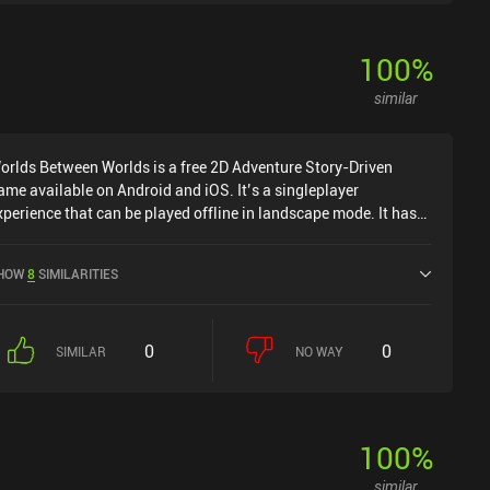
100
%
similar
orlds Between Worlds is a free 2D Adventure Story-Driven
ame available on Android and iOS. It’s a singleplayer
xperience that can be played offline in landscape mode. It has
eceived 1 user rating from the MiniReview community. Worlds
etween Worlds was released in September 2023 and has a
HOW
8
SIMILARITIES
urrent rating of 4.5 out of 5.0 on Google Play and 4.8 out of 5.0
n the iOS App Store.
0
0
SIMILAR
NO WAY
100
%
similar