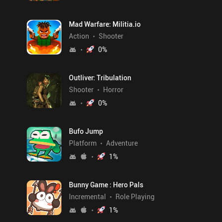
Mad Warfare: Militia.io
Action
Shooter
0
%
Outliver: Tribulation
Shooter
Horror
0
%
Bufo Jump
Platform
Adventure
1
%
Bunny Game : Hero Pals
Incremental
Role Playing
1
%