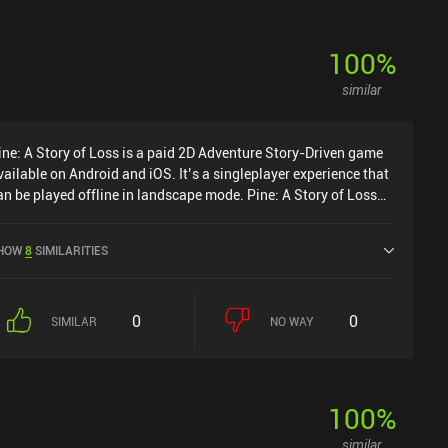
100
%
similar
ine: A Story of Loss is a paid 2D Adventure Story-Driven game
vailable on Android and iOS. It’s a singleplayer experience that
an be played offline in landscape mode. Pine: A Story of Loss
as released in November 2024 and has a current rating of 4 out
f 5.0 on iOS App Store.
HOW
8
SIMILARITIES
0
0
SIMILAR
NO WAY
100
%
similar