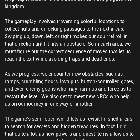
kingdom.
The gameplay involves traversing colorful locations to
collect nuts and unlocking passages to the next areas.
Swiping up, down, left, or right makes our squirrel roll in
that direction until it hits an obstacle. So in each area, we
must figure our the correct sequence of moves that let us
reach the exit while avoiding traps and dead ends.
As we progress, we encounter new obstacles, such as
ramps, crumbling floors, lava pits, button-controlled gates,
and even enemy goons who may harm us and force us to
restart the level. We also get to meet new NPCs who help
us on our journey in one way or another.
The game’s semi-open world lets us revisit finished areas
to search for secrets and hidden treasures. In fact, I did
that quite a lot, as new powers and quest items allow us to