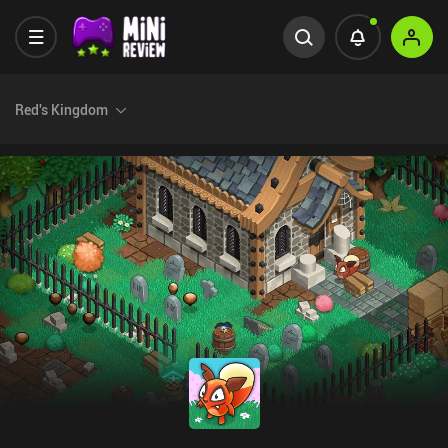
Red's Kingdom