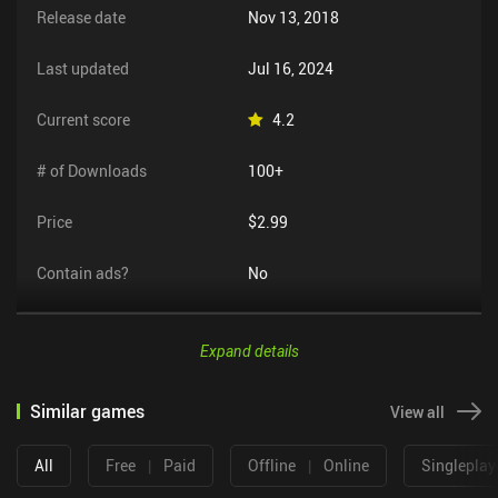
Release date
Nov 13, 2018
Last updated
Jul 16, 2024
Current score
4.2
# of Downloads
100+
Price
$2.99
Contain ads?
No
Expand details
Similar games
View all
All
Free
|
Paid
Offline
|
Online
Singleplay