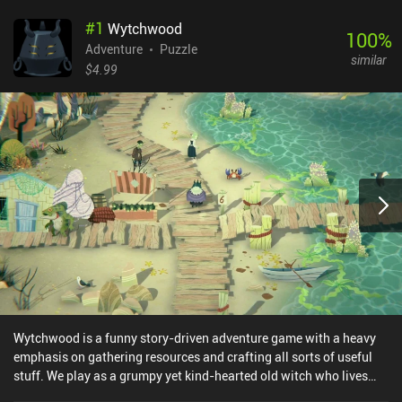
#
1
Wytchwood
100
%
Adventure
Puzzle
similar
$4.99
Wytchwood is a funny story-driven adventure game with a heavy
emphasis on gathering resources and crafting all sorts of useful
stuff. We play as a grumpy yet kind-hearted old witch who lives
deep in the woods. One day, her silly blind goat gets mad and eats