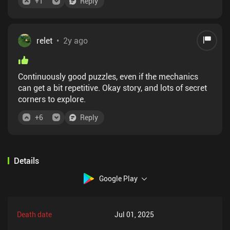
+
1
Reply
relet
•
2y ago
Continuously good puzzles, even if the mechanics
can get a bit repetitive. Okay story, and lots of secret
corners to explore.
+
6
Reply
Details
Google Play
Death date
Jul 01, 2025