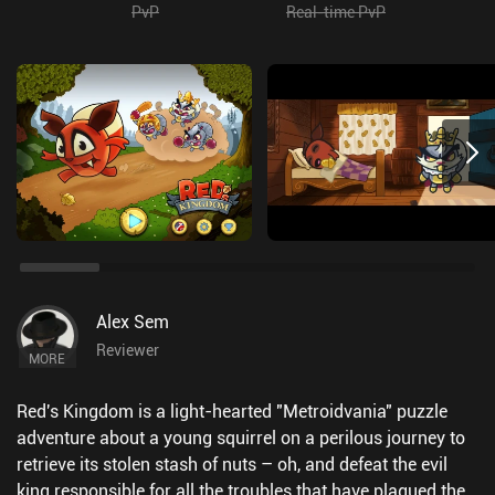
PvP
Real-time PvP
Alex Sem
Reviewer
MORE
Red's Kingdom is a light-hearted "Metroidvania" puzzle
adventure about a young squirrel on a perilous journey to
retrieve its stolen stash of nuts – oh, and defeat the evil
king responsible for all the troubles that have plagued the