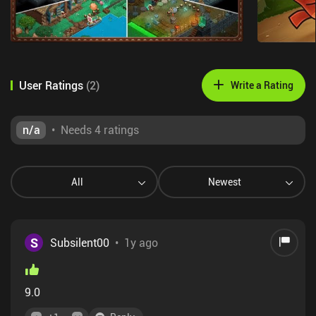
User Ratings
(
2
)
Write a Rating
n/a
•
Needs 4 ratings
All
Newest
S
Subsilent00
•
1y ago
9.0