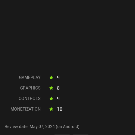
9
GAMEPLAY
8
GRAPHICS
9
CONTROLS
10
MONETIZATION
Review date: May 07, 2024 (on Android)