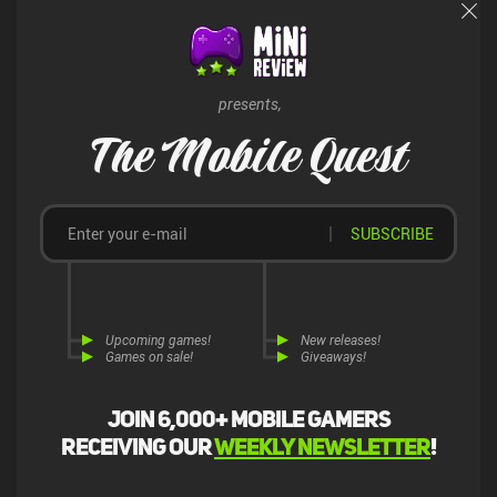
appeal to all crafting enthusiasts and adventure fans.
presents,
The Mobile Quest
SUBSCRIBE
Upcoming games!
New releases!
Games on sale!
Giveaways!
Join 6,000+ mobile gamers
receiving our
weekly newsletter
!