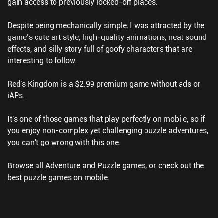
gain access to previously locked-off places.
Despite being mechanically simple, I was attracted by the
game’s cute art style, high-quality animations, neat sound
effects, and silly story full of goofy characters that are
interesting to follow.
Red's Kingdom is a $2.99 premium game without ads or
iAPs.
It's one of those games that play perfectly on mobile, so if
you enjoy non-complex yet challenging puzzle adventures,
you can't go wrong with this one.
Browse all
Adventure
and
Puzzle
games, or check out the
best puzzle games
on mobile.