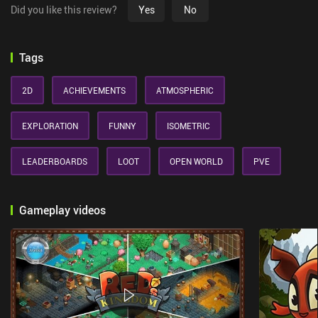
Did you like this review?
Yes
No
Tags
2D
ACHIEVEMENTS
ATMOSPHERIC
EXPLORATION
FUNNY
ISOMETRIC
LEADERBOARDS
LOOT
OPEN WORLD
PVE
Gameplay videos