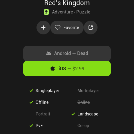
Red's Kingdom
Adventure
Puzzle
Favorite
Android
—
Dead
iOS
—
$2.99
Singleplayer
Multiplayer
Offline
Online
Portrait
Landscape
PvE
Co-op