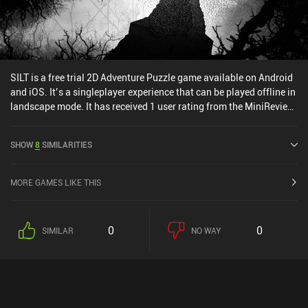
attention to the small details will quickly make you feel
overwhelmed and clueless. Trust me, it’s easy to end up accusing
the wrong person.
SILT is a free trial 2D Adventure Puzzle game available on Android
and iOS. It’s a singleplayer experience that can be played offline in
landscape mode. It has received 1 user rating from the MiniReview
community. SILT was released in January 2026 and has a current
rating of 4.5 out of 5.0 on Google Play and 4.8 out of 5.0 on the iOS
SHOW
8
SIMILARITIES
App Store.
MORE GAMES LIKE THIS
0
0
SIMILAR
NO WAY