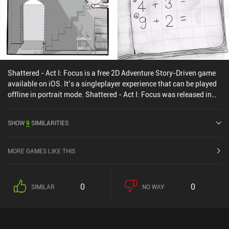
Shattered - Act I: Focus is a free 2D Adventure Story-Driven game
available on iOS. It’s a singleplayer experience that can be played
offline in portrait mode. Shattered - Act I: Focus was released in
June 2024.
SHOW
9
SIMILARITIES
MORE GAMES LIKE THIS
0
0
SIMILAR
NO WAY