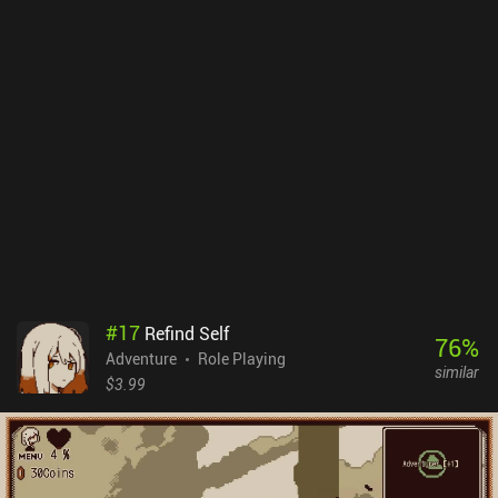
#
17
Refind Self
76
%
Adventure
Role Playing
similar
$3.99