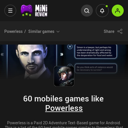
Powerless
Similar games
Share
60 mobiles games like
Powerless
Powerless is a Paid 2D Adventure Text-Based game for Android.
This is a list of the 60 best mobile games similar to Powerless that