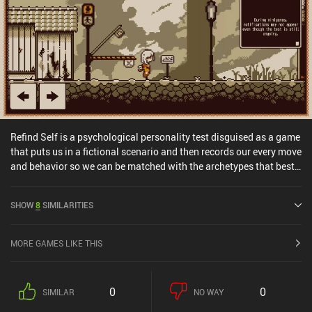
Refind Self is a psychological personality test disguised as a game
that puts us in a fictional scenario and then records our every move
and behavior so we can be matched with the archetypes that best
describe our personality. We play as a robot girl who suffers
emotionally after her beloved creator and only friend dies. With no
SHOW
8
SIMILARITIES
purpose in life, she aimlessly wanders a gloomy city and its
outskirts, picking flowers, talking to people, playing minigames,
and engaging in other mundane activities. Until the timer
MORE GAMES LIKE THIS
inevitably runs out, that is. And then we’re presented with the
analysis of our actions. Every action we take and every decision we
make affects our final assessment. Choose to pick a flower, and
0
0
SIMILAR
NO WAY
the game will record this. Choose to go right instead of left, and