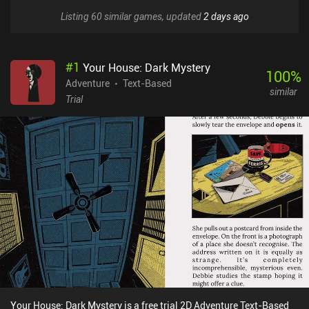
Listing 60 similar games, updated
2 days ago
#
1
Your House: Dark Mystery
100
%
Adventure
Text-Based
similar
Trial
Your House: Dark Mystery is a free trial 2D Adventure Text-Based