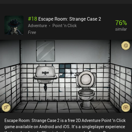
the game will show which percentage of other players made the
same choice. Choose to sit on the bench, and the game will count
how many seconds you have spent on it... I’m honestly blown
#
18
Escape Room: Strange Case 2
away by how meticulously everything is tracked. Despite the
76
%
gloomy atmosphere, the in-game world is quite interesting to
Adventure
Point 'n Click
similar
explore. Together with our protagonist, we revisit her most
Free
memorable locations, experience flashbacks from her past happy
life, find secrets and hidden lore, and try to fill her last minutes with
meaning. All while listening to an emotional soundtrack. The
game's ending may seem vague and underwhelming at first, but if
you pay enough attention to the small details, it starts to make
much more sense. Besides, the devs encourage us to replay it
multiple times, altering our choices and experiencing the paths we
have not seen before. Refind Self is a $3.99 premium game without
ads or iAPs. Even though it left a sad aftertaste, it’s a memorable
experience that I enjoyed while it lasted.
Escape Room: Strange Case 2 is a free 2D Adventure Point 'n Click
game available on Android and iOS. It’s a singleplayer experience