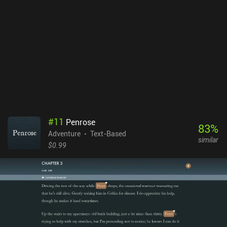
#
11
Penrose
83
%
Adventure
Text-Based
similar
$0.99