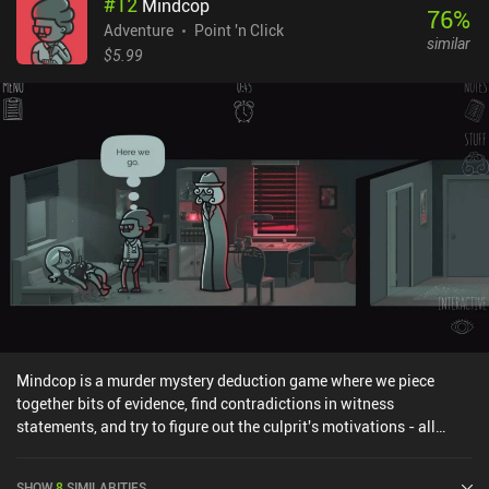
#
12
Mindcop
76
%
Adventure
Point 'n Click
similar
$5.99
Mindcop is a murder mystery deduction game where we piece
together bits of evidence, find contradictions in witness
statements, and try to figure out the culprit's motivations - all
while using both conventional police methods and supernatural
mind-reading powers to fight a tight deadline. The game takes
SHOW
8
SIMILARITIES