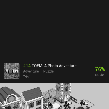
#
14
TOEM: A Photo Adventure
76
%
Adventure
Puzzle
similar
Trial