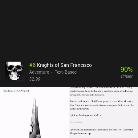
force their way through the game to avoid the repetitiveness,
ruining the charm of the core gameplay mechanic. Kyle is Famous
is a $4.99 premium without ads or iAPs. If you enjoy random and
absurdist humor, you’re most likely going to love this game, and if
you’re unsure, there’s also a free demo available on Android.
#
8
Knights of San Francisco
90
%
Adventure
Text-Based
similar
$2.99