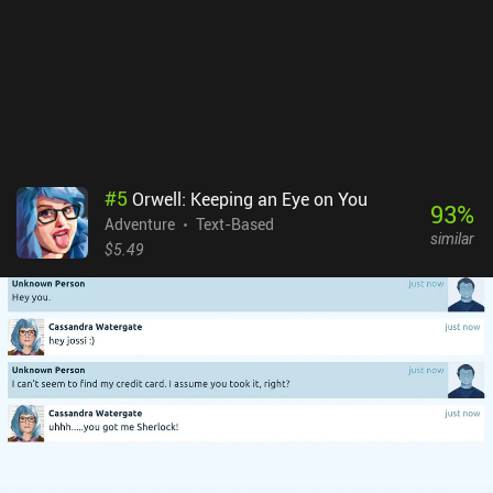
#
5
Orwell: Keeping an Eye on You
93
%
Adventure
Text-Based
similar
$5.49