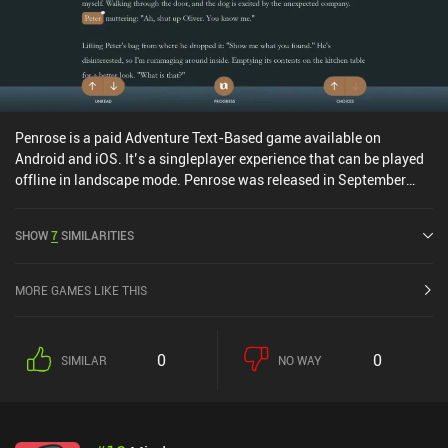
Penrose is a paid Adventure Text-Based game available on
Android and iOS. It’s a singleplayer experience that can be played
offline in landscape mode. Penrose was released in September
2020 and has a current rating of 4.7 out of 5.0 on Google Play and
4.6 out of 5.0 on the iOS App Store.
SHOW
7
SIMILARITIES
MORE GAMES LIKE THIS
0
0
SIMILAR
NO WAY