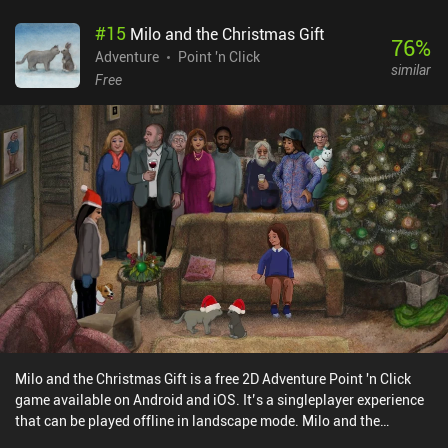
visual effects, a front camera for selfies, and even a tripod that can
#
15
Milo and the Christmas Gift
be installed in remote places to take photos from afar. It is crucial
76
%
to take a picture of every interesting place and object we
Adventure
Point 'n Click
similar
encounter, not only to fill out our comprehensive compendium
Free
book, but also so we can hand them over to NPCs to complete
various quests. This is an elaborate "hidden object" game at its
core, and I like the developers' creativity in integrating
photography into every part of the gameplay. TOEM is free to try,
with a single $6.99 iAP unlocking the full game. If you think the
camera is the most important part of your smartphone and you
can't live without taking and sharing photos, rejoice - this whole
game is dedicated to your favorite hobby. But even if that’s not
you, it’s still a really well-made and quite enjoyable game.
Milo and the Christmas Gift is a free 2D Adventure Point 'n Click
game available on Android and iOS. It’s a singleplayer experience
that can be played offline in landscape mode. Milo and the
Christmas Gift was released in December 2024 and has a current