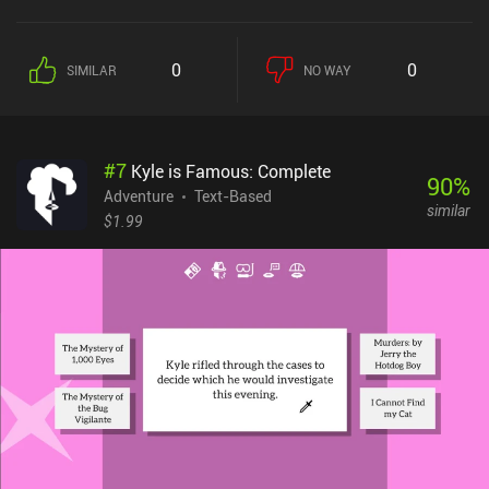
mentors, become the leader of his nation, travel the continent to
make alliances, and gather forces for a massive devastating
attack. Typical for the genre, the gameplay has us read paragraphs
0
0
SIMILAR
NO WAY
of text and make decisions at certain points throughout by
selecting one of several options that then impact the rest of the
story. Some of these actions increase or reduce our health and
glory, the latter heavily impacting the ending we arrive at.
#
7
Kyle is Famous: Complete
Replayability is achieved through three skills we pick at the
90
%
beginning, which allow us to approach the game’s challenges in
Adventure
Text-Based
similar
different manners.Interacting with the map of each region shows
$1.99
us the places we can visit and lets us choose our next destination,
allowing us to experience the story in a non-linear fashion and
completely skip entire chapters. We occasionally engage in turn-
based tactical battles on a hexagon grid, but these sequences are
not well-polished and it feels like they are only there to appeal to a
broader audience. It’s the only thing I personally dislike about the
game.Dust and Salt sells for $7.99 on Android and $6.99 on iOS. It
provides a well-written and captivating story that lasts for 5-6
hours of thoughtful reading and will definitely appeal to all fans of
quality gamebooks.