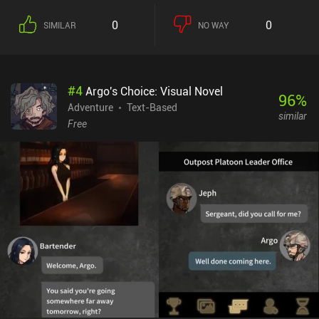
0
0
SIMILAR
NO WAY
#
4
Argo's Choice: Visual Novel
96
%
Adventure
Text-Based
similar
Free