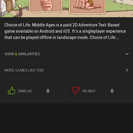
Choice of Life: Middle Ages is a paid 2D Adventure Text-Based
game available on Android and iOS. It’s a singleplayer experience
that can be played offline in landscape mode. Choice of Life:
Middle Ages was released in November 2020 and has a current
rating of 3.5 out of 5.0 on Google Play and 4.6 out of 5.0 on the iOS
SHOW
6
SIMILARITIES
App Store.
MORE GAMES LIKE THIS
0
0
SIMILAR
NO WAY