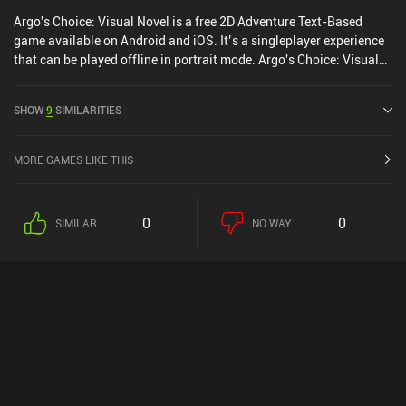
Argo's Choice: Visual Novel is a free 2D Adventure Text-Based
game available on Android and iOS. It’s a singleplayer experience
that can be played offline in portrait mode. Argo's Choice: Visual
Novel was released in March 2021 and has a current rating of 4.2
out of 5.0 on Google Play and 4.5 out of 5.0 on the iOS App Store.
SHOW
9
SIMILARITIES
MORE GAMES LIKE THIS
0
0
SIMILAR
NO WAY