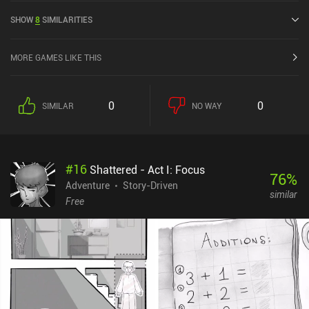
rating of 4 out of 5.0 on Google Play and 4.7 out of 5.0 on the iOS
SHOW
8
SIMILARITIES
App Store.
MORE GAMES LIKE THIS
0
0
SIMILAR
NO WAY
#
16
Shattered - Act I: Focus
76
%
Adventure
Story-Driven
similar
Free