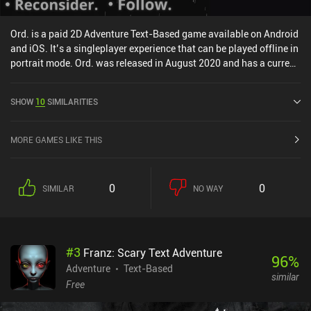
Ord. is a paid 2D Adventure Text-Based game available on Android
and iOS. It’s a singleplayer experience that can be played offline in
portrait mode. Ord. was released in August 2020 and has a current
rating of 4.3 out of 5.0 on Google Play and 4.7 out of 5.0 on the iOS
App Store.
SHOW
10
SIMILARITIES
MORE GAMES LIKE THIS
0
0
SIMILAR
NO WAY
#
3
Franz: Scary Text Adventure
96
%
Adventure
Text-Based
similar
Free