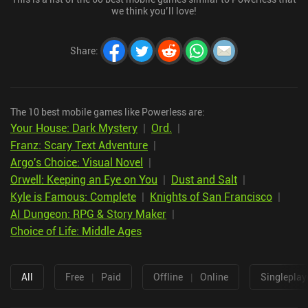
we think you’ll love!
Share
:
The 10 best mobile games like Powerless are:
Your House: Dark Mystery
|
Ord.
|
Franz: Scary Text Adventure
|
Argo's Choice: Visual Novel
|
Orwell: Keeping an Eye on You
|
Dust and Salt
|
Kyle is Famous: Complete
|
Knights of San Francisco
|
AI Dungeon: RPG & Story Maker
|
Choice of Life: Middle Ages
All
Free
|
Paid
Offline
|
Online
Singleplay