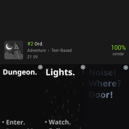
#
2
Ord.
100
%
Adventure
Text-Based
similar
$1.99