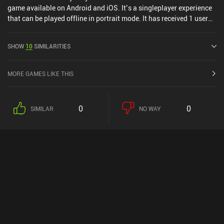
game available on Android and iOS. It’s a singleplayer experience
that can be played offline in portrait mode. It has received 1 user
rating from the MiniReview community. Your House: Dark Mystery
was released in March 2025 and has a current rating of 4.4 out of
SHOW
10
SIMILARITIES
5.0 on Google Play and 4.4 out of 5.0 on the iOS App Store.
MORE GAMES LIKE THIS
0
0
SIMILAR
NO WAY