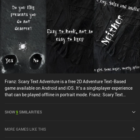
Franz: Scary Text Adventure is a free 2D Adventure Text-Based
game available on Android and iOS. It’s a singleplayer experience
that can be played offline in portrait mode. Franz: Scary Text
Adventure was released in October 2023 and has a current rating
of 4.3 out of 5.0 on Google Play and 4.7 out of 5.0 on the iOS App
SHOW
9
SIMILARITIES
Store.
MORE GAMES LIKE THIS