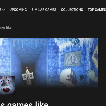
E
UPCOMING
SIMILAR
GAMES
COLLECTIONS
TOP
GAMES
mes like
s games like