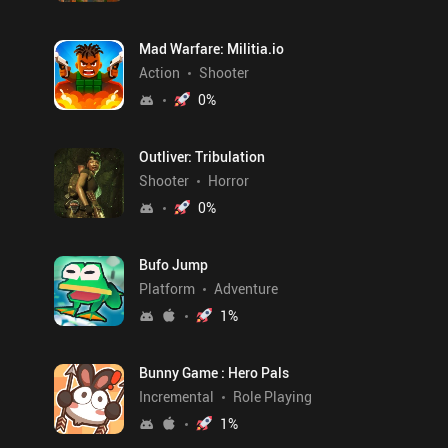
Mad Warfare: Militia.io
Action
Shooter
0
%
Outliver: Tribulation
Shooter
Horror
0
%
Bufo Jump
Platform
Adventure
1
%
Bunny Game : Hero Pals
Incremental
Role Playing
1
%