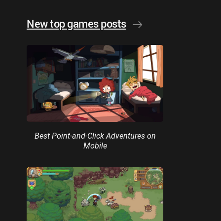
New top games posts
Best Point-and-Click Adventures on
Mobile