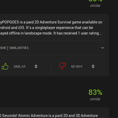
similar
yPOPGOES is a paid 2D Adventure Survival game available on
ndroid and iOS. It’s a singleplayer experience that can be
layed offline in landscape mode. It has received 1 user rating
rom the MiniReview community. myPOPGOES was released in
ovember 2025 and has a current rating of 4.9 out of 5.0 on
HOW
7
SIMILARITIES
oogle Play and 4.6 out of 5.0 on the iOS App Store.
0
0
SIMILAR
NO WAY
83
%
similar
0 Seconds! Atomic Adventure is a paid 2D and 3D Adventure