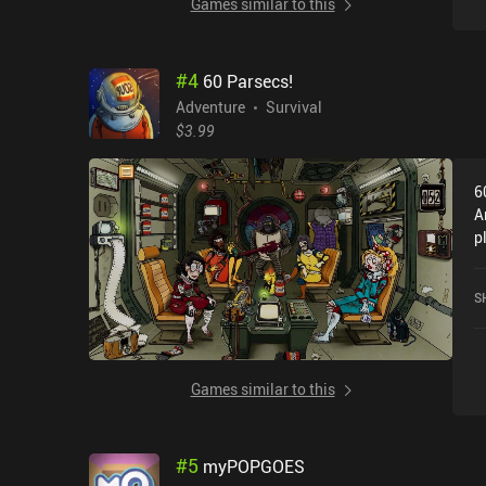
Games similar to this
#
4
60 Parsecs!
Adventure
Survival
$3.99
6
A
p
D
G
S
Games similar to this
#
5
myPOPGOES