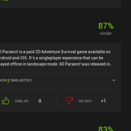
87
%
similar
0 Parsecs! is a paid 2D Adventure Survival game available on
ndroid and iOS. It’s a singleplayer experience that can be
layed offline in landscape mode. 60 Parsecs! was released in
ecember 2019 and has a current rating of 4.4 out of 5.0 on
oogle Play and 4.7 out of 5.0 on the iOS App Store.
HOW
8
SIMILARITIES
0
+1
SIMILAR
NO WAY
83
%