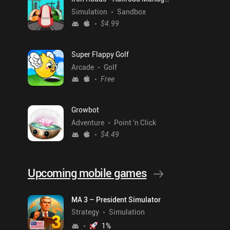
Simulation
Sandbox
$4.99
Super Flappy Golf
Arcade
Golf
Free
Growbot
Adventure
Point 'n Click
$4.49
Upcoming mobile games
MA 3 – President Simulator
Strategy
Simulation
1
%