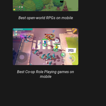
Best open-world RPGs on mobile
Best Co-op Role Playing games on
mobile