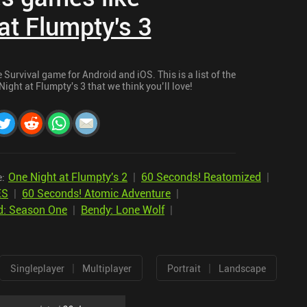
at Flumpty's 3
Survival game for Android and iOS. This is a list of the
ight at Flumpty's 3 that we think you’ll love!
One Night at Flumpty's 2
|
60 Seconds! Reatomized
|
e:
ES
|
60 Seconds! Atomic Adventure
|
d: Season One
|
Bendy: Lone Wolf
|
|
|
Singleplayer
Multiplayer
Portrait
Landscape