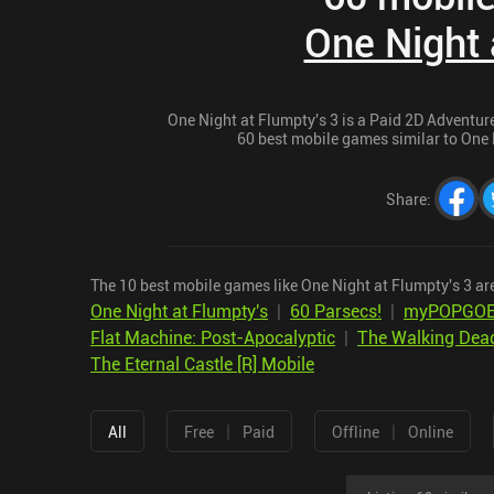
One Night 
One Night at Flumpty's 3 is a Paid 2D Adventure 
60 best mobile games similar to One N
Share
:
The 10 best mobile games like One Night at Flumpty's 3 ar
One Night at Flumpty's
|
60 Parsecs!
|
myPOPGO
Flat Machine: Post-Apocalyptic
|
The Walking Dea
The Eternal Castle [R] Mobile
|
|
All
Free
Paid
Offline
Online