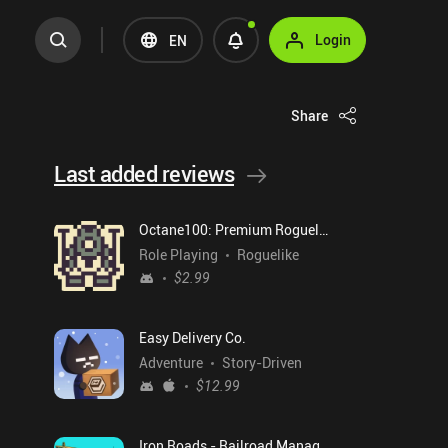
Login
EN
Share
Last added reviews
Octane100: Premium Roguelike
Role Playing
Roguelike
$2.99
Easy Delivery Co.
Adventure
Story-Driven
$12.99
Iron Roads - Railroad Manager