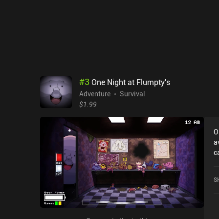
#
3
One Night at Flumpty's
Adventure
Survival
$1.99
O
a
c
w
o
S