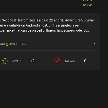
similar
0 Seconds! Reatomized is a paid 2D and 3D Adventure Survival
ame available on Android and iOS. It’s a singleplayer
xperience that can be played offline in landscape mode. 60
econds! Reatomized was released in May 2021 and has a
urrent rating of 3.7 out of 5.0 on Google Play and 4.8 out of 5.0
HOW
9
SIMILARITIES
n the iOS App Store.
+1
0
SIMILAR
NO WAY