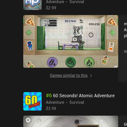
Adventure
Survival
$2.99
m
A
p
f
N
S
G
Games similar to this
#
6
60 Seconds! Atomic Adventure
Adventure
Survival
$3.99
6