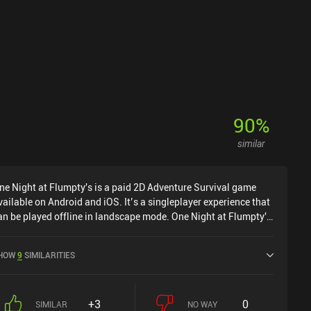
90
%
similar
ne Night at Flumpty's is a paid 2D Adventure Survival game
vailable on Android and iOS. It’s a singleplayer experience that
an be played offline in landscape mode. One Night at Flumpty's
as released in October 2020 and has a current rating of 4.7 out
f 5.0 on Google Play and 4.7 out of 5.0 on the iOS App Store.
HOW
9
SIMILARITIES
+3
0
SIMILAR
NO WAY