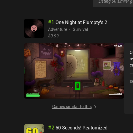
Listing 60 similar
#
1
One Night at Flumpty's 2
Adventure
Survival
$0.99
O
a
c
2
o
S
S
Games similar to this
#
2
60 Seconds! Reatomized