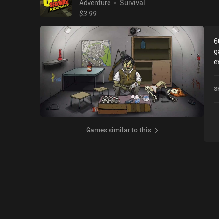
Adventure
Survival
$3.99
6
g
e
S
c
S
o
Games similar to this