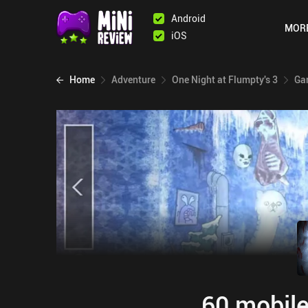
Android
MOR
iOS
Home
Adventure
One Night at Flumpty's 3
Ga
60 mobile