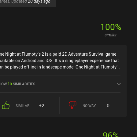
 games, updated
20 days ago
100
%
similar
ne Night at Flumpty's 2 is a paid 2D Adventure Survival game
vailable on Android and iOS. It’s a singleplayer experience that
an be played offline in landscape mode. One Night at Flumpty's
 was released in January 2021 and has a current rating of 4.6
ut of 5.0 on Google Play and 4.8 out of 5.0 on the iOS App
HOW
10
SIMILARITIES
tore.
+2
0
SIMILAR
NO WAY
96
%