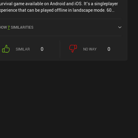
urvival game available on Android and iOS. It’s a singleplayer
xperience that can be played offline in landscape mode. 60
econds! Atomic Adventure was released in December 2017 and
as a current rating of 3.7 out of 5.0 on Google Play and 4.3 out
HOW
7
SIMILARITIES
f 5.0 on the iOS App Store.
0
0
SIMILAR
NO WAY