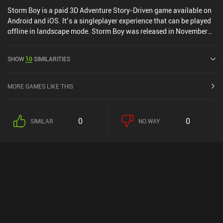
Storm Boy is a paid 3D Adventure Story-Driven game available on
Android and iOS. It’s a singleplayer experience that can be played
offline in landscape mode. Storm Boy was released in November
2018 and has a current rating of 4.2 out of 5.0 on Google Play and
2.9 out of 5.0 on the iOS App Store.
SHOW
10
SIMILARITIES
MORE GAMES LIKE THIS
0
0
SIMILAR
NO WAY