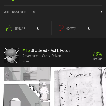
the iOS App Store.
MORE GAMES LIKE THIS
0
0
SIMILAR
NO WAY
#
16
Shattered - Act I: Focus
73
%
Adventure
Story-Driven
similar
Free