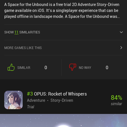
A Space for the Unbound is a free trial 2D Adventure Story-Driven
game available on iOS. It’s a singleplayer experience that can be
played offline in landscape mode. A Space for the Unbound was
released in April 2025 and has a current rating of 4.2 out of 5.0 on
iOS App Store.
SHOW
11
SIMILARITIES
MORE GAMES LIKE THIS
0
0
SIMILAR
NO WAY
#
3
OPUS: Rocket of Whispers
84
%
Adventure
Story-Driven
similar
Trial