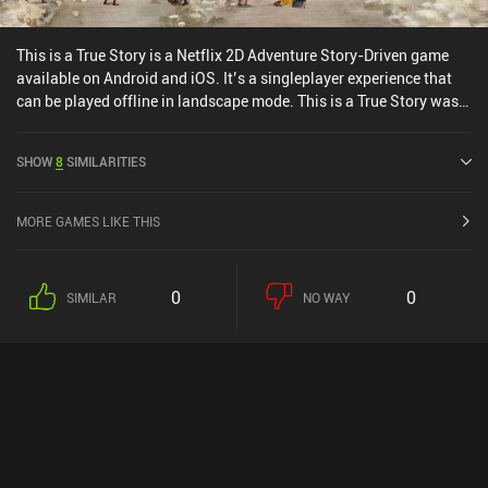
This is a True Story is a Netflix 2D Adventure Story-Driven game
available on Android and iOS. It’s a singleplayer experience that
can be played offline in landscape mode. This is a True Story was
released in March 2022 and has a current rating of 3.9 out of 5.0
on Google Play and 4.7 out of 5.0 on the iOS App Store.
SHOW
8
SIMILARITIES
MORE GAMES LIKE THIS
0
0
SIMILAR
NO WAY