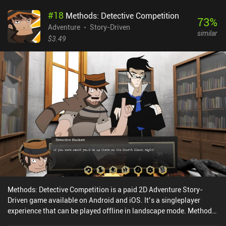
#
18
Methods: Detective Competition
73
%
Adventure
Story-Driven
similar
$3.49
Methods: Detective Competition is a paid 2D Adventure Story-
Driven game available on Android and iOS. It’s a singleplayer
experience that can be played offline in landscape mode. Methods:
Detective Competition was released in January 2024 and has a