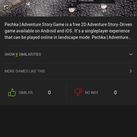
Pechka | Adventure Story Game is a free 2D Adventure Story-Driven
game available on Android and iOS. It’s a singleplayer experience
that can be played online in landscape mode. Pechka | Adventure
Story Game was released in July 2020 and has a current rating of
3.8 out of 5.0 on Google Play and 4.8 out of 5.0 on the iOS App
SHOW
9
SIMILARITIES
Store.
MORE GAMES LIKE THIS
0
0
SIMILAR
NO WAY