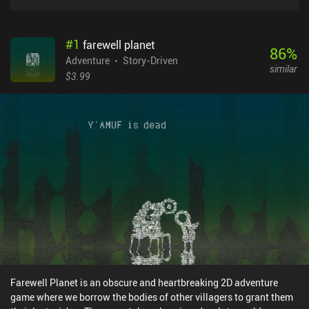
#
1
farewell planet
86
%
Adventure
Story-Driven
similar
$3.99
Farewell Planet is an obscure and heartbreaking 2D adventure
game where we borrow the bodies of other villagers to grant them