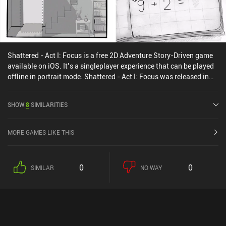
Shattered - Act I: Focus is a free 2D Adventure Story-Driven game
available on iOS. It’s a singleplayer experience that can be played
offline in portrait mode. Shattered - Act I: Focus was released in
June 2024.
SHOW
8
SIMILARITIES
MORE GAMES LIKE THIS
0
0
SIMILAR
NO WAY