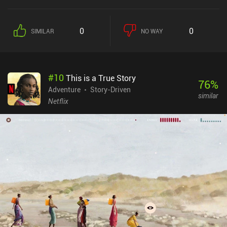
adventurers, and a shady gentleman with a top hat messes with
everyone he meets.The game never provides any clear goals, nor
does it limit our exploration in any way. We’re allowed to go
0
0
SIMILAR
NO WAY
wherever we like, be it the Dangerous Woods, Not so Dangerous
City, Lakey Lake, or Mounty Mountain. It’s strangely satisfying to
not bother at all about actual locations, and instead just hit the
road to see where it takes us.But don't worry, the game isn’t
#
10
This is a True Story
pointless. Once we learn the different locations, gather some
76
%
background information, and figure out what is going on, we are
Adventure
Story-Driven
similar
bound to lead the game's rather sad story to its logical
Netflix
conclusion.The usual RPG elements are also there. We fight
enemies, collect coins, buy equipment, discover secret stashes, and
eventually engage in epic battles against powerful bosses. The
cute pixel art style, simple yet functional one-handed controls,
moderate difficulty, and wacky humor make the game perfect for
relaxed casual play.Afterplace is a $6.99 premium game without
ads or iAPs that will definitely suit your taste if you’re looking for
something unusual in the adventure genre.