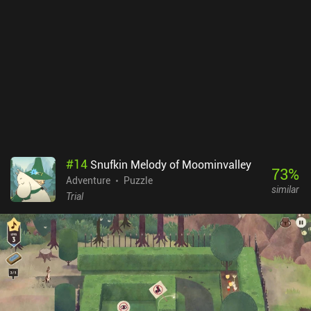
#
14
Snufkin Melody of Moominvalley
73
%
Adventure
Puzzle
similar
Trial