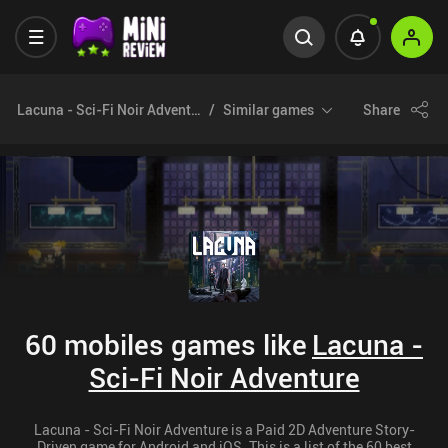
Lacuna - Sci-Fi Noir Adventure
Similar games
Share
60 mobiles games like
Lacuna -
Sci-Fi Noir Adventure
Lacuna - Sci-Fi Noir Adventure is a Paid 2D Adventure Story-
Driven game for Android and iOS. This is a list of the 60 best