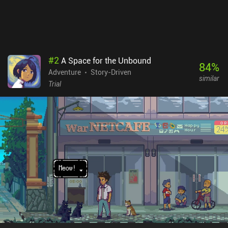
#
2
A Space for the Unbound
84
%
Adventure
Story-Driven
similar
Trial