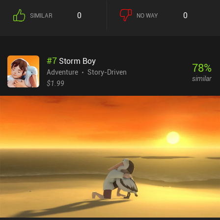
0
0
SIMILAR
NO WAY
#
7
Storm Boy
78
%
Adventure
Story-Driven
similar
$1.99