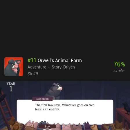
#
11
Orwell's Animal Farm
76
%
Adventure
Story-Driven
similar
$5.49