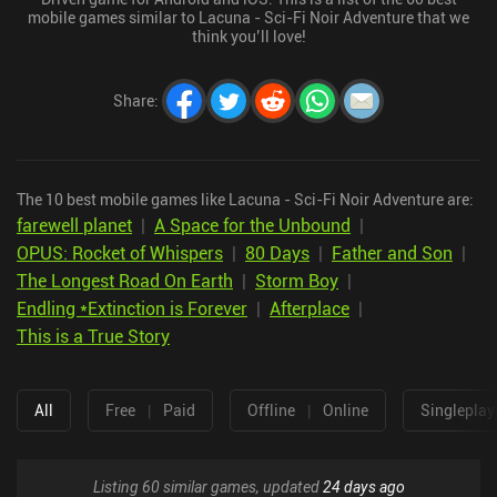
mobile games similar to Lacuna - Sci-Fi Noir Adventure that we
think you’ll love!
Share
:
The 10 best mobile games like Lacuna - Sci-Fi Noir Adventure are:
farewell planet
|
A Space for the Unbound
|
OPUS: Rocket of Whispers
|
80 Days
|
Father and Son
|
The Longest Road On Earth
|
Storm Boy
|
Endling *Extinction is Forever
|
Afterplace
|
This is a True Story
All
Free
|
Paid
Offline
|
Online
Singleplay
Listing 60 similar games, updated
24 days ago