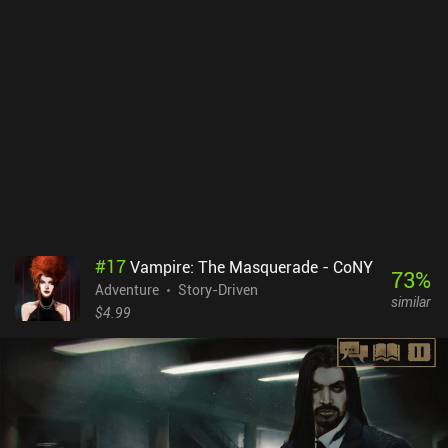
#
17
Vampire: The Masquerade - CoNY
73
%
Adventure
Story-Driven
similar
$4.99