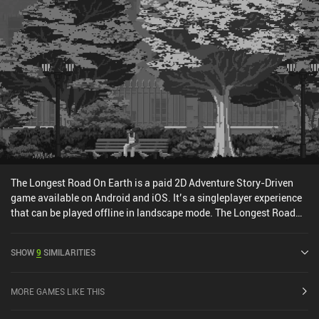
The Longest Road On Earth is a paid 2D Adventure Story-Driven
game available on Android and iOS. It’s a singleplayer experience
that can be played offline in landscape mode. The Longest Road
On Earth was released in May 2021 and has a current rating of 3.7
out of 5.0 on Google Play and 3.1 out of 5.0 on the iOS App Store.
SHOW
9
SIMILARITIES
MORE GAMES LIKE THIS