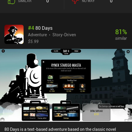
0
0
SIMILAR
NO WAY
locked, requiring us to craft special equipment like bolt cutters or
snowshoes to progress further.While the gameplay is
straightforward and doesn’t present us with all too many
challenging dilemmas, the visuals and fantastic story play a major
#
4
80 Days
part in creating an enjoyable experience. This includes
81
%
atmospheric music, story bits that get revealed through cut-scenes
Adventure
Story-Driven
similar
and item descriptions, and a depressing setting themed around
$5.99
abandonment and loss yet brightened by a shimmer of hope. Our
characters also start their relationship with constant bickering
before slowly growing attached to each other, forming a strong
bond that is pleasantly satisfying to witness.OPUS: Rocket of
Whispers lets us play the first chapter for free, with a single $1.99
iAP unlocking the full game. Additional iAPs provide optional
goods, such as skins or audio tracks, and a premium currency used
to unlock extra story bits. Since all the required resources can be
gathered through grinding, none of these additional iAPs are
required.Don't expect the game to amaze you with its gameplay,
but if you enjoy touching stories in atmospheric settings, definitely
give OPUS a try.
80 Days is a text-based adventure based on the classic novel