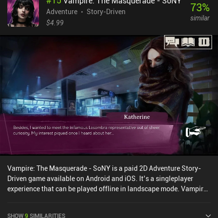
#
15
Vampire: The Masquerade - SoNY
and playing musical instruments. The latter introduces the game's
73
%
most prominent mechanic: solving problems by playing music.
Adventure
Story-Driven
similar
Calm wild beasts, distract enemies, guide birds and fish to
$4.99
different paths - there truly are a lot of activities tied to music in
this game. And to progress, we must constantly improve our
existing instruments and find new ones. Overall, I enjoyed the
game's light, non-challenging gameplay, its lovely vibrant art style,
and the silly yet adorable situations our characters find
themselves in. Even if you are not familiar with the original stories,
you will certainly have a good time playing through this adventure.
Snufkin: Melody of the Moominvalley is free-to-try, with a single
$6.99 iAP to unlock the full story.
Vampire: The Masquerade - SoNY is a paid 2D Adventure Story-
Driven game available on Android and iOS. It’s a singleplayer
experience that can be played offline in landscape mode. Vampire:
The Masquerade - SoNY was released in August 2024 and has a
current rating of 4.3 out of 5.0 on Google Play and 4.6 out of 5.0 on
SHOW
9
SIMILARITIES