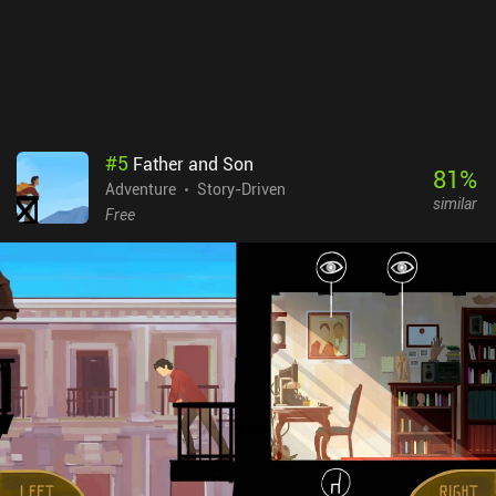
also what creates a high level of replayability, as we can play
several games with completely different journeys.80 Days is a
$5.99 premium game with no ads or iAPs, and despite its age, it
remains one of the best text adventures available.
#
5
Father and Son
81
%
Adventure
Story-Driven
similar
Free