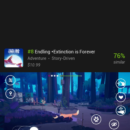
#
8
Endling *Extinction is Forever
76
%
Adventure
Story-Driven
similar
$10.99