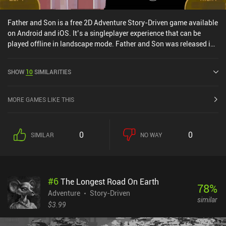
Father and Son is a free 2D Adventure Story-Driven game available
on Android and iOS. It’s a singleplayer experience that can be
played offline in landscape mode. Father and Son was released in
April 2017 and has a current rating of 4.2 out of 5.0 on Google Play
and 4.6 out of 5.0 on the iOS App Store.
SHOW
10
SIMILARITIES
MORE GAMES LIKE THIS
0
0
SIMILAR
NO WAY
#
6
The Longest Road On Earth
78
%
Adventure
Story-Driven
similar
$3.99