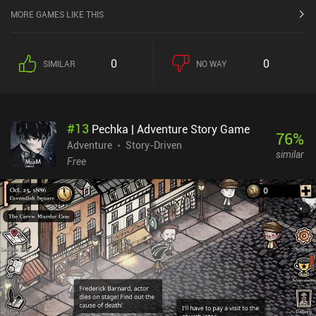
MORE GAMES LIKE THIS
0
0
SIMILAR
NO WAY
#
13
Pechka | Adventure Story Game
76
%
Adventure
Story-Driven
similar
Free