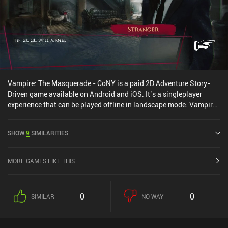
Vampire: The Masquerade - CoNY is a paid 2D Adventure Story-
Driven game available on Android and iOS. It’s a singleplayer
experience that can be played offline in landscape mode. Vampire:
The Masquerade - CoNY was released in May 2024 and has a
current rating of 4.3 out of 5.0 on Google Play and 4.7 out of 5.0 on
SHOW
9
SIMILARITIES
the iOS App Store.
MORE GAMES LIKE THIS
0
0
SIMILAR
NO WAY