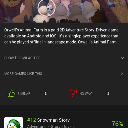
Orwell's Animal Farm is a paid 2D Adventure Story-Driven game
available on Android and iOS. It’s a singleplayer experience that
can be played offline in landscape mode. Orwell's Animal Farm
was released in December 2020 and has a current rating of 3.7 out
of 5.0 on Google Play and 4.6 out of 5.0 on the iOS App Store.
SHOW
10
SIMILARITIES
MORE GAMES LIKE THIS
0
0
SIMILAR
NO WAY
#
12
Snowman Story
76
%
Adventure
Story-Driven