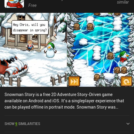
similar
Free
Snowman Story is a free 2D Adventure Story-Driven game
available on Android and iOS. It’s a singleplayer experience that
can be played offline in portrait mode. Snowman Story was
released in December 2019 and has a current rating of 4.2 out of
5.0 on Google Play and 4.8 out of 5.0 on the iOS App Store.
SHOW
9
SIMILARITIES