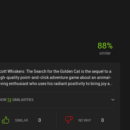
bsolutely worth checking out.
88
%
similar
cott Whiskers: The Search for the Golden Cat is the sequel to a
igh-quality point-and-click adventure game about an animal-
oving enthusiast who uses his radiant positivity to bring joy and
hs wherever he goes. This time, our protagonist flies to the
eautiful country of Guatemala after miraculously winning a
HOW
12
SIMILARITIES
wo-week tourist trip. And believe me, this is just the first of
any supernaturally fortunate circumstances that befall our
 during his journey. But first and foremost, we have an
0
0
mportant job to do. It just so happens that the local village has
SIMILAR
NO WAY
reatly suffered from cataclysms and misfortunes after the