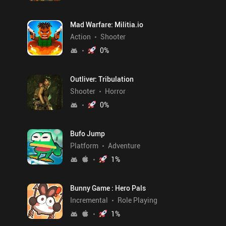
Mad Warfare: Militia.io
Action
Shooter
0
%
Outliver: Tribulation
Shooter
Horror
0
%
Bufo Jump
Platform
Adventure
1
%
Bunny Game : Hero Pals
Incremental
Role Playing
1
%