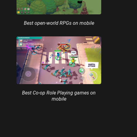
Best open-world RPGs on mobile
Best Co-op Role Playing games on
mobile