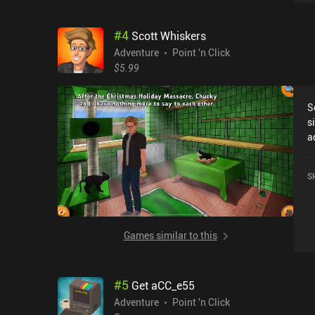
tra
S
#
4
Scott Whiskers
o
d
Adventure
Point 'n Click
wil
$5.99
g
b
S
gam
s
u
a
v
s
too often.
meets
game
S
s
t
t
i
a
h
Games similar to this
mak
a
c
#
5
Get aCC_e55
t
t
Adventure
Point 'n Click
rather 