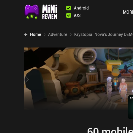
Android
MOR
iOS
Home
Adventure
Krystopia: Nova's Journey DE
60 mobile