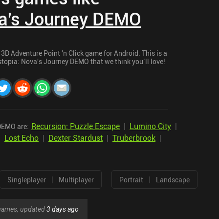
va's Journey DEMO
3D Adventure Point 'n Click game for Android. This is a
ystopia: Nova's Journey DEMO that we think you’ll love!
Recursion: Puzzle Escape
|
Lumino City
|
 DEMO are:
|
Lost Echo
|
Dexter Stardust
|
Truberbrook
|
|
|
Singleplayer
Multiplayer
Portrait
Landscape
r games, updated
3 days ago