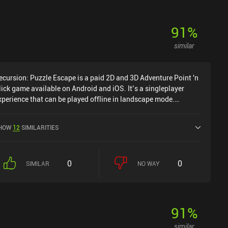
91
%
similar
ecursion: Puzzle Escape is a paid 2D and 3D Adventure Point 'n
lick game available on Android and iOS. It’s a singleplayer
xperience that can be played offline in landscape mode.
ecursion: Puzzle Escape was released in March 2024 and has a
urrent rating of 4.4 out of 5.0 on Google Play and 4.2 out of 5.0
HOW
12
SIMILARITIES
n the iOS App Store.
0
0
SIMILAR
NO WAY
91
%
similar