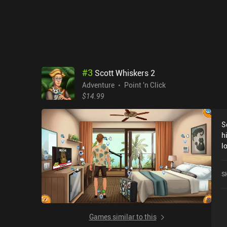
a
#
3
Scott Whiskers 2
Adventure
Point 'n Click
$14.99
S
h
l
laug
b
S
t
m
hero
i
Games similar to this
g