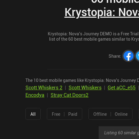
Krystopia: No
Krystopia: Nova's Journey DEMO is a Free Trial 
list of the 60 best mobile games similar to Kr
Share
:
The 10 best mobile games like Krystopia: Nova's Journey
Scott Whiskers 2
|
Scott Whiskers
|
Get aCC_e55
Encodya
|
Stray Cat Doors2
|
|
All
Free
Paid
Offline
Online
Listing 60 simila