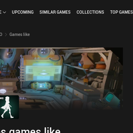
E
UPCOMING
SIMILAR
GAMES
COLLECTIONS
TOP
GAMES
MO
Games like
s games like