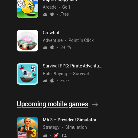
Arcade
Golf
Free
Growbot
Adventure
Point 'n Click
$4.49
Survival RPG: Pirate Adventure
Role Playing
Survival
Free
Upcoming mobile games
MA 3 – President Simulator
Strategy
Simulation
1
%