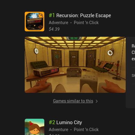
#
1
Recursion: Puzzle Escape
Adventure
Point 'n Click
$4.39
R
C
e
R
c
S
o
Games similar to this
#
2
Lumino City
Adventure
Point 'n Click