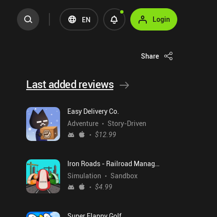
Login
EN
Share
Last added reviews
Easy Delivery Co.
Adventure
Story-Driven
$12.99
Iron Roads - Railroad Manager
Simulation
Sandbox
$4.99
Super Flappy Golf