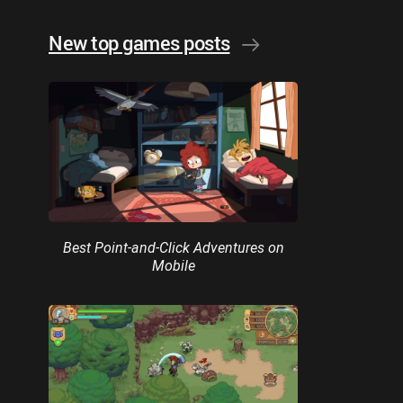
New top games posts
Best Point-and-Click Adventures on
Mobile