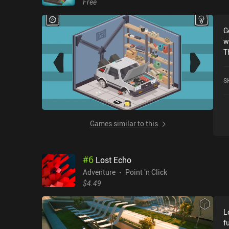
Free
I
bo
G
s
w
a
T
t
n
co
e
pr
S
s
n
f
h
r
g
t
Games similar to this
g
o
m
#
6
Lost Echo
s
o
Adventure
Point 'n Click
d
$4.49
A
e
L
l
f
a