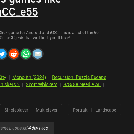
aCC_e55
ick game for Android and iOS. This is a list of the 60
Get aCC_e55 that we think you’ll love!
ity
|
Monolith (2024)
|
Recursion: Puzzle Escape
|
hiskers 2
|
Scott Whiskers
|
8/8/88 Needle AL
|
|
|
Singleplayer
Multiplayer
Portrait
Landscape
r games, updated
4 days ago