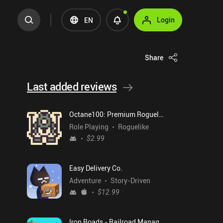
Login
EN
Share
Last added reviews
Octane100: Premium Roguelike
Role Playing
Roguelike
$2.99
Easy Delivery Co.
Adventure
Story-Driven
$12.99
Iron Roads - Railroad Manager