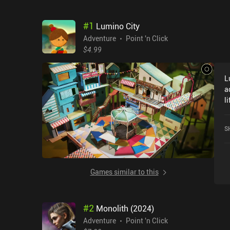
#
1
Lumino City
Adventure
Point 'n Click
$4.99
L
a
l
C
c
S
t
t
a
g
Games similar to this
w
p
i
#
2
Monolith (2024)
m
a
Adventure
Point 'n Click
h