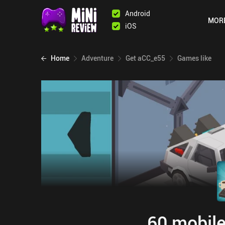
Android
MOR
iOS
Home
Adventure
Get aCC_e55
Games like
60 mobile