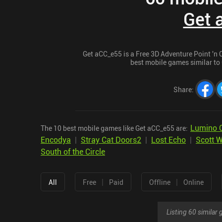
Get 
Get aCC_e55 is a Free 3D Adventure Point 'n Cl
best mobile games similar to 
Share
:
Lumino C
The 10 best mobile games like Get aCC_e55 are:
Encodya
|
Stray Cat Doors2
|
Lost Echo
|
Scott W
South of the Circle
|
|
All
Free
Paid
Offline
Online
Listing 60 simila