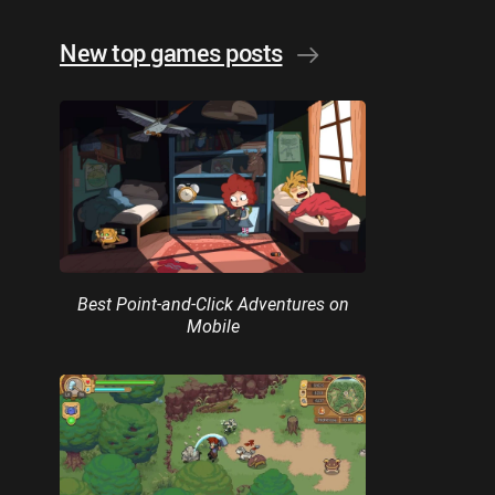
New top games posts
Best Point-and-Click Adventures on
Mobile