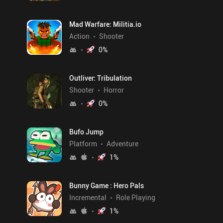
Mad Warfare: Militia.io
Action
Shooter
0
%
Outliver: Tribulation
Shooter
Horror
0
%
Bufo Jump
Platform
Adventure
1
%
Bunny Game : Hero Pals
Incremental
Role Playing
1
%