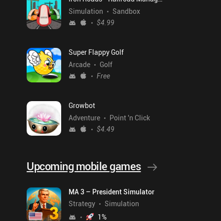
Simulation
Sandbox
$4.99
Super Flappy Golf
Arcade
Golf
Free
Growbot
Adventure
Point 'n Click
$4.49
Upcoming mobile games
MA 3 – President Simulator
Strategy
Simulation
1
%