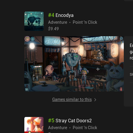
#
4
Encodya
Adventure
Point 'n Click
$9.49
E
g
r
f
d
S
a
b
i
t
Games similar to this
w
d
l
#
5
Stray Cat Doors2
c
m
Adventure
Point 'n Click
w