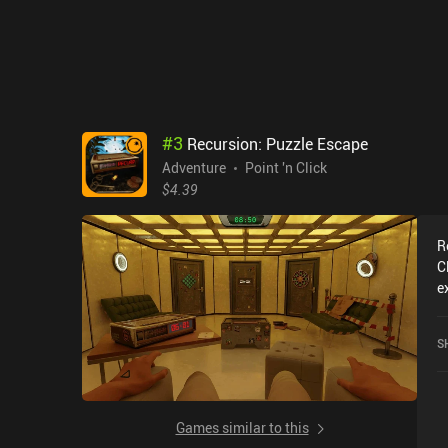
t
fe
r
e
a
l
m
#
3
Recursion: Puzzle Escape
get stuck.
Adventure
Point 'n Click
c
$4.39
o
R
C
e
R
c
S
o
Games similar to this