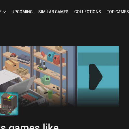
E
UPCOMING
SIMILAR
GAMES
COLLECTIONS
TOP
GAMES
s games like