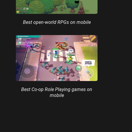
Best open-world RPGs on mobile
Best Co-op Role Playing games on
mobile