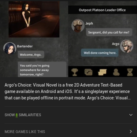
Argo's Choice: Visual Novel is a free 2D Adventure Text-Based
game available on Android and iOS. It’s a singleplayer experience
that can be played offline in portrait mode. Argo's Choice: Visual
Novel was released in March 2021 and has a current rating of 4.2
out of 5.0 on Google Play and 4.5 out of 5.0 on the iOS App Store.
SHOW
8
SIMILARITIES
MORE GAMES LIKE THIS