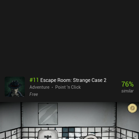
#
11
Escape Room: Strange Case 2
76
%
Adventure
Point 'n Click
similar
Free