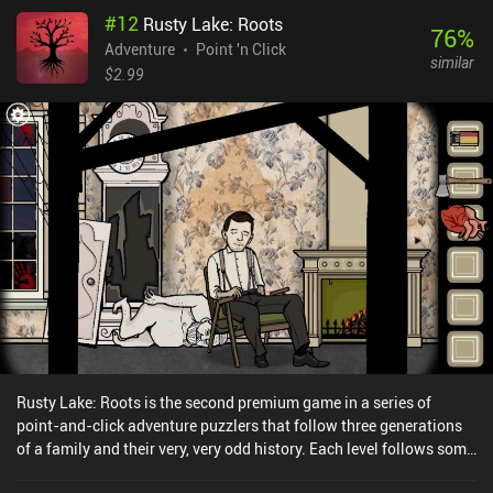
#
12
Rusty Lake: Roots
76
%
Adventure
Point 'n Click
similar
$2.99
Rusty Lake: Roots is the second premium game in a series of
point-and-click adventure puzzlers that follow three generations
of a family and their very, very odd history. Each level follows some
of the family members and takes the form of a very condensed