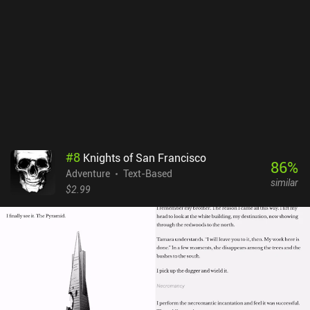
incredibly expensive, so are the server costs for keeping the AI
running, according to the developer.
#
8
Knights of San Francisco
86
%
Adventure
Text-Based
similar
$2.99