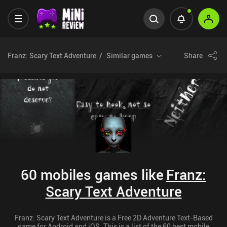
Franz: Scary Text Adventure
Similar games
Share
60 mobiles games like
Franz:
Scary Text Adventure
Franz: Scary Text Adventure is a Free 2D Adventure Text-Based
game for Android and iOS. This is a list of the 60 best mobile