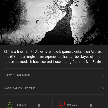
SILT is a free trial 2D Adventure Puzzle game available on Android
and iOS. It’s a singleplayer experience that can be played offline in
landscape mode. It has received 1 user rating from the MiniReview
community. SILT was released in January 2026 and has a current
rating of 4.5 out of 5.0 on Google Play and 4.8 out of 5.0 on the iOS
SHOW
7
SIMILARITIES
App Store.
MORE GAMES LIKE THIS
0
0
SIMILAR
NO WAY