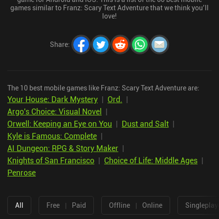
games similar to Franz: Scary Text Adventure that we think you’ll
love!
Share
:
The 10 best mobile games like Franz: Scary Text Adventure are:
Your House: Dark Mystery
|
Ord.
|
Argo's Choice: Visual Novel
|
Orwell: Keeping an Eye on You
|
Dust and Salt
|
Kyle is Famous: Complete
|
AI Dungeon: RPG & Story Maker
|
Knights of San Francisco
|
Choice of Life: Middle Ages
|
Penrose
All
Free
|
Paid
Offline
|
Online
Singleplay