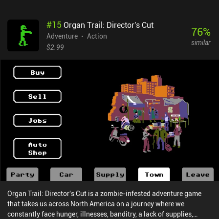
puzzles range from being relatively easy to frustratingly obtuse.
Overall, they are well-designed, and it is possible to eventually
#
15
Organ Trail: Director's Cut
solve most puzzles ourselves, which is very satisfying. Some
76
%
puzzles are completely illogical, however, and seem to be nothing
Adventure
Action
similar
more than obstacles meant to artificially extend the length of the
$2.99
game. And although there is a built-in hint system, it’s not very
helpful as it often provides hints for things we have already done.
Fortunately, the simple controls work well for the most part,
although they are occasionally fiddly or have a delayed
response.The only monetization are optional ads to get hints,
which can be completely ignored or entirely removed through a
single $2.99 iAP. Having this much quality content for free is a
bargain and so there’s no reason not to check it out, even if only to
enjoy the unique atmosphere.
Organ Trail: Director's Cut is a zombie-infested adventure game
that takes us across North America on a journey where we
constantly face hunger, illnesses, banditry, a lack of supplies,