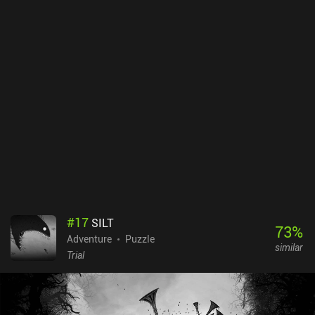
and locking suspects behind bars for good measure. But this is
where it gets interesting. Because by playing a quirky reaction-
based mini-game, we’re able to infiltrate people’s minds to
uncover truths they will never willingly reveal. These revelation
sequences are among the most visually intense parts of the game,
but due to their cryptic nature, they are open to interpretation.
Each action reduces our limited timer by a specific number, which
constantly makes us question whether there's something more
important we should be doing instead. It's physically impossible to
complete everything during one playthrough, and unless we’re
clever or lucky enough, we will probably have to start all over again
- this time, with more insight. Mindcop is a premium game on both
Android and iOS. Despite not being a hardcore game, not paying
attention to the small details will quickly make you feel
overwhelmed and clueless. Trust me, it’s easy to end up accusing
#
17
SILT
the wrong person.
73
%
Adventure
Puzzle
similar
Trial