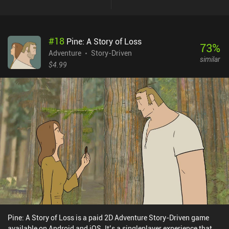
#
18
Pine: A Story of Loss
73
%
Adventure
Story-Driven
similar
$4.99
Pine: A Story of Loss is a paid 2D Adventure Story-Driven game
available on Android and iOS. It’s a singleplayer experience that