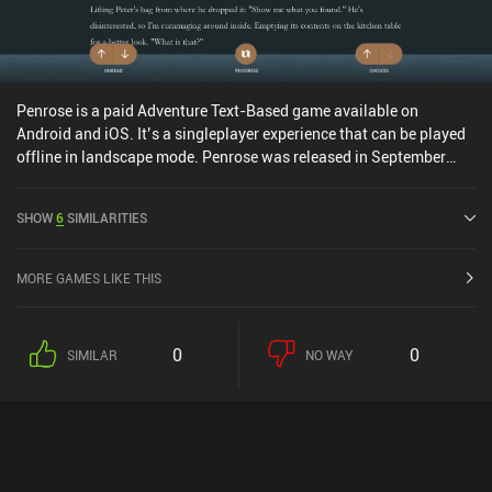
Penrose is a paid Adventure Text-Based game available on
Android and iOS. It’s a singleplayer experience that can be played
offline in landscape mode. Penrose was released in September
2020 and has a current rating of 4.7 out of 5.0 on Google Play and
4.6 out of 5.0 on the iOS App Store.
SHOW
6
SIMILARITIES
MORE GAMES LIKE THIS
0
0
SIMILAR
NO WAY