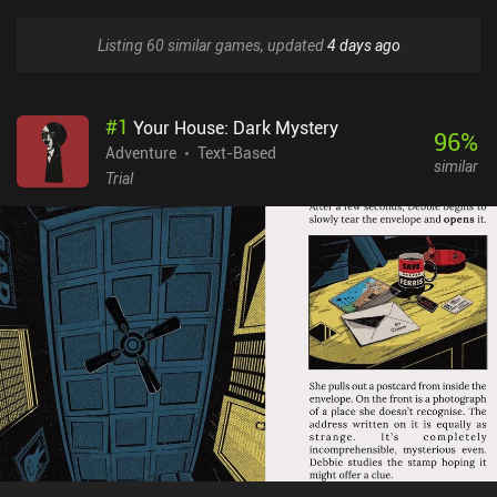
Listing 60 similar games, updated
4 days ago
#
1
Your House: Dark Mystery
96
%
Adventure
Text-Based
similar
Trial