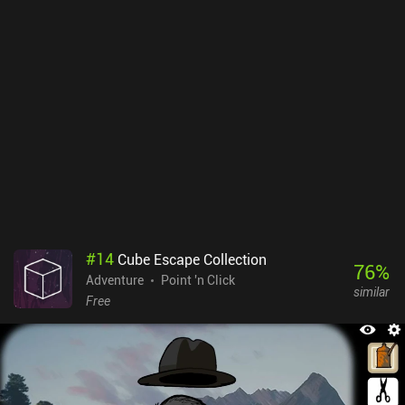
it's just a shame that not all interviews we conduct are voiced, as it
makes them less impressive. Interestingly, however, we can either
play the game in real-time to fully immersive ourselves, which
means having to wait for results and new information, or skip
these wait-times for free. The apps on the victim’s phone are
adequate imitations of their real-life counterparts, and the story is
one of the best I have ever experienced. The only downside is that
there is more reading and less interaction toward the end,
sometimes making the game feel more like a visual novel.Scriptic
is free to try, after which two $12.99 iAPs unlock the rest of the
chapters. Despite the expensive price, if you’re interested in crime
drama and story-led games, this is a real gem worth checking out.
#
14
Cube Escape Collection
76
%
Adventure
Point 'n Click
similar
Free