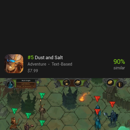
with new information all the time, making quick but weighted
decisions is necessary. The game also appeals to our moral
standards, forcing us to take a clear stance on the real-world
dilemma of security vs freedom. At the end of the day, it’s our
responsibility to decide how to use the immense power bestowed
upon us.Orwell costs $5.49 on Android and $4.99 on iOS. It
provides a full PC experience perfectly ported to mobile and
features one of the most intriguing stories among all text-based
adventures.
#
5
Dust and Salt
90
%
Adventure
Text-Based
similar
$7.99