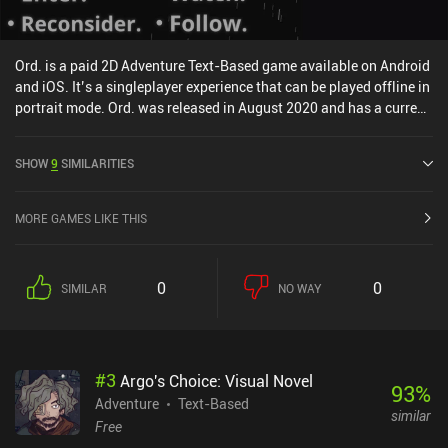
Ord. is a paid 2D Adventure Text-Based game available on Android
and iOS. It’s a singleplayer experience that can be played offline in
portrait mode. Ord. was released in August 2020 and has a current
rating of 4.3 out of 5.0 on Google Play and 4.7 out of 5.0 on the iOS
App Store.
SHOW
9
SIMILARITIES
MORE GAMES LIKE THIS
0
0
SIMILAR
NO WAY
#
3
Argo's Choice: Visual Novel
93
%
Adventure
Text-Based
similar
Free