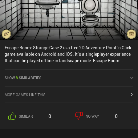
Escape Room: Strange Case 2 is a free 2D Adventure Point 'n Click
game available on Android and iOS. It’s a singleplayer experience
that can be played offline in landscape mode. Escape Room:
Strange Case 2 was released in June 2023 and has a current rating
of 4.6 out of 5.0 on Google Play and 4.8 out of 5.0 on the iOS App
SHOW
8
SIMILARITIES
Store.
MORE GAMES LIKE THIS
0
0
SIMILAR
NO WAY