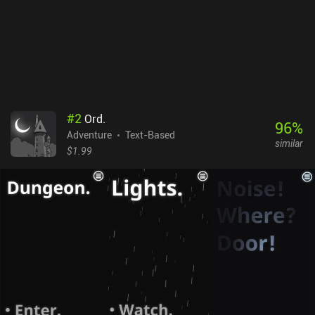
#
2
Ord.
96
%
Adventure
Text-Based
similar
$1.99