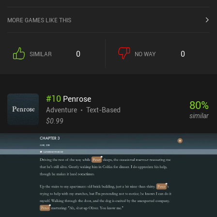
MORE GAMES LIKE THIS
0
0
SIMILAR
NO WAY
#
10
Penrose
80
%
Adventure
Text-Based
similar
$0.99