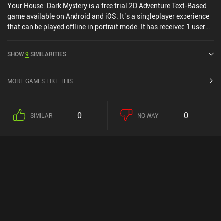
Your House: Dark Mystery is a free trial 2D Adventure Text-Based
game available on Android and iOS. It’s a singleplayer experience
that can be played offline in portrait mode. It has received 1 user
rating from the MiniReview community. Your House: Dark Mystery
was released in March 2025 and has a current rating of 4.4 out of
SHOW
9
SIMILARITIES
5.0 on Google Play and 4.4 out of 5.0 on the iOS App Store.
MORE GAMES LIKE THIS
0
0
SIMILAR
NO WAY