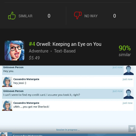
0
0
SIMILAR
NO WAY
#
4
Orwell: Keeping an Eye on You
90
%
Adventure
Text-Based
similar
$5.49