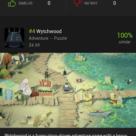
0
0
SIMILAR
NO WAY
features a lot of creative ways to apply and combine our stickers.
For example, we may fill a bucket with water by sticking it to a lake,
and then empty it over a sprout that grows into a climbable plant.
Or pick up a tree and carry it all the way to a carpenter, who crafts
#
4
Wytchwood
us a bridge, which we then use to cross a river. We can even place
100
%
Sun and Moon stickers to turn night into day and vice versa. While
Adventure
Puzzle
similar
the game felt a bit overwhelming and uninspiring at first, it
$4.99
gradually turned into a very captivating adventure that was hard
to put down. Even its biggest downside – the uncomfortable
controls that make manipulating stickers require lots of clicks -
became quite manageable over time. A Tiny Sticker Tale is a $3.99
premium game with no ads or iAPs. It's a perfect family-friendly
adventure for anyone fond of cute, heart-warming games.
Wytchwood is a funny story-driven adventure game with a heavy