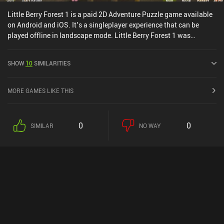
Little Berry Forest 1 is a paid 2D Adventure Puzzle game available
on Android and iOS. It’s a singleplayer experience that can be
played offline in landscape mode. Little Berry Forest 1 was
released in March 2018 and has a current rating of 4.3 out of 5.0
on Google Play and 4.7 out of 5.0 on the iOS App Store.
SHOW
10
SIMILARITIES
MORE GAMES LIKE THIS
0
0
SIMILAR
NO WAY