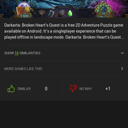
Darkarta: Broken Heart's Quest is a free 2D Adventure Puzzle game
available on Android. It’s a singleplayer experience that can be
played offline in landscape mode. Darkarta: Broken Heart's Quest
was released in May 2020 and has a current rating of 4 out of 5.0
on Google Play.
SHOW
10
SIMILARITIES
MORE GAMES LIKE THIS
0
+1
SIMILAR
NO WAY