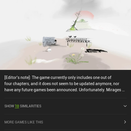
[Editor's note]: The game currently only includes one out of
four chapters, and it does not seem to be updated anymore, nor
have any future games been announced. Unfortunately. Mirages of
Winter is a beautiful first-person puzzle adventure game where we
explore breathtaking hand-drawn locations, interact with objects,
SHOW
10
SIMILARITIES
and search for clues to advance further. The game takes place in a
vast ocean with four islands, each representing one of the four
seasons. We start on the Winter island and slowly work our way
MORE GAMES LIKE THIS
toward Spring. To progress, we visit different places, interact with