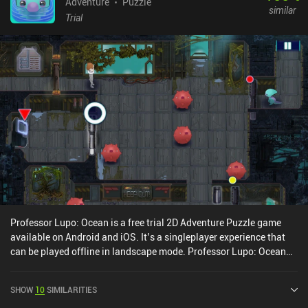
Adventure
Puzzle
similar
Trial
Professor Lupo: Ocean is a free trial 2D Adventure Puzzle game
available on Android and iOS. It’s a singleplayer experience that
can be played offline in landscape mode. Professor Lupo: Ocean
was released in December 2020 and has a current rating of 3.7 out
of 5.0 on Google Play and 3.5 out of 5.0 on the iOS App Store.
SHOW
10
SIMILARITIES