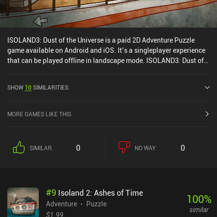
ISOLAND3: Dust of the Universe is a paid 2D Adventure Puzzle
game available on Android and iOS. It’s a singleplayer experience
that can be played offline in landscape mode. ISOLAND3: Dust of
the Universe was released in February 2020 and has a current
rating of 4.3 out of 5.0 on Google Play and 4.2 out of 5.0 on the iOS
SHOW
10
SIMILARITIES
App Store.
MORE GAMES LIKE THIS
0
0
SIMILAR
NO WAY
#
9
Isoland 2: Ashes of Time
100
%
Adventure
Puzzle
similar
$1.99