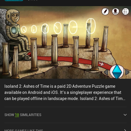
Isoland 2: Ashes of Time is a paid 2D Adventure Puzzle game
available on Android and iOS. It’s a singleplayer experience that
can be played offline in landscape mode. Isoland 2: Ashes of Time
was released in June 2018 and has a current rating of 4.6 out of
5.0 on Google Play and 4.6 out of 5.0 on the iOS App Store.
SHOW
10
SIMILARITIES
MORE GAMES LIKE THIS