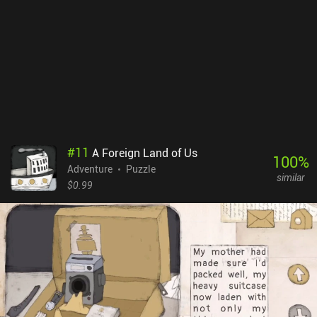
#
11
A Foreign Land of Us
100
%
Adventure
Puzzle
similar
$0.99