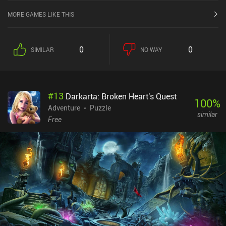
MORE GAMES LIKE THIS
0
0
SIMILAR
NO WAY
#
13
Darkarta: Broken Heart's Quest
100
%
Adventure
Puzzle
similar
Free