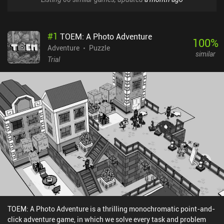
#
1
TOEM: A Photo Adventure
100
%
Adventure
Puzzle
similar
Trial
TOEM: A Photo Adventure is a thrilling monochromatic point-and-
click adventure game, in which we solve every task and problem