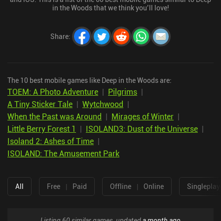
in the Woods that we think you’ll love!
Share
:
The 10 best mobile games like Deep in the Woods are:
TOEM: A Photo Adventure
|
Pilgrims
|
A Tiny Sticker Tale
|
Wytchwood
|
When the Past was Around
|
Mirages of Winter
|
Little Berry Forest 1
|
ISOLAND3: Dust of the Universe
|
Isoland 2: Ashes of Time
|
ISOLAND: The Amusement Park
All
Free
|
Paid
Offline
|
Online
Singleplay
Listing 60 similar games, updated
a month ago