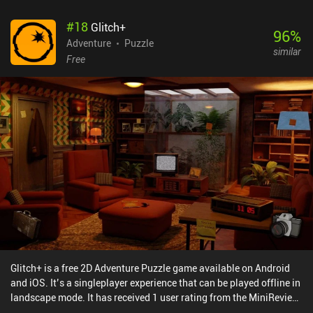
Mooseman is a well-made game that will immerse you in an
#
18
Glitch+
ancient culture and entertain you for a few hours. If you’re a
96
%
history or art buff, the game is worth checking out for the story
Adventure
Puzzle
similar
alone, not to mention the beautifully displayed minimalistic art
Free
style.
Glitch+ is a free 2D Adventure Puzzle game available on Android
and iOS. It’s a singleplayer experience that can be played offline in
landscape mode. It has received 1 user rating from the MiniReview
community. Glitch+ was released in February 2025 and has a