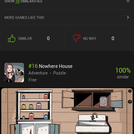
SHOW
10
SIMILARITIES
MORE GAMES LIKE THIS
0
0
SIMILAR
NO WAY
#
16
Nowhere House
100
%
Adventure
Puzzle
similar
Free