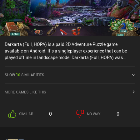
Darkarta (Full, HOPA) is a paid 2D Adventure Puzzle game
available on Android. It’s a singleplayer experience that can be
played offline in landscape mode. Darkarta (Full, HOPA) was
released in September 2020 and has a current rating of 4.5 out of
5.0 on Google Play.
SHOW
10
SIMILARITIES
MORE GAMES LIKE THIS
0
0
SIMILAR
NO WAY