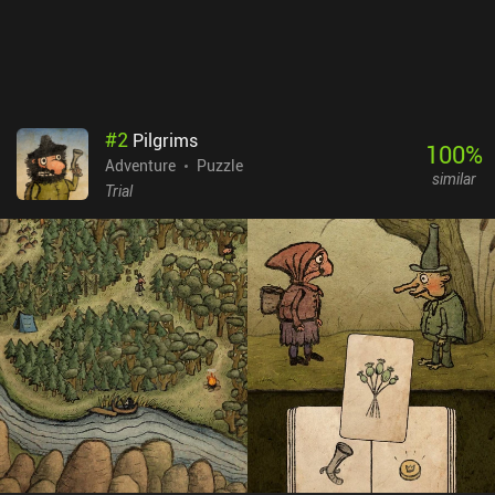
camera is the most important part of your smartphone and you
can't live without taking and sharing photos, rejoice - this whole
game is dedicated to your favorite hobby. But even if that’s not
you, it’s still a really well-made and quite enjoyable game.
#
2
Pilgrims
100
%
Adventure
Puzzle
similar
Trial