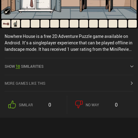
Nowhere House is a free 2D Adventure Puzzle game available on
Android. It’s a singleplayer experience that can be played offline in
landscape mode. It has received 1 user rating from the MiniReview
community. Nowhere House was released in November 2020 and
has a current rating of 4.7 out of 5.0 on Google Play.
SHOW
10
SIMILARITIES
MORE GAMES LIKE THIS
0
0
SIMILAR
NO WAY