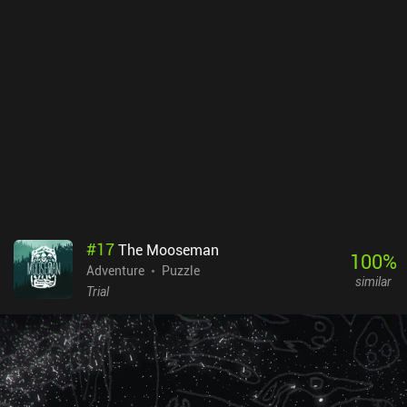
#
17
The Mooseman
100
%
Adventure
Puzzle
similar
Trial