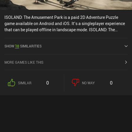
ISOLAND: The Amusement Park is a paid 2D Adventure Puzzle
game available on Android and iOS. It’s a singleplayer experience
that can be played offline in landscape mode. ISOLAND: The
Amusement Park was released in April 2020 and has a current
rating of 4.4 out of 5.0 on Google Play and 4.5 out of 5.0 on the iOS
SHOW
10
SIMILARITIES
App Store.
MORE GAMES LIKE THIS
0
0
SIMILAR
NO WAY