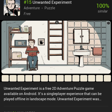
#
15
Unwanted Experiment
100
%
Adventure
Puzzle
similar
Free
Unwanted Experiment is a free 2D Adventure Puzzle game
available on Android. It’s a singleplayer experience that can be
played offline in landscape mode. Unwanted Experiment was
released in April 2020 and has a current rating of 4.6 out of 5.0 on
Google Play.