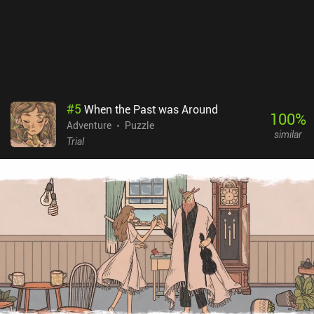
also greatly appreciated the art style and visual details, which
made the journey into this vibrant fairy-tale world truly
memorable. Wytchwood is a premium game that will definitely
appeal to all crafting enthusiasts and adventure fans.
#
5
When the Past was Around
100
%
Adventure
Puzzle
similar
Trial