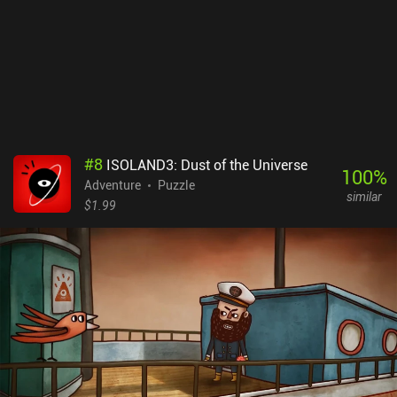
#
8
ISOLAND3: Dust of the Universe
100
%
Adventure
Puzzle
similar
$1.99