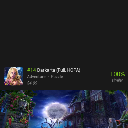
#
14
Darkarta (Full, HOPA)
100
%
Adventure
Puzzle
similar
$4.99