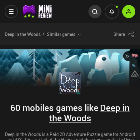
Deep in the Woods
Similar games
Share
60 mobiles games like
Deep in
the Woods
Deep in the Woods is a Paid 2D Adventure Puzzle game for Android
and iOS. This is a list of the 60 best mobile games similar to Deep