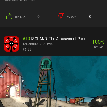
0
0
SIMILAR
NO WAY
#
10
ISOLAND: The Amusement Park
100
%
Adventure
Puzzle
similar
$1.99