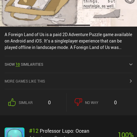
A Foreign Land of Us is a paid 2D Adventure Puzzle game available
on Android and iOS. It’s a singleplayer experience that can be
played offline in landscape mode. A Foreign Land of Us was
released in October 2019 and has a current rating of 3.9 out of 5.0
on Google Play and 4.2 out of 5.0 on the iOS App Store.
SHOW
10
SIMILARITIES
MORE GAMES LIKE THIS
0
0
SIMILAR
NO WAY
#
12
Professor Lupo: Ocean
100
%