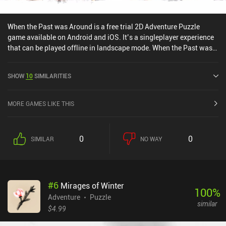
When the Past was Around is a free trial 2D Adventure Puzzle
game available on Android and iOS. It’s a singleplayer experience
that can be played offline in landscape mode. When the Past was
Around was released in January 2022 and has a current rating of
4.2 out of 5.0 on Google Play and 4.4 out of 5.0 on the iOS App
SHOW
10
SIMILARITIES
Store.
MORE GAMES LIKE THIS
0
0
SIMILAR
NO WAY
#
6
Mirages of Winter
100
%
Adventure
Puzzle
similar
$4.99