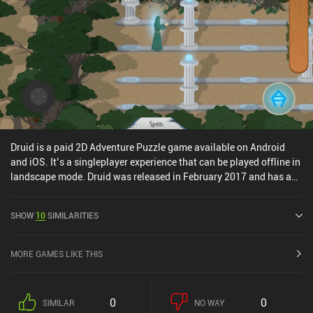
adventure genre.
Druid is a paid 2D Adventure Puzzle game available on Android
and iOS. It’s a singleplayer experience that can be played offline in
landscape mode. Druid was released in February 2017 and has a
current rating of 4.4 out of 5.0 on Google Play and 4 out of 5.0 on
the iOS App Store.
SHOW
10
SIMILARITIES
MORE GAMES LIKE THIS
0
0
SIMILAR
NO WAY