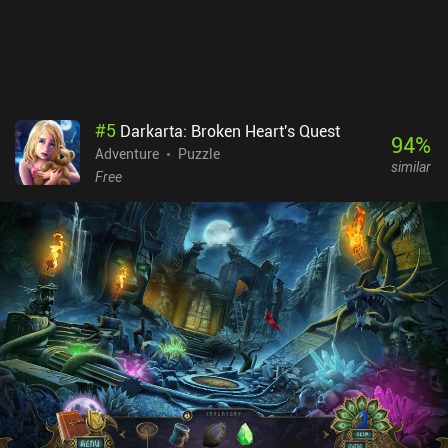
#
5
Darkarta: Broken Heart's Quest
94
%
Adventure
Puzzle
similar
Free