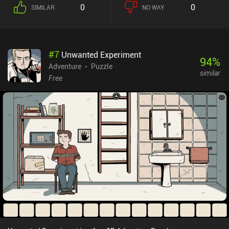
0
0
SIMILAR
NO WAY
#
7
Unwanted Experiment
94
%
Adventure
Puzzle
similar
Free