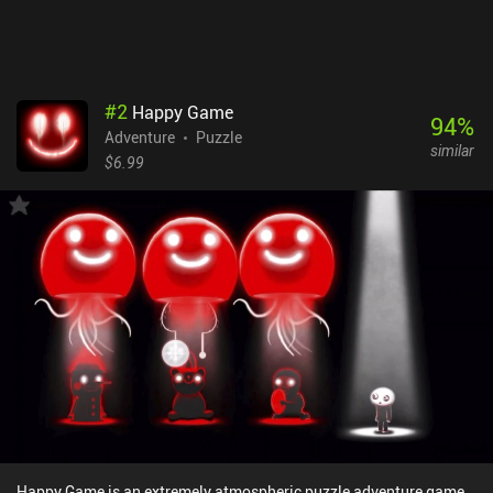
memorable. Wytchwood is a premium game that will definitely
appeal to all crafting enthusiasts and adventure fans.
#
2
Happy Game
94
%
Adventure
Puzzle
similar
$6.99
Happy Game is an extremely atmospheric puzzle adventure game