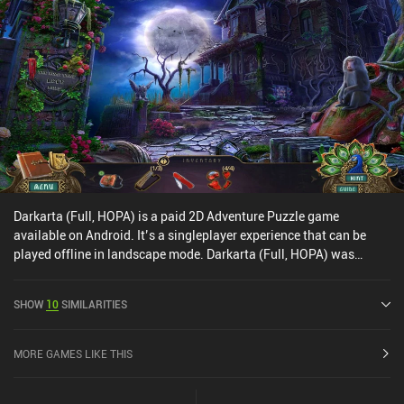
Darkarta (Full, HOPA) is a paid 2D Adventure Puzzle game
available on Android. It’s a singleplayer experience that can be
played offline in landscape mode. Darkarta (Full, HOPA) was
released in September 2020 and has a current rating of 4.5 out of
5.0 on Google Play.
SHOW
10
SIMILARITIES
MORE GAMES LIKE THIS