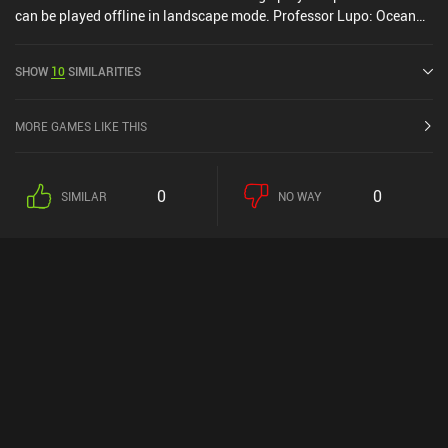
can be played offline in landscape mode. Professor Lupo: Ocean
was released in December 2020 and has a current rating of 3.7 out
of 5.0 on Google Play and 3.5 out of 5.0 on the iOS App Store.
SHOW
10
SIMILARITIES
MORE GAMES LIKE THIS
0
0
SIMILAR
NO WAY