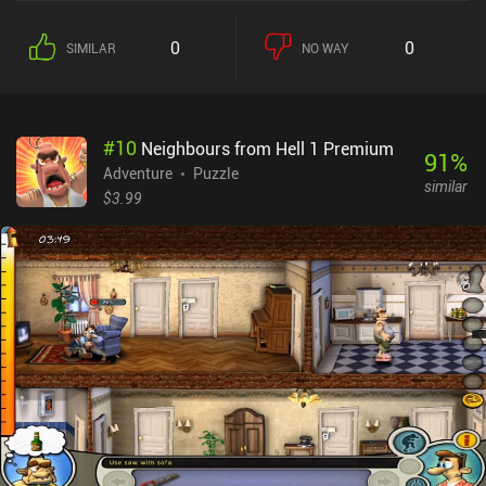
we encounter new obstacles, such as ramps, crumbling floors, lava
pits, button-controlled gates, and even enemy goons who may
0
0
SIMILAR
NO WAY
harm us and force us to restart the level. We also get to meet new
NPCs who help us on our journey in one way or another. The
game’s semi-open world lets us revisit finished areas to search for
secrets and hidden treasures. In fact, I did that quite a lot, as new
#
10
Neighbours from Hell 1 Premium
powers and quest items allow us to gain access to previously
91
%
locked-off places. Despite being mechanically simple, I was
Adventure
Puzzle
similar
attracted by the game’s cute art style, high-quality animations,
$3.99
neat sound effects, and silly story full of goofy characters that are
interesting to follow. Red's Kingdom is a $2.99 premium game
without ads or iAPs. It's one of those games that play perfectly on
mobile, so if you enjoy non-complex yet challenging puzzle
adventures, you can't go wrong with this one.