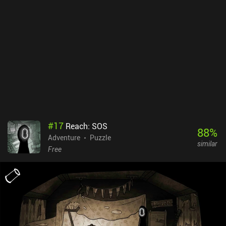
activities we participated in with our pet, which is a mechanic that
does a great job at making us emotionally attached to the universe
and characters.Bring You Home costs $3.49 on Android and $2.99
on iOS. If you like relaxing puzzlers with vibrant colors, pleasant
music, and a great atmosphere, make sure to check this one out.
#
17
Reach: SOS
88
%
Adventure
Puzzle
similar
Free