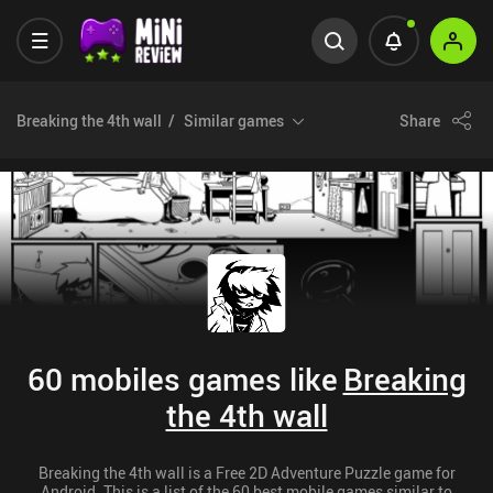
Breaking the 4th wall
Similar games
Share
60 mobiles games like
Breaking
the 4th wall
Breaking the 4th wall is a Free 2D Adventure Puzzle game for
Android. This is a list of the 60 best mobile games similar to