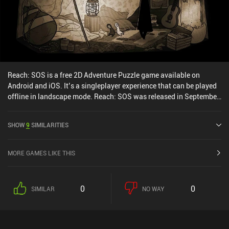
Reach: SOS is a free 2D Adventure Puzzle game available on
Android and iOS. It’s a singleplayer experience that can be played
offline in landscape mode. Reach: SOS was released in September
2020 and has a current rating of 4.3 out of 5.0 on Google Play and
4.4 out of 5.0 on the iOS App Store.
SHOW
9
SIMILARITIES
MORE GAMES LIKE THIS
0
0
SIMILAR
NO WAY