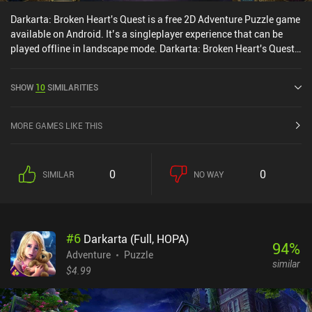
Darkarta: Broken Heart's Quest is a free 2D Adventure Puzzle game
available on Android. It’s a singleplayer experience that can be
played offline in landscape mode. Darkarta: Broken Heart's Quest
was released in May 2020 and has a current rating of 4 out of 5.0
on Google Play.
SHOW
10
SIMILARITIES
MORE GAMES LIKE THIS
0
0
SIMILAR
NO WAY
#
6
Darkarta (Full, HOPA)
94
%
Adventure
Puzzle
similar
$4.99