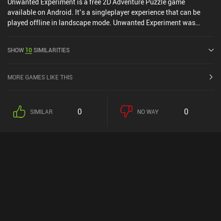
Unwanted Experiment is a free 2D Adventure Puzzle game
available on Android. It’s a singleplayer experience that can be
played offline in landscape mode. Unwanted Experiment was
released in April 2020 and has a current rating of 4.6 out of 5.0 on
Google Play.
SHOW
10
SIMILARITIES
MORE GAMES LIKE THIS
0
0
SIMILAR
NO WAY