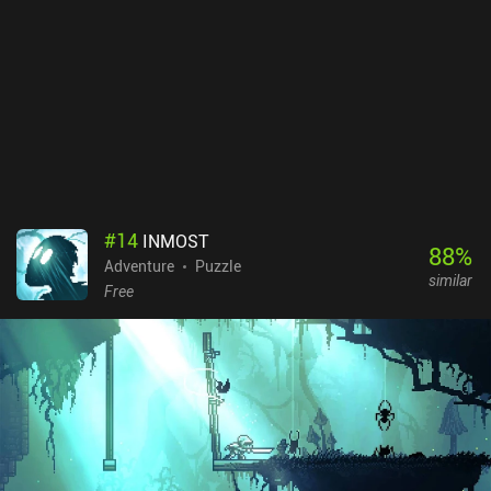
#
14
INMOST
88
%
Adventure
Puzzle
similar
Free