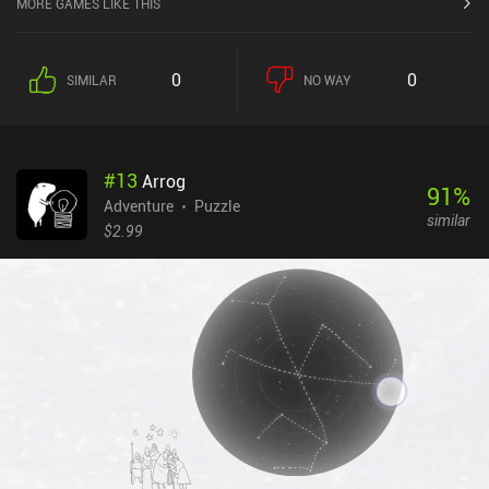
MORE GAMES LIKE THIS
0
0
SIMILAR
NO WAY
#
13
Arrog
91
%
Adventure
Puzzle
similar
$2.99