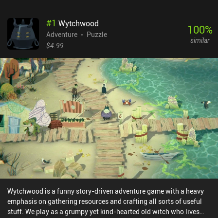
#
1
Wytchwood
100
%
Adventure
Puzzle
similar
$4.99
Wytchwood is a funny story-driven adventure game with a heavy
emphasis on gathering resources and crafting all sorts of useful
stuff. We play as a grumpy yet kind-hearted old witch who lives