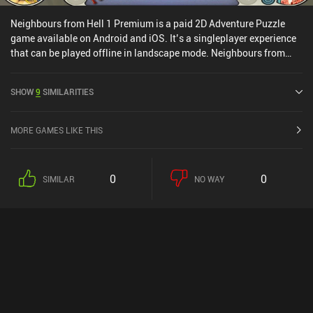
Neighbours from Hell 1 Premium is a paid 2D Adventure Puzzle
game available on Android and iOS. It’s a singleplayer experience
that can be played offline in landscape mode. Neighbours from
Hell 1 Premium was released in April 2019 and has a current rating
of 3.8 out of 5.0 on Google Play and 4.8 out of 5.0 on the iOS App
SHOW
9
SIMILARITIES
Store.
MORE GAMES LIKE THIS
0
0
SIMILAR
NO WAY