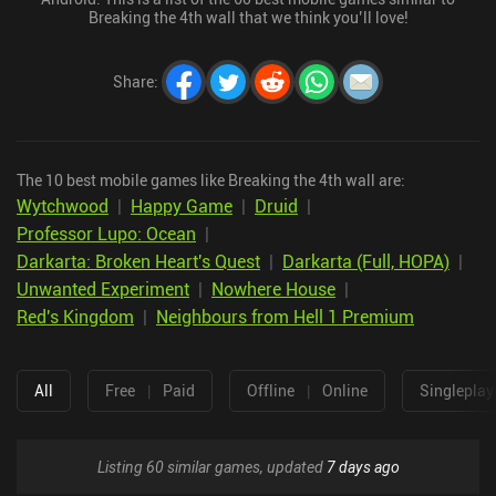
Breaking the 4th wall that we think you’ll love!
Share
:
The 10 best mobile games like Breaking the 4th wall are:
Wytchwood
|
Happy Game
|
Druid
|
Professor Lupo: Ocean
|
Darkarta: Broken Heart's Quest
|
Darkarta (Full, HOPA)
|
Unwanted Experiment
|
Nowhere House
|
Red's Kingdom
|
Neighbours from Hell 1 Premium
All
Free
|
Paid
Offline
|
Online
Singleplay
Listing 60 similar games, updated
7 days ago