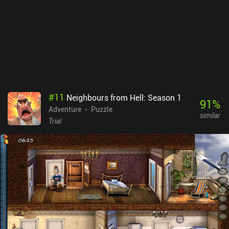
#
11
Neighbours from Hell: Season 1
91
%
Adventure
Puzzle
similar
Trial