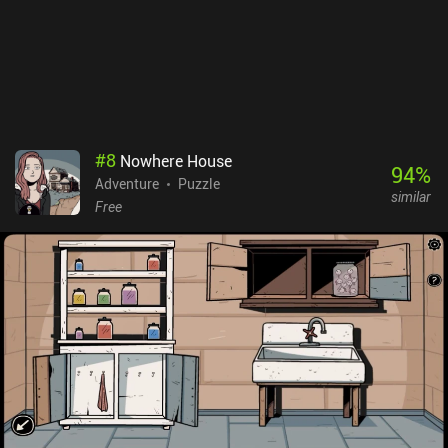
#
8
Nowhere House
94
%
Adventure
Puzzle
similar
Free