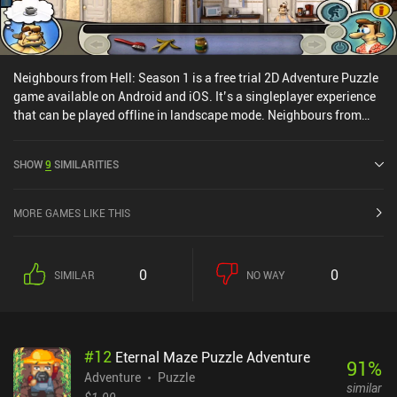
Neighbours from Hell: Season 1 is a free trial 2D Adventure Puzzle
game available on Android and iOS. It’s a singleplayer experience
that can be played offline in landscape mode. Neighbours from
Hell: Season 1 was released in June 2017 and has a current rating
of 3.7 out of 5.0 on Google Play and 3.9 out of 5.0 on the iOS App
SHOW
9
SIMILARITIES
Store.
MORE GAMES LIKE THIS
0
0
SIMILAR
NO WAY
#
12
Eternal Maze Puzzle Adventure
91
%
Adventure
Puzzle
similar