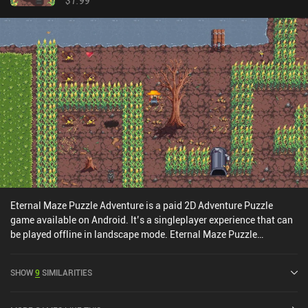
$1.99
Eternal Maze Puzzle Adventure is a paid 2D Adventure Puzzle
game available on Android. It’s a singleplayer experience that can
be played offline in landscape mode. Eternal Maze Puzzle
Adventure was released in December 2016.
SHOW
9
SIMILARITIES