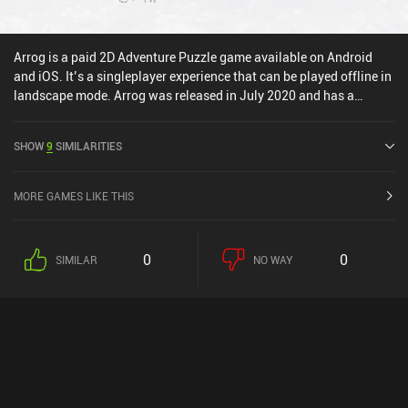
Arrog is a paid 2D Adventure Puzzle game available on Android
and iOS. It’s a singleplayer experience that can be played offline in
landscape mode. Arrog was released in July 2020 and has a
current rating of 4 out of 5.0 on Google Play and 3.6 out of 5.0 on
the iOS App Store.
SHOW
9
SIMILARITIES
MORE GAMES LIKE THIS
0
0
SIMILAR
NO WAY