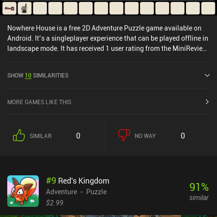
Nowhere House is a free 2D Adventure Puzzle game available on
Android. It’s a singleplayer experience that can be played offline in
landscape mode. It has received 1 user rating from the MiniReview
community. Nowhere House was released in November 2020 and
has a current rating of 4.7 out of 5.0 on Google Play.
SHOW
10
SIMILARITIES
MORE GAMES LIKE THIS
0
0
SIMILAR
NO WAY
#
9
Red's Kingdom
91
%
Adventure
Puzzle
similar
$2.99