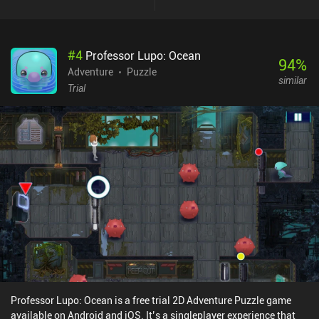
#
4
Professor Lupo: Ocean
94
%
Adventure
Puzzle
similar
Trial
Professor Lupo: Ocean is a free trial 2D Adventure Puzzle game
available on Android and iOS. It’s a singleplayer experience that