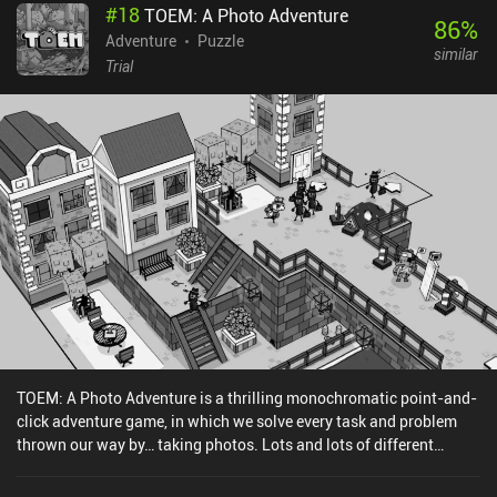
#
18
TOEM: A Photo Adventure
86
%
Adventure
Puzzle
similar
Trial
TOEM: A Photo Adventure is a thrilling monochromatic point-and-
click adventure game, in which we solve every task and problem
thrown our way by… taking photos. Lots and lots of different
photos. When we first start playing, it’s not immediately clear what
TOEM is. But apparently, it’s some important “thing” each person