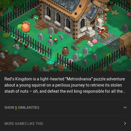
Red's Kingdom is a light-hearted "Metroidvania" puzzle adventure
about a young squirrel on a perilous journey to retrieve its stolen
stash of nuts – oh, and defeat the evil king responsible for all the
troubles that have plagued the kingdom. The gameplay involves
traversing colorful locations to collect nuts and unlocking
SHOW
9
SIMILARITIES
passages to the next areas. Swiping up, down, left, or right makes
our squirrel roll in that direction until it hits an obstacle. So in each
area, we must figure our the correct sequence of moves that let us
MORE GAMES LIKE THIS
reach the exit while avoiding traps and dead ends. As we progress,