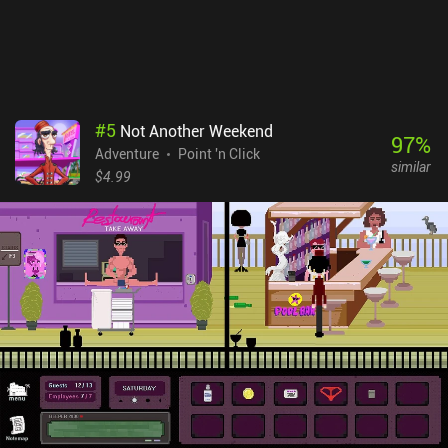
#
5
Not Another Weekend
97
%
Adventure
Point 'n Click
similar
$4.99