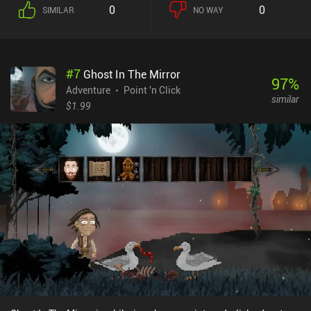
is similar to other point-and-click adventure games, but instead of
0
0
SIMILAR
NO WAY
our characters walking around each location, they stay at
designated places and share funny commentary for every object
we interact with. I find this endless stream of humorous lines to be
the game's most distinct feature. The game doesn’t provide any
#
7
Ghost In The Mirror
hints except for the option to highlight all interactive places. But
97
%
thankfully, the puzzles are generally all logical and can be solved
Adventure
Point 'n Click
similar
without external help. Finishing all six main and three bonus
$1.99
chapters left me craving for more of its hilarious gameplay.
Fortunately, the game's sequel has also been ported to mobile. The
Darkside Detective is a $6.99 premium game without ads or iAPs.