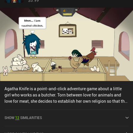
$3.99
Agatha Knife is a point-and-click adventure game about a little
girl who works as a butcher. Torn between love for animals and
love for meat, she decides to establish her own religion so that the
animals will not feel fear and despair when she cuts them with her
cleaver.With a premise like this, you’d expect the game to be dark,
SHOW
12
SIMILARITIES
weirdly humorous, and absolutely tactless, ignoring both morality
and social norms - and that’s exactly what you get. It’s a mockery
of religion, pop culture, modern hobbies, certain social groups, and