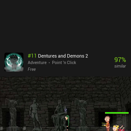
Nevertheless, the game provides an aesthetically pleasing
experience that fans of colorful adventure games will definitely
enjoy. TOHU is a premium game that costs $9.99 on Android and
$7.99 on iOS. It's also available via Play Pass.
#
11
Dentures and Demons 2
97
%
Adventure
Point 'n Click
similar
Free