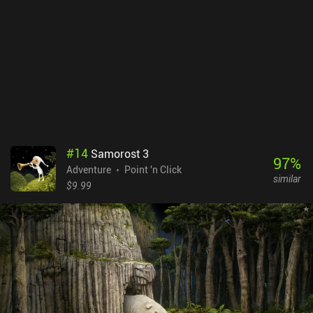
iAPs. There are also separate free demo versions on both Android
and iOS so you can see if the game suits your taste. But be warned
that the story is unfinished, and the game is relatively quickly
completed.
#
14
Samorost 3
97
%
Adventure
Point 'n Click
similar
$9.99