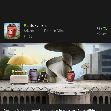
#
2
Boxville 2
97
%
Adventure
Point 'n Click
similar
$4.49
Boxville 2 is the second installment in a series of incredibly cute,