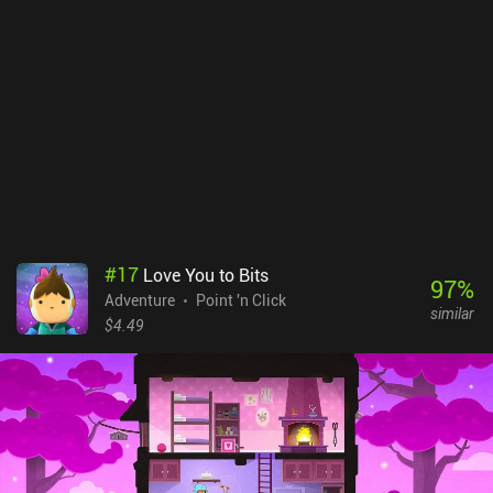
checking out if you want to see how it all started. The game is
completely free, with no ads or iAPs.
#
17
Love You to Bits
97
%
Adventure
Point 'n Click
similar
$4.49