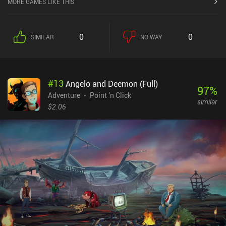
MORE GAMES LIKE THIS
historical and fictional characters. Spiced with lots of violence and
toilet humor, the game covers topics such as cannibalism, suicide,
prostitution, sexual deviations, and occultism. So if you’re
0
0
SIMILAR
NO WAY
sensitive to such themes, you better skip this game.The simple
hand-drawn art-style may seem a bit primitive but helps set a silly
mood that starkly contrasts the horrible events and prevents us
from taking them too seriously. The story is decently interesting,
#
13
Angelo and Deemon (Full)
and the gameplay straightforward enough to guide us through its
97
%
puzzles in a relaxed and unobtrusive manner, providing clear
Adventure
Point 'n Click
similar
explanations and free hints to ensure we never get stuck.Agatha
$2.06
Knife contains no ads or iAPs, but sells for a significant upfront
price of $7.49 on Android and $4.99 on iOS, although it’s often on
sale for $0.99. Despite the unethical topics it covers, it
demonstrates great production quality and provides enough
entertainment for the fans of the point-and-click genre to be worth
the price.