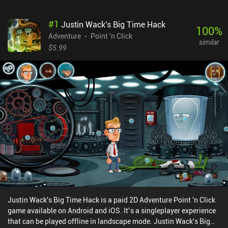
#
1
Justin Wack's Big Time Hack
100
%
Adventure
Point 'n Click
similar
$5.99
Justin Wack's Big Time Hack is a paid 2D Adventure Point 'n Click
game available on Android and iOS. It’s a singleplayer experience
that can be played offline in landscape mode. Justin Wack's Big