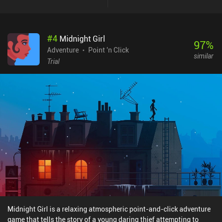
style makes them easy to find even without highlighting. Beyond
the Wall is a $1.99 premium game without ads or iAPs. On
Android, there’s also a separate demo version. It's not a
#
4
Midnight Girl
particularly long or challenging game, but I enjoyed seeing it
97
%
through to the very end. If you like heartwarming point-and-click
Adventure
Point 'n Click
similar
adventures, you should definitely give it a try.
Trial
Midnight Girl is a relaxing atmospheric point-and-click adventure
game that tells the story of a young daring thief attempting to