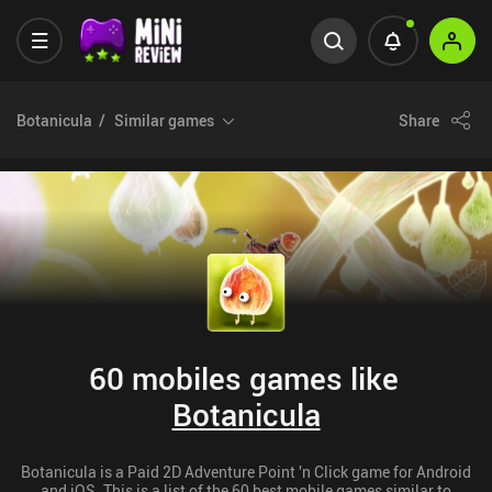
Botanicula
Similar games
Share
60 mobiles games like
Botanicula
Botanicula is a Paid 2D Adventure Point 'n Click game for Android
and iOS. This is a list of the 60 best mobile games similar to