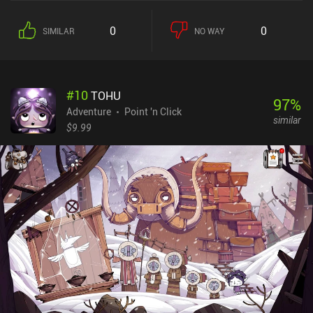
other to exude the most weirdness - and even our protagonists
have a hidden agenda. I especially like how large and detailed the
0
0
SIMILAR
NO WAY
world is, and that although we’re presented with a strict to-do list,
we can freely explore the town however we like. This includes
studying various locations, meeting new characters, and gradually
unraveling the town’s massive lore. The seemingly trivial story
#
10
TOHU
quickly picks up the pace to reveal an intriguing plot that was
97
%
interesting to follow till the very end. And while the lengthy
Adventure
Point 'n Click
similar
dialogues with dimwit characters may grow a bit tiresome, I’m
$9.99
sure fans of the genre will appreciate the many references to
classic games, and the parody, irony, and overall unique humor
that characterized older titles. Interestingly, we can also switch
between all our playable characters. This mechanic has been seen
before, but what’s unique about its implementation in
Thimbleweed Park is that the same tasks can be carried out by
either character, leading to slightly different outcomes. This
greatly enriches the gameplay experience. Thimbleweed Park is a
$9.99 premium game that provides almost perfect entertainment
for fans of the genre - especially those who remember how it all
started.