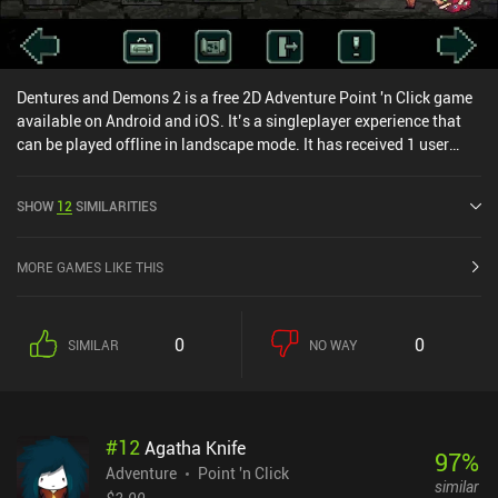
Dentures and Demons 2 is a free 2D Adventure Point 'n Click game
available on Android and iOS. It’s a singleplayer experience that
can be played offline in landscape mode. It has received 1 user
rating from the MiniReview community. Dentures and Demons 2
was released in December 2020 and has a current rating of 4.7 out
SHOW
12
SIMILARITIES
of 5.0 on Google Play and 4.9 out of 5.0 on the iOS App Store.
MORE GAMES LIKE THIS
0
0
SIMILAR
NO WAY
#
12
Agatha Knife
97
%
Adventure
Point 'n Click
similar