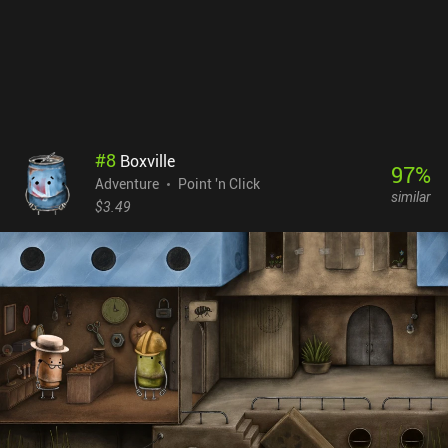
interesting to see what he comes up with next.
#
8
Boxville
97
%
Adventure
Point 'n Click
similar
$3.49