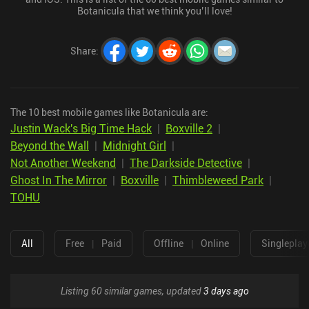
Botanicula that we think you’ll love!
Share
:
The 10 best mobile games like Botanicula are:
Justin Wack's Big Time Hack
|
Boxville 2
|
Beyond the Wall
|
Midnight Girl
|
Not Another Weekend
|
The Darkside Detective
|
Ghost In The Mirror
|
Boxville
|
Thimbleweed Park
|
TOHU
All
Free
|
Paid
Offline
|
Online
Singleplay
Listing 60 similar games, updated
3 days ago