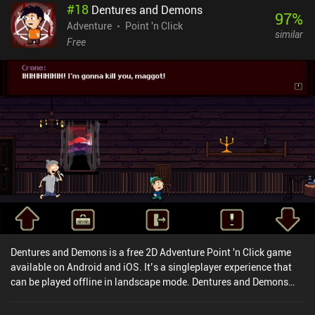
#
18
Dentures and Demons
97
%
Adventure
Point 'n Click
similar
Free
Dentures and Demons is a free 2D Adventure Point 'n Click game
available on Android and iOS. It’s a singleplayer experience that
can be played offline in landscape mode. Dentures and Demons
was released in November 2019 and has a current rating of 4.6 out
of 5.0 on Google Play and 4.8 out of 5.0 on the iOS App Store.