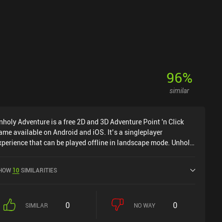
96
%
similar
nholy Adventure is a free 2D and 3D Adventure Point 'n Click
ame available on Android and iOS. It’s a singleplayer
xperience that can be played offline in landscape mode. Unholy
dventure was released in May 2021 and has a current rating of
.6 out of 5.0 on Google Play and 4.7 out of 5.0 on the iOS App
HOW
10
SIMILARITIES
tore.
0
0
SIMILAR
NO WAY