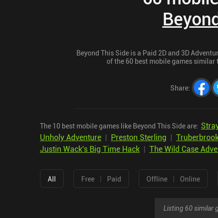
Beyond
Beyond This Side is a Paid 2D and 3D Adventure 
of the 60 best mobile games similar t
Share
:
Stra
The 10 best mobile games like Beyond This Side are:
Unholy Adventure
|
Preston Sterling
|
Truberbroo
Justin Wack's Big Time Hack
|
The Wild Case Adven
|
|
All
Free
Paid
Offline
Online
Listing 60 simila