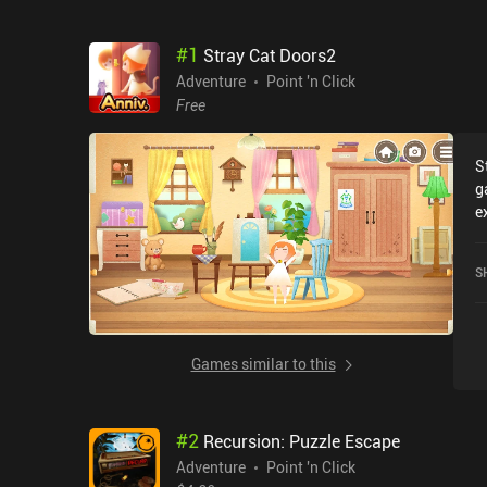
#
1
Stray Cat Doors2
Adventure
Point 'n Click
Free
S
g
e
C
r
S
i
Games similar to this
#
2
Recursion: Puzzle Escape
Adventure
Point 'n Click