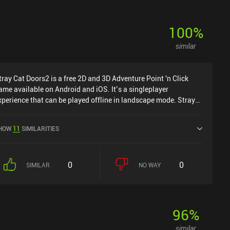
100
%
similar
tray Cat Doors2 is a free 2D and 3D Adventure Point 'n Click
ame available on Android and iOS. It’s a singleplayer
xperience that can be played offline in landscape mode. Stray
at Doors2 was released in August 2020 and has a current
ating of 4.7 out of 5.0 on Google Play and 4.9 out of 5.0 on the
HOW
11
SIMILARITIES
OS App Store.
0
0
SIMILAR
NO WAY
96
%
similar