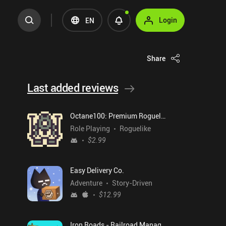
Login
EN
Share
Last added reviews
Octane100: Premium Roguelike
Role Playing
Roguelike
$2.99
Easy Delivery Co.
Adventure
Story-Driven
$12.99
Iron Roads - Railroad Manager