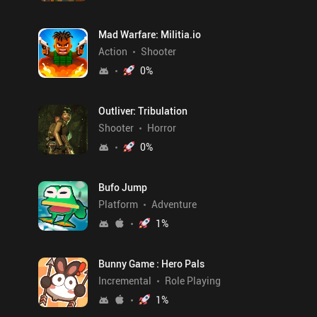
Mad Warfare: Militia.io
Action
Shooter
0
%
Outliver: Tribulation
Shooter
Horror
0
%
Bufo Jump
Platform
Adventure
1
%
Bunny Game : Hero Pals
Incremental
Role Playing
1
%