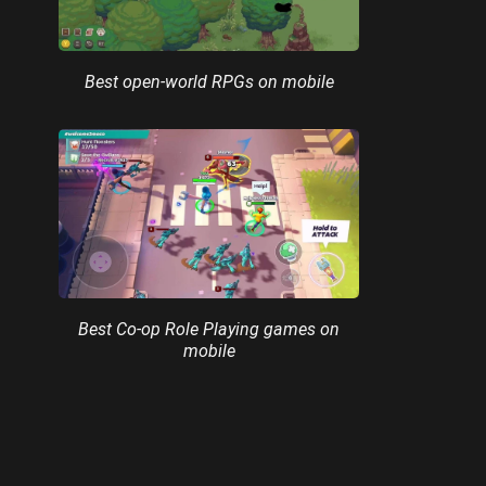
Best open-world RPGs on mobile
Best Co-op Role Playing games on
mobile