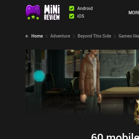
Android
MOR
iOS
Home
Adventure
Beyond This Side
Games lik
60 mobile