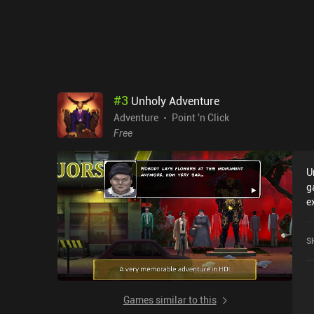
#
3
Unholy Adventure
Adventure
Point 'n Click
Free
U
g
e
A
4
S
S
Games similar to this