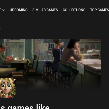
E
UPCOMING
SIMILAR
GAMES
COLLECTIONS
TOP
GAMES
e
s games like