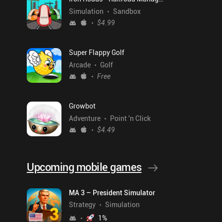
Simulation
Sandbox
$4.99
Super Flappy Golf
Arcade
Golf
Free
Growbot
Adventure
Point 'n Click
$4.49
Upcoming mobile games
MA 3 – President Simulator
Strategy
Simulation
1
%