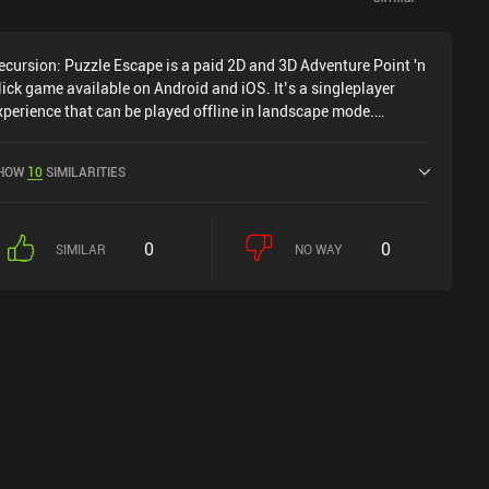
ecursion: Puzzle Escape is a paid 2D and 3D Adventure Point 'n
lick game available on Android and iOS. It’s a singleplayer
xperience that can be played offline in landscape mode.
ecursion: Puzzle Escape was released in March 2024 and has a
urrent rating of 4.4 out of 5.0 on Google Play and 4.2 out of 5.0
HOW
10
SIMILARITIES
n the iOS App Store.
0
0
SIMILAR
NO WAY