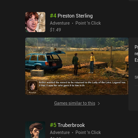
#
4
Preston Sterling
Adventure
Point 'n Click
$1.49
P
r
E
p
s
S
o
o
p
c
Games similar to this
a
t
m
#
5
Truberbrook
m
g
Adventure
Point 'n Click
r