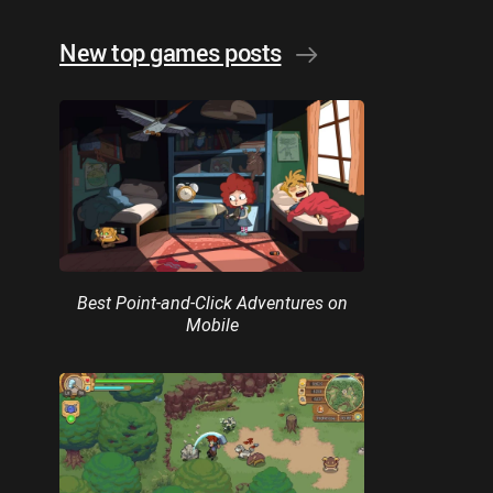
New top games posts
Best Point-and-Click Adventures on
Mobile