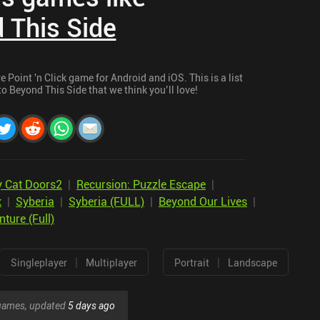
 This Side
Point 'n Click game for Android and iOS. This is a list
o Beyond This Side that we think you’ll love!
y Cat Doors2
|
Recursion: Puzzle Escape
|
k
|
Syberia
|
Syberia (FULL)
|
Beyond Our Lives
|
ture (Full)
|
|
Singleplayer
Multiplayer
Portrait
Landscape
r games, updated
5 days ago