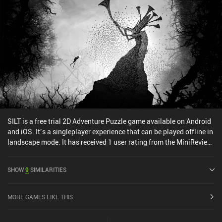
SILT is a free trial 2D Adventure Puzzle game available on Android
and iOS. It’s a singleplayer experience that can be played offline in
landscape mode. It has received 1 user rating from the MiniReview
community. SILT was released in January 2026 and has a current
rating of 4.5 out of 5.0 on Google Play and 4.8 out of 5.0 on the iOS
SHOW
9
SIMILARITIES
App Store.
MORE GAMES LIKE THIS