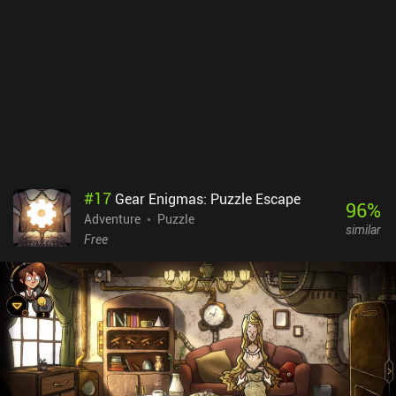
#
17
Gear Enigmas: Puzzle Escape
96
%
Adventure
Puzzle
similar
Free