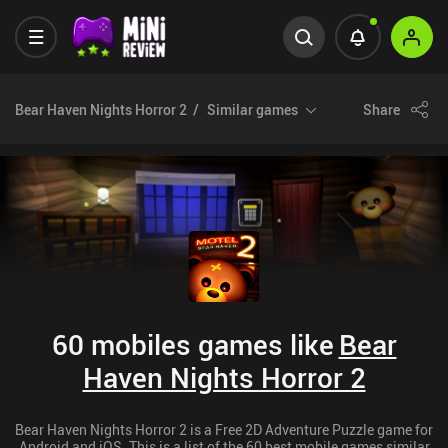
Bear Haven Nights Horror 2
Similar games
Share
60 mobiles games like
Bear
Haven Nights Horror 2
Bear Haven Nights Horror 2 is a Free 2D Adventure Puzzle game for
Android and iOS. This is a list of the 60 best mobile games similar