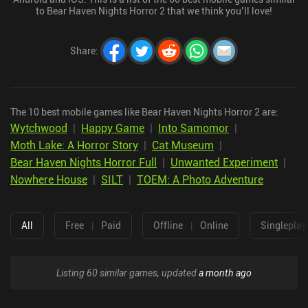
to Bear Haven Nights Horror 2 that we think you’ll love!
Share
:
The 10 best mobile games like Bear Haven Nights Horror 2 are:
Wytchwood
|
Happy Game
|
Into Samomor
|
Moth Lake: A Horror Story
|
Cat Museum
|
Bear Haven Nights Horror Full
|
Unwanted Experiment
|
Nowhere House
|
SILT
|
TOEM: A Photo Adventure
All
Free
|
Paid
Offline
|
Online
Singleplay
Listing 60 similar games, updated
a month ago