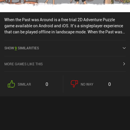
When the Past was Around is a free trial 2D Adventure Puzzle
game available on Android and iOS. It’s a singleplayer experience
that can be played offline in landscape mode. When the Past was
Around was released in January 2022 and has a current rating of
4.2 out of 5.0 on Google Play and 4.4 out of 5.0 on the iOS App
SHOW
9
SIMILARITIES
Store.
MORE GAMES LIKE THIS
0
0
SIMILAR
NO WAY