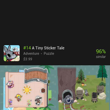
well-known series.
#
14
A Tiny Sticker Tale
96
%
Adventure
Puzzle
similar
$3.99