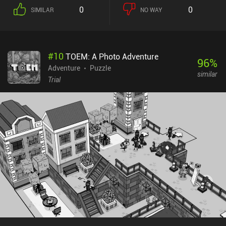
0
0
SIMILAR
NO WAY
#
10
TOEM: A Photo Adventure
96
%
Adventure
Puzzle
similar
Trial