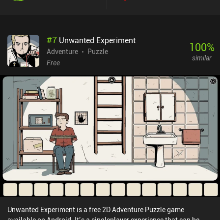
#
7
Unwanted Experiment
100
%
Adventure
Puzzle
similar
Free
Unwanted Experiment is a free 2D Adventure Puzzle game
available on Android. It’s a singleplayer experience that can be