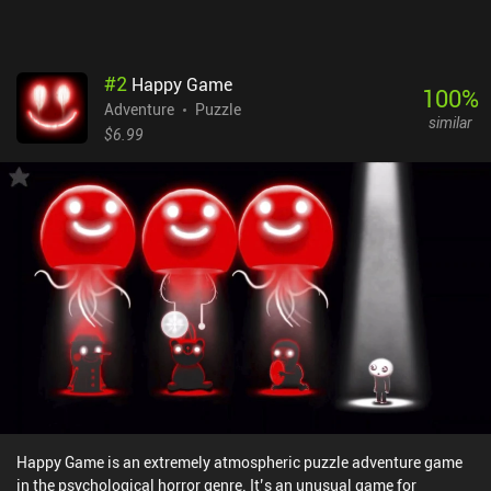
#
2
Happy Game
100
%
Adventure
Puzzle
similar
$6.99
Happy Game is an extremely atmospheric puzzle adventure game
in the psychological horror genre. It’s an unusual game for