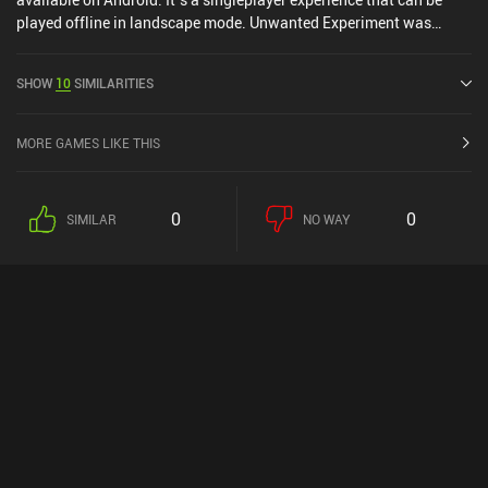
played offline in landscape mode. Unwanted Experiment was
released in April 2020 and has a current rating of 4.6 out of 5.0 on
Google Play.
SHOW
10
SIMILARITIES
MORE GAMES LIKE THIS
0
0
SIMILAR
NO WAY