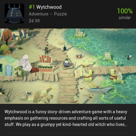
#
1
Wytchwood
100
%
Adventure
Puzzle
similar
$4.99
Wytchwood is a funny story-driven adventure game with a heavy
emphasis on gathering resources and crafting all sorts of useful
stuff. We play as a grumpy yet kind-hearted old witch who lives
deep in the woods. One day, her silly blind goat gets mad and eats