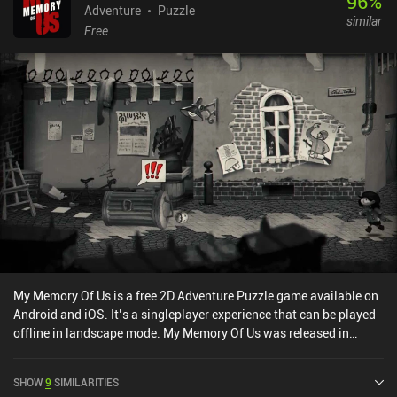
96
%
Adventure
Puzzle
similar
Free
My Memory Of Us is a free 2D Adventure Puzzle game available on
Android and iOS. It’s a singleplayer experience that can be played
offline in landscape mode. My Memory Of Us was released in
February 2022.
SHOW
9
SIMILARITIES