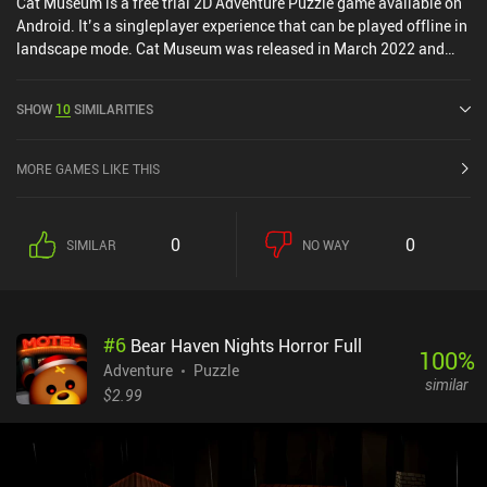
Cat Museum is a free trial 2D Adventure Puzzle game available on
Android. It’s a singleplayer experience that can be played offline in
landscape mode. Cat Museum was released in March 2022 and
has a current rating of 4.6 out of 5.0 on Google Play.
SHOW
10
SIMILARITIES
MORE GAMES LIKE THIS
0
0
SIMILAR
NO WAY
#
6
Bear Haven Nights Horror Full
100
%
Adventure
Puzzle
similar
$2.99