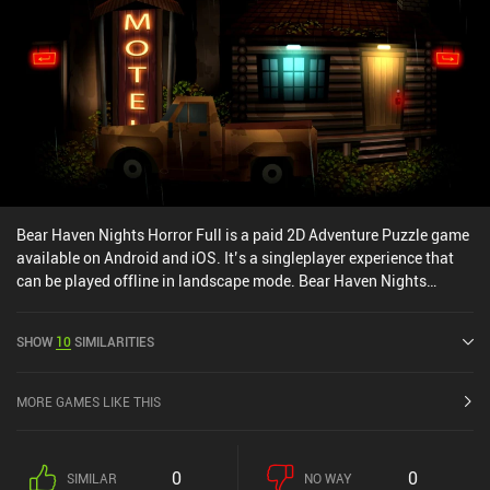
Bear Haven Nights Horror Full is a paid 2D Adventure Puzzle game
available on Android and iOS. It’s a singleplayer experience that
can be played offline in landscape mode. Bear Haven Nights
Horror Full was released in May 2015 and has a current rating of
3.9 out of 5.0 on iOS App Store.
SHOW
10
SIMILARITIES
MORE GAMES LIKE THIS
0
0
SIMILAR
NO WAY