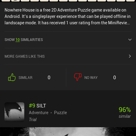
Nowhere House is a free 2D Adventure Puzzle game available on
Android. It’s a singleplayer experience that can be played offline in
landscape mode. It has received 1 user rating from the MiniReview
community. Nowhere House was released in November 2020 and
has a current rating of 4.7 out of 5.0 on Google Play.
SHOW
10
SIMILARITIES
MORE GAMES LIKE THIS
0
0
SIMILAR
NO WAY
#
9
SILT
96
%
Adventure
Puzzle
similar
Trial