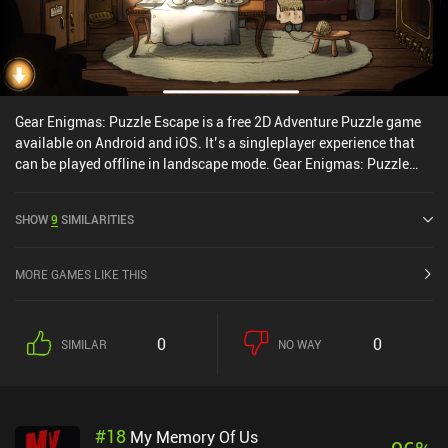
Gear Enigmas: Puzzle Escape is a free 2D Adventure Puzzle game
available on Android and iOS. It’s a singleplayer experience that
can be played offline in landscape mode. Gear Enigmas: Puzzle
Escape was released in March 2022 and has a current rating of 4.4
out of 5.0 on Google Play and 4.7 out of 5.0 on the iOS App Store.
SHOW
9
SIMILARITIES
MORE GAMES LIKE THIS
0
0
SIMILAR
NO WAY
#
18
My Memory Of Us