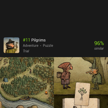
photography into every part of the gameplay. TOEM is free to try,
with a single $6.99 iAP unlocking the full game. If you think the
camera is the most important part of your smartphone and you
can't live without taking and sharing photos, rejoice - this whole
game is dedicated to your favorite hobby. But even if that’s not
you, it’s still a really well-made and quite enjoyable game.
#
11
Pilgrims
96
%
Adventure
Puzzle
similar
Trial