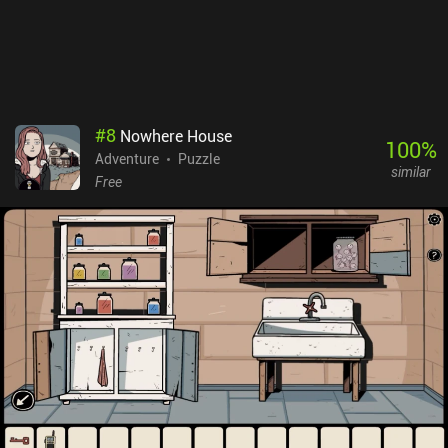
#
8
Nowhere House
100
%
Adventure
Puzzle
similar
Free