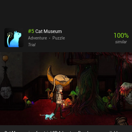
we play as in the main game. Despite its narrative flaws and some
strange design decisions, Moth Lake is a solid game that appeals
to all fans of the non-pretentious horror genre.
#
5
Cat Museum
100
%
Adventure
Puzzle
similar
Trial