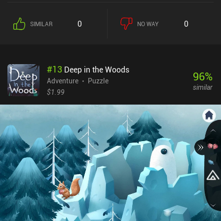
listen to their stories, and provide them with professional help.
Using our illustrated book of plants, we must carefully examine the
0
0
SIMILAR
NO WAY
plants we own to find the one matching the description and give it
to our customer. Resolving these encounters awards us with new
plants or new pages for our book. The game also occasionally
provides clues as to the whereabouts of interesting new plants. To
#
13
Deep in the Woods
obtain them, we need to find the right place on the map and then
96
%
travel there, solving any encounters we run into using the very
Adventure
Puzzle
similar
same plants we grow in our shop. What I liked the most was the
$1.99
game’s captivating story that gradually revealed itself through
conversations, events, card divinations, and even plant
descriptions. What I didn't like was the uncomfortable interface for
managing and manipulating our collection of plants. The game
also features lots of small text and UI elements. While we can
freely zoom on any part of the screen, playing on a large device is
definitely preferred. Strange Horticulture is a $4.99 game without
ads or iAPs. As a niche game, it’s not for everyone - but I found its
non-stressful meditative gameplay to be perfect for relaxed play.