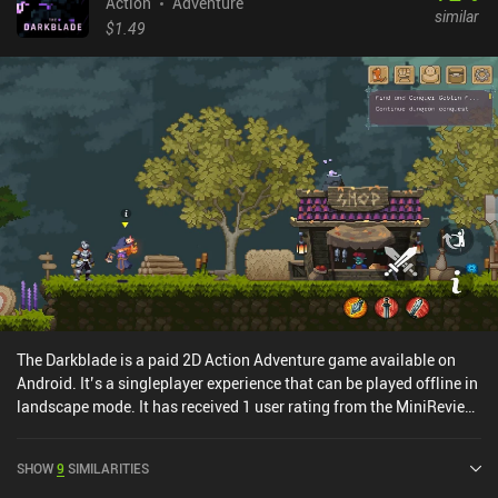
tragedies that have befallen one specific family, so don't take the
Action
Adventure
similar
events at face value, as everything in this game is metaphorical...
$1.49
except for the pain. The pain is real. The game is not about the
narrative or the gameplay. What it tries to convey are emotions of
grief, anxiety, struggle, hope, and loss. And it does a great job of
that. The visual style, the lighting, the ambient music, the sound
effects, even the unnecessarily realistic animations - everything is
aimed at eliciting an emotional response. INMOST is free to try for
the first chapter, with a single $3.99 iAP unlocking the full game. It
is not a pleasant game, but it's a thrilling journey that may help us
realize the importance of family relationships and the harm that
our "inner demons" may cause our loved ones.
The Darkblade is a paid 2D Action Adventure game available on
Android. It’s a singleplayer experience that can be played offline in
landscape mode. It has received 1 user rating from the MiniReview
community. The Darkblade was released in September 2025.
SHOW
9
SIMILARITIES