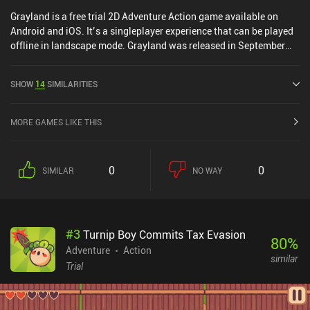
Grayland is a free trial 2D Adventure Action game available on
Android and iOS. It’s a singleplayer experience that can be played
offline in landscape mode. Grayland was released in September
2019 and has a current rating of 3.8 out of 5.0 on Google Play and
4.5 out of 5.0 on the iOS App Store.
SHOW
14
SIMILARITIES
MORE GAMES LIKE THIS
0
0
SIMILAR
NO WAY
#
3
Turnip Boy Commits Tax Evasion
80
%
Adventure
Action
similar
Trial