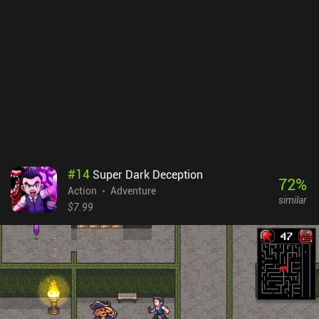
especially towards the end. The game plays well overall, but I wish
the controls were more responsive. Even plugging in an external
controller, though it helps tremendously, does not reduce the
overall "stiffness" and slightly delayed responses. I enjoyed the
unusual story and profound lore. I wished to see more of that, but
the game just ended. The whole playthrough took around 7 to 8
hours, leaving a strange aftertaste and a feeling of something left
unsaid - even though the plot reached its logical conclusion.
Nevertheless, I recommend Greak to anyone who loves action
platformers. It offers a captivating experience that, despite its
imperfections, leaves a mostly enjoyable impression. Greak:
#
14
Super Dark Deception
Memories of Azur is a $4.99 premium game.
72
%
Action
Adventure
similar
$7.99