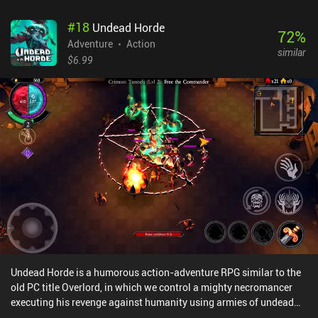
we progress, we find and upgrade new weapons, of which we can
#
18
Undead Horde
equip three at a time. Ammo for each gun is limited, so we have to
72
%
carefully preserve it. But we find more as we go, and can buy
Adventure
Action
similar
additional weapons and ammo at shops that appear throughout
$6.99
the game. Zombotron is incredibly atmospheric, and especially the
lighting and effects look fantastic. Each level also continues
directly into the next, making it feel like a consistent open world.
The game features a single chapter of 11 levels that end with a
boss fight, but two additional chapters are in development.
Zombotron Re-Boot monetized via ads after each level, with no iAP
to remove them. It's a no-brainer for any fan of action platformers
– and it’s easily the best platformer I’ve played this year.
Undead Horde is a humorous action-adventure RPG similar to the
old PC title Overlord, in which we control a mighty necromancer
executing his revenge against humanity using armies of undead
creatures.We control our characters using a d-pad to move and