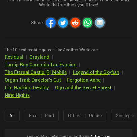
World that we think you’ll love!
Share
:
The 10 best mobile games like Another World are:
Residual
|
Grayland
|
Turnip Boy Commits Tax Evasion
|
The Eternal Castle [R] Mobile
|
Legend of the Skyfish
|
Organ Trail: Director's Cut
|
Forgotton Anne
|
Lia: Hacking Destiny
|
Ogu and the Secret Forest
|
Nine Nights
All
Free
|
Paid
Offline
|
Online
Singleplay
Listing 60 similar games, updated
4 days ago