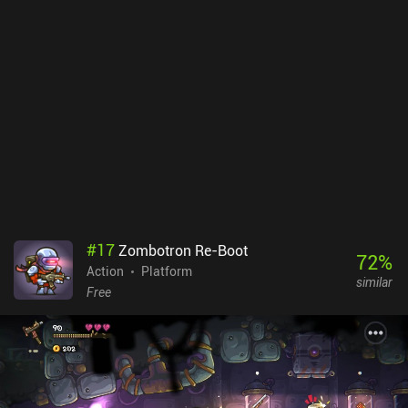
sword grows longer the more enemies we kill, which aside from
being a cool gimmick is also used extensively to solve puzzles. In
addition, we may customize both our character and weapon with
useful equipment, handy skills, and funny cosmetics - including
various trails that the sword leaves when swung. I deeply enjoyed
the game's simple yet satisfying gameplay mechanics, its silly
humor, the many pop culture references, and the high level of
polish. It’s a very memorable experience – especially because of
the additional challenges and minigames we can complete in-
between levels. Slash Quest! is free to try for the first 2 levels, with
a single $4.99 iAP unlocking the full game. The gameplay will
perfectly suit a wide variety of gamers from all ages and
demographics.
#
17
Zombotron Re-Boot
72
%
Action
Platform
similar
Free