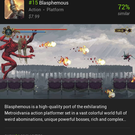
#
15
Blasphemous
72
%
Action
Platform
similar
$7.99
Blasphemous is a high-quality port of the exhilarating
Metroidvania action platformer set in a vast colorful world full of
weird abominations, unique powerful bosses, rich and complex
lore, and deadly obstacle courses. It also features lots of places to
discover, secrets to uncover, and spectacular battle tactics. Not to