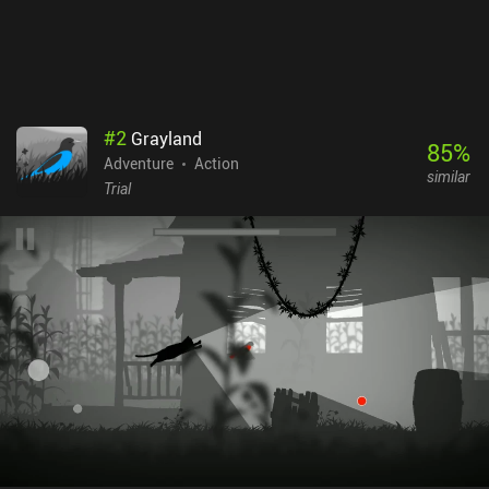
#
2
Grayland
85
%
Adventure
Action
similar
Trial