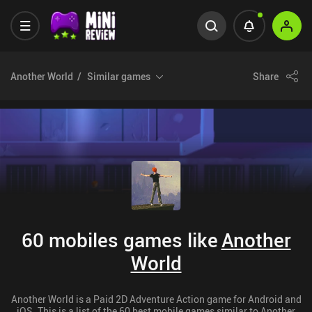
Another World
Similar games
Share
60 mobiles games like
Another
World
Another World is a Paid 2D Adventure Action game for Android and
iOS. This is a list of the 60 best mobile games similar to Another