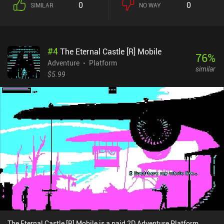
0
0
SIMILAR
NO WAY
the process.True to the genre, we are presented with a large world
map, parts of which are locked until we find an appropriate tool or
complete more of the story. The game is also full of secret items
and hidden achievements that we can acquire by thoroughly
#
4
The Eternal Castle [R] Mobile
exploring the entire map. Doing so isn’t necessary to successfully
76
%
finish the main story, but it’s a nice addition for those who enjoy
Adventure
Platform
similar
uncovering secrets.I especially liked the game's cute visual style,
$5.99
weird characters, and all the peculiar events that significantly
differ from what we usually see in adventure games.The primary
issue some players have with the game is that switching the main
item requires too many taps, making the controls a bit
uncomfortable. In my experience, this wasn’t a big deal, but
playing with a Bluetooth controller definitely makes for a more
pleasant experience.The first chapter of Turnip Boy Commits Tax
Evasion is free to try, while a $3.99 iAP unlocks the rest of the
game. It’s an easy recommendation for all fans of humorous
adventure games, and I think a lot of people will really enjoy it.
The Eternal Castle [R] Mobile is a paid 2D Adventure Platform