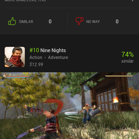
Completing quests, defeating bosses, and finding new items
gradually increases our arsenal or skills, moves, and abilities,
allowing us to push and lift heavy rocks, evade incoming attacks
0
0
SIMILAR
NO WAY
with a dodge roll, bash through obstacles, float across water, or
use teleportation devices for quick travel. The major gameplay
element is the abundance of hats and masks we acquire in
unpredictable places and equip to gain various useful abilities -
#
10
Nine Nights
some even essential for game progression. If we get bored of
74
%
following the storyline and solving all its convoluted puzzles, we
Action
Adventure
similar
are free to engage in other activities, such as fishing, cooking,
$12.99
farming, drawing, decorating our house, fighting in the arena,
racing through deadly obstacle courses, working as a waiter in a
restaurant, or driving a giant mechanoid to fight wrathful
bloodthirsty behemoths. There truly is a lot to do. Ogu and the
Secret Forest is free-to-try for the first region, after which the
remaining regions can be unlocked for $5.49 each or $24.99 as a
single discounted pack. Despite being quite costly, this game is
MASSIVE. It provides many hours of highly diverse gameplay that
fans of the genre will absolutely love.