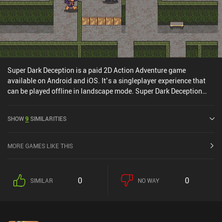
Super Dark Deception is a paid 2D Action Adventure game
available on Android and iOS. It’s a singleplayer experience that
can be played offline in landscape mode. Super Dark Deception
was released in August 2024 and has a current rating of 3.9 out of
5.0 on Google Play and 4.5 out of 5.0 on the iOS App Store.
SHOW
9
SIMILARITIES
MORE GAMES LIKE THIS
0
0
SIMILAR
NO WAY