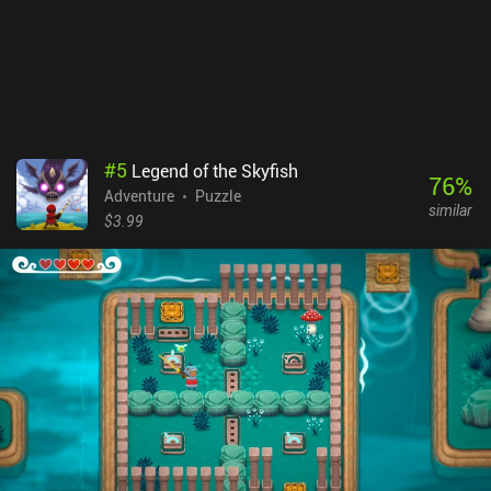
#
5
Legend of the Skyfish
76
%
Adventure
Puzzle
similar
$3.99