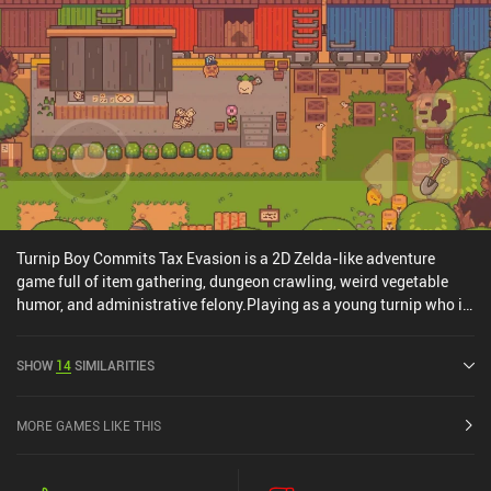
Turnip Boy Commits Tax Evasion is a 2D Zelda-like adventure
game full of item gathering, dungeon crawling, weird vegetable
humor, and administrative felony.Playing as a young turnip who is
trying to amend for his crimes against society, we must serve our
town's mayor by running his dubious errands. In doing so, we end
SHOW
14
SIMILARITIES
up visiting lots of colorful locations, communicating with strange
characters, fighting dangerous monsters, and collecting various
useful items. All the adventuring happens in a relaxed and
MORE GAMES LIKE THIS
lighthearted manner, and we’re never overloaded with tough
challenges such as complex puzzles or action sequences based on
quick reactions. This allows a very wide variety of gamers to enjoy