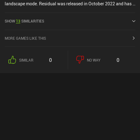
landscape mode. Residual was released in October 2022 and has a
current rating of 3.9 out of 5.0 on Google Play and 3.5 out of 5.0 on
the iOS App Store.
SHOW
13
SIMILARITIES
MORE GAMES LIKE THIS
0
0
SIMILAR
NO WAY