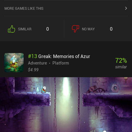
MORE GAMES LIKE THIS
0
0
SIMILAR
NO WAY
#
13
Greak: Memories of Azur
72
%
Adventure
Platform
similar
$4.99