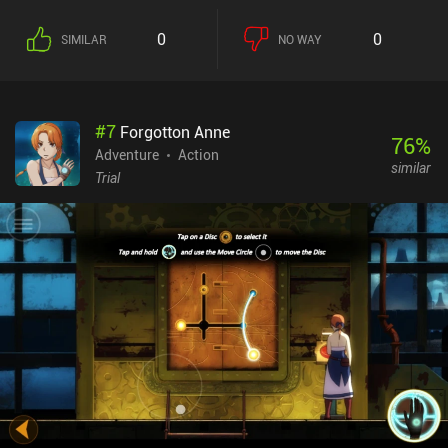
to be put to rest. Therefore, we have to scavenge for supplies, trade
in cities and with random passersby, take jobs to earn money, and
0
0
SIMILAR
NO WAY
constantly evaluate if we simply have too many mouths to feed
and it would be better to get rid of someone from the group.To
make matters worse, scripted and random dangers along the road
quickly reduce our already scarce resources, deal damage to our
#
7
Forgotton Anne
group and car, and pose various other threats. We’re often forced
76
%
to make stops to deal with these problems, rest and heal, search
Adventure
Action
similar
for food and scraps, or wait with continuing until the zombie
Trial
hordes decrease in size. While occasional action sequences serve
as a test for our skill and reflexes, it is smart thinking and
competent resource management that is crucial for victory. It is
simply impossible to finish the game hurriedly, without carefully
assessing each situation.Organ Trail is a $2.99 premium game
with a $1.99 and a $2.99 iAP for unnecessary expansions. While
the game isn’t visually and audibly appealing, it provides a deep
and complex gameplay experience that anyone fond of resource
management and adventure games full of random events will
definitely appreciate.