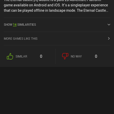
game available on Android and iOS. It’s a singleplayer experience
that can be played offline in landscape mode. The Eternal Castle
[R] Mobile was released in December 2025 and has a current rating
of 5 out of 5.0 on iOS App Store.
SHOW
14
SIMILARITIES
MORE GAMES LIKE THIS
0
0
SIMILAR
NO WAY