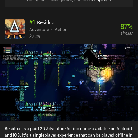
#
1
Residual
87
%
Adventure
Action
similar
$7.49
Residual is a paid 2D Adventure Action game available on Android
and iOS. It’s a singleplayer experience that can be played offline in