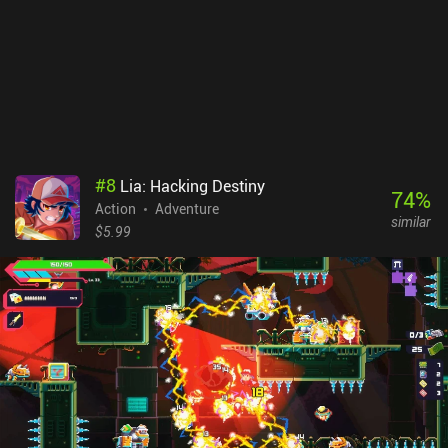
Anne is free. The remaining chapters are unlocked via a one-time
$6.99 iAP, which is an adequate price for something of such
amazing quality. It is highly recommended for everyone fond of
adventure games.
#
8
Lia: Hacking Destiny
74
%
Action
Adventure
similar
$5.99