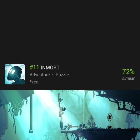
frustration is that when we stop running, we must wait a second
for our character to grab his sword. But new attack moves help
make this transition smoother. While most normal enemies are
relatively easy to deal with, the bosses are truly tough, and can
easily deplete our HP in a few hits. Thankfully, when we die, we
restart at almost exactly the same spot. So while difficult, the
game isn’t punishing. Nine Nights is a $12.99 premium game. It’s
truly a hidden gem of an indie game, and I think many of you will
really enjoy it.
#
11
INMOST
72
%
Adventure
Puzzle
similar
Free