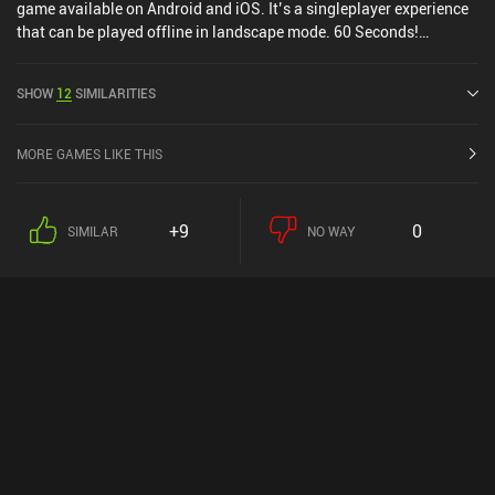
game available on Android and iOS. It’s a singleplayer experience
that can be played offline in landscape mode. 60 Seconds!
Reatomized was released in May 2021 and has a current rating of
3.7 out of 5.0 on Google Play and 4.8 out of 5.0 on the iOS App
SHOW
12
SIMILARITIES
Store.
MORE GAMES LIKE THIS
+9
0
SIMILAR
NO WAY