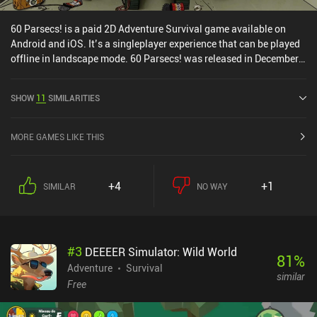
60 Parsecs! is a paid 2D Adventure Survival game available on
Android and iOS. It’s a singleplayer experience that can be played
offline in landscape mode. 60 Parsecs! was released in December
2019 and has a current rating of 4.4 out of 5.0 on Google Play and
4.7 out of 5.0 on the iOS App Store.
SHOW
11
SIMILARITIES
MORE GAMES LIKE THIS
+4
+1
SIMILAR
NO WAY
#
3
DEEEER Simulator: Wild World
81
%
Adventure
Survival
similar
Free