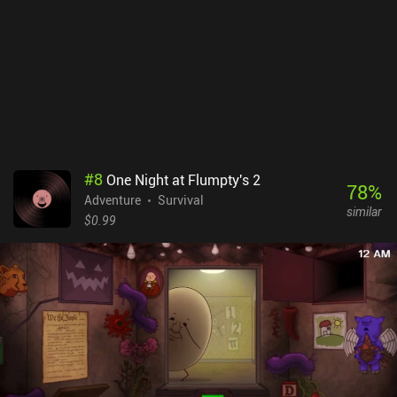
abruptly ends. This completely ruins the expectation of a lengthy
and entertaining survival process. Instead of a rich open world, we
get a couple of locations that can be dealt with in a few of hours.
And then it just ends. ARIDA: Backland's Awakening is a $1.99
premium game without ads or iAPs. Although I enjoyed the
gameplay and atmosphere, the game can hardly be considered a
finished product. It feels more like a demo that will benefit greatly
from additional content.
#
8
One Night at Flumpty's 2
78
%
Adventure
Survival
similar
$0.99