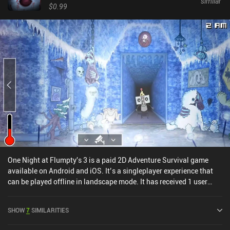
similar
$0.99
One Night at Flumpty's 3 is a paid 2D Adventure Survival game
available on Android and iOS. It’s a singleplayer experience that
can be played offline in landscape mode. It has received 1 user
rating from the MiniReview community. One Night at Flumpty's 3
was released in October 2021 and has a current rating of 4.6 out of
SHOW
7
SIMILARITIES
5.0 on Google Play and 4.7 out of 5.0 on the iOS App Store.