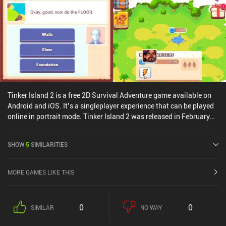
Tinker Island 2 is a free 2D Survival Adventure game available on
Android and iOS. It’s a singleplayer experience that can be played
online in portrait mode. Tinker Island 2 was released in February
2022 and has a current rating of 4.5 out of 5.0 on Google Play and
4.8 out of 5.0 on the iOS App Store.
SHOW
5
SIMILARITIES
MORE GAMES LIKE THIS
0
0
SIMILAR
NO WAY