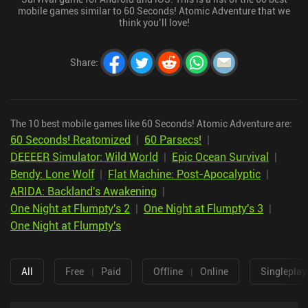
mobile games similar to 60 Seconds! Atomic Adventure that we
think you’ll love!
Share
:
The 10 best mobile games like 60 Seconds! Atomic Adventure are:
60 Seconds! Reatomized
|
60 Parsecs!
|
DEEEER Simulator: Wild World
|
Epic Ocean Survival
|
Bendy: Lone Wolf
|
Flat Machine: Post-Apocalyptic
|
ARIDA: Backland's Awakening
|
One Night at Flumpty's 2
|
One Night at Flumpty's 3
|
One Night at Flumpty's
All
Free
|
Paid
Offline
|
Online
Singleplay