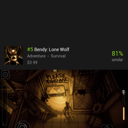
#
5
Bendy: Lone Wolf
81
%
Adventure
Survival
similar
$3.99