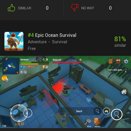
0
0
SIMILAR
NO WAY
#
4
Epic Ocean Survival
81
%
Adventure
Survival
similar
Free