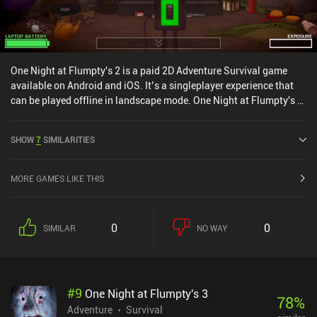
One Night at Flumpty's 2 is a paid 2D Adventure Survival game
available on Android and iOS. It’s a singleplayer experience that
can be played offline in landscape mode. One Night at Flumpty's 2
was released in January 2021 and has a current rating of 4.6 out
of 5.0 on Google Play and 4.8 out of 5.0 on the iOS App Store.
SHOW
7
SIMILARITIES
MORE GAMES LIKE THIS
0
0
SIMILAR
NO WAY
#
9
One Night at Flumpty's 3
78
%
Adventure
Survival