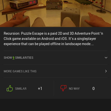
Recursion: Puzzle Escape is a paid 2D and 3D Adventure Point 'n
Click game available on Android and iOS. It’s a singleplayer
experience that can be played offline in landscape mode.
Recursion: Puzzle Escape was released in March 2024 and has a
current rating of 4.4 out of 5.0 on Google Play and 4.2 out of 5.0 on
SHOW
9
SIMILARITIES
the iOS App Store.
MORE GAMES LIKE THIS
+1
0
SIMILAR
NO WAY