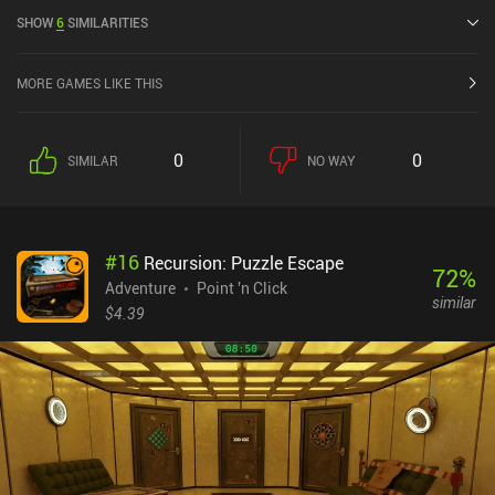
released in May 2026 and has a current rating of 4.3 out of 5.0 on
SHOW
6
SIMILARITIES
Google Play and 4.9 out of 5.0 on the iOS App Store.
MORE GAMES LIKE THIS
0
0
SIMILAR
NO WAY
#
16
Recursion: Puzzle Escape
72
%
Adventure
Point 'n Click
similar
$4.39