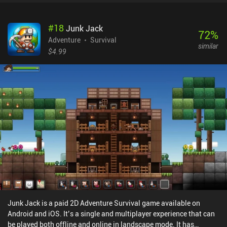
#
18
Junk Jack
72
%
Adventure
Survival
similar
$4.99
Junk Jack is a paid 2D Adventure Survival game available on
Android and iOS. It’s a single and multiplayer experience that can
be played both offline and online in landscape mode. It has