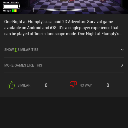
One Night at Flumpty's is a paid 2D Adventure Survival game
available on Android and iOS. It’s a singleplayer experience that
can be played offline in landscape mode. One Night at Flumpty's
was released in October 2020 and has a current rating of 4.7 out of
5.0 on Google Play and 4.7 out of 5.0 on the iOS App Store.
SHOW
7
SIMILARITIES
MORE GAMES LIKE THIS
0
0
SIMILAR
NO WAY