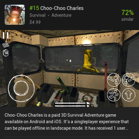
discovery - and that’s what makes the game shine. While the game
#
15
Choo-Choo Charles
is massive, the mobile port performs well even on non-flagship
72
%
devices. The visuals remain atmospheric, with haunting lighting,
Survival
Adventure
similar
flora, and fauna that feel alien yet believable. The touch controls
$4.99
are also smooth and responsive, with quality-of-life improvements
like auto-scanning. There’s also excellent external controller
support. But overall, I personally found scanning to be a bit
awkward without a mouse and keyboard, as it requires pinpoint
accuracy. The offline single-player campaign features several
modes, including Survival, Freedom, Hardcore, and Creative, which
means we can play the game as a full-on survival challenge or just
build underwater labs in peace. While there's no mod support, this
is a full port of the PC game, and there’s even cross-device cloud
save. Subnautica is a $9.99 premium game. If you’re looking for
something deeper than yet another survival craft sandbox,
Subnautica hoists mystery, fear, and wonder into the genre. So it’s
an easy recommendation.
Choo-Choo Charles is a paid 3D Survival Adventure game
available on Android and iOS. It’s a singleplayer experience that
can be played offline in landscape mode. It has received 1 user
rating from the MiniReview community. Choo-Choo Charles was