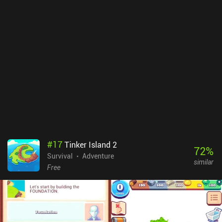
#
17
Tinker Island 2
72
%
Survival
Adventure
similar
Free