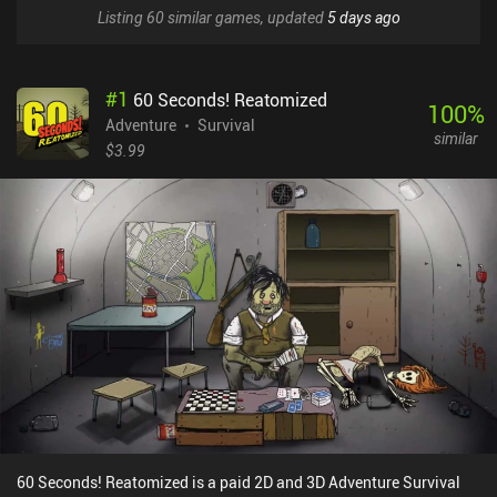
Listing 60 similar games, updated
5 days ago
#
1
60 Seconds! Reatomized
100
%
Adventure
Survival
similar
$3.99
60 Seconds! Reatomized is a paid 2D and 3D Adventure Survival