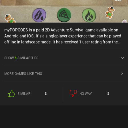
myPOPGOES is a paid 2D Adventure Survival game available on
Android and iOS. It’s a singleplayer experience that can be played
offline in landscape mode. It has received 1 user rating from the
MiniReview community. myPOPGOES was released in November
2025 and has a current rating of 4.9 out of 5.0 on Google Play and
SHOW
6
SIMILARITIES
4.6 out of 5.0 on the iOS App Store.
MORE GAMES LIKE THIS
0
0
SIMILAR
NO WAY