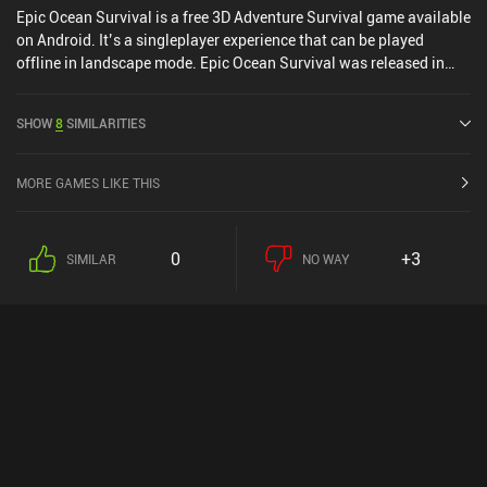
Epic Ocean Survival is a free 3D Adventure Survival game available
on Android. It’s a singleplayer experience that can be played
offline in landscape mode. Epic Ocean Survival was released in
July 2021 and has a current rating of 4.2 out of 5.0 on Google Play.
SHOW
8
SIMILARITIES
MORE GAMES LIKE THIS
0
+3
SIMILAR
NO WAY