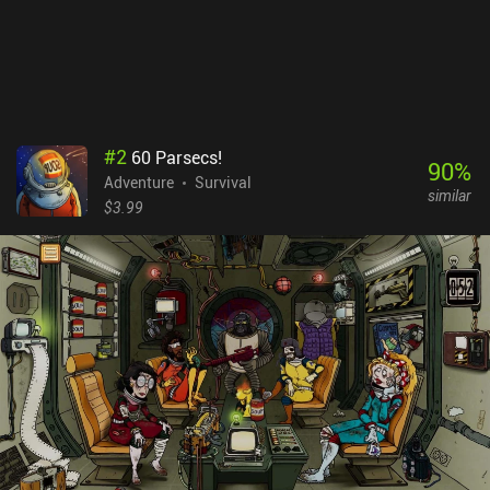
#
2
60 Parsecs!
90
%
Adventure
Survival
similar
$3.99