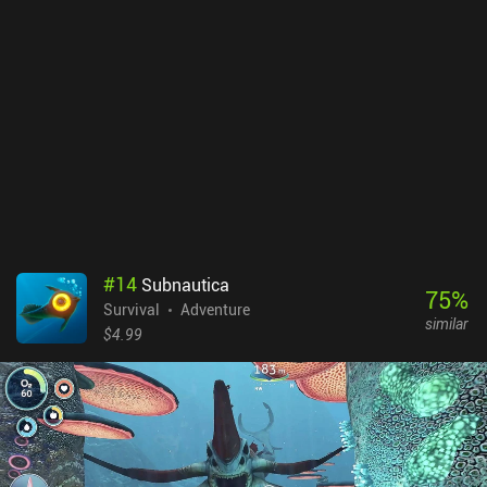
#
14
Subnautica
75
%
Survival
Adventure
similar
$4.99