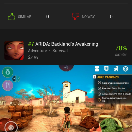
it’s an enemy. If we instead decide to rest, we restore a bit of
health, but the town’s security level may drop significantly –
especially if we let dangerous enemies roam its streets.
0
0
SIMILAR
NO WAY
Maintaining this delicate balance is what makes the game
challenging and entertaining. Aside from fighting, we also get to
socialize with the villagers and visitors in various ways. We can
trade with them, have them repair us, recruit them to our cause,
#
7
ARIDA: Backland's Awakening
and eventually become friends with them, thus unlocking even
78
%
more interaction options. Part of what I like about the game is how
Adventure
Survival
similar
emotional it can get. Not everyone we befriended will stay with us
$2.99
till the end, and even if we survive, the village is doomed anyway.
Given this dire and unforgiving situation, it’s up to us how closely
attached we want to become with the people we meet. Flat
Machine monetizes via incentivized ads for money, upgrades,
resources, or to revive after death. It's hard to succeed without
watching some of these, but at least a $2.99 iAP removes them
entirely. The game is interesting enough to finish at least a couple
of times, so if you don't mind the challenge, be sure to give it a try.