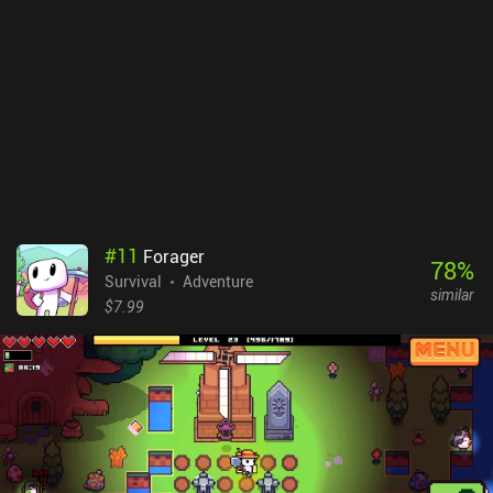
#
11
Forager
78
%
Survival
Adventure
similar
$7.99