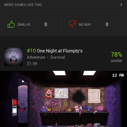
MORE GAMES LIKE THIS
0
0
SIMILAR
NO WAY
#
10
One Night at Flumpty's
78
%
Adventure
Survival
similar
$1.99