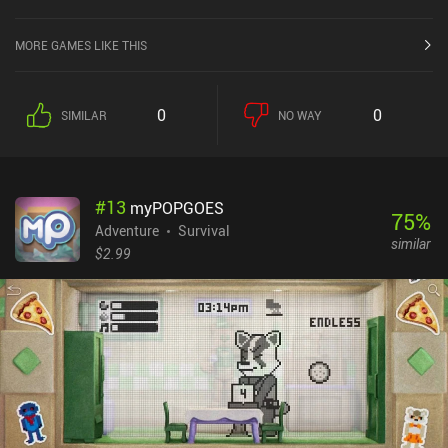
Store.
MORE GAMES LIKE THIS
0
0
SIMILAR
NO WAY
#
13
myPOPGOES
75
%
Adventure
Survival
similar
$2.99