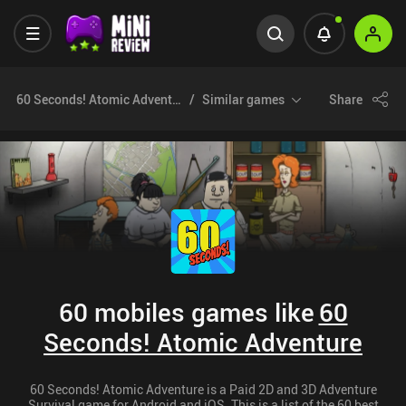
60 Seconds! Atomic Adventure
Similar games
Share
60 mobiles games like
60
Seconds! Atomic Adventure
60 Seconds! Atomic Adventure is a Paid 2D and 3D Adventure
Survival game for Android and iOS. This is a list of the 60 best