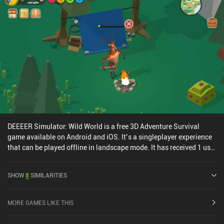
DEEEER Simulator: Wild World is a free 3D Adventure Survival
game available on Android and iOS. It’s a singleplayer experience
that can be played offline in landscape mode. It has received 1 user
rating from the MiniReview community. DEEEER Simulator: Wild
World was released in November 2025 and has a current rating of
SHOW
8
SIMILARITIES
2.2 out of 5.0 on Google Play and 3 out of 5.0 on the iOS App Store.
MORE GAMES LIKE THIS