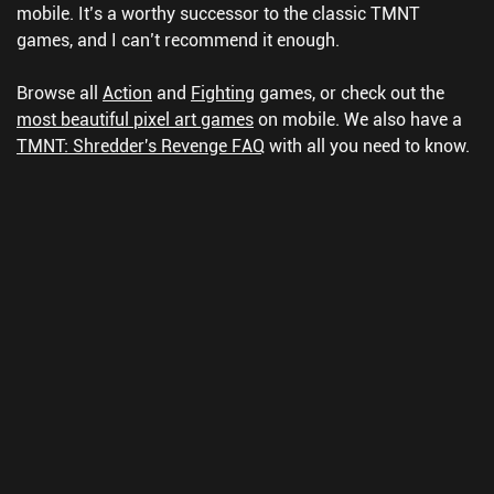
mobile. It’s a worthy successor to the classic TMNT
games, and I can’t recommend it enough.
Browse all
Action
and
Fighting
games, or check out the
most beautiful pixel art games
on mobile.
We also have a
TMNT: Shredder's Revenge FAQ
with all you need to know.