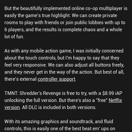
But the beautifully implemented online co-op multiplayer is
easily the game’s true highlight. We can create private
rooms to play with friends or join public lobbies with up to
6 players, and the results is complete chaos and a whole
lot of fun.
As with any mobile action game, I was initially concerned
about the touch controls, but I'm happy to say that they
feel very responsive. We can also adjust all buttons freely,
and they never get in the way of the action. But best of all,
there’s external
controller support
.
TMNT: Shredder's Revenge is free to try, with a $8.99 iAP
unlocking the full version. But there's also a "free"
Netflix
version
. All DLC is included in both versions.
With its amazing graphics and soundtrack, and fluid
controls, this is easily one of the best beat em' ups on