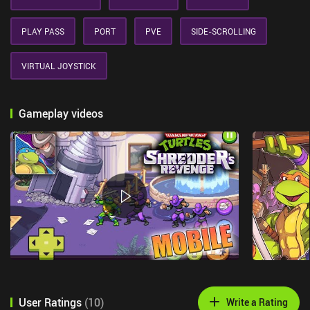
PLAY PASS
PORT
PVE
SIDE-SCROLLING
VIRTUAL JOYSTICK
Gameplay videos
User Ratings
(
10
)
Write a Rating