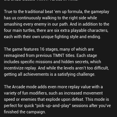
True to the traditional beat ‘em up formula, the gameplay
has us continuously walking to the right side while
smashing every enemy in our path. And in addition to the
four main turtles, there are six extra playable characters,
each with their own unique fighting style and ending.
The game features 16 stages, many of which are
reimagined from previous TMNT titles. Each stage
includes specific missions and hidden secrets, which
incentivize replay. And while the levels aren’t too difficult,
getting all achievements is a satisfying challenge.
The Arcade mode adds even more replay value with a
variety of fun modifiers, such as increased movement
speed or enemies that explode upon defeat. This mode is
perfect for quick “pick-up-and-play” sessions after you’ve
finished the campaign.