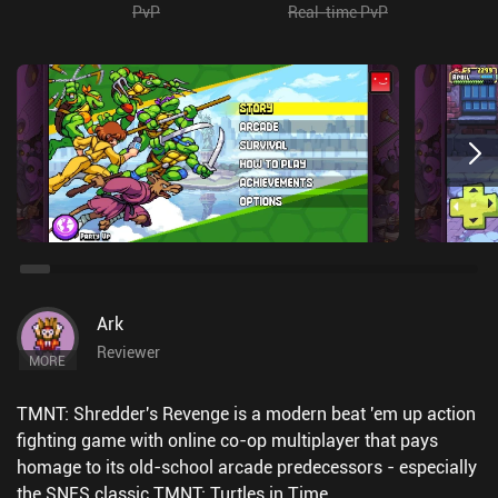
PvP
Real-time PvP
Ark
Reviewer
MORE
TMNT: Shredder's Revenge is a modern beat 'em up action
fighting game with online co-op multiplayer that pays
homage to its old-school arcade predecessors - especially
the SNES classic TMNT: Turtles in Time.