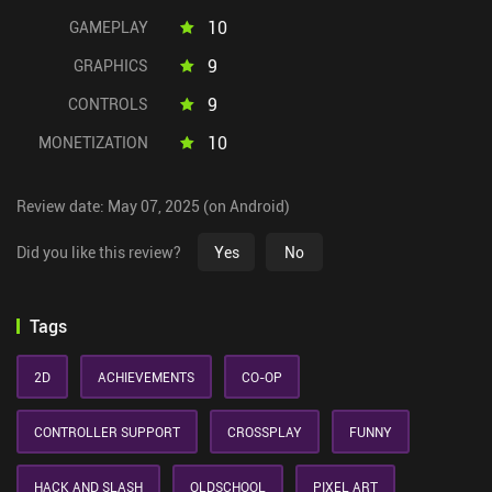
10
GAMEPLAY
9
GRAPHICS
9
CONTROLS
10
MONETIZATION
Review date: May 07, 2025 (on Android)
Did you like this review?
Yes
No
Tags
2D
ACHIEVEMENTS
CO-OP
CONTROLLER SUPPORT
CROSSPLAY
FUNNY
HACK AND SLASH
OLDSCHOOL
PIXEL ART