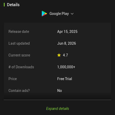
Details
Google Play
Release date
Apr 15, 2025
Last updated
Jun 8, 2026
Current score
4.7
# of Downloads
1,000,000+
Price
Free Trial
Contain ads?
No
Expand details