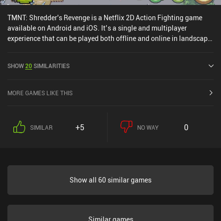
TMNT: Shredder's Revenge is a Netflix 2D Action Fighting game
available on Android and iOS. It’s a single and multiplayer
experience that can be played both offline and online in landscape
mode. It has received 6 user ratings from the MiniReview
community. TMNT: Shredder's Revenge was released in December
SHOW
20
SIMILARITIES
2022 and has a current rating of 4.7 out of 5.0 on Google Play and
4.9 out of 5.0 on the iOS App Store.
MORE GAMES LIKE THIS
+5
0
SIMILAR
NO WAY
Show all 60 similar games
Similar games