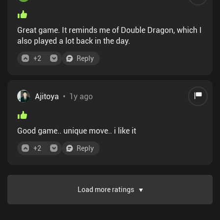
Great game. It reminds me of Double Dragon, which I
also played a lot back in the day.
+
2
Reply
Ajitoya
•
1y ago
Good game.. unique move.. i like it
+
2
Reply
Load more ratings