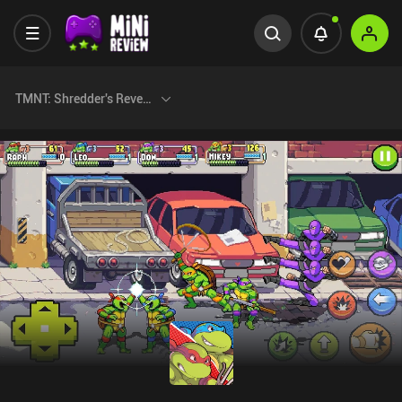
TMNT: Shredder's Revenge