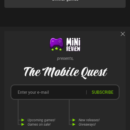
presents,
The Mobile Quest
SUBSCRIBE
Upcoming games!
New releases!
Games on sale!
Giveaways!