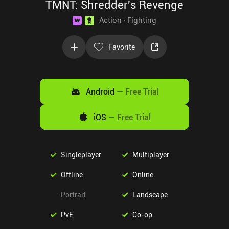
TMNT: Shredder's Revenge
Action
Fighting
Favorite
Android
—
Free Trial
iOS
—
Free Trial
Singleplayer
Multiplayer
Offline
Online
Portrait
Landscape
PvE
Co-op