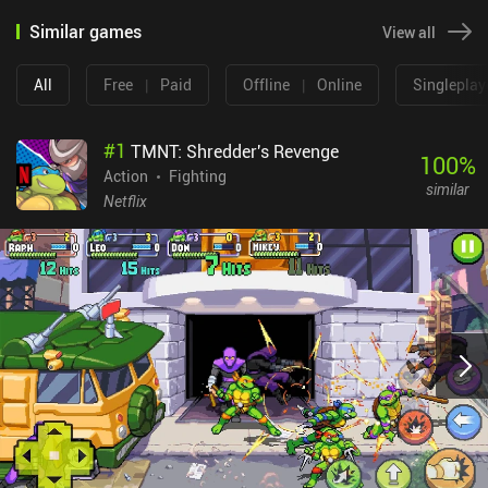
Similar games
View all
All
Free
|
Paid
Offline
|
Online
Singleplay
#
1
TMNT: Shredder's Revenge
100
%
Action
Fighting
similar
Netflix