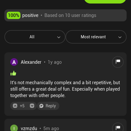
100
%
positive
•
Based on 10 user ratings
All
Most relevant
A
Alexander
•
1y ago
It's not mechanically complex and a bit repetitive, but
still offers a great deal of fun. Especially when played
together with other people.
+
5
Reply
vzmzdu
•
5m ago