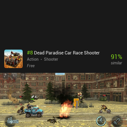
#
8
Dead Paradise Car Race Shooter
91
%
Action
Shooter
similar
Free