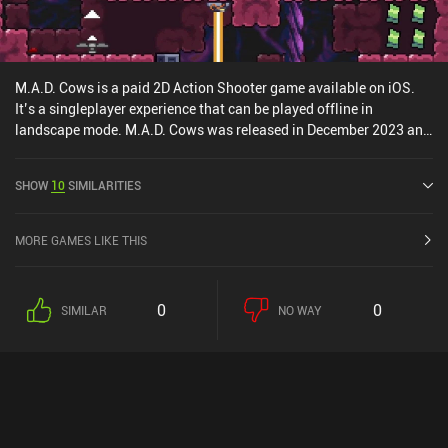
M.A.D. Cows is a paid 2D Action Shooter game available on iOS.
It’s a singleplayer experience that can be played offline in
landscape mode. M.A.D. Cows was released in December 2023 and
has a current rating of 4 out of 5.0 on iOS App Store.
SHOW
10
SIMILARITIES
MORE GAMES LIKE THIS
0
0
SIMILAR
NO WAY