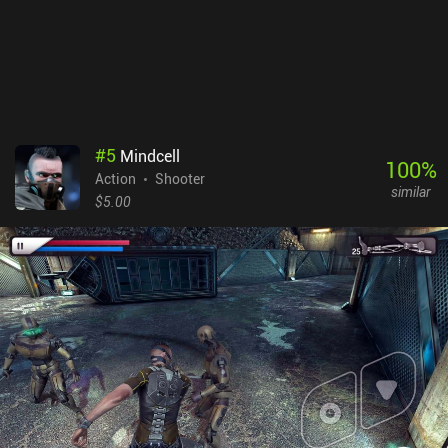
#
5
Mindcell
100
%
Action
Shooter
similar
$5.00