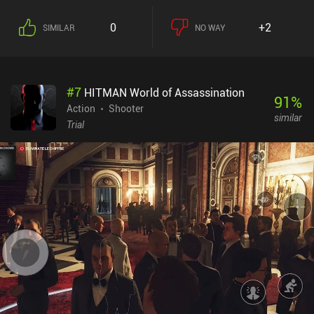
0
+2
SIMILAR
NO WAY
#
7
HITMAN World of Assassination
91
%
Action
Shooter
similar
Trial