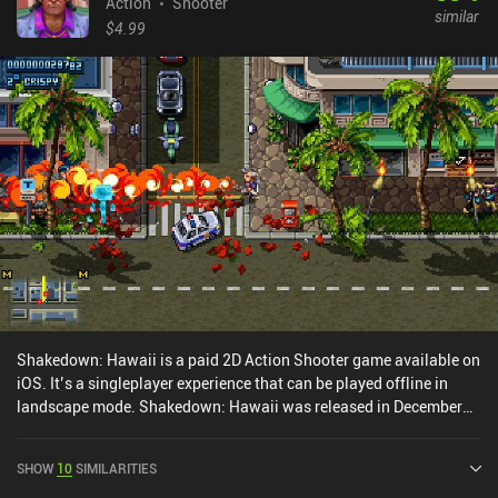
doing so - it is one of the best story-driven shooters mobile
Action
Shooter
similar
platforms can offer.
$4.99
Shakedown: Hawaii is a paid 2D Action Shooter game available on
iOS. It’s a singleplayer experience that can be played offline in
landscape mode. Shakedown: Hawaii was released in December
2024 and has a current rating of 4.9 out of 5.0 on iOS App Store.
SHOW
10
SIMILARITIES