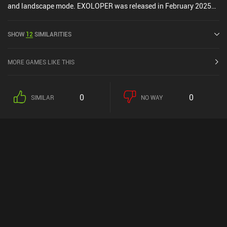
and landscape mode. EXOLOPER was released in February 2025
and has a current rating of 4.5 out of 5.0 on iOS App Store.
SHOW
12
SIMILARITIES
MORE GAMES LIKE THIS
0
0
SIMILAR
NO WAY