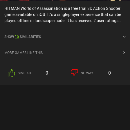
HITMAN World of Assassination is a free trial 3D Action Shooter
game available on iOS. It’s a singleplayer experience that can be
played offline in landscape mode. It has received 2 user ratings
from the MiniReview community. HITMAN World of Assassination
was released in August 2025 and has a current rating of 3.8 out of
SHOW
10
SIMILARITIES
5.0 on iOS App Store.
MORE GAMES LIKE THIS
0
0
SIMILAR
NO WAY