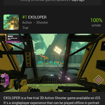
#
1
EXOLOPER
100
%
Action
Shooter
similar
Trial
EXOLOPER is a free trial 3D Action Shooter game available on iOS.
It’s a singleplayer experience that can be played offline in portrait