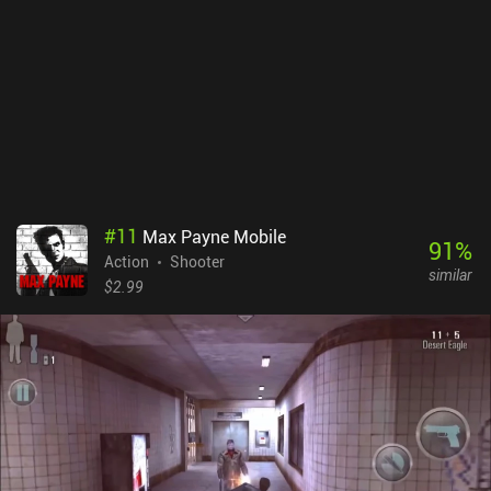
#
11
Max Payne Mobile
91
%
Action
Shooter
similar
$2.99