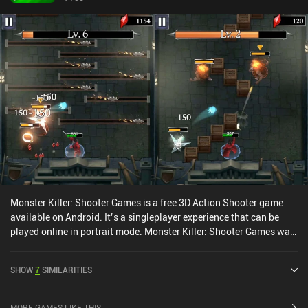
Monster Killer: Shooter Games is a free 3D Action Shooter game
available on Android. It’s a singleplayer experience that can be
played online in portrait mode. Monster Killer: Shooter Games was
released in April 2020 and has a current rating of 4.3 out of 5.0 on
Google Play.
SHOW
7
SIMILARITIES
MORE GAMES LIKE THIS