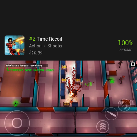
#
2
Time Recoil
100
%
Action
Shooter
similar
$10.99