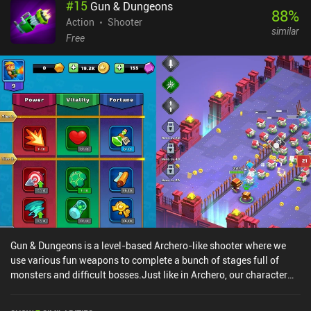
#
15
Gun & Dungeons
88
%
Action
Shooter
similar
Free
Gun & Dungeons is a level-based Archero-like shooter where we
use various fun weapons to complete a bunch of stages full of
monsters and difficult bosses.Just like in Archero, our character
automatically shoots at our enemies when we stand still, which
means we have to find a balance between moving to avoid