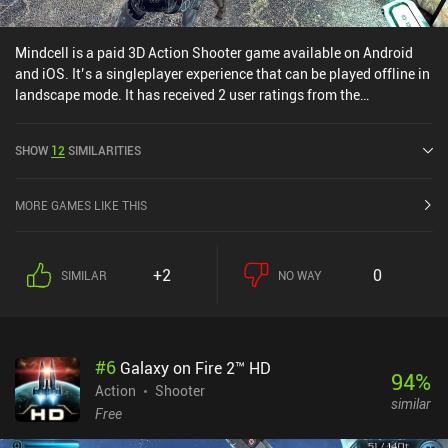
Mindcell is a paid 3D Action Shooter game available on Android
and iOS. It’s a singleplayer experience that can be played offline in
landscape mode. It has received 2 user ratings from the
MiniReview community. Mindcell was released in June 2020 and
has a current rating of 3.8 out of 5.0 on Google Play and 4.1 out of
SHOW
12
SIMILARITIES
5.0 on the iOS App Store.
MORE GAMES LIKE THIS
+2
0
SIMILAR
NO WAY
#
6
Galaxy on Fire 2™ HD
94
%
Action
Shooter
similar
Free