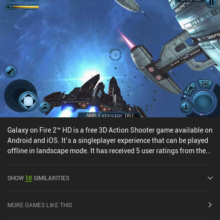
Galaxy on Fire 2™ HD is a free 3D Action Shooter game available on
Android and iOS. It’s a singleplayer experience that can be played
offline in landscape mode. It has received 5 user ratings from the
MiniReview community. Galaxy on Fire 2™ HD was released in July
2013 and has a current rating of 4.2 out of 5.0 on Google Play and
SHOW
10
SIMILARITIES
4.6 out of 5.0 on the iOS App Store.
MORE GAMES LIKE THIS