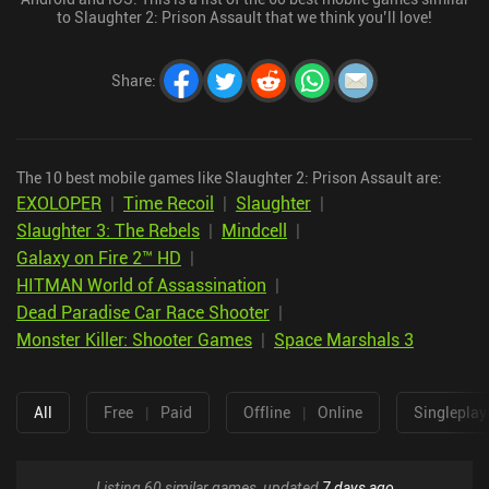
to Slaughter 2: Prison Assault that we think you’ll love!
Share
:
The 10 best mobile games like Slaughter 2: Prison Assault are:
EXOLOPER
|
Time Recoil
|
Slaughter
|
Slaughter 3: The Rebels
|
Mindcell
|
Galaxy on Fire 2™ HD
|
HITMAN World of Assassination
|
Dead Paradise Car Race Shooter
|
Monster Killer: Shooter Games
|
Space Marshals 3
All
Free
|
Paid
Offline
|
Online
Singleplay
Listing 60 similar games, updated
7 days ago