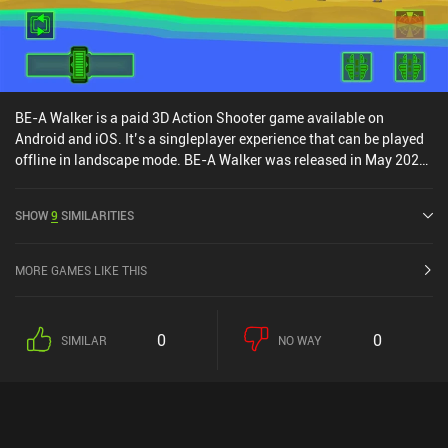
materials. Notably, there are no forced ads – but apart from that,
the monetization is comparable to other Archero-likes.
BE-A Walker is a paid 3D Action Shooter game available on
Android and iOS. It’s a singleplayer experience that can be played
offline in landscape mode. BE-A Walker was released in May 2020
and has a current rating of 4.3 out of 5.0 on Google Play and 3.6
out of 5.0 on the iOS App Store.
SHOW
9
SIMILARITIES
MORE GAMES LIKE THIS
0
0
SIMILAR
NO WAY