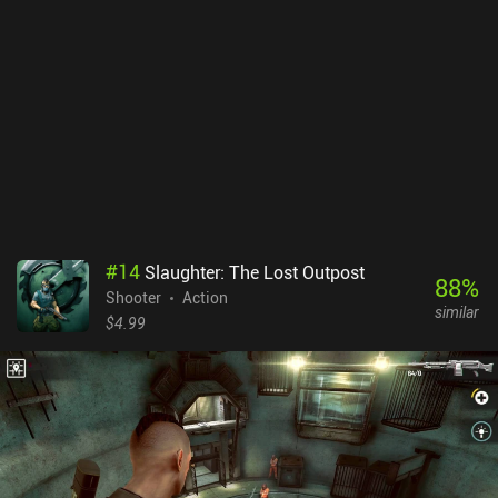
#
14
Slaughter: The Lost Outpost
88
%
Shooter
Action
similar
$4.99