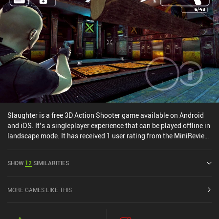
Slaughter is a free 3D Action Shooter game available on Android
and iOS. It’s a singleplayer experience that can be played offline in
landscape mode. It has received 1 user rating from the MiniReview
community. Slaughter was released in August 2016 and has a
current rating of 4.4 out of 5.0 on Google Play and 4.4 out of 5.0 on
SHOW
12
SIMILARITIES
the iOS App Store.
MORE GAMES LIKE THIS