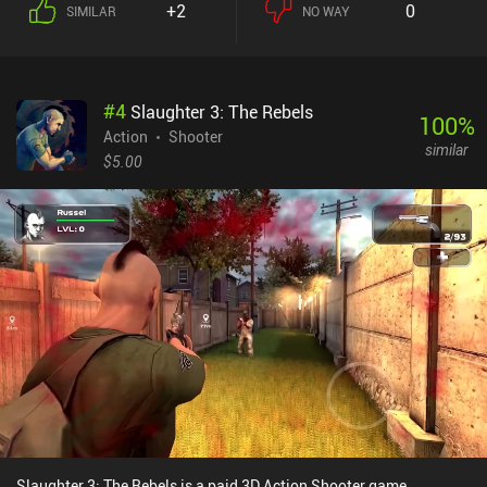
+2
0
SIMILAR
NO WAY
#
4
Slaughter 3: The Rebels
100
%
Action
Shooter
similar
$5.00
Slaughter 3: The Rebels is a paid 3D Action Shooter game