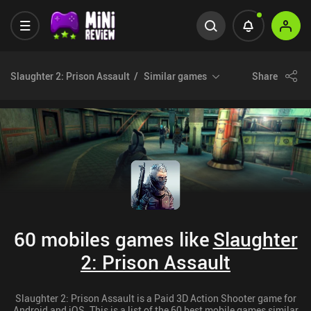
Slaughter 2: Prison Assault
Similar games
Share
60 mobiles games like
Slaughter
2: Prison Assault
Slaughter 2: Prison Assault is a Paid 3D Action Shooter game for
Android and iOS. This is a list of the 60 best mobile games similar