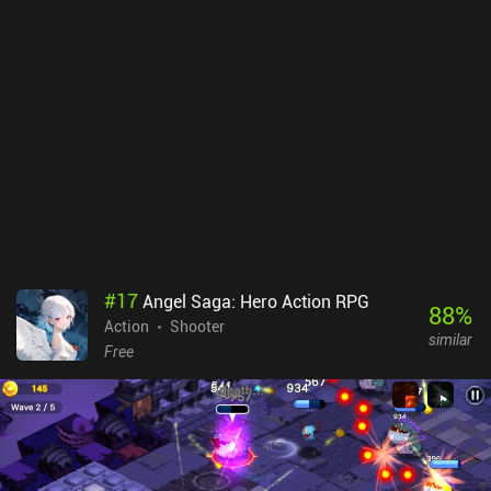
#
17
Angel Saga: Hero Action RPG
88
%
Action
Shooter
similar
Free