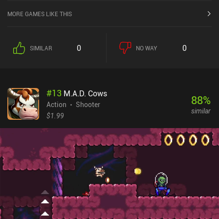
MORE GAMES LIKE THIS
0
0
SIMILAR
NO WAY
#
13
M.A.D. Cows
88
%
Action
Shooter
similar
$1.99