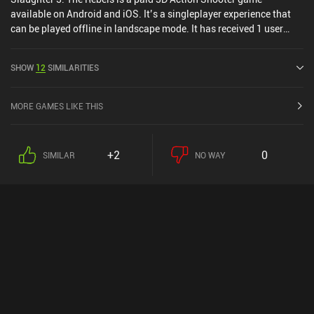
available on Android and iOS. It’s a singleplayer experience that
can be played offline in landscape mode. It has received 1 user
rating from the MiniReview community. Slaughter 3: The Rebels
was released in September 2019 and has a current rating of 3.9
SHOW
12
SIMILARITIES
out of 5.0 on Google Play and 4.5 out of 5.0 on the iOS App Store.
MORE GAMES LIKE THIS
+2
0
SIMILAR
NO WAY