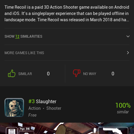
Time Recoil is a paid 3D Action Shooter game available on Android
and iOS. It’s a singleplayer experience that can be played offline in
landscape mode. Time Recoil was released in March 2018 and has
a current rating of 4.1 out of 5.0 on Google Play and 4.7 out of 5.0
on the iOS App Store.
SHOW
12
SIMILARITIES
MORE GAMES LIKE THIS
0
0
SIMILAR
NO WAY
#
3
Slaughter
100
%
Action
Shooter
similar
Free