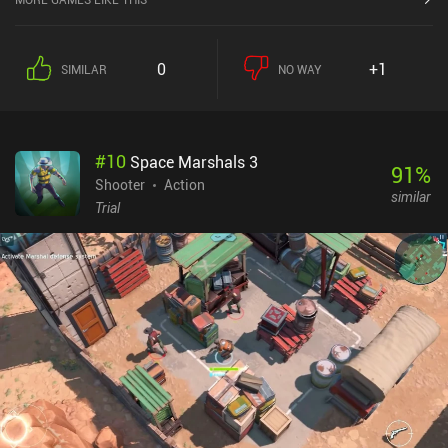
0
+1
SIMILAR
NO WAY
#
10
Space Marshals 3
91
%
Shooter
Action
similar
Trial