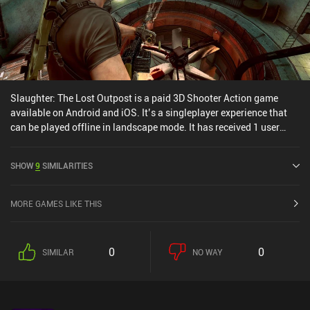
Slaughter: The Lost Outpost is a paid 3D Shooter Action game
available on Android and iOS. It’s a singleplayer experience that
can be played offline in landscape mode. It has received 1 user
rating from the MiniReview community. Slaughter: The Lost
Outpost was released in August 2023 and has a current rating of
SHOW
9
SIMILARITIES
3.8 out of 5.0 on Google Play and 4.3 out of 5.0 on the iOS App
Store.
MORE GAMES LIKE THIS
0
0
SIMILAR
NO WAY