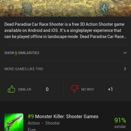
Dead Paradise Car Race Shooter is a free 3D Action Shooter game
available on Android and iOS. It’s a singleplayer experience that
can be played offline in landscape mode. Dead Paradise Car Race
Shooter was released in January 2018 and has a current rating of
4.3 out of 5.0 on Google Play and 4.6 out of 5.0 on the iOS App
SHOW
9
SIMILARITIES
Store.
MORE GAMES LIKE THIS
0
+1
SIMILAR
NO WAY
#
9
Monster Killer: Shooter Games
91
%
Action
Shooter
similar
Free