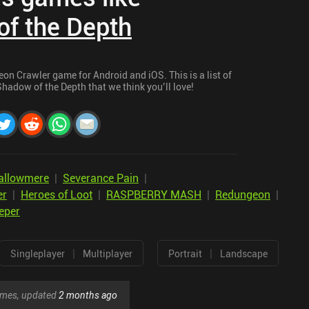
f the Depth
on Crawler game for Android and iOS. This is a list of
hadow of the Depth that we think you’ll love!
allowmere
|
Severance Pain
|
er
|
Heroes of Loot
|
RASPBERRY MASH
|
Redungeon
|
eper
|
|
Singleplayer
Multiplayer
Portrait
Landscape
games, updated
2 months ago