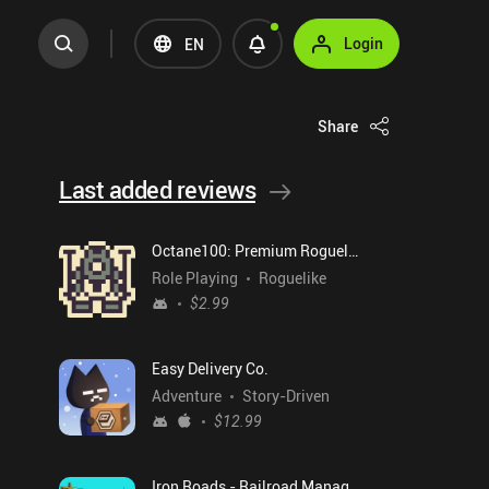
Login
EN
Share
Last added reviews
Octane100: Premium Roguelike
Role Playing
Roguelike
$2.99
Easy Delivery Co.
Adventure
Story-Driven
$12.99
Iron Roads - Railroad Manager