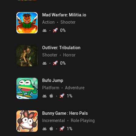
Mad Warfare: Militia.io
Action
Shooter
0
%
Outliver: Tribulation
Shooter
Horror
0
%
Bufo Jump
Platform
Adventure
1
%
Bunny Game : Hero Pals
Incremental
Role Playing
1
%