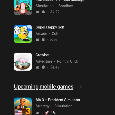
Simulation
Sandbox
$4.99
Super Flappy Golf
Arcade
Golf
Free
Growbot
Adventure
Point 'n Click
$4.49
Upcoming mobile games
MA 3 – President Simulator
Strategy
Simulation
1
%