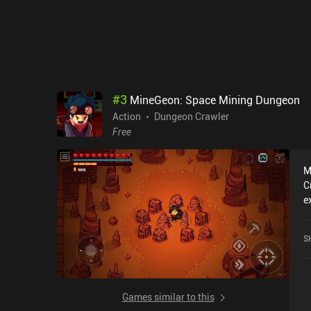
e
a
c
p
T
quit an
b
#
3
MineGeon: Space Mining Dungeon
gameplay.
Action
Dungeon Crawler
c
Free
M
C
e
r
M
S
a
o
Games similar to this