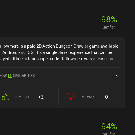
98
%
similar
allowmere is a paid 2D Action Dungeon Crawler game available
n Android and iOS. It’s a singleplayer experience that can be
layed offline in landscape mode. Tallowmere was released in
ay 2015 and has a current rating of 4.6 out of 5.0 on Google
lay and 4.7 out of 5.0 on the iOS App Store.
HOW
16
SIMILARITIES
+2
0
SIMILAR
NO WAY
94
%
similar