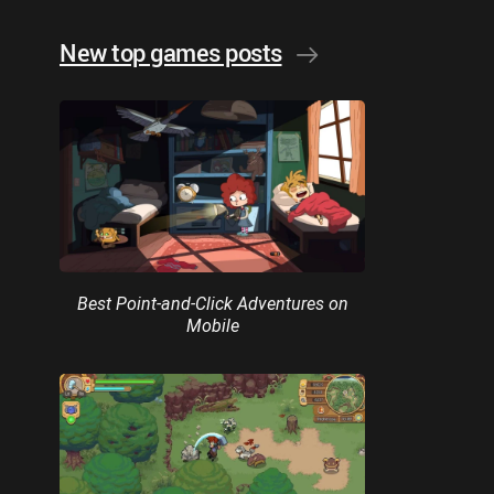
New top games posts
Best Point-and-Click Adventures on
Mobile