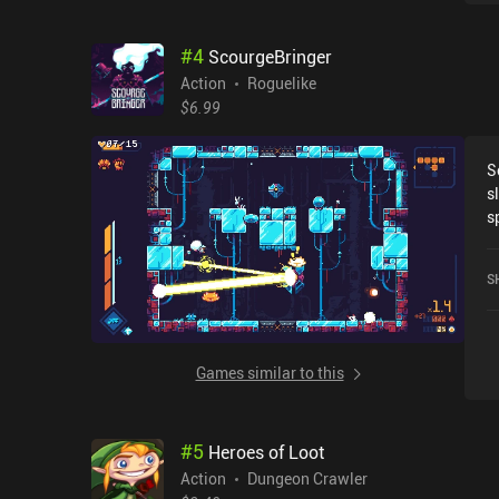
#
4
ScourgeBringer
Action
Roguelike
$6.99
S
s
s
a
w
S
m
c
S
a
Games similar to this
t
C
h
#
5
Heroes of Loot
a
m
Action
Dungeon Crawler
g