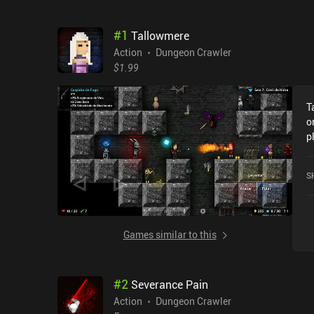
#
1
Tallowmere
Action
Dungeon Crawler
$1.99
T
o
p
M
P
S
Games similar to this
#
2
Severance Pain
Action
Dungeon Crawler