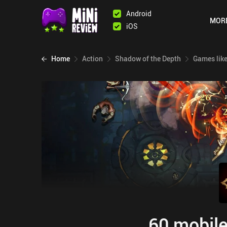
Android
MOR
iOS
Home
Action
Shadow of the Depth
Games lik
60 mobile