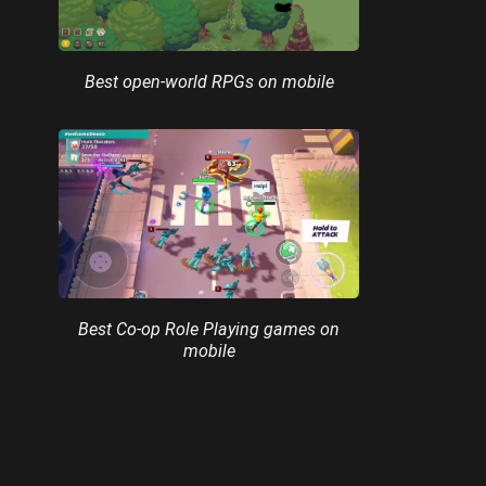
Best open-world RPGs on mobile
Best Co-op Role Playing games on
mobile