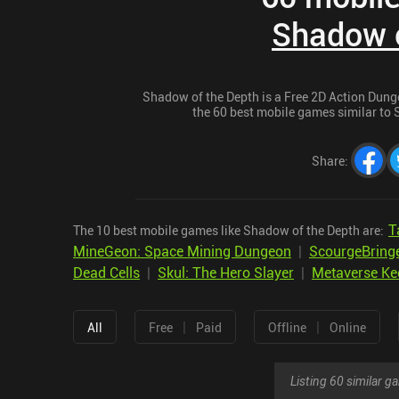
Shadow o
Shadow of the Depth is a Free 2D Action Dunge
the 60 best mobile games similar to S
Share
:
T
The 10 best mobile games like Shadow of the Depth are:
MineGeon: Space Mining Dungeon
|
ScourgeBring
Dead Cells
|
Skul: The Hero Slayer
|
Metaverse Ke
|
|
All
Free
Paid
Offline
Online
Listing 60 similar 