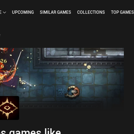
E
UPCOMING
SIMILAR
GAMES
COLLECTIONS
TOP
GAMES
e
s games like