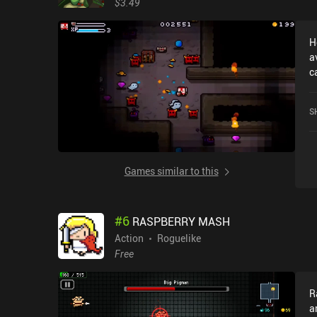
$3.49
s
c
H
p
a
b
c
p
r
t
o
h
S
p
r
o
o
Games similar to this
p
o
#
6
RASPBERRY MASH
Action
Roguelike
Free
R
a