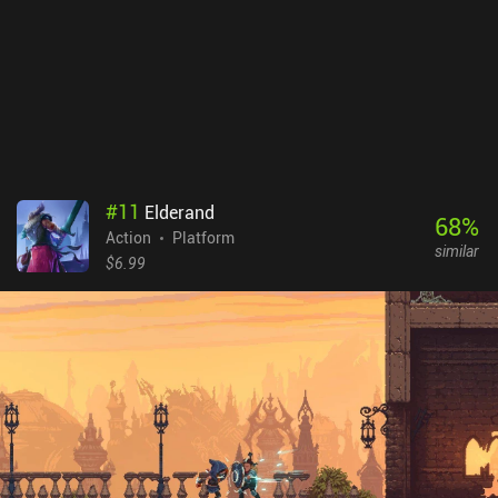
allowing us to get further in the next run. Endless Wander
monetizes via incentivized ads for extra rewards, and iAPs for two
extra character classes, a battle pass, premium currency, and a
monthly pack that removes the ads for 30 days. These purchases
let you progress faster but don’t feel necessary at all.
Unfortunately, the two additional characters are rather expensive,
at $6.99 each.
#
11
Elderand
68
%
Action
Platform
similar
$6.99