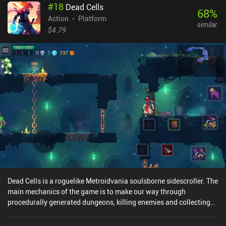
#
18
Dead Cells
68
%
Action
Platform
similar
$4.79
Dead Cells is a roguelike Metroidvania soulsborne sidescroller. The
main mechanics of the game is to make our way through
procedurally generated dungeons, killing enemies and collecting
cells along the way. Cells are used to buy permanent upgrades for
our warrior. If we die before reaching the end of a stage, we must