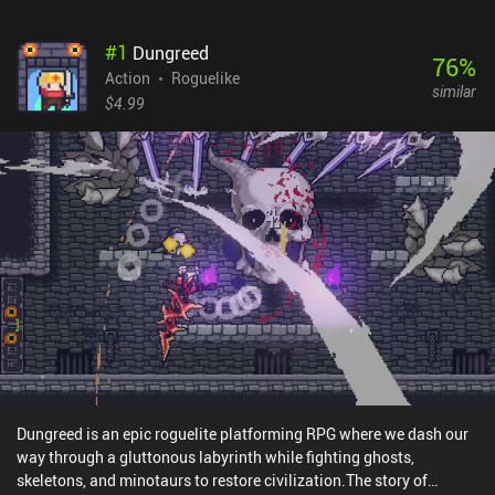
#
1
Dungreed
76
%
Action
Roguelike
similar
$4.99
Dungreed is an epic roguelite platforming RPG where we dash our
way through a gluttonous labyrinth while fighting ghosts,
skeletons, and minotaurs to restore civilization.The story of