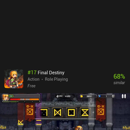
around and explore the insides like in a 2D platformer.The
gameplay is very streamlined, fast, and fun, but the lack of depth
may be a turn-off for fans of complex and hardcore survival
simulators. It also becomes repetitive over time and is thus best
enjoyed in short bursts.Ashworld costs $4.99 on Android and
$3.99 on iOS, with no ads or iAPs. If you like fast-paced arcade
shooters, non-punishing light survival games, or just OrangePixel
games in general, you’ll most likely enjoy this one.
#
17
Final Destiny
68
%
Action
Role Playing
similar
Free