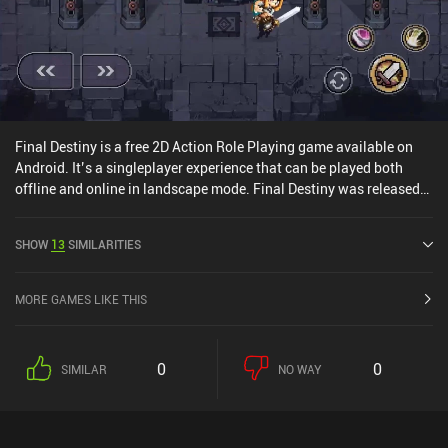
Final Destiny is a free 2D Action Role Playing game available on
Android. It’s a singleplayer experience that can be played both
offline and online in landscape mode. Final Destiny was released
in January 2020 and has a current rating of 4.4 out of 5.0 on
Google Play.
SHOW
13
SIMILARITIES
MORE GAMES LIKE THIS
0
0
SIMILAR
NO WAY