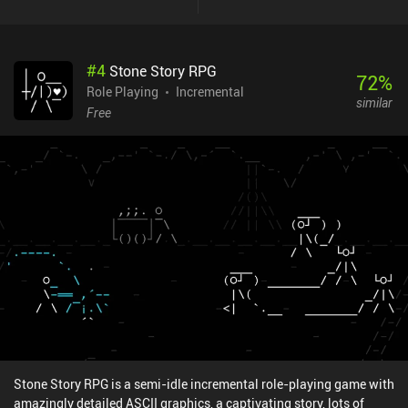
tier, and we unlock them via a gacha system. The game also
features dungeons played alongside a friend’s character, quests
that take us back to older levels to chat with NPCs, and a cooking
#
4
Stone Story RPG
system for temporary buffs. The game is incredibly loot-heavy, and
72
%
we can both level up our equipment and alter its random
Role Playing
Incremental
similar
attributes, some of which strengthen specific skills. So to truly
Free
min-max, we must make the attributes of our gear match the skills
we use. The combat feels great, the world design is high quality
and detailed, and the traditional Chinese art style is well-executed.
The biggest downsides are the heavy battery drain, and that some
information seems to be missing or not fully translated. Some
users have experienced heavy lag, but it ran smoothly on my
device. The game has an energy system, but it takes more than an
hour to run out of it, and the four characters don’t share the energy
pool, so you can always switch to another to play for longer.
Phantom Blade: Executioners monetizes via iAPs for extra gacha
pulls and a battle pass. Since the game is purely PvE-focused and
doesn’t seem to have any paywalls, I found it easily enjoyable as a
free player. It’s a game that actually took me by surprise, and I’ve
had a hard time putting it down.
Stone Story RPG is a semi-idle incremental role-playing game with
amazingly detailed ASCII graphics, a captivating story, lots of