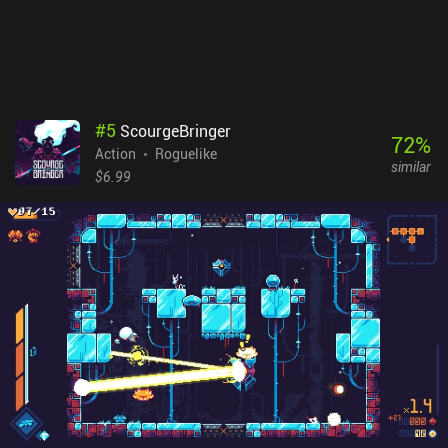
are no forced ads or energy restrictions, so the monetization
doesn’t make the gameplay too annoying. Although the game
doesn't reinvent the wheel, its unique art style and aesthetics
provide a one-of-a-kind experience that even veterans of the genre
will appreciate.
#
5
ScourgeBringer
72
%
Action
Roguelike
similar
$6.99