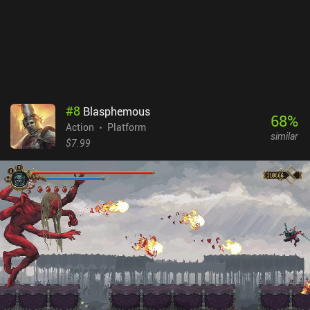
developer's claims. Unfortunately, the touch controls aren’t
comfortable, and constant miss-taps in the heat of battle often
cost us our life. Skul: The Hero Slayer is a $7.99 premium game
without ads or iAPs. Despite the annoying lag and unresponsive
controls, the game still offers great entertainment for fans of
action platformers. Hopefully, the issues will be addressed in the
future.
#
8
Blasphemous
68
%
Action
Platform
similar
$7.99