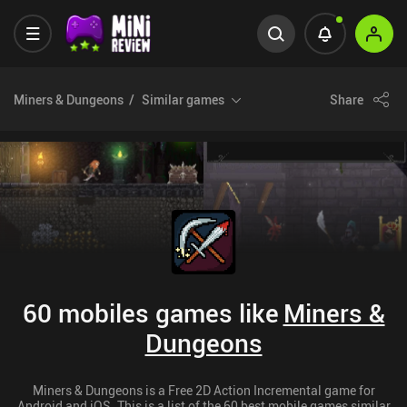
Miners & Dungeons
Similar games
Share
60 mobiles games like
Miners &
Dungeons
Miners & Dungeons is a Free 2D Action Incremental game for
Android and iOS. This is a list of the 60 best mobile games similar