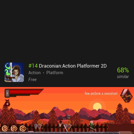
our skills in various arcade challenges.Unfortunately, this mobile
port of the game isn’t perfect. Everything looks too tiny on small
screens, and the touch controls aren’t comfortable when we need
to react ultra-quickly. So it’s highly recommended to use a
Bluetooth controller.Retro City Rampage DX is a premium game
that costs $2.99 on Android and $4.99 on iOS. It’s a great tribute
to the classic games of the past, and it succeeds at inducing a
deep level of nostalgia while providing the exact type of highly
entertaining gameplay experience seasoned gamers grew up with.
#
14
Draconian:Action Platformer 2D
68
%
Action
Platform
similar
Free