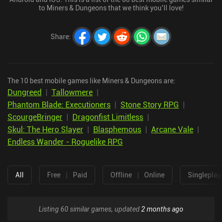
to Miners & Dungeons that we think you’ll love!
Share
:
The 10 best mobile games like Miners & Dungeons are:
Dungreed
|
Tallowmere
|
Phantom Blade: Executioners
|
Stone Story RPG
|
ScourgeBringer
|
Dragonfist Limitless
|
Skul: The Hero Slayer
|
Blasphemous
|
Arcane Vale
|
Endless Wander - Roguelike RPG
All
Free
|
Paid
Offline
|
Online
Singleplay
Listing 60 similar games, updated
2 months ago