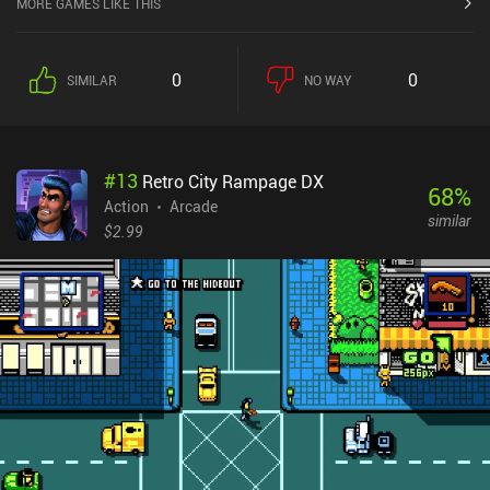
MORE GAMES LIKE THIS
limited dash ability. We don't get to equip any additional gear but
may spend gold to increase our stats and learn a couple of useful
skills that make the gameplay a bit more diverse. Starting slow
0
0
SIMILAR
NO WAY
and easy, the game quickly ramps up it's difficulty and starts
throwing all sorts of deadly enemies our way, from undead spider
swarms to annoying archers that shoot us from afar. And even
worse, all enemies respawn when we die, forcing us to face them
#
13
Retro City Rampage DX
once again. Most of the challenge, however, comes from the
68
%
game’s poorly responsive controls. But with enough patience and
Action
Arcade
similar
dedication, even the most frustrating levels can be beaten. The
$2.99
Castle is a $0.99 premium game, with a separate demo version so
you can try it before buying. The game looks primitive, but I
personally liked its atmosphere of desolation, its bleak color
palette, and the beautiful scenery, which the developer definitely
put a lot of effort into. If you can cope with its uncomfortable
controls and hardcore nature, it’s rather entertaining.