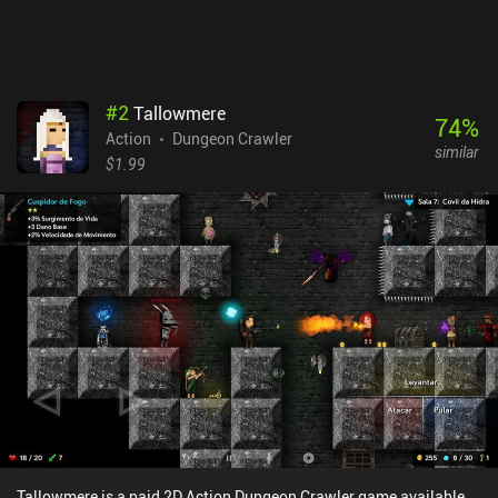
gameplay is super fun, the pixel graphics look great, and the music
is awesome.
#
2
Tallowmere
74
%
Action
Dungeon Crawler
similar
$1.99
Tallowmere is a paid 2D Action Dungeon Crawler game available