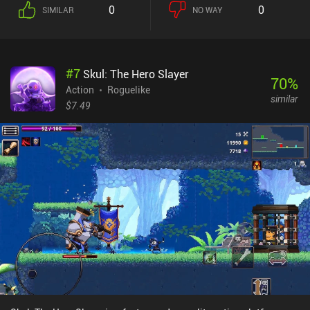
0
0
SIMILAR
NO WAY
#
7
Skul: The Hero Slayer
70
%
Action
Roguelike
similar
$7.49