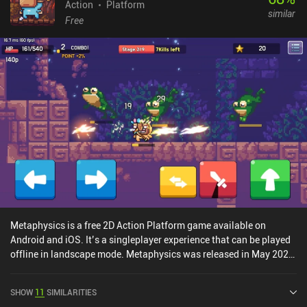
variety. The story may appear trivial, but it presented enough
Action
Platform
similar
engagement and intrigue to drive me forward, towards the
Free
unexpected ending. What I liked the most about the game is how
well the animations are made. Despite the low-res pixelated style,
every character's movement feels natural and believable, making it
pleasant to watch. The only downsides are the poorly scalable UI
and the non-customizable touch controls. Fortunately, the game
can be played with a controller.Draconian monetizes by showing
short ads between levels, but given how long these levels take to
finish, watching ads will never become a problem. For those
wanting to support the developers, who clearly put a lot of effort
and love into this game, there is a single iAP that also disables the
ads.
Metaphysics is a free 2D Action Platform game available on
Android and iOS. It’s a singleplayer experience that can be played
offline in landscape mode. Metaphysics was released in May 2020
and has a current rating of 4.5 out of 5.0 on Google Play and 5 out
of 5.0 on the iOS App Store.
SHOW
11
SIMILARITIES