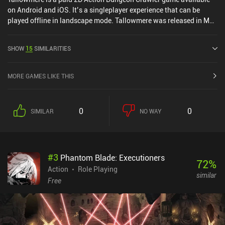
on Android and iOS. It’s a singleplayer experience that can be
played offline in landscape mode. Tallowmere was released in May
2015 and has a current rating of 4.6 out of 5.0 on Google Play and
4.7 out of 5.0 on the iOS App Store.
SHOW
15
SIMILARITIES
MORE GAMES LIKE THIS
0
0
SIMILAR
NO WAY
#
3
Phantom Blade: Executioners
72
%
Action
Role Playing
similar
Free