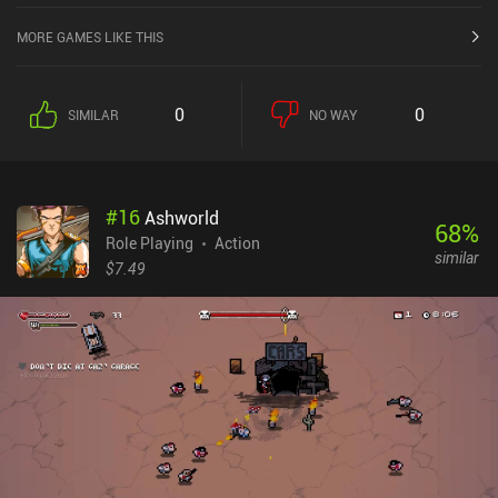
MORE GAMES LIKE THIS
0
0
SIMILAR
NO WAY
#
16
Ashworld
68
%
Role Playing
Action
similar
$7.49