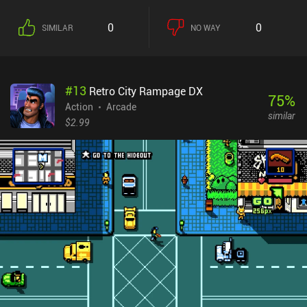
more. This adds a bit of gameplay variety, and learning their pros
and cons is almost required to defeat the many bosses.We
0
0
SIMILAR
NO WAY
progress by upgrading our character’s stats using gems earned
through gameplay, and by crafting one-time-use weapons and
potions that make the next run a bit easier. We can also unlock two
new characters using gems, and two more via $1.99
#
13
Retro City Rampage DX
iAPs.Unfortunately, moving between dungeon rooms feels a bit
75
%
strange. They’re connected via small corridors with a teleporter in
Action
Arcade
similar
the middle, but if we leave on the left side of one room, we might
$2.99
end up in a corridor where we have to walk up, down, or right to
enter the next room. This breaks the immersion.The art-style and
Enter the Gungeon-inspired special effects look great. However,
the UI lacks in several areas, such as not showing us how many
gems we have when trying to buy upgrades.Dungeon VS Gunner
monetizes via incentivized ads for potions, a forced ad when dying,
and iAPs for gems used to revive or upgrade and unlock new
characters. It has most of the components of a great action
roguelike, but its lack of polish holds it back from achieving
greatness. Hopefully, that will change over time.