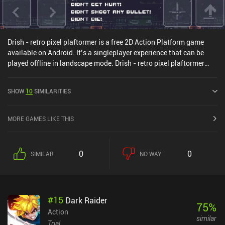
Drish - retro pixel plaftormer is a free 2D Action Platform game
available on Android. It’s a singleplayer experience that can be
played offline in landscape mode. Drish - retro pixel plaftormer
was released in January 2021 and has a current rating of 3.5 out
of 5.0 on Google Play.
SHOW
10
SIMILARITIES
MORE GAMES LIKE THIS
0
0
SIMILAR
NO WAY
#
15
Dark Raider
75
%
Action
similar
Trial