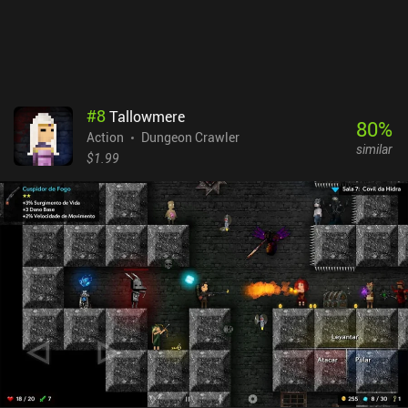
#
8
Tallowmere
80
%
Action
Dungeon Crawler
similar
$1.99