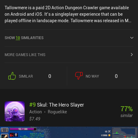
Tallowmere is a paid 2D Action Dungeon Crawler game available
on Android and iOS. It’s a singleplayer experience that can be
played offline in landscape mode. Tallowmere was released in May
2015 and has a current rating of 4.6 out of 5.0 on Google Play and
4.7 out of 5.0 on the iOS App Store.
SHOW
10
SIMILARITIES
MORE GAMES LIKE THIS
0
0
SIMILAR
NO WAY
#
9
Skul: The Hero Slayer
77
%
Action
Roguelike
similar
$7.49