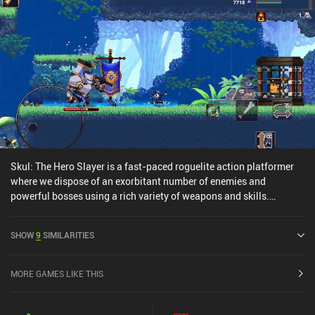
Skul: The Hero Slayer is a fast-paced roguelite action platformer
where we dispose of an exorbitant number of enemies and
powerful bosses using a rich variety of weapons and skills.
Playing as a small skeleton fighting hordes of humans, we venture
through a series of locations by jumping between platforms,
SHOW
9
SIMILARITIES
avoiding obstacles, and swinging our weapons at the countless
enemies rushing at us from all sides. Some of these locations also
contain merchants, trainers, story-driving characters, and, of
MORE GAMES LIKE THIS
course, bosses that really put our skills to the test. The most
interesting gameplay aspect is the different skulls that we pick up
and wear instead of our own head. They provide different stats and