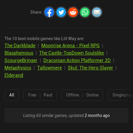
Share
:
The 10 best mobile games like Lilt Way are:
The Darkblade
|
Moonrise Arena - Pixel RPG
|
Blasphemous
|
The Castle-TopDown Soulslike
|
ScourgeBringer
|
Draconian:Action Platformer 2D
|
Metaphysics
|
Tallowmere
|
Skul: The Hero Slayer
|
Elderand
All
Free
|
Paid
Offline
|
Online
Singleplay
Listing 60 similar games, updated
2 months ago