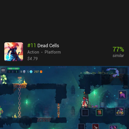
able to get the hang of the touch controls that can fortunately be
heavily customized. Elderand is a $6.99 premium game without
ads or iAPs. It stands firmly as one of the best games in its
genre and serves as an easy recommendation for anyone fond of
hardcore platformers with deep exploration aspects.
#
11
Dead Cells
77
%
Action
Platform
similar
$4.79