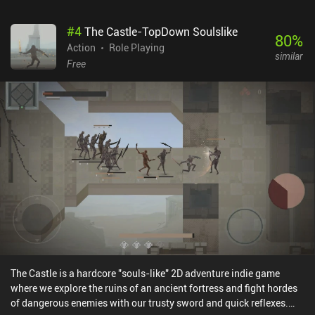
will have a great time learning its intricacies and dark secrets. The
game offers 20+ hours of action-filled gameplay that has us freely
#
4
The Castle-TopDown Soulslike
explore a large open world, participate in all sorts of platforming
80
%
challenges, and hone our combat skills on a wide variety of
Action
Role Playing
similar
monsters. I like the game's art style, detailed animations, and
Free
interesting monster design. Aside from a couple of frustrating
moments, the gameplay also feels fair. We always know where to
go, the increase in difficulty is moderately paced, and if we fail to
proceed because we’re not paying attention, that’s entirely on us.
Unfortunately, the port does a poor job of making the touch
controls comfortable. It feels almost unplayable without an
external Bluetooth controller. Blasphemous is a $7.99 premium
game that includes all the DLC for no additional cost. If you enjoy
the Metroidvania genre and isn’t a stranger to mind-bending lore
and over-the-top violence, this is one of the best games currently
available on mobile. I highly recommend it. [Continue with the 11
best Metroidvania mobile games]
The Castle is a hardcore "souls-like" 2D adventure indie game
where we explore the ruins of an ancient fortress and fight hordes
of dangerous enemies with our trusty sword and quick reflexes.