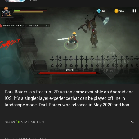
Dark Raider is a free trial 2D Action game available on Android and
iOS. It’s a singleplayer experience that can be played offline in
landscape mode. Dark Raider was released in May 2020 and has a
current rating of 3.9 out of 5.0 on Google Play and 3.4 out of 5.0 on
the iOS App Store.
SHOW
10
SIMILARITIES