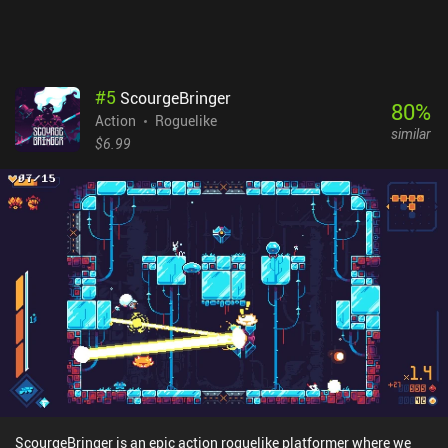
#
5
ScourgeBringer
80
%
Action
Roguelike
similar
$6.99
ScourgeBringer is an epic action roguelike platformer where we