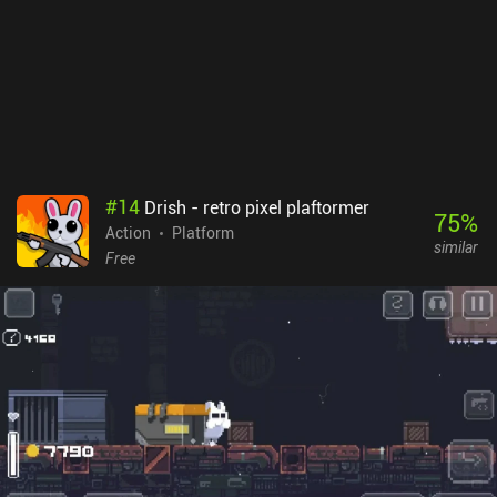
port of the game isn’t perfect. Everything looks too tiny on small
screens, and the touch controls aren’t comfortable when we need
to react ultra-quickly. So it’s highly recommended to use a
Bluetooth controller.Retro City Rampage DX is a premium game
that costs $2.99 on Android and $4.99 on iOS. It’s a great tribute
to the classic games of the past, and it succeeds at inducing a
deep level of nostalgia while providing the exact type of highly
entertaining gameplay experience seasoned gamers grew up with.
#
14
Drish - retro pixel plaftormer
75
%
Action
Platform
similar
Free