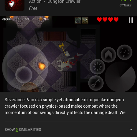
Action
Dungeon Crawler
similar
Free
Severance Pain is a simple yet atmospheric roguelike dungeon
crawler focused on physics-based melee combat where the
momentum of our swings directly affects the damage dealt. We
play as a lost goods acquisition manager who ventures into
heavily guarded facilities in search of valuable artifacts for his
SHOW
9
SIMILARITIES
employers. Our goal is to carefully explore every nook and cranny