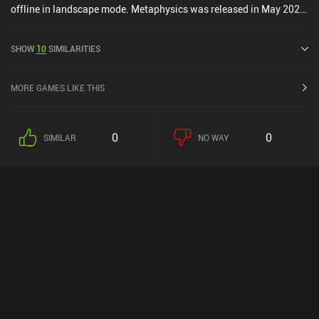
offline in landscape mode. Metaphysics was released in May 2020
and has a current rating of 4.5 out of 5.0 on Google Play and 5 out
of 5.0 on the iOS App Store.
SHOW
10
SIMILARITIES
MORE GAMES LIKE THIS
0
0
SIMILAR
NO WAY