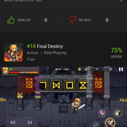
MORE GAMES LIKE THIS
0
0
SIMILAR
NO WAY
#
16
Final Destiny
75
%
Action
Role Playing
similar
Free