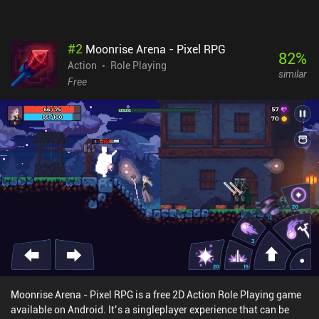
#
2
Moonrise Arena - Pixel RPG
82
%
Action
Role Playing
similar
Free
Moonrise Arena - Pixel RPG is a free 2D Action Role Playing game
available on Android. It’s a singleplayer experience that can be