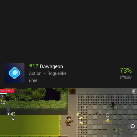
#
17
Dawngeon
73
%
Action
Roguelike
similar
Free