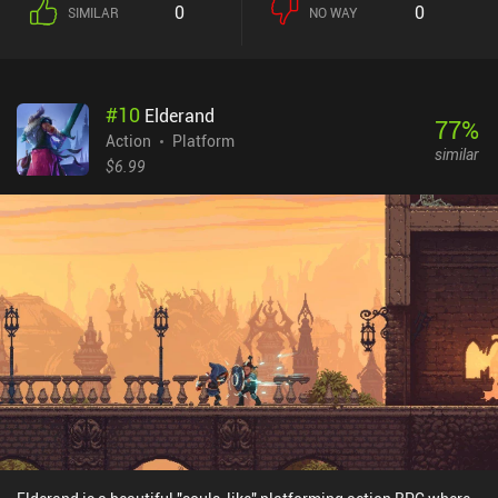
0
0
SIMILAR
NO WAY
skill sets that transform us into a swordsman, a spearman, a
mage, and so on, significantly altering the play style. We can even
switch between two different heads at any time, and upgrade them
to improve their stats and unlock more skills. The permanent
#
10
Elderand
progression comes in the form of stat improvements that we buy
77
%
from a shop in between runs. We also gradually rescue characters
Action
Platform
similar
that unlock new features at our home base. My biggest
$6.99
disappointment with the game is its high repetitiveness. Instead of
procedurally generated levels, we get a limited set of pre-designed
locations that quickly become boring. Another issue is the poor
controller support, with many models not working - despite the
developer's claims. Unfortunately, the touch controls aren’t
comfortable, and constant miss-taps in the heat of battle often
cost us our life. Skul: The Hero Slayer is a $7.99 premium game
without ads or iAPs. Despite the annoying lag and unresponsive
controls, the game still offers great entertainment for fans of
action platformers. Hopefully, the issues will be addressed in the
future.