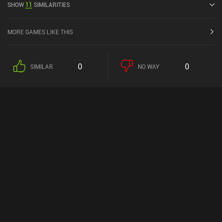
SHOW
11
SIMILARITIES
MORE GAMES LIKE THIS
0
0
SIMILAR
NO WAY