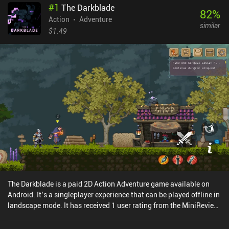
#
1
The Darkblade
82
%
Action
Adventure
similar
$1.49
The Darkblade is a paid 2D Action Adventure game available on
Android. It’s a singleplayer experience that can be played offline in
landscape mode. It has received 1 user rating from the MiniReview
community. The Darkblade was released in September 2025.