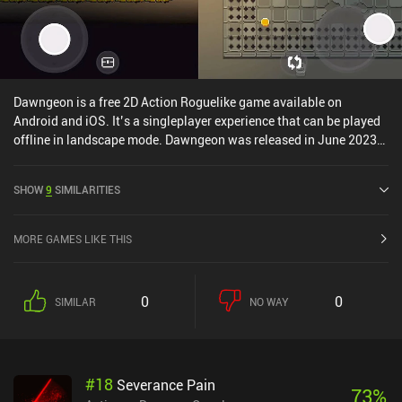
Dawngeon is a free 2D Action Roguelike game available on
Android and iOS. It’s a singleplayer experience that can be played
offline in landscape mode. Dawngeon was released in June 2023
and has a current rating of 4.6 out of 5.0 on iOS App Store.
SHOW
9
SIMILARITIES
MORE GAMES LIKE THIS
0
0
SIMILAR
NO WAY
#
18
Severance Pain
73
%