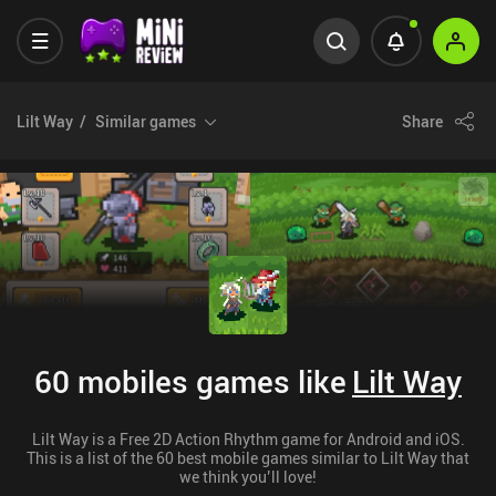
Lilt Way
Similar games
Share
60 mobiles games like
Lilt Way
Lilt Way is a Free 2D Action Rhythm game for Android and iOS.
This is a list of the 60 best mobile games similar to Lilt Way that
we think you’ll love!