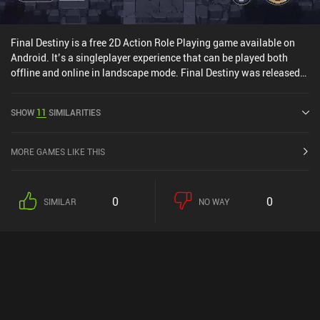
Final Destiny is a free 2D Action Role Playing game available on
Android. It’s a singleplayer experience that can be played both
offline and online in landscape mode. Final Destiny was released
in January 2020 and has a current rating of 4.4 out of 5.0 on
Google Play.
SHOW
11
SIMILARITIES
MORE GAMES LIKE THIS
0
0
SIMILAR
NO WAY