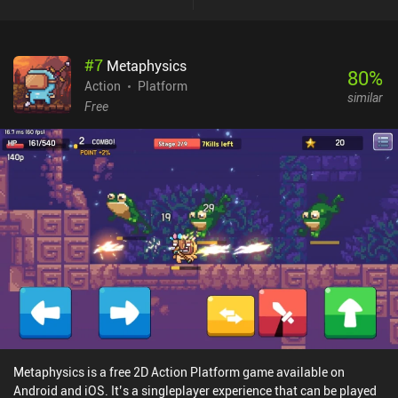
features a level design suitable for testing our platforming skills,
and a variety of enemies that force us to utilize different tactical
approaches. As we gain experience from battles, we eventually
#
7
Metaphysics
level up and learn new skills that provide even more combat
80
%
variety. The story may appear trivial, but it presented enough
Action
Platform
similar
engagement and intrigue to drive me forward, towards the
Free
unexpected ending. What I liked the most about the game is how
well the animations are made. Despite the low-res pixelated style,
every character's movement feels natural and believable, making it
pleasant to watch. The only downsides are the poorly scalable UI
and the non-customizable touch controls. Fortunately, the game
can be played with a controller.Draconian monetizes by showing
short ads between levels, but given how long these levels take to
finish, watching ads will never become a problem. For those
wanting to support the developers, who clearly put a lot of effort
and love into this game, there is a single iAP that also disables the
ads.
Metaphysics is a free 2D Action Platform game available on
Android and iOS. It’s a singleplayer experience that can be played