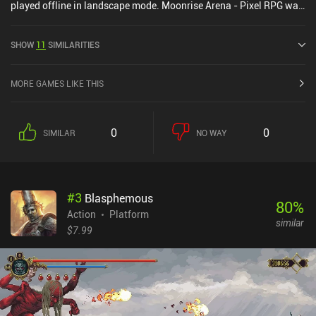
played offline in landscape mode. Moonrise Arena - Pixel RPG was
released in January 2019 and has a current rating of 4.3 out of 5.0
on Google Play.
SHOW
11
SIMILARITIES
MORE GAMES LIKE THIS
0
0
SIMILAR
NO WAY
#
3
Blasphemous
80
%
Action
Platform
similar
$7.99