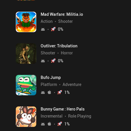
Mad Warfare: Militia.io
Action
Shooter
0
%
Outliver: Tribulation
Shooter
Horror
0
%
Bufo Jump
Platform
Adventure
1
%
Bunny Game : Hero Pals
Incremental
Role Playing
1
%