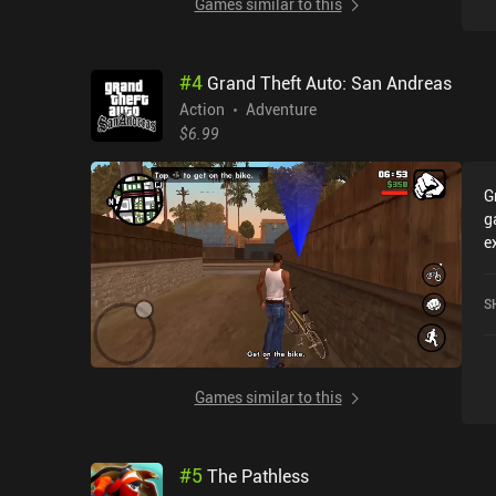
Games similar to this
#
4
Grand Theft Auto: San Andreas
Action
Adventure
$6.99
G
g
e
r
T
S
h
o
Games similar to this
#
5
The Pathless