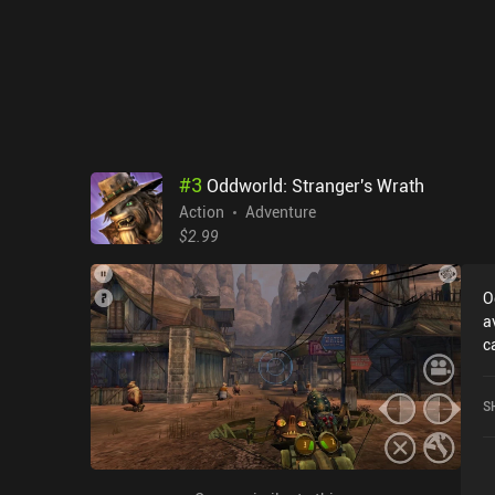
#
3
Oddworld: Stranger's Wrath
Action
Adventure
$2.99
O
a
c
r
W
S
o
S