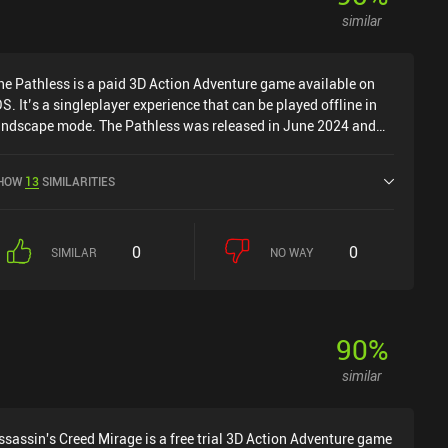
similar
he Pathless is a paid 3D Action Adventure game available on
OS. It’s a singleplayer experience that can be played offline in
andscape mode. The Pathless was released in June 2024 and
as a current rating of 4.3 out of 5.0 on iOS App Store.
HOW
13
SIMILARITIES
0
0
SIMILAR
NO WAY
90
%
similar
ssassin's Creed Mirage is a free trial 3D Action Adventure game