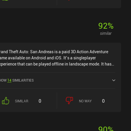
92
%
similar
rand Theft Auto: San Andreas is a paid 3D Action Adventure
ame available on Android and iOS. It’s a singleplayer
xperience that can be played offline in landscape mode. It has
eceived 10 user ratings from the MiniReview community. Grand
heft Auto: San Andreas was released in December 2013 and
HOW
14
SIMILARITIES
as a current rating of 4.5 out of 5.0 on Google Play and 4.7 out
f 5.0 on the iOS App Store.
0
0
SIMILAR
NO WAY
90
%