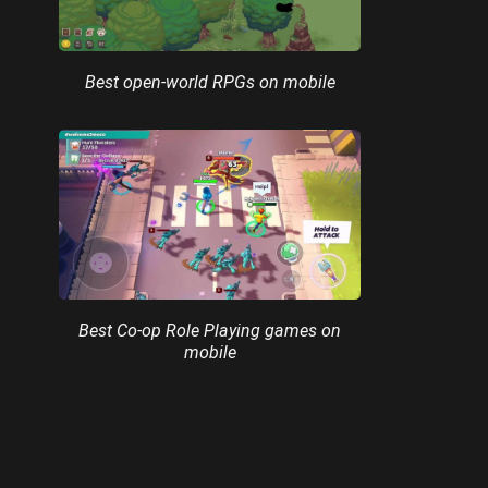
Best open-world RPGs on mobile
Best Co-op Role Playing games on
mobile