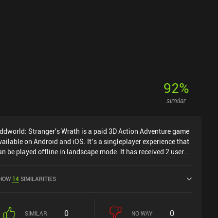
92
%
similar
ddworld: Stranger's Wrath is a paid 3D Action Adventure game
vailable on Android and iOS. It’s a singleplayer experience that
an be played offline in landscape mode. It has received 2 user
atings from the MiniReview community. Oddworld: Stranger's
rath was released in December 2014 and has a current rating
HOW
14
SIMILARITIES
f 3 out of 5.0 on Google Play and 4.6 out of 5.0 on the iOS App
tore.
0
0
SIMILAR
NO WAY