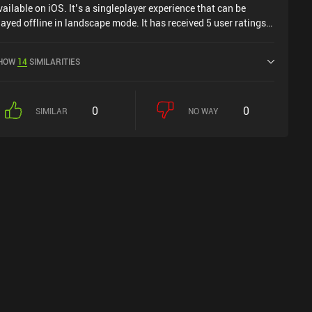
vailable on iOS. It’s a singleplayer experience that can be
layed offline in landscape mode. It has received 5 user ratings
rom the MiniReview community. Assassin's Creed Mirage was
eleased in June 2024 and has a current rating of 4.2 out of 5.0
HOW
14
SIMILARITIES
n iOS App Store.
0
0
SIMILAR
NO WAY