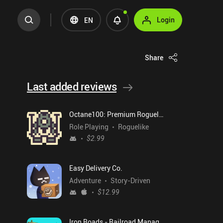
Login
EN
Share
Last added reviews
Octane100: Premium Roguelike
Role Playing
Roguelike
$2.99
Easy Delivery Co.
Adventure
Story-Driven
$12.99
Iron Roads - Railroad Manager