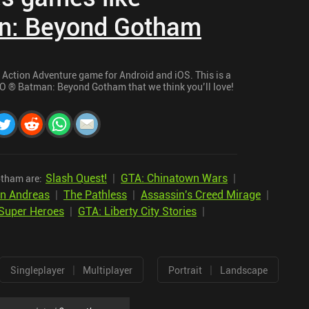
n: Beyond Gotham
ction Adventure game for Android and iOS. This is a
EGO ® Batman: Beyond Gotham that we think you’ll love!
Slash Quest!
|
GTA: Chinatown Wars
|
tham are:
an Andreas
|
The Pathless
|
Assassin's Creed Mirage
|
Super Heroes
|
GTA: Liberty City Stories
|
|
|
Singleplayer
Multiplayer
Portrait
Landscape