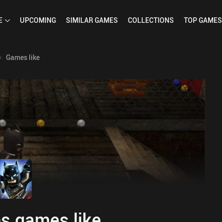
E
UPCOMING
SIMILAR
GAMES
COLLECTIONS
TOP
GAMES
Games like
s games like