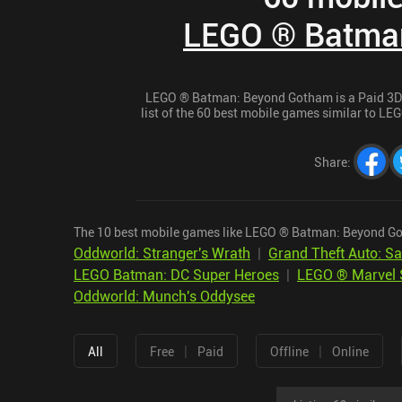
LEGO ® Batma
LEGO ® Batman: Beyond Gotham is a Paid 3D A
list of the 60 best mobile games similar to L
Share
:
The 10 best mobile games like LEGO ® Batman: Beyond Go
Oddworld: Stranger's Wrath
|
Grand Theft Auto: S
LEGO Batman: DC Super Heroes
|
LEGO ® Marvel 
Oddworld: Munch's Oddysee
|
|
All
Free
Paid
Offline
Online