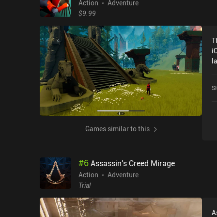
Action
Adventure
$9.99
T
i
l
h
S
Games similar to this
#
6
Assassin's Creed Mirage
Action
Adventure
Trial
A