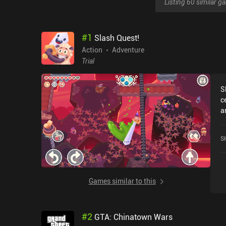
Listing 60 similar 
#
1
Slash Quest!
Action
Adventure
Trial
S
c
a
darkness.
c
S
e
process. We 
f
a
Games similar to this
t
aspec
o
#
2
GTA: Chinatown Wars
i