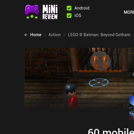
Android
MOR
iOS
Home
Action
LEGO ® Batman: Beyond Gotham
60 mobile