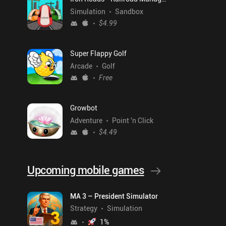
Simulation
Sandbox
$4.99
Super Flappy Golf
Arcade
Golf
Free
Growbot
Adventure
Point 'n Click
$4.49
Upcoming mobile games
MA 3 – President Simulator
Strategy
Simulation
1
%