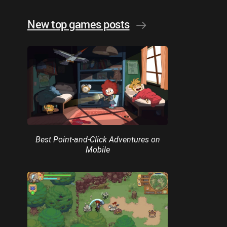
New top games posts
Best Point-and-Click Adventures on
Mobile