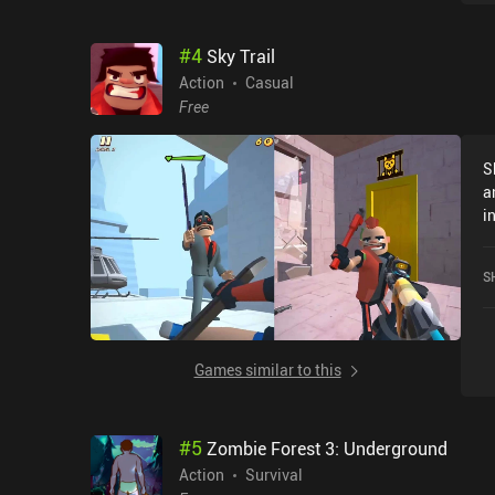
entertai
u
#
4
Sky Trail
u
d
Action
Casual
a
Free
to 
i
S
c
a
v
i
grinding.
h
d
o
c
S
b
g
Games similar to this
#
5
Zombie Forest 3: Underground
Action
Survival