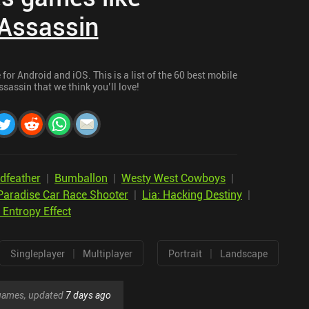
Assassin
or Android and iOS. This is a list of the 60 best mobile
sassin that we think you’ll love!
dfeather
|
Bumballon
|
Westy West Cowboys
|
Paradise Car Race Shooter
|
Lia: Hacking Destiny
|
 Entropy Effect
|
|
Singleplayer
Multiplayer
Portrait
Landscape
r games, updated
7 days ago