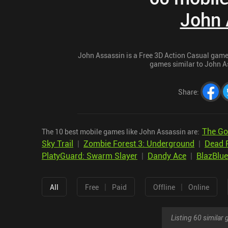
John 
John Assassin is a Free 3D Action Casual game f
games similar to John As
Share
:
The Go
The 10 best mobile games like John Assassin are:
Sky Trail
|
Zombie Forest 3: Underground
|
Dead 
PlatyGuard: Swarm Slayer
|
Dandy Ace
|
BlazBlue
|
|
All
Free
Paid
Offline
Online
Listing 60 simila