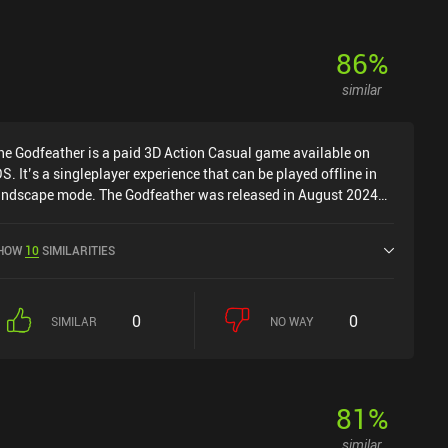
86
%
similar
he Godfeather is a paid 3D Action Casual game available on
OS. It’s a singleplayer experience that can be played offline in
andscape mode. The Godfeather was released in August 2024
nd has a current rating of 3.5 out of 5.0 on iOS App Store.
HOW
10
SIMILARITIES
0
0
SIMILAR
NO WAY
81
%
similar