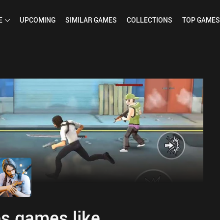
E
UPCOMING
SIMILAR
GAMES
COLLECTIONS
TOP
GAMES
s games like