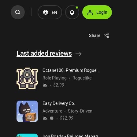
Login
EN
Share
Last added reviews
Octane100: Premium Roguelike
Role Playing
Roguelike
$2.99
Easy Delivery Co.
Adventure
Story-Driven
$12.99
Iron Roads - Railroad Manager