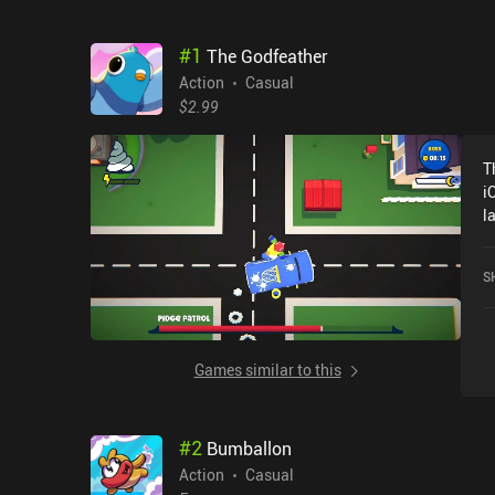
#
1
The Godfeather
Action
Casual
$2.99
T
i
l
a
S
Games similar to this
#
2
Bumballon
Action
Casual