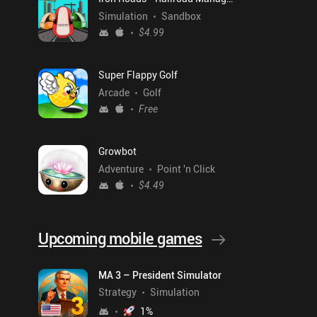
Simulation
Sandbox
$4.99
Super Flappy Golf
Arcade
Golf
Free
Growbot
Adventure
Point 'n Click
$4.49
Upcoming mobile games
MA 3 – President Simulator
Strategy
Simulation
1
%