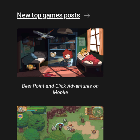
New top games posts
Best Point-and-Click Adventures on
Mobile