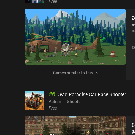
Free
Z
a
c
r
U
S
r
i
Games similar to this
#
6
Dead Paradise Car Race Shooter
Action
Shooter
Free
D
g