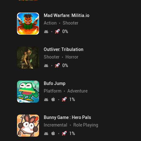
Mad Warfare: Militia.io
Action
Shooter
0
%
Outliver: Tribulation
Shooter
Horror
0
%
Bufo Jump
Platform
Adventure
1
%
Bunny Game : Hero Pals
Incremental
Role Playing
1
%