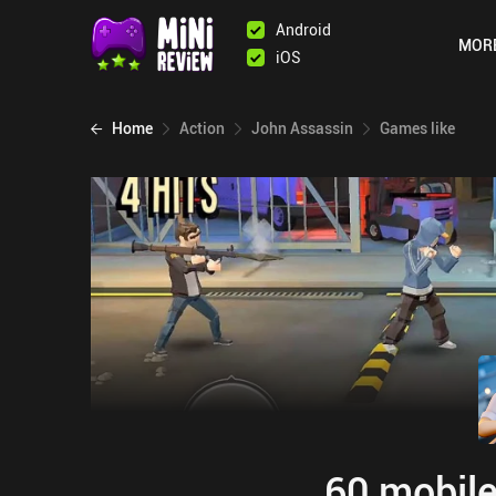
Android
MOR
iOS
Home
Action
John Assassin
Games like
60 mobile