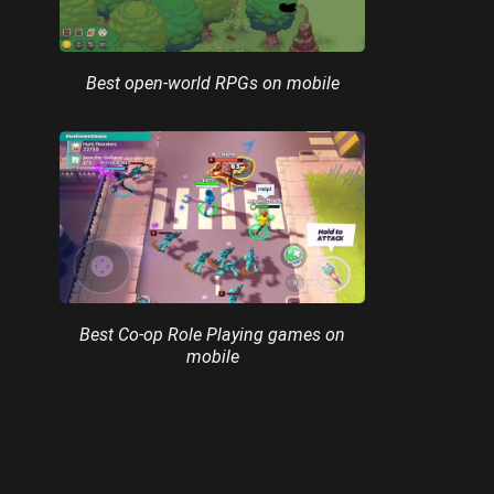
Best open-world RPGs on mobile
Best Co-op Role Playing games on
mobile