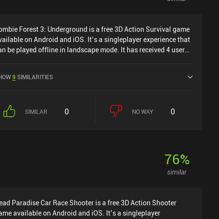
ombie Forest 3: Underground is a free 3D Action Survival game
vailable on Android and iOS. It’s a singleplayer experience that
an be played offline in landscape mode. It has received 4 user
atings from the MiniReview community. Zombie Forest 3:
nderground was released in March 2024 and has a current
HOW
9
SIMILARITIES
ating of 4.5 out of 5.0 on Google Play and 4.8 out of 5.0 on the
OS App Store.
0
0
SIMILAR
NO WAY
76
%
similar
ead Paradise Car Race Shooter is a free 3D Action Shooter
ame available on Android and iOS. It’s a singleplayer