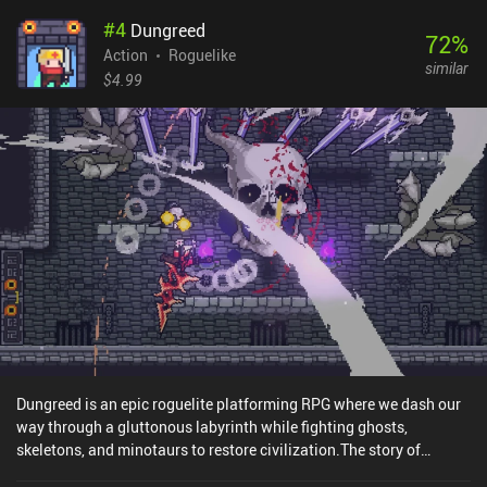
#
4
Dungreed
72
%
Action
Roguelike
similar
$4.99
Dungreed is an epic roguelite platforming RPG where we dash our
way through a gluttonous labyrinth while fighting ghosts,
skeletons, and minotaurs to restore civilization.The story of
Dungeed is that our local hungry dungeon eats anything that gets