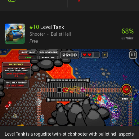
shooters - but just don’t mistake the simplicity for a lack of
challenge because Raspberry Mash is definitely hardcore.
Fortunately, we can spend souls earned from killing enemies on
buying permanent character upgrades between playthroughs so
#
10
Level Tank
that we gradually grow stronger. The game features a crisp pixel
68
%
art-style, insane boss fights, and lots of weapons, abilities, and
Shooter
Bullet Hell
similar
combos that unlock over time. The biggest downside is that
Free
although the dungeons are randomly generated, there isn’t a lot of
variation to them. With that said, it’s great as a pick-up-and-play
game that almost guarantees a fun experience for a few
runs.Raspberry Mash monetizes through iAPs for a premium
currency used to unlock random weapons that then have a chance
of dropping during gameplay, incentivized ads for free premium
currency, and an energy system that limits us to five runs before we
have to pay or wait an hour. Fortunately, each run is rather lengthy,
which means the game can easily be played for extended periods
of time despite the energy system, and the iAPs are never
necessary.
Level Tank is a roguelite twin-stick shooter with bullet hell aspects