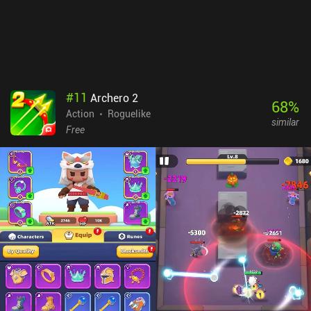
patterns, and even the terrain can be dangerous, with hazards like
lava and acid. So it doesn’t take much away from the game. Level
Tank monetizes only via a few incentivized ads, so it’s an easy
recommendation for fans of twin-stick shooters and reverse
bullet-hell games, or anyone looking for a nostalgia boost. Check
out our list of the 16 best Bullet Hell Mobile Games we've reviewed
#
11
Archero 2
over the years.
68
%
Action
Roguelike
similar
Free