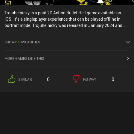
Trojuhelnicky is a paid 2D Action Bullet Hell game available on
iOS. It’s a singleplayer experience that can be played offline in
portrait mode. Trojuhelnicky was released in January 2024 and
has a current rating of 4.8 out of 5.0 on iOS App Store.
SHOW
6
SIMILARITIES
MORE GAMES LIKE THIS
0
0
SIMILAR
NO WAY