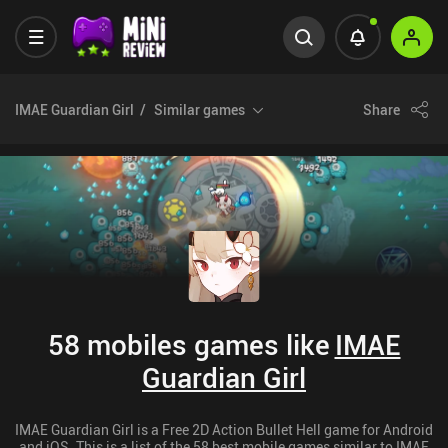
IMAE Guardian Girl
Similar games
Share
58 mobiles games like
IMAE
Guardian Girl
IMAE Guardian Girl is a Free 2D Action Bullet Hell game for Android
and iOS. This is a list of the 58 best mobile games similar to IMAE