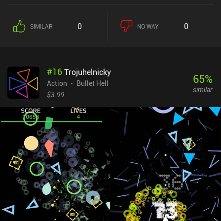
boomerangs to drones and fire automatically at certain intervals.
We do have to be mindful of which we pick, however, as we can
0
0
SIMILAR
NO WAY
only equip six abilities and six temporary boosts. On the bright
side, if we select one we already have, it grows stronger.The goal is
to survive each chapter’s thousands of enemies and several
bosses so we can continue to the next, more difficult chapter.
#
16
Trojuhelnicky
Permanent progression happens through buying upgrades and
65
%
equipping and leveling up loot – much like in Archero.This creates
Action
Bullet Hell
similar
a neat ebb and flow to the difficulty, with each run getting
$3.99
gradually easier until we finish a chapter, after which it gets
tougher for a while.The art-style is okay, but the UI is a big step up
in comparison to Magic Survival. The biggest downsides are that
the game grows a bit repetitive, and enemies and bullets
eventually become so small that they’re hard to see.Survivor.io
monetizes through an energy system limiting us to about an hour
of normal chapter gameplay at a time, and iAPs that let us grow
stronger faster. These iAPs can make a big difference, but as a
casual game, the core gameplay and 10–15-minute runs are both
polished and fun.