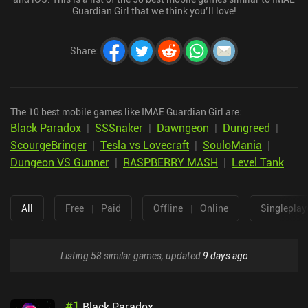
Guardian Girl that we think you’ll love!
Share
:
The 10 best mobile games like IMAE Guardian Girl are:
Black Paradox
|
SSSnaker
|
Dawngeon
|
Dungreed
|
ScourgeBringer
|
Tesla vs Lovecraft
|
SouloMania
|
Dungeon VS Gunner
|
RASPBERRY MASH
|
Level Tank
All
Free
|
Paid
Offline
|
Online
Singleplay
Listing 58 similar games, updated
9 days ago
#
1
Black Paradox