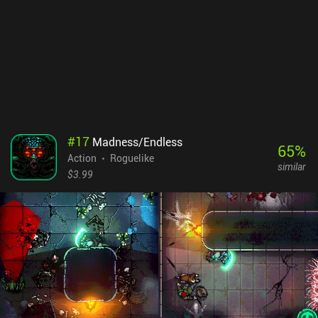
#
17
Madness/Endless
65
%
Action
Roguelike
similar
$3.99