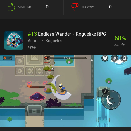
about our choice. When we die, we return home. Here, we can
0
0
SIMILAR
NO WAY
permanently upgrade everything from weapons and equipment to
stat-boosting perks for our hero. There are even professions to
unlock, such as mining, which lets us mine ore veins found in
dungeons. These ores can later be used to craft gear. Love it or
#
13
Endless Wander - Roguelike RPG
hate it, the game is also full of daily login rewards, free items in the
68
%
shop, and a few events that unlock later in the game. Eventually,
Action
Roguelike
similar
we hit a soft progression “wall” that forces us to upgrade our hero
Free
and its items, which is very expensive. At that point, we,
unfortunately, have to either pay real-life money to progress faster
or grind away. Dungero: Archero Roguelike RPG monetizes via
incentivized ads and pay-to-win iAPs. The ads can be removed,
but the $9.99 price to do so is rather steep. It’s not better than
Archero, but not worse either. A decent alternative if you’re looking
for one