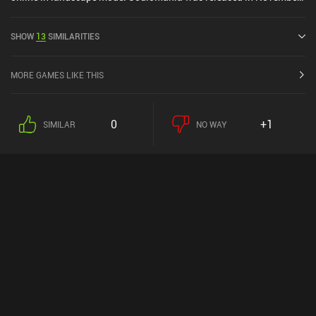
2023 and has a current rating of 4.6 out of 5.0 on Google Play and
4.4 out of 5.0 on the iOS App Store.
SHOW
13
SIMILARITIES
MORE GAMES LIKE THIS
0
+1
SIMILAR
NO WAY