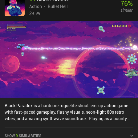
76
%
Action
Bullet Hell
similar
$4.99
Black Paradox is a hardcore roguelite shoot-em-up action game
with fast-paced gameplay, flashy visuals, neon-light 80s retro
vibes, and amazing synthwave soundtrack. Playing as a bounty
hunter on a job of apprehending a dangerous criminal gang, we
must beat 7 progressively harder stages, confronting powerful
SHOW
9
SIMILARITIES
bosses at the end of each.The gameplay is typical for the genre,