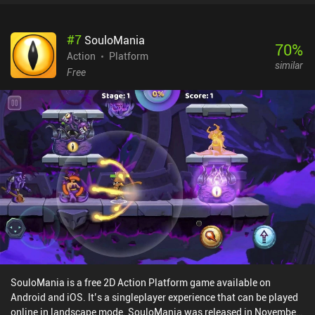
new enemies, weapons, and passive abilities. Both modes offer a
good balance between difficulty and satisfaction.Originally made
#
7
SouloMania
for PC and then ported to mobile, the disappointing
70
%
implementation of touch controls is the game’s weakest point. In
Action
Platform
similar
fact, the virtual joysticks used for moving and shooting often stop
Free
working at the worst possible time, which, given the fast-paced
nature of the gameplay, is infuriatingly frustrating. It’s a shame,
really, as the game is otherwise a fine new iteration of the highly
popular twin-stick shooter genre. Thankfully, the game supports
Bluetooth controllers. Tesla vs Lovecraft costs $9.99 on Android,
$8.99 on iOS, and is free via Google Play Pass. Although the
gameplay is fun, it’s not worth paying the full price until the
controls are fixed - but it’s a good catch if bought on a sale.
SouloMania is a free 2D Action Platform game available on
Android and iOS. It’s a singleplayer experience that can be played
online in landscape mode. SouloMania was released in November