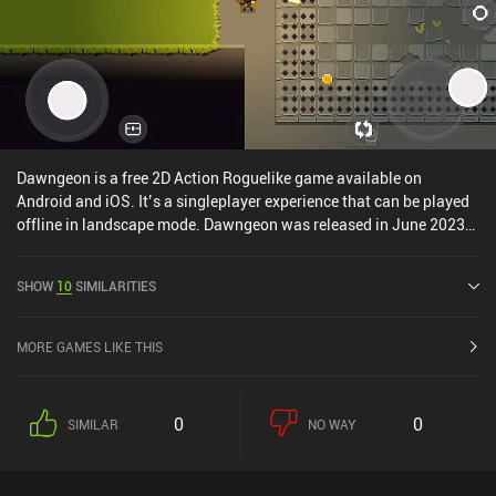
Dawngeon is a free 2D Action Roguelike game available on
Android and iOS. It’s a singleplayer experience that can be played
offline in landscape mode. Dawngeon was released in June 2023
and has a current rating of 4.6 out of 5.0 on iOS App Store.
SHOW
10
SIMILARITIES
MORE GAMES LIKE THIS
0
0
SIMILAR
NO WAY