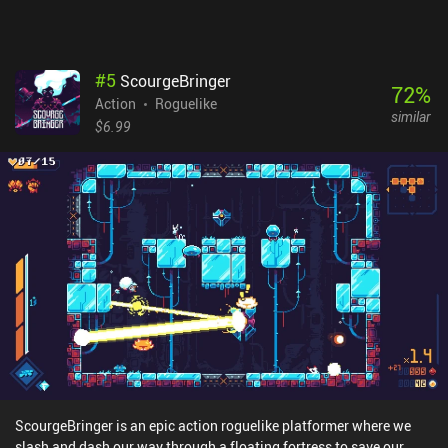
is awesome.
#
5
ScourgeBringer
72
%
Action
Roguelike
similar
$6.99
ScourgeBringer is an epic action roguelike platformer where we
slash and dash our way through a floating fortress to save our