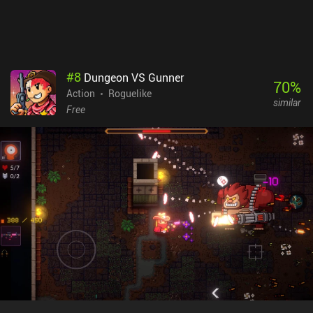
#
8
Dungeon VS Gunner
70
%
Action
Roguelike
similar
Free