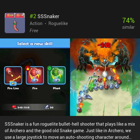
#
2
SSSnaker
74
%
Action
Roguelike
similar
Free
SSSnaker is a fun roguelite bullet-hell shooter that plays like a mix
of Archero and the good old Snake game. Just like in Archero, we
use a large joystick to move an auto-shooting character around