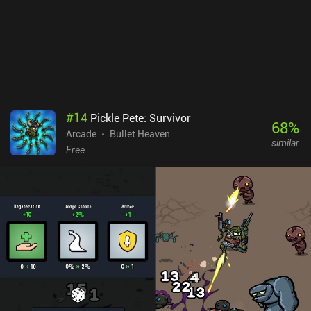
monetizes via incentivized ads for extra rewards, and iAPs for two
extra character classes, a battle pass, premium currency, and a
monthly pack that removes the ads for 30 days. These purchases
let you progress faster but don’t feel necessary at all.
Unfortunately, the two additional characters are rather expensive,
at $6.99 each.
#
14
Pickle Pete: Survivor
68
%
Arcade
Bullet Heaven
similar
Free