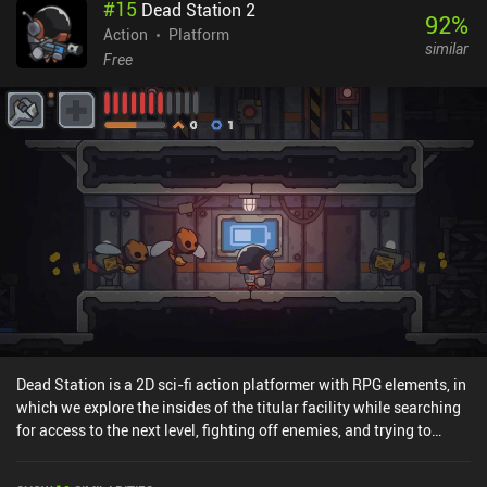
#
15
Dead Station 2
start a quest in one part of the world, travel to another part to solve
92
%
it, and then get rewarded with a new skill or item that helps us
Action
Platform
similar
access new places elsewhere on the map. The open-world nature
Free
gives us complete freedom to beat the challenges in our preferred
order, and an abundance of mini-games keeps the gameplay
diverse. While this sounds a bit like a “Metroidvania” game, it
unfortunately doesn’t fully fit the genre definition. The biggest
issue is the lack of controller support. Even though the touch
controls are quick and responsive, not being able to customize the
button placement caused several unexpected and frustrating
deaths. Makis Adventure is a $2.99 premium game without ads or
iAPs. Granted, the game has some technical issues, looks a bit
simplistic, and is much shorter than most would hope for. But it's
still an impressive achievement for an indie dev.
Dead Station is a 2D sci-fi action platformer with RPG elements, in
which we explore the insides of the titular facility while searching
for access to the next level, fighting off enemies, and trying to
figure out what happened to the station's previous inhabitants.
While the story isn’t captivating, the core gameplay loop is pretty