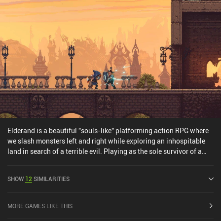
Elderand is a beautiful "souls-like" platforming action RPG where
we slash monsters left and right while exploring an inhospitable
land in search of a terrible evil. Playing as the sole survivor of a
mercenary group tasked with disposing of an evil priest, we arrive
at the shores of a gruesome land where evil lurks around every
SHOW
12
SIMILARITIES
corner. Armed with a sword, a bow, and a magic staff, we
meticulously pave our way through the dangers – all while gaining
experience, obtaining new equipment, and learning useful skills
MORE GAMES LIKE THIS
that allow us to progress further. Exactly as is canon for the