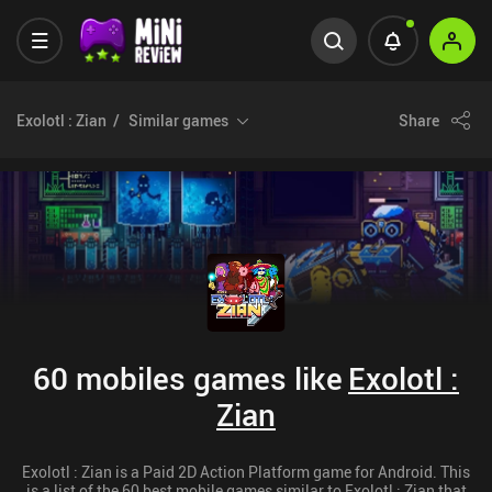
Exolotl : Zian
Similar games
Share
60 mobiles games like
Exolotl :
Zian
Exolotl : Zian is a Paid 2D Action Platform game for Android. This
is a list of the 60 best mobile games similar to Exolotl : Zian that