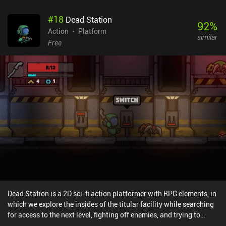
#
18
Dead Station
92
%
Action
Platform
similar
Free
Dead Station is a 2D sci-fi action platformer with RPG elements, in
which we explore the insides of the titular facility while searching
for access to the next level, fighting off enemies, and trying to
figure out what happened to the station's previous