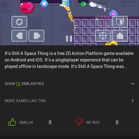
It's Still A Space Thing is a free 2D Action Platform game available
on Android and iOS. It’s a singleplayer experience that can be
played offline in landscape mode. It's Still A Space Thing was
released in April 2022 and has a current rating of 3.7 out of 5.0 on
Google Play and 4.2 out of 5.0 on the iOS App Store.
SHOW
12
SIMILARITIES
MORE GAMES LIKE THIS
0
0
SIMILAR
NO WAY