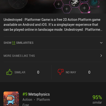
Undestroyed : Platformer Game is a free 2D Action Platform game
available on Android and iOS. It’s a singleplayer experience that
can be played online in landscape mode. Undestroyed : Platformer
Game was released in May 2022 and has a current rating of 3.9 out
of 5.0 on Google Play and 3.7 out of 5.0 on the iOS App Store.
SHOW
11
SIMILARITIES
MORE GAMES LIKE THIS
0
0
SIMILAR
NO WAY
#
9
Metaphysics
95
%
Action
Platform
similar
Free