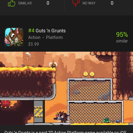
0
0
SIMILAR
NO WAY
penance and ultimate salvation. Without going into too many
details, the lore of this game is quite unique, and attentive players
will have a great time learning its intricacies and dark secrets. The
game offers 20+ hours of action-filled gameplay that has us freely
#
4
Guts 'n Grunts
explore a large open world, participate in all sorts of platforming
95
%
challenges, and hone our combat skills on a wide variety of
Action
Platform
similar
monsters. I like the game's art style, detailed animations, and
$5.99
interesting monster design. Aside from a couple of frustrating
moments, the gameplay also feels fair. We always know where to
go, the increase in difficulty is moderately paced, and if we fail to
proceed because we’re not paying attention, that’s entirely on us.
Unfortunately, the port does a poor job of making the touch
controls comfortable. It feels almost unplayable without an
external Bluetooth controller. Blasphemous is a $7.99 premium
game that includes all the DLC for no additional cost. If you enjoy
the Metroidvania genre and isn’t a stranger to mind-bending lore
and over-the-top violence, this is one of the best games currently
available on mobile. I highly recommend it. [Continue with the 11
best Metroidvania mobile games]
Guts 'n Grunts is a paid 2D Action Platform game available on iOS.