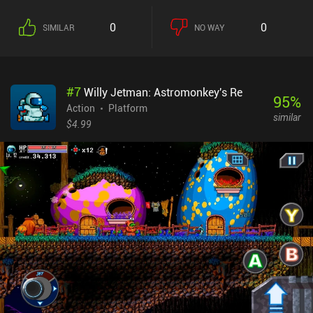
"metroidvania" genre. The first thing you will notice is the game’s
large number of control buttons, each responsible for a specific
0
0
SIMILAR
NO WAY
action. These actions alter depending on the equipment we wield,
allowing us to adjust the playstyle to our liking. From a brutal
shield-wearing swordsman to a sharp archer with quick dodging
skills or a powerful magician with deadly spells, there are quite a
#
7
Willy Jetman: Astromonkey's Re
few options. The game may seem a bit bleak and uninspiring at
95
%
first, but give it some time, and both its gameplay and story really
Action
Platform
similar
start to shine. Personally, I was slightly annoyed by the fact that
$4.99
monsters respawn not only after resting at campfires, but even if
we just re-enter a room. This made the exploration a bit tedious,
although it didn’t ruin the experience for me. Of course, playing
with a controller is much preferred. But even without one, I was
able to get the hang of the touch controls that can fortunately be
heavily customized. Elderand is a $6.99 premium game without
ads or iAPs. It stands firmly as one of the best games in its
genre and serves as an easy recommendation for anyone fond of
hardcore platformers with deep exploration aspects.