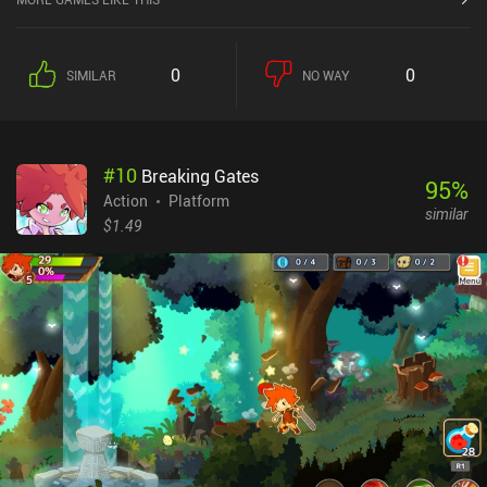
0
0
SIMILAR
NO WAY
#
10
Breaking Gates
95
%
Action
Platform
similar
$1.49