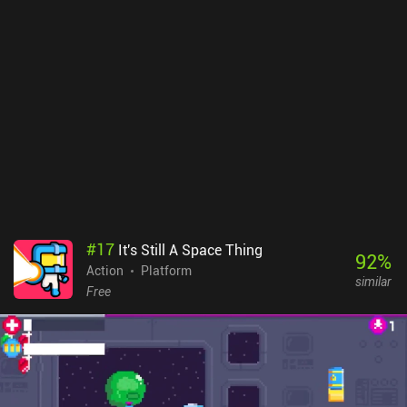
carefully preserve it. But we find more as we go, and can buy
additional weapons and ammo at shops that appear throughout
the game. Zombotron is incredibly atmospheric, and especially the
lighting and effects look fantastic. Each level also continues
directly into the next, making it feel like a consistent open world.
The game features a single chapter of 11 levels that end with a
boss fight, but two additional chapters are in development.
Zombotron Re-Boot monetized via ads after each level, with no iAP
to remove them. It's a no-brainer for any fan of action platformers
– and it’s easily the best platformer I’ve played this year.
#
17
It's Still A Space Thing
92
%
Action
Platform
similar
Free