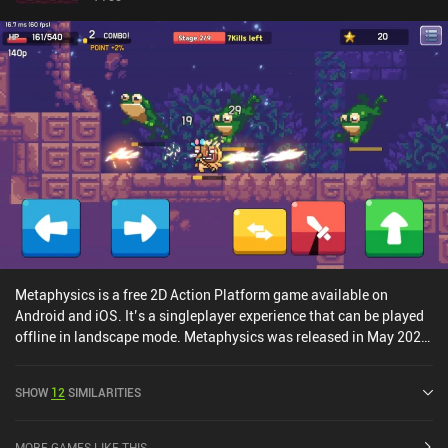
Metaphysics is a free 2D Action Platform game available on
Android and iOS. It’s a singleplayer experience that can be played
offline in landscape mode. Metaphysics was released in May 2020
and has a current rating of 4.5 out of 5.0 on Google Play and 5 out
of 5.0 on the iOS App Store.
SHOW
12
SIMILARITIES
MORE GAMES LIKE THIS