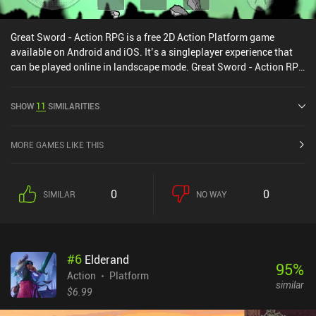
Great Sword - Action RPG is a free 2D Action Platform game
available on Android and iOS. It’s a singleplayer experience that
can be played online in landscape mode. Great Sword - Action RPG
was released in September 2019 and has a current rating of 4.2
out of 5.0 on Google Play and 4.6 out of 5.0 on the iOS App Store.
SHOW
11
SIMILARITIES
MORE GAMES LIKE THIS
0
0
SIMILAR
NO WAY
#
6
Elderand
95
%
Action
Platform
similar
$6.99