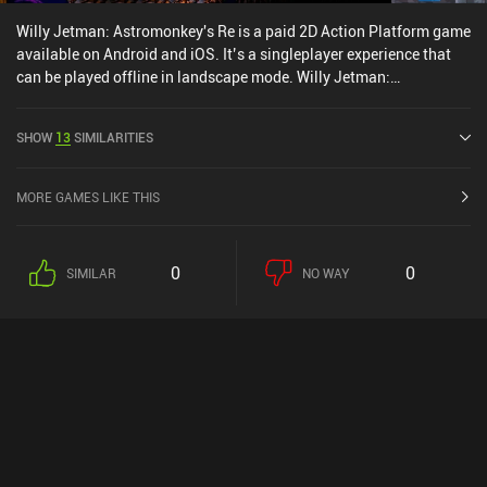
Willy Jetman: Astromonkey's Re is a paid 2D Action Platform game
available on Android and iOS. It’s a singleplayer experience that
can be played offline in landscape mode. Willy Jetman:
Astromonkey's Re was released in July 2020 and has a current
rating of 3.6 out of 5.0 on iOS App Store.
SHOW
13
SIMILARITIES
MORE GAMES LIKE THIS
0
0
SIMILAR
NO WAY