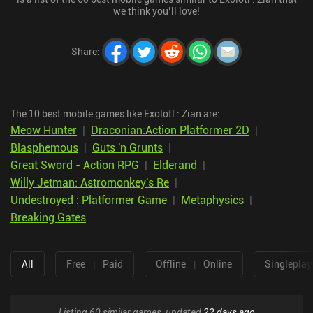
we think you’ll love!
Share
:
The 10 best mobile games like Exolotl : Zian are:
Meow Hunter
|
Draconian:Action Platformer 2D
|
Blasphemous
|
Guts 'n Grunts
|
Great Sword - Action RPG
|
Elderand
|
Willy Jetman: Astromonkey's Re
|
Undestroyed : Platformer Game
|
Metaphysics
|
Breaking Gates
All
Free
|
Paid
Offline
|
Online
Singleplay
Listing 60 similar games, updated
22 days ago