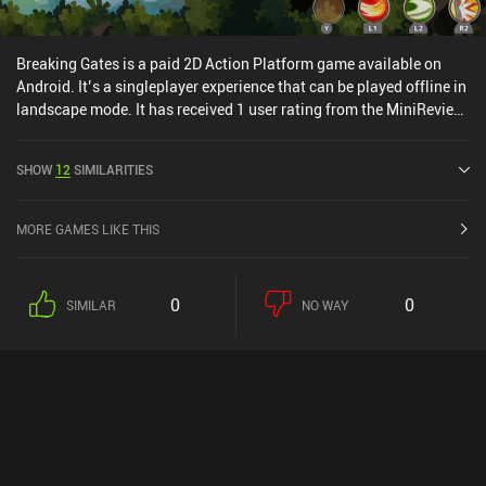
Breaking Gates is a paid 2D Action Platform game available on
Android. It’s a singleplayer experience that can be played offline in
landscape mode. It has received 1 user rating from the MiniReview
community. Breaking Gates was released in February 2021 and
has a current rating of 4.2 out of 5.0 on Google Play.
SHOW
12
SIMILARITIES
MORE GAMES LIKE THIS
0
0
SIMILAR
NO WAY