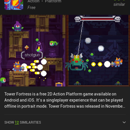
Action
Platform
similar
Free
Tower Fortress is a free 2D Action Platform game available on
Android and iOS. It’s a singleplayer experience that can be played
offline in portrait mode. Tower Fortress was released in November
2017 and has a current rating of 4.1 out of 5.0 on Google Play and
4.3 out of 5.0 on the iOS App Store.
SHOW
12
SIMILARITIES