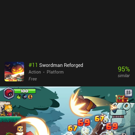
#
11
Swordman Reforged
95
%
Action
Platform
similar
Free