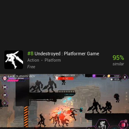
#
8
Undestroyed : Platformer Game
95
%
Action
Platform
similar
Free