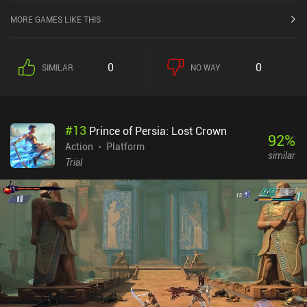
MORE GAMES LIKE THIS
0
0
SIMILAR
NO WAY
#
13
Prince of Persia: Lost Crown
92
%
Action
Platform
similar
Trial