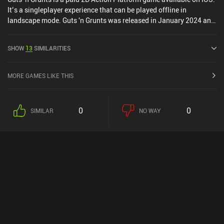
It’s a singleplayer experience that can be played offline in
landscape mode. Guts 'n Grunts was released in January 2024 and
has a current rating of 4.3 out of 5.0 on iOS App Store.
SHOW
13
SIMILARITIES
MORE GAMES LIKE THIS
0
0
SIMILAR
NO WAY