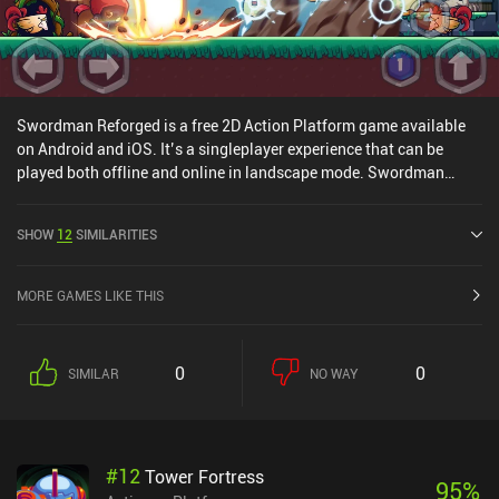
Swordman Reforged is a free 2D Action Platform game available
on Android and iOS. It’s a singleplayer experience that can be
played both offline and online in landscape mode. Swordman
Reforged was released in April 2019 and has a current rating of 4.5
out of 5.0 on Google Play and 3.6 out of 5.0 on the iOS App Store.
SHOW
12
SIMILARITIES
MORE GAMES LIKE THIS
0
0
SIMILAR
NO WAY
#
12
Tower Fortress
95
%