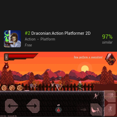
but I haven’t run into any paywalls as a free player, and there are
no forced ads or energy systems. The game definitely shows
promise, but a lot is missing at the moment.
#
2
Draconian:Action Platformer 2D
97
%
Action
Platform
similar
Free