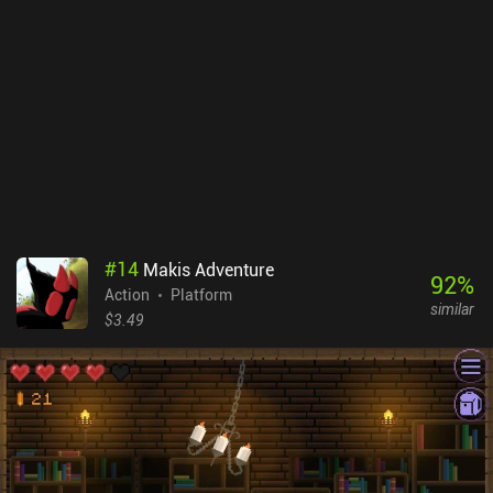
mobile port, it’s spot on. We can play full console style or
customize almost everything from controls to difficulty, auto-
parries, and even game speed. That said, I still struggled a bit
jumping and firing arrows. The 2.5D visuals look great, with
lighting and textures that match the aesthetic. I did encounter one
bug where enemies stopped attacking and I lost 19 minutes of
progress. And with saves limited to certain areas, it’s less
accessible as a mobile game on the go. Prince of Persia: Lost
Crown is a try-before-you-buy game with a $14.99 iAP to unlock
the full game, and a few optional DLC. As one of the best
Metroidvania mobile games, I recommend it to anyone who wants
#
14
Makis Adventure
to experience a full console game on mobile.
92
%
Action
Platform
similar
$3.49