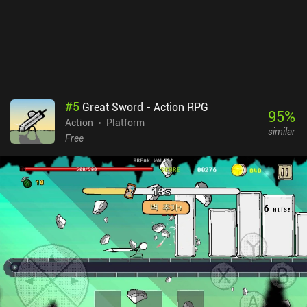
#
5
Great Sword - Action RPG
95
%
Action
Platform
similar
Free