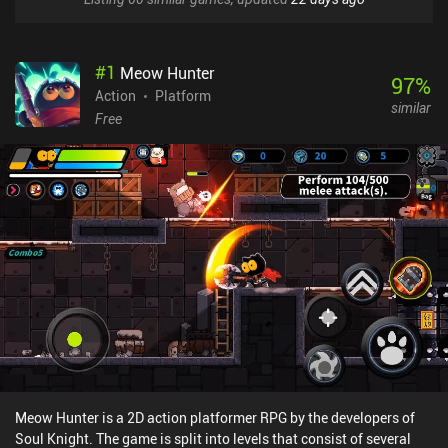
#
1
Meow Hunter
97
%
Action
Platform
similar
Free
Meow Hunter is a 2D action platformer RPG by the developers of
Soul Knight. The game is split into levels that consist of several