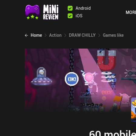
Android
MOR
iOS
Home
Action
DRAW CHILLY
Games like
60 mobile