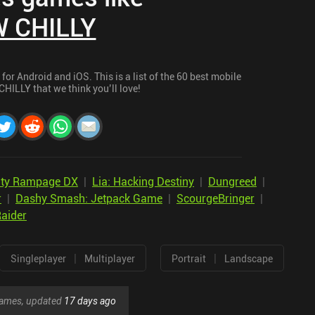
 CHILLY
r Android and iOS. This is a list of the 60 best mobile
HILLY that we think you’ll love!
City Rampage DX
|
Lia: Hacking Destiny
|
Dungreed
|
r
|
Dashy Smash: Jetpack Game
|
ScourgeBringer
|
aider
|
|
Singleplayer
Multiplayer
Portrait
Landscape
 games, updated
17 days ago