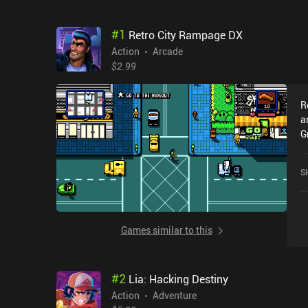
#
1
Retro City Rampage DX
Action
Arcade
$2.99
R
a
G
e
t
S
f
q
e
r
Games similar to this
p
a
e
#
2
Lia: Hacking Destiny
f
s
Action
Adventure
c