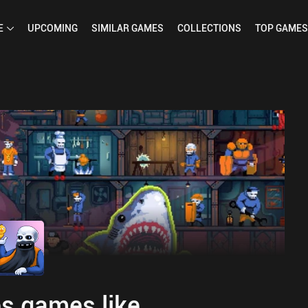
E
UPCOMING
SIMILAR
GAMES
COLLECTIONS
TOP
GAMES
s games like