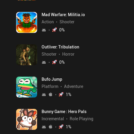
Mad Warfare: Militia.io
Action
Shooter
0
%
Outliver: Tribulation
Shooter
Horror
0
%
Bufo Jump
Platform
Adventure
1
%
Bunny Game : Hero Pals
Incremental
Role Playing
1
%