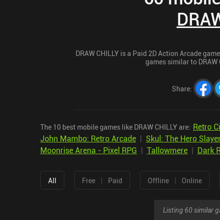
DRAW
DRAW CHILLY is a Paid 2D Action Arcade game fo
games similar to DRAW C
Share
:
Retro 
The 10 best mobile games like DRAW CHILLY are:
John Mambo: Retro Arcade
|
Skul: The Hero Slaye
Moonrise Arena - Pixel RPG
|
Tallowmere
|
Dark R
|
|
All
Free
Paid
Offline
Online
Listing 60 similar