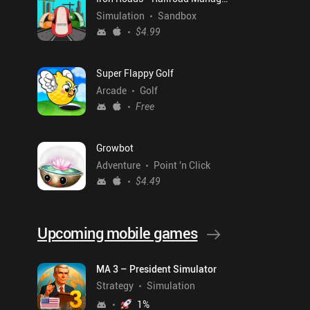
Simulation
Sandbox
$4.99
Super Flappy Golf
Arcade
Golf
Free
Growbot
Adventure
Point 'n Click
$4.49
Upcoming mobile games
MA 3 – President Simulator
Strategy
Simulation
1
%