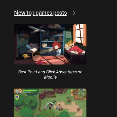
New top games posts
Best Point-and-Click Adventures on
Mobile