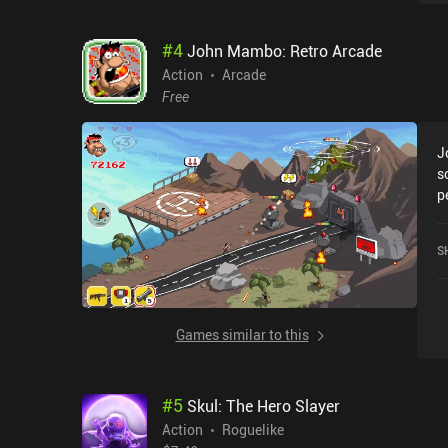
s
h
#
4
John Mambo: Retro Arcade
d
b
Action
Arcade
f
Free
h
o
J
j
s
o
p
c
ev
d
i
t
S
t
s
e
g
B
Y
u
s
Games similar to this
T
a
l
e
#
5
Skul: The Hero Slayer
– 
o
Action
Roguelike
cu