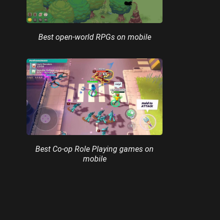
Best open-world RPGs on mobile
Best Co-op Role Playing games on
mobile