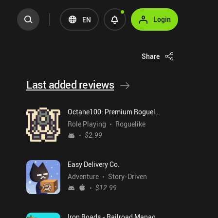
Login
EN
Share
Last added reviews
Octane100: Premium Roguelike
Role Playing
Roguelike
$2.99
Easy Delivery Co.
Adventure
Story-Driven
$12.99
Iron Roads - Railroad Manager