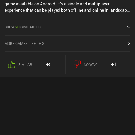
game available on Android. It’s a single and multiplayer
experience that can be played both offline and online in landscape
mode. It has received 2 user ratings from the MiniReview
community. Shadow Hunter Offline Games was released in May
SHOW
20
SIMILARITIES
2022 and has a current rating of 4.7 out of 5.0 on Google Play.
MORE GAMES LIKE THIS
+5
+1
SIMILAR
NO WAY