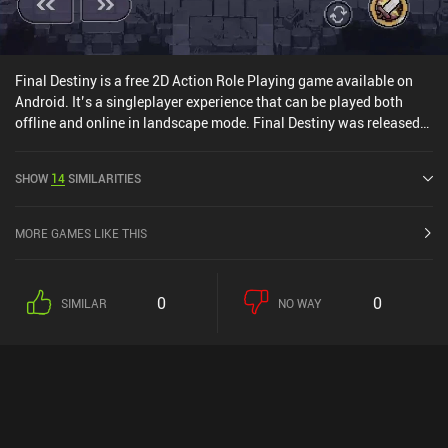
standard monetization approach may deter players unfamiliar
with gachas. Zenless Zone Zero is a compelling action RPG that
successfully blends various gameplay elements into a cohesive
experience - but the monetization and grind will make it a no-go
Final Destiny is a free 2D Action Role Playing game available on
for some players.
Android. It’s a singleplayer experience that can be played both
offline and online in landscape mode. Final Destiny was released
in January 2020 and has a current rating of 4.4 out of 5.0 on
Google Play.
SHOW
14
SIMILARITIES
MORE GAMES LIKE THIS
0
0
SIMILAR
NO WAY