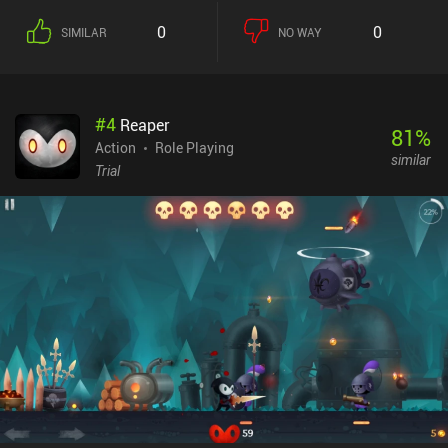
3rd. Unfortunately, there are just way too many cut-scenes that
0
0
SIMILAR
NO WAY
break up the gameplay flow. And the longer I played, the more
frustrating they became. When we’re not fighting, we can unlock
new heroes, weapons, and stat-boosting cards – or improve
existing ones in lots of different ways. This might sound great, but
#
4
Reaper
making sure everything was upgraded to the latest level quickly
81
%
started to feel like a chore. The game also features online co-op
Action
Role Playing
similar
and real-time PvP. The co-op was decent, but the PvP definitely
Trial
seems pay-to-win – despite attempts to equal the playing field.
While the art style is great and surprisingly polished, the UI is full
of menus and “red dots” urging us to constantly check out every
single system. Devil May Cry: Peak of Combat monetizes via a
battle pass, an energy system, and lots of iAPs for gacha pulls and
resources. It can be enjoyed as a free player, but I fear the end-
game will turn into a huge grind. This is a tough game to score
because the combat plays nicely – especially with a controller. But
other areas lack severely. Ultimately, it’s not the DMC game fans
were hoping for, but you might still be able to enjoy it for a while.