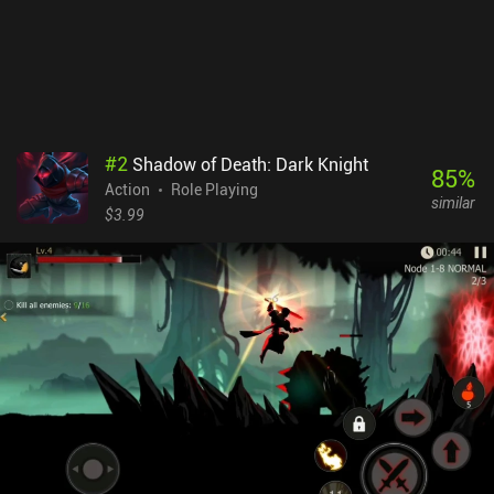
#
2
Shadow of Death: Dark Knight
85
%
Action
Role Playing
similar
$3.99