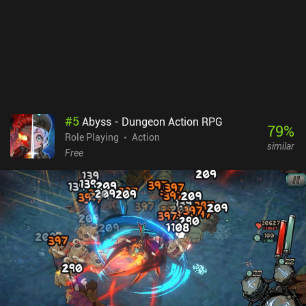
#
5
Abyss - Dungeon Action RPG
79
%
Role Playing
Action
similar
Free