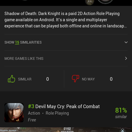
Shadow of Death: Dark Knight is a paid 2D Action Role Playing
game available on Android. It’s a single and multiplayer
experience that can be played both offline and online in landscape
mode. Shadow of Death: Dark Knight was released in April 2018
and has a current rating of 4.8 out of 5.0 on Google Play.
SHOW
15
SIMILARITIES
MORE GAMES LIKE THIS
0
0
SIMILAR
NO WAY
#
3
Devil May Cry: Peak of Combat
81
%
Action
Role Playing
similar
Free