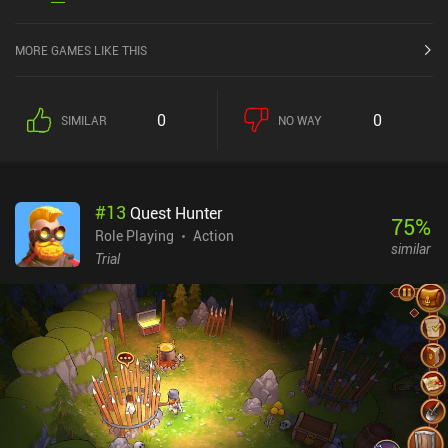
MORE GAMES LIKE THIS
0
0
SIMILAR
NO WAY
#
13
Quest Hunter
75
%
Role Playing
Action
similar
Trial