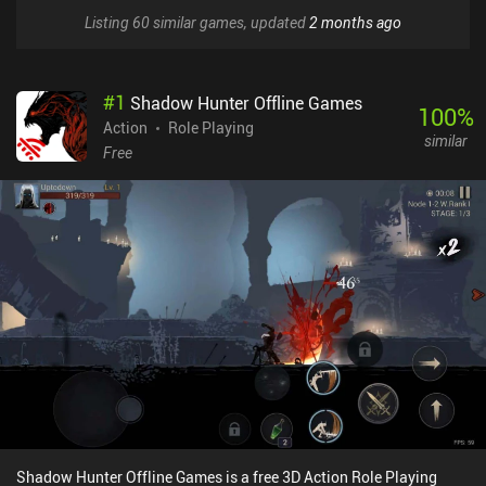
Listing 60 similar games, updated
2 months ago
#
1
Shadow Hunter Offline Games
100
%
Action
Role Playing
similar
Free
Shadow Hunter Offline Games is a free 3D Action Role Playing