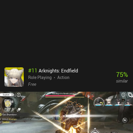
#
11
Arknights: Endfield
75
%
Role Playing
Action
similar
Free