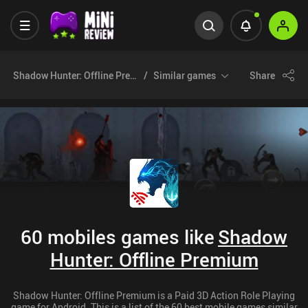
Shadow Hunter: Offline Premium
Similar games
Share
60 mobiles games like
Shadow
Hunter: Offline Premium
Shadow Hunter: Offline Premium is a Paid 3D Action Role Playing
game for Android. This is a list of the 60 best mobile games similar