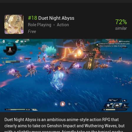
#
18
Duet Night Abyss
72
%
Role Playing
Action
similar
Free
Duet Night Abyss is an ambitious anime-style action RPG that
clearly aims to take on Genshin Impact and Wuthering Waves, but
with a slightly more consumer-friendly take on the typical gacha