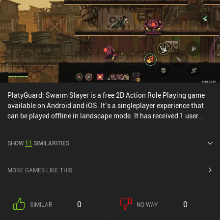
PlatyGuard: Swarm Slayer is a free 2D Action Role Playing game
available on Android and iOS. It’s a singleplayer experience that
can be played offline in landscape mode. It has received 1 user
rating from the MiniReview community. PlatyGuard: Swarm Slayer
was released in November 2025 and has a current rating of 4.8 out
SHOW
11
SIMILARITIES
of 5.0 on Google Play and 4.8 out of 5.0 on the iOS App Store.
MORE GAMES LIKE THIS
0
0
SIMILAR
NO WAY