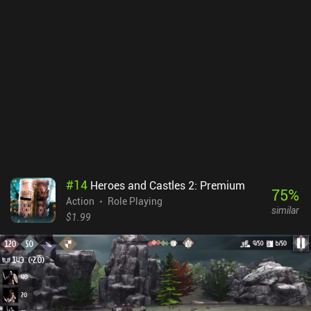
of the dungeon. So although we die easily, the death penalty isn’t
crushing.Character customization is limited to equipping loot and
upgrading one of four core stats, such as HP and damage, which
means the action RPG experience is somewhat basic. Still, I can’t
help but feel the game plays a bit like a less hack ’n’ slash-focused
Eternium, which is a game I really enjoyed. Quest Hunter is free to
play for the first few locations, after which a single $9.99 iAP
unlocks the full game. It’s relatively expensive and can be
completed in about 15 hours, but it also offers a decent amount of
replayability, and the trial means we can at least evaluate the
game before buying.
#
14
Heroes and Castles 2: Premium
75
%
Action
Role Playing
similar
$1.99