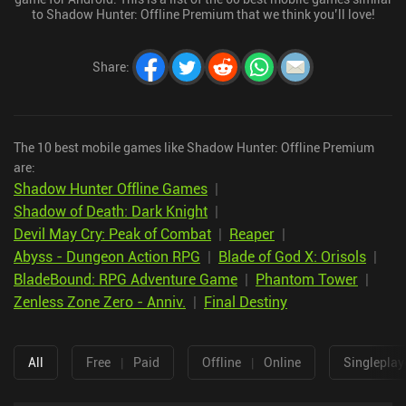
to Shadow Hunter: Offline Premium that we think you’ll love!
Share
:
The 10 best mobile games like Shadow Hunter: Offline Premium
are:
Shadow Hunter Offline Games
|
Shadow of Death: Dark Knight
|
Devil May Cry: Peak of Combat
|
Reaper
|
Abyss - Dungeon Action RPG
|
Blade of God X: Orisols
|
BladeBound: RPG Adventure Game
|
Phantom Tower
|
Zenless Zone Zero - Anniv.
|
Final Destiny
All
Free
|
Paid
Offline
|
Online
Singleplay