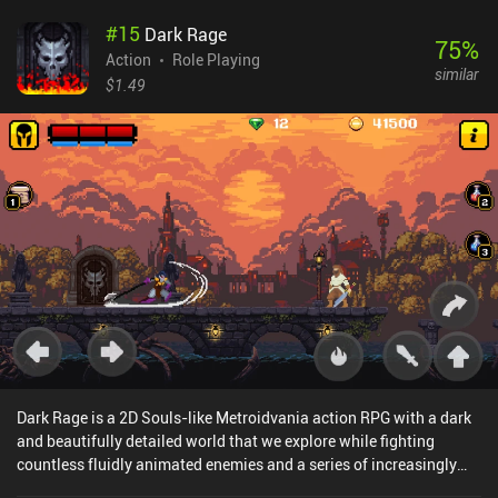
and hero using crystals, which are earned slowly, forcing us to
#
15
Dark Rage
make strategic decisions about what to focus on. Thankfully, we
75
%
can switch difficulty settings at any time, and if we lose a wave, a
Action
Role Playing
similar
clever balancing system kicks in that offers to have mercenaries
$1.49
spawn for free to help us next time.The game features a 30-wave
campaign, multiple villages we can fight for control over, and even
real-time co-op and PvP modes to play with friends online or via
wi-fi.The art style holds up surprisingly well, but performance isn’t
always fluid, and I occasionally experienced lag on my device.
Luckily, the graphics and resolution settings can resolve
this.Heroes and Castles 2 is a $2.99 premium game with iAPs to
acquire crystals faster. These iAPs aren’t at all necessary to enjoy
and finish the game, but they do make it easier. As one of the most
unique mixes of action RPG and strategy gameplay, this is an easy
recommendation.
Dark Rage is a 2D Souls-like Metroidvania action RPG with a dark
and beautifully detailed world that we explore while fighting
countless fluidly animated enemies and a series of increasingly
challenging bosses. Combat rewards us with coins and power