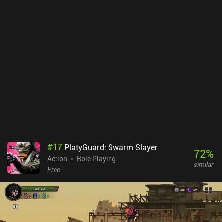
#
17
PlatyGuard: Swarm Slayer
72
%
Action
Role Playing
similar
Free