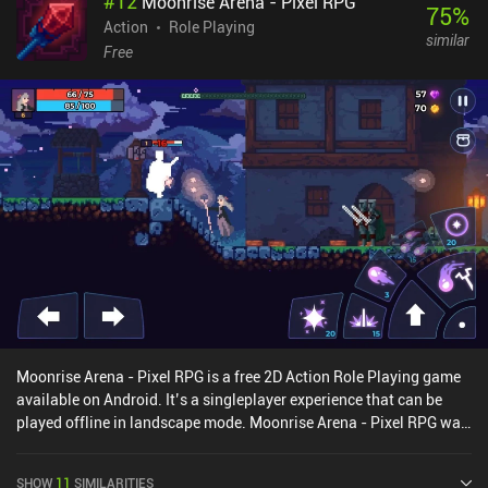
#
12
Moonrise Arena - Pixel RPG
towers to transfer power. Much like in Death Stranding, other
75
%
players’ buildings also occasionally appear in our world. But aside
Action
Role Playing
similar
from that, exploration leaves much to be desired. From a technical
Free
standpoint, the game is absolute cinema. Stylish architectures,
landscapes that actually feel alive, unique character designs, and
futuristic UI - the visuals are just gorgeous. Unfortunately, Endfield
suffers from having too many interrupting tutorials. Combat and
exploration also feel too shallow, though the game is still in a
better state than Genshin and WW were at launch. The only thing I
have no complaints about is the factory management. It’s just a
great core mechanic, though very simplified compared to pure
factory-building games. Characters and weapons are unlocked
via a gacha banner using a premium currency we also earn
through gameplay. Thankfully, there is a pity system, and the
developer is known for being rather generous. Arknights: Endfield
monetizes via iAPs for currency, a season pass, and monthly
subscriptions. But with balanced characters and plenty of
Moonrise Arena - Pixel RPG is a free 2D Action Role Playing game
resources, the free–to-play experience remains great.
available on Android. It’s a singleplayer experience that can be
played offline in landscape mode. Moonrise Arena - Pixel RPG was
released in January 2019 and has a current rating of 4.3 out of 5.0
on Google Play.
SHOW
11
SIMILARITIES