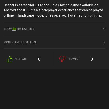
Reaper is a free trial 2D Action Role Playing game available on
Android and iOS. It’s a singleplayer experience that can be played
offline in landscape mode. It has received 1 user rating from the
MiniReview community. Reaper was released in September 2013
and has a current rating of 4.2 out of 5.0 on Google Play and 4.5
SHOW
14
SIMILARITIES
out of 5.0 on the iOS App Store.
MORE GAMES LIKE THIS
0
0
SIMILAR
NO WAY