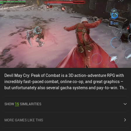
Devil May Cry: Peak of Combat is a 3D action-adventure RPG with
incredibly fast-paced combat, online co-op, and great graphics –
but unfortunately also several gacha systems and pay-to-win. The
core gameplay involves taking three characters into various
campaign missions and game modes where we use standard
SHOW
15
SIMILARITIES
attacks, special abilities, and perfectly timed combos to deal
damage. We can also switch between our characters at any time to
trigger powerful abilities, or even jump to continue fighting mid-
MORE GAMES LIKE THIS
air. The combat is definitely the game’s strong suit, and the bosses
and monsters look awesome. It reminds me a bit of Honkai Impact