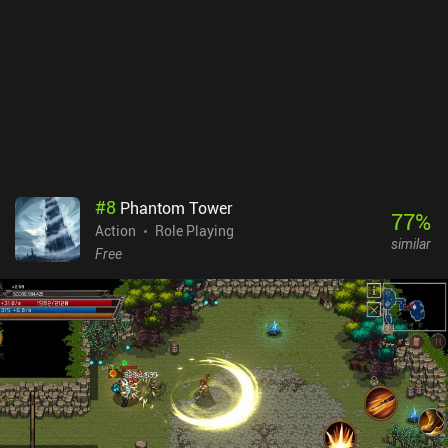
#
8
Phantom Tower
77
%
Action
Role Playing
similar
Free